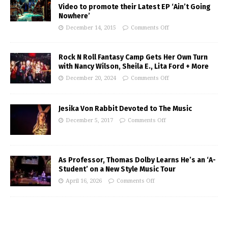
Video to promote their Latest EP ‘Ain’t Going
Nowhere’
December 14, 2015
Comments Off
Rock N Roll Fantasy Camp Gets Her Own Turn
with Nancy Wilson, Sheila E., Lita Ford + More
December 20, 2024
Comments Off
Jesika Von Rabbit Devoted to The Music
December 5, 2017
Comments Off
As Professor, Thomas Dolby Learns He’s an ‘A-
Student’ on a New Style Music Tour
April 16, 2026
Comments Off