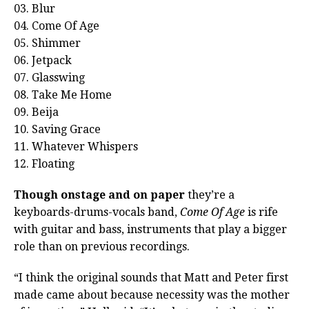
03. Blur
04. Come Of Age
05. Shimmer
06. Jetpack
07. Glasswing
08. Take Me Home
09. Beija
10. Saving Grace
11. Whatever Whispers
12. Floating
Though onstage and on paper
they’re a
keyboards-drums-vocals band,
Come Of Age
is rife
with guitar and bass, instruments that play a bigger
role than on previous recordings.
“I think the original sounds that Matt and Peter first
made came about because necessity was the mother