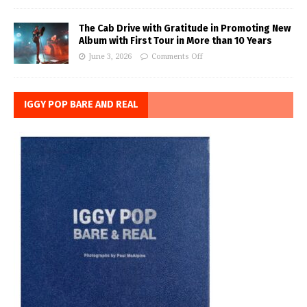
The Cab Drive with Gratitude in Promoting New
Album with First Tour in More than 10 Years
June 3, 2026
Comments Off
IGGY POP BARE AND REAL