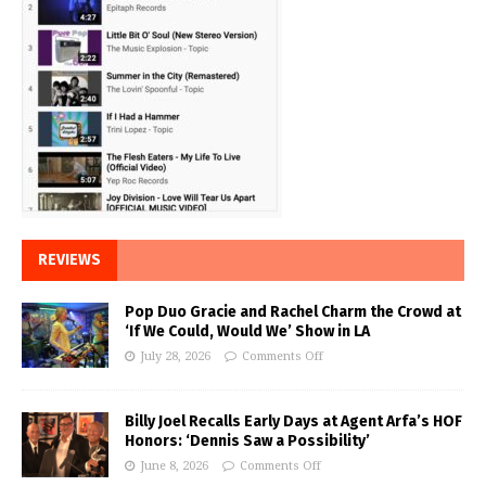
REVIEWS
Pop Duo Gracie and Rachel Charm the Crowd at
‘If We Could, Would We’ Show in LA
July 28, 2026
Comments Off
Billy Joel Recalls Early Days at Agent Arfa’s HOF
Honors: ‘Dennis Saw a Possibility’
June 8, 2026
Comments Off