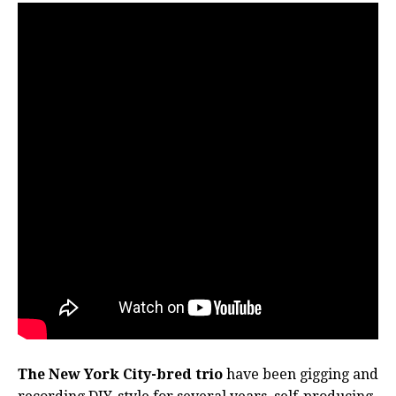
The New York City-bred trio
have been gigging and