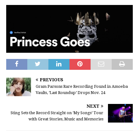
PREVIOUS
Gram Parsons Rare Recording Found in Amoeba
Vaults, ‘Last Roundup’ Drops Nov. 24
NEXT
Sting Sets the Record Straight on ‘My Songs’ Tour
with Great Stories, Music and Memories