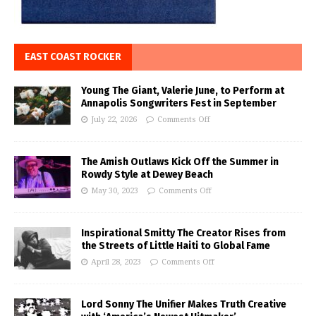
EAST COAST ROCKER
Young The Giant, Valerie June, to Perform at
Annapolis Songwriters Fest in September
July 22, 2026
Comments Off
The Amish Outlaws Kick Off the Summer in
Rowdy Style at Dewey Beach
May 30, 2023
Comments Off
Inspirational Smitty The Creator Rises from
the Streets of Little Haiti to Global Fame
April 28, 2023
Comments Off
Lord Sonny The Unifier Makes Truth Creative