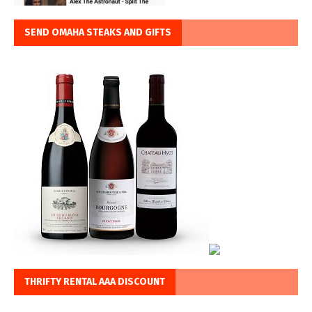
SEND OMAHA STEAKS AND GIFTS
THRIFTY RENTAL AAA DISCOUNT