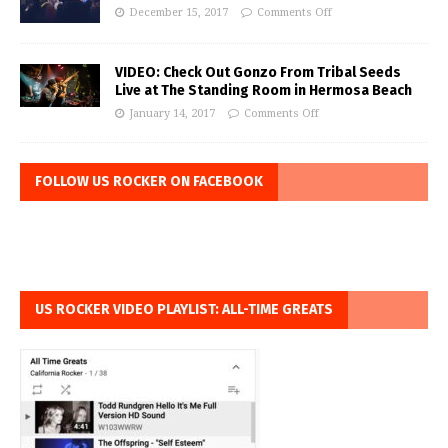
December 15, 2017
Comments Off
VIDEO: Check Out Gonzo From Tribal Seeds
Live at The Standing Room in Hermosa Beach
January 14, 2017
Comments Off
FOLLOW US ROCKER ON FACEBOOK
US ROCKER VIDEO PLAYLIST: ALL-TIME GREATS