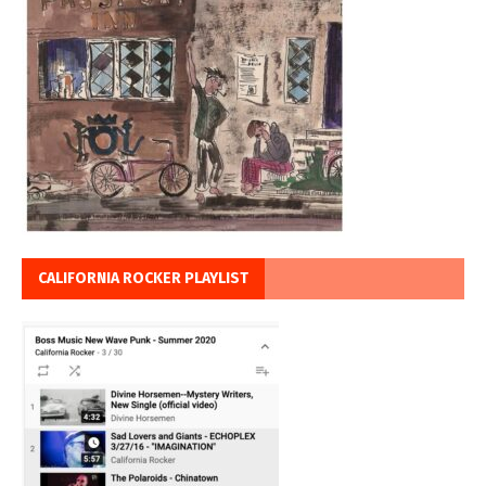
CALIFORNIA ROCKER PLAYLIST