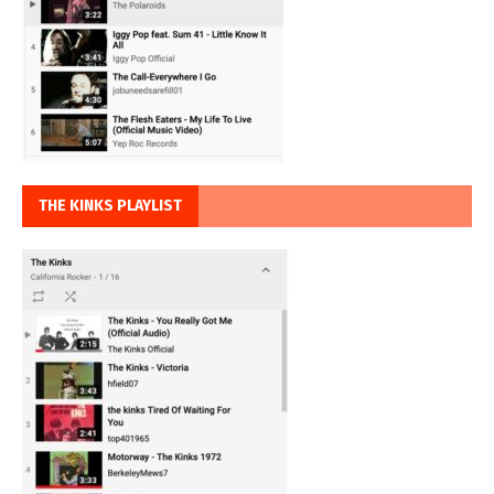
THE KINKS PLAYLIST