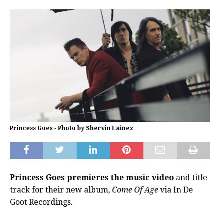
Princess Goes - Photo by Shervin Lainez
Princess Goes premieres the music video
and title
track for their new album,
Come Of Age
via In De
Goot Recordings.