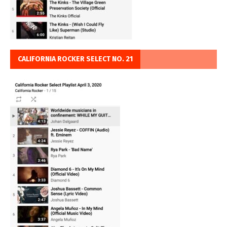
CALIFORNIA ROCKER SELECT NO. 21