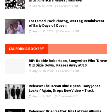
with ‘America’s Newest Hitmaker’
March 12, 2023
Comments Off
For Famed Rock Photog, Wet Leg Reminiscent
of Early Days of Queen
August 15, 2022
Comments Off
CALIFORNIA ROCKER®
RIP: Robbie Robertson, Songwriter Who ‘Drove
Old Dixie Down,’ Passes Away at 80
August 10, 2023
Comments Off
Release: The Ocean Blue Opens ‘Davy Jones’
Locker’ Again, Drops New Video + Track
August 7, 2023
Comments Off
Releases: Brian Setzer, Nils Lofgren Albums