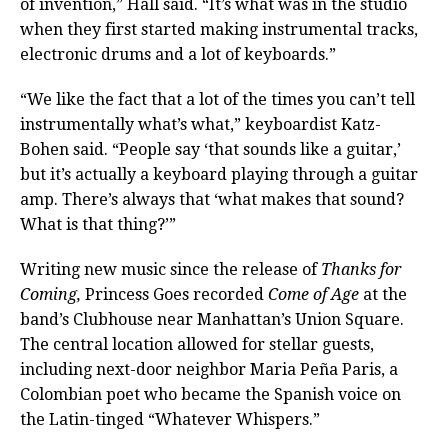
of invention,” Hall said. “It’s what was in the studio
when they first started making instrumental tracks,
electronic drums and a lot of keyboards.”
“We like the fact that a lot of the times you can’t tell
instrumentally what’s what,” keyboardist Katz-
Bohen said. “People say ‘that sounds like a guitar,’
but it’s actually a keyboard playing through a guitar
amp. There’s always that ‘what makes that sound?
What is that thing?’”
Writing new music since the release of
Thanks for
Coming,
Princess Goes recorded
Come of Age
at the
band’s Clubhouse near Manhattan’s Union Square.
The central location allowed for stellar guests,
including next-door neighbor Maria Peña Paris, a
Colombian poet who became the Spanish voice on
the Latin-tinged “Whatever Whispers.”