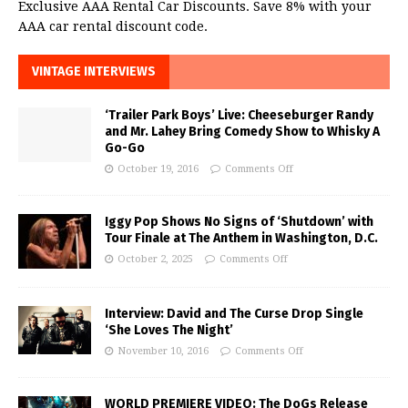
Exclusive AAA Rental Car Discounts. Save 8% with your
AAA car rental discount code.
VINTAGE INTERVIEWS
‘Trailer Park Boys’ Live: Cheeseburger Randy
and Mr. Lahey Bring Comedy Show to Whisky A
Go-Go
October 19, 2016
Comments Off
Iggy Pop Shows No Signs of ‘Shutdown’ with
Tour Finale at The Anthem in Washington, D.C.
October 2, 2025
Comments Off
Interview: David and The Curse Drop Single
‘She Loves The Night’
November 10, 2016
Comments Off
WORLD PREMIERE VIDEO: The DoGs Release