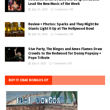
Lead the New Music of the Week
July 21, 2023
Comments Off
Review + Photos: Sparks and They Might Be
Giants Light it Up at The Hollywood Bowl
July 19, 2023
Comments Off
Star Party, The Binges and Ames Flames Draw
Crowds to the Redwood for Donny Popejoy +
Pope Tribute
July 4, 2023
Comments Off
BUY IT: EBAE BONGOS EP