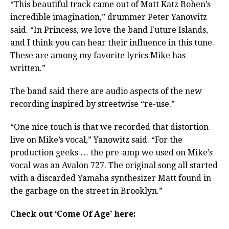
“This beautiful track came out of Matt Katz Bohen’s
incredible imagination,” drummer Peter Yanowitz
said. “In Princess, we love the band Future Islands,
and I think you can hear their influence in this tune.
These are among my favorite lyrics Mike has
written.”
The band said there are audio aspects of the new
recording inspired by streetwise “re-use.”
“One nice touch is that we recorded that distortion
live on Mike’s vocal,” Yanowitz said. “For the
production geeks … the pre-amp we used on Mike’s
vocal was an Avalon 727. The original song all started
with a discarded Yamaha synthesizer Matt found in
the garbage on the street in Brooklyn.”
Check out ‘Come Of Age’ here: