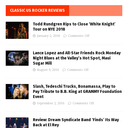
CLASSIC US ROCKER REVIEWS
Todd Rundgren Rips to Close ‘White Knight’
Tour on NYE 2018
January 2, 2018
Comments Off
Lance Lopez and All-Star Friends Rock Monday
Night Blues at the Valley’s Hot Spot, Maui
Sugar Mill
August 9, 2016
Comments Off
Slash, Tedeschi Trucks, Bonamassa, Play to
Pay Tribute to B.B. King at GRAMMY Foundation
Event
September 2, 2016
Comments Off
Review: Dream Syndicate Band ‘Finds’ Its Way
Back at El Rey