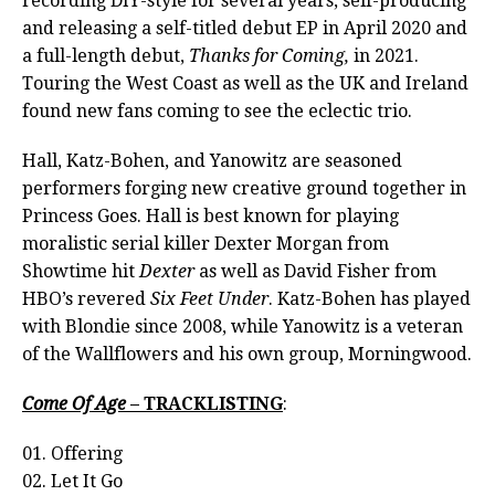
recording DIY-style for several years, self-producing
and releasing a self-titled debut EP in April 2020 and
a full-length debut,
Thanks for Coming,
in 2021.
Touring the West Coast as well as the UK and Ireland
found new fans coming to see the eclectic trio.
Hall, Katz-Bohen, and Yanowitz are seasoned
performers forging new creative ground together in
Princess Goes. Hall is best known for playing
moralistic serial killer Dexter Morgan from
Showtime hit
Dexter
as well as David Fisher from
HBO’s revered
Six Feet Under
. Katz-Bohen has played
with Blondie since 2008, while Yanowitz is a veteran
of the Wallflowers and his own group, Morningwood.
Come Of Age
– TRACKLISTING
:
01. Offering
02. Let It Go