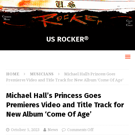
US ROCKER®
HOME
MUSICIANS
Michael Hall’s Princess Goes
Premieres Video and Title Track for New Album ‘Come Of Age’
Michael Hall’s Princess Goes
Premieres Video and Title Track for
New Album ‘Come Of Age’
October 5, 2023
News
Comments Off