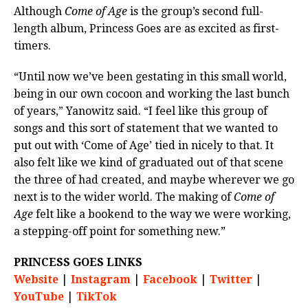
Although
Come of Age
is the group’s second full-
length album, Princess Goes are as excited as first-
timers.
“Until now we’ve been gestating in this small world,
being in our own cocoon and working the last bunch
of years,” Yanowitz said. “I feel like this group of
songs and this sort of statement that we wanted to
put out with ‘Come of Age’ tied in nicely to that. It
also felt like we kind of graduated out of that scene
the three of had created, and maybe wherever we go
next is to the wider world. The making of
Come of
Age
felt like a bookend to the way we were working,
a stepping-off point for something new.”
PRINCESS GOES LINKS
Website
|
Instagram
|
Facebook
|
Twitter
|
YouTube
|
TikTok