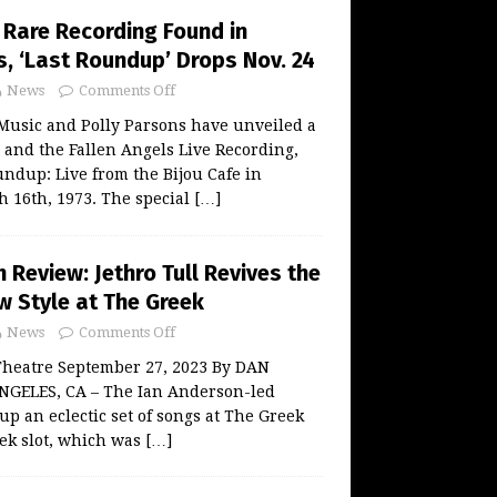
Rare Recording Found in
, ‘Last Roundup’ Drops Nov. 24
News
Comments Off
Music and Polly Parsons have unveiled a
and the Fallen Angels Live Recording,
undup: Live from the Bijou Cafe in
 16th, 1973. The special
[…]
Review: Jethro Tull Revives the
w Style at The Greek
News
Comments Off
 Theatre September 27, 2023 By DAN
GELES, CA – The Ian Anderson-led
up an eclectic set of songs at The Greek
ek slot, which was
[…]