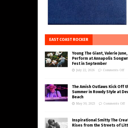
EAST COAST ROCKER
Young The Giant, Valerie June,
Perform at Annapolis Songwr
Fest in September
July 22, 2026
Comments Off
The Amish Outlaws Kick Off t
Summer in Rowdy Style at De
Beach
May 30, 2023
Comments Off
Inspirational Smitty The Crea
Rises from the Streets of Litt