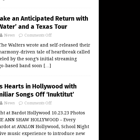
ake an Anticipated Return with
Water’ and a Texas Tour
News
Comments Off
 The Walters wrote and self-released their
a harmony-driven tale of heartbreak called
eled by the song’s initial streaming
ago-based band soon
[…]
s Hearts in Hollywood with
iliar Songs Off ‘Inuktitut’
News
Comments Off
ght at Bardot Hollywood 10.23.23 Photos
LIE ANN SHAW HOLLYWOOD – Every
ardot at AVALON Hollywood, School Night
live music experience to introduce new