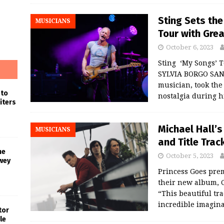
Sting Sets the
MUSICIANS
Tour with Gre
October 6, 2023
Sting ‘My Songs’ 
SYLVIA BORGO SAN 
musician, took the
 to
nostalgia during h
iters
Michael Hall’
MUSICIANS
and Title Tra
he
October 5, 2023
wey
Princess Goes prem
their new album, C
“This beautiful tr
incredible imagin
tor
le