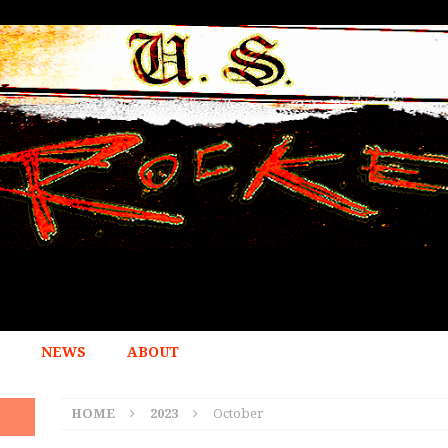
NEWS
ABOUT
HOME
2023
October