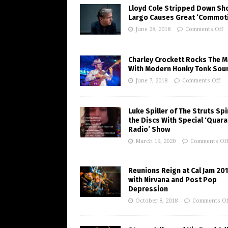
Lloyd Cole Stripped Down Sh
Largo Causes Great ‘Commot
June 28, 2018
Comments Off
Charley Crockett Rocks The M
With Modern Honky Tonk Sou
June 7, 2018
Comments Off
Luke Spiller of The Struts Sp
the Discs With Special ‘Quara
Radio’ Show
March 19, 2020
Comments Of
Reunions Reign at Cal Jam 20
with Nirvana and Post Pop
Depression
October 8, 2018
Comments Of