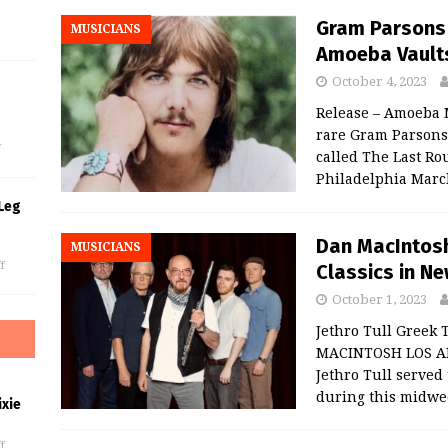
Gram Parsons 
MUSICIANS
Amoeba Vaults
October 4, 2023
s
Release – Amoeba 
rare Gram Parsons 
f
called The Last Ro
Philadelphia March
Leg
Dan MacIntosh 
MUSICIANS
f
Classics in Ne
October 1, 2023
Jethro Tull Greek
MACINTOSH LOS AN
Jethro Tull served 
during this midwe
xie
f