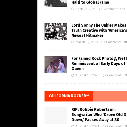
Haiti to Global Fame
April 28, 2023
Comments Off
Lord Sonny The Unifier Makes
Truth Creative with ‘America’
Newest Hitmaker’
March 12, 2023
Comments Of
For Famed Rock Photog, Wet 
Reminiscent of Early Days of
Queen
August 15, 2022
Comments Of
CALIFORNIA ROCKER®
RIP: Robbie Robertson,
Songwriter Who ‘Drove Old Di
Down,’ Passes Away at 80
August 10, 2023
Comments Of