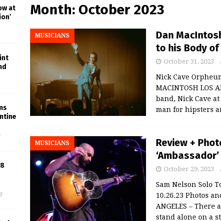
Month:
October 2023
ow at
ion’
Dan MacIntosh
MUSICIANS
to his Body o
int
October 31, 2023
nd
Nick Cave Orpheum
MACINTOSH LOS ANG
band, Nick Cave at
ins
man for hipsters 
ntine
f
Review + Phot
MUSICIANS
‘Ambassador’ 
18
October 29, 2023
Sam Nelson Solo T
10.26.23 Photos a
f
ANGELES – There a
stand alone on a s