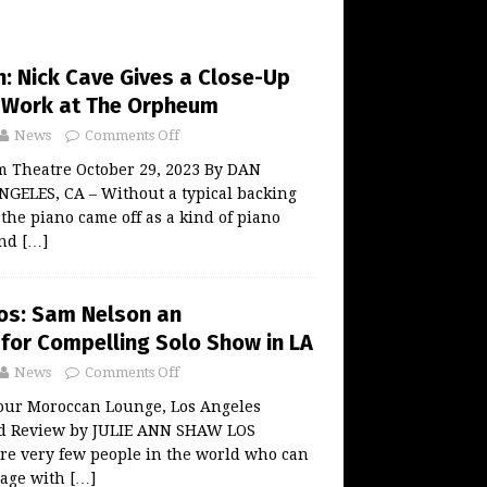
: Nick Cave Gives a Close-Up
f Work at The Orpheum
News
Comments Off
 Theatre October 29, 2023 By DAN
ELES, CA – Without a typical backing
 the piano came off as a kind of piano
and
[…]
os: Sam Nelson an
for Compelling Solo Show in LA
News
Comments Off
our Moroccan Lounge, Los Angeles
nd Review by JULIE ANN SHAW LOS
re very few people in the world who can
tage with
[…]