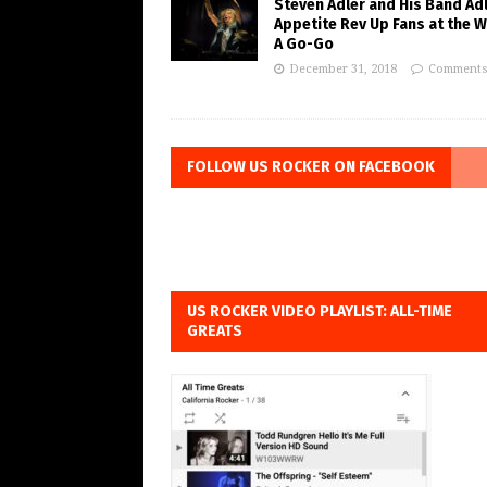
Steven Adler and His Band Adl
Appetite Rev Up Fans at the 
A Go-Go
December 31, 2018
Comments
FOLLOW US ROCKER ON FACEBOOK
US ROCKER VIDEO PLAYLIST: ALL-TIME
GREATS