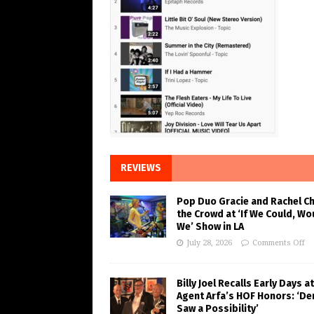
REVIEWS
Pop Duo Gracie and Rachel C
the Crowd at ‘If We Could, Wo
We’ Show in LA
July 28, 2026
Comments Off
Billy Joel Recalls Early Days at
Agent Arfa’s HOF Honors: ‘De
Saw a Possibility’