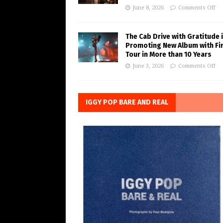
June 8, 2026
Comments Off
The Cab Drive with Gratitude 
Promoting New Album with Fi
Tour in More than 10 Years
June 3, 2026
Comments Off
IGGY POP BARE AND REAL