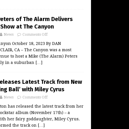
eters of The Alarm Delivers
o Show at The Canyon
News
Comments Off
anyon October 18, 2023 By DAN
AIR, CA – The Canyon was a most
nue to host a Mike (The Alarm) Peters
rally in a suburban
[…]
Releases Latest Track from New
ng Ball’ with Miley Cyrus
News
Comments Off
ton has released the latest track from her
ckstar album (November 17th) – a
ith her fairy goddaughter, Miley Cyrus.
formed the track on
[…]