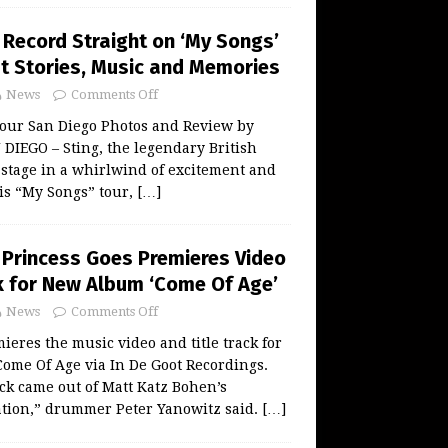
 Record Straight on ‘My Songs’
at Stories, Music and Memories
News
Comments Off
Tour San Diego Photos and Review by
DIEGO – Sting, the legendary British
 stage in a whirlwind of excitement and
is “My Songs” tour,
[…]
s Princess Goes Premieres Video
ck for New Album ‘Come Of Age’
News
Comments Off
ieres the music video and title track for
ome Of Age via In De Goot Recordings.
ack came out of Matt Katz Bohen’s
ation,” drummer Peter Yanowitz said.
[…]