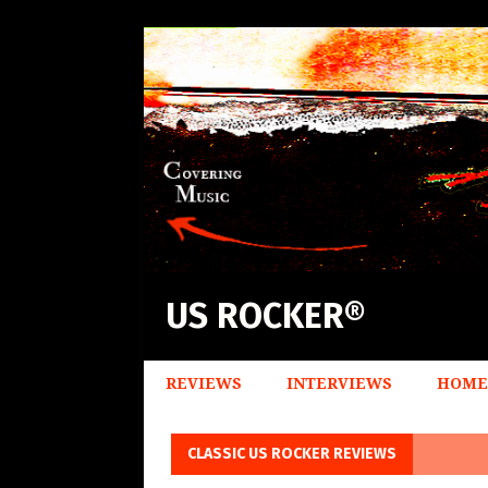
US ROCKER®
REVIEWS
INTERVIEWS
HOME
CLASSIC US ROCKER REVIEWS