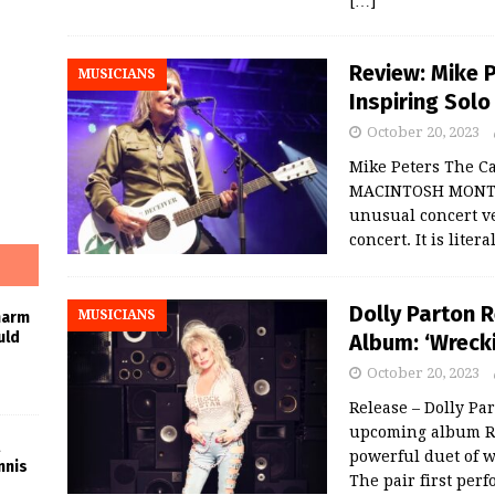
[…]
Review: Mike P
MUSICIANS
Inspiring Sol
October 20, 2023
Mike Peters The C
MACINTOSH MONTCL
unusual concert ve
concert. It is lite
Dolly Parton 
MUSICIANS
harm
uld
Album: ‘Wrecki
October 20, 2023
Release – Dolly Par
upcoming album Ro
powerful duet of w
nnis
The pair first per