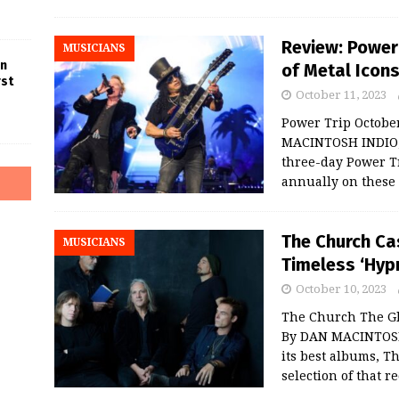
Review: Power 
MUSICIANS
in
of Metal Icons
rst
October 11, 2023
Power Trip October
MACINTOSH INDIO, 
three-day Power Tr
annually on these
The Church Ca
MUSICIANS
Timeless ‘Hyp
October 10, 2023
The Church The Gl
By DAN MACINTOSH
its best albums, 
selection of that r