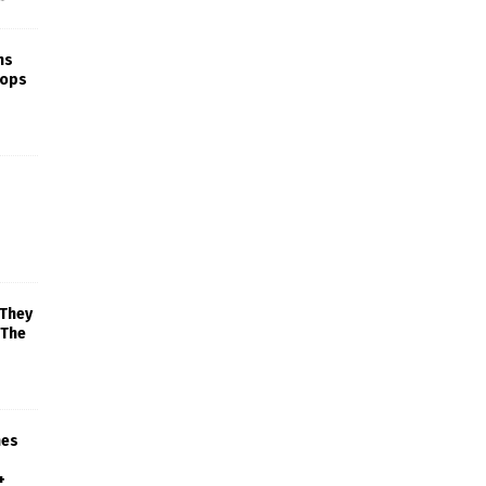
ns
rops
 They
 The
mes
+