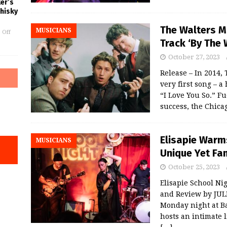
er’s
Whisky
The Walters M
MUSICIANS
 Off
Track ‘By The 
October 27, 2023
Release – In 2014,
very first song – 
“I Love You So.” Fu
success, the Chic
Elisapie Warm
MUSICIANS
Unique Yet Fam
October 25, 2023
Elisapie School Ni
and Review by JU
Monday night at B
hosts an intimate 