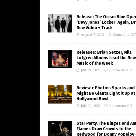
Release: The Ocean Blue Ope
‘Davy Jones’ Locker’ Again, D
New Video + Track
August 7, 2023
Comments Off
Releases: Brian Setzer, Nils
Lofgren Albums Lead the New
Music of the Week
July 21, 2023
Comments Off
Review + Photos: Sparks and
Might Be Giants Light it Up at
Hollywood Bowl
July 19, 2023
Comments Off
Star Party, The Binges and A
Flames Draw Crowds to the
Redwood for Donny Popejoy 