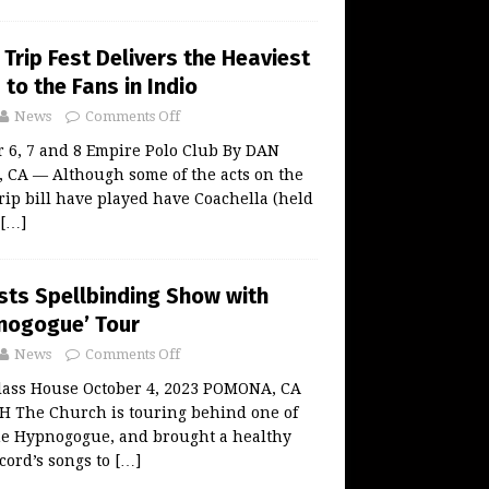
Trip Fest Delivers the Heaviest
 to the Fans in Indio
News
Comments Off
 6, 7 and 8 Empire Polo Club By DAN
CA — Although some of the acts on the
ip bill have played have Coachella (held
[…]
sts Spellbinding Show with
nogogue’ Tour
News
Comments Off
ass House October 4, 2023 POMONA, CA
 The Church is touring behind one of
The Hypnogogue, and brought a healthy
ecord’s songs to
[…]