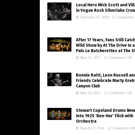
Local Hero Mick Scott and Vill
in Vogue Rock Silverlake Cro
February 25, 2018
Comments 
After 17 Years, Fans Still Catc
Wild Show by At The Drive In 
Pals Le Butcherettes at The S
May 16, 2017
Comments Off
Bonnie Raitt, Leon Russell an
Friends Celebrate Marty Greb
Canyon Club
May 30, 2015
Comments Off
Stewart Copeland Drums New 
Into 1925 ‘Ben-Hur’ Flick with
Orchestra
March 17, 2016
Comments Of