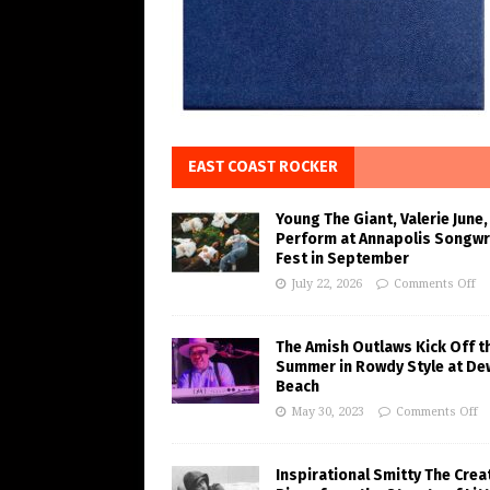
EAST COAST ROCKER
Young The Giant, Valerie June,
Perform at Annapolis Songwr
Fest in September
July 22, 2026
Comments Off
The Amish Outlaws Kick Off t
Summer in Rowdy Style at De
Beach
May 30, 2023
Comments Off
Inspirational Smitty The Crea