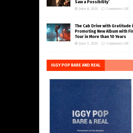
Saw a Possibility’
June 8, 2026
Comments Off
The Cab Drive with Gratitude 
Promoting New Album with Fi
Tour in More than 10 Years
June 3, 2026
Comments Off
IGGY POP BARE AND REAL