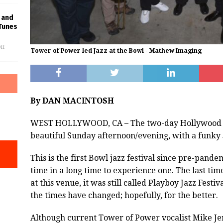
 and
Tunes
ff
Tower of Power led Jazz at the Bowl - Mathew Imaging
By DAN MACINTOSH
WEST HOLLYWOOD, CA – The two-day Hollywood Bow
beautiful Sunday afternoon/evening, with a funky
This is the first Bowl jazz festival since pre-pandem
time in a long time to experience one. The last time 
at this venue, it was still called Playboy Jazz Festi
the times have changed; hopefully, for the better.
Although current Tower of Power vocalist Mike Je