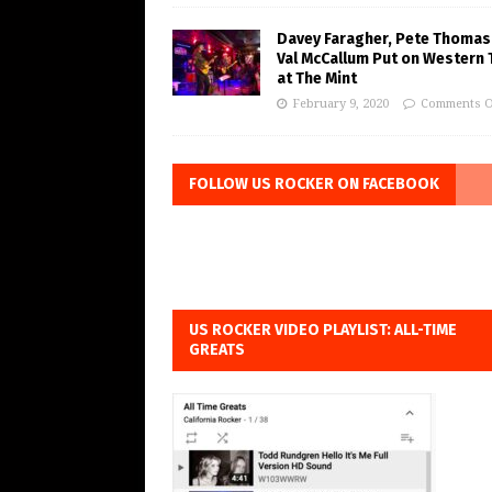
Davey Faragher, Pete Thomas
Val McCallum Put on Western 
at The Mint
February 9, 2020
Comments O
FOLLOW US ROCKER ON FACEBOOK
US ROCKER VIDEO PLAYLIST: ALL-TIME
GREATS