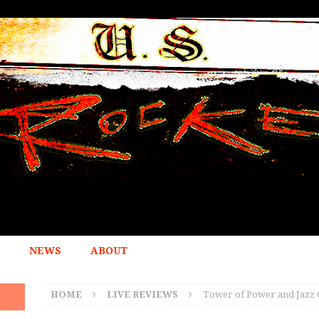
NEWS
ABOUT
HOME
LIVE REVIEWS
Tower of Power and Jazz G