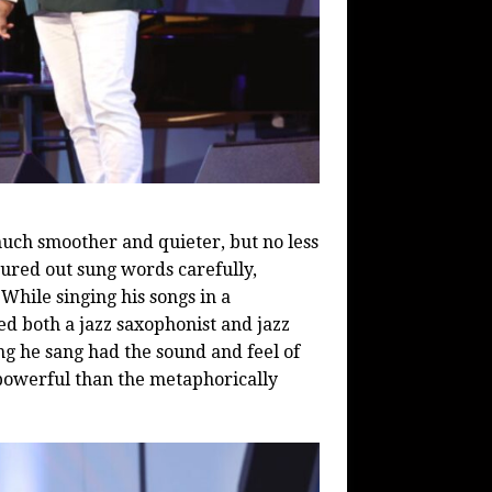
ch smoother and quieter, but no less
sured out sung words carefully,
hile singing his songs in a
d both a jazz saxophonist and jazz
g he sang had the sound and feel of
powerful than the metaphorically