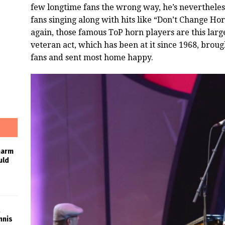
few longtime fans the wrong way, he’s nevertheless
fans singing along with hits like “Don’t Change Hor
again, those famous ToP horn players are this large
veteran act, which has been at it since 1968, brou
fans and sent most home happy.
harm
uld
nnis