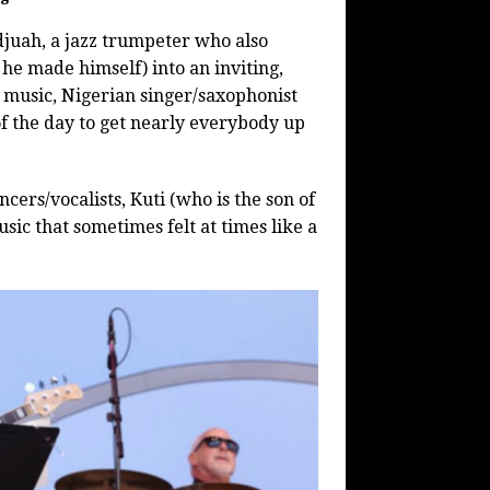
juah, a jazz trumpeter who also
he made himself) into an inviting,
n music, Nigerian singer/saxophonist
of the day to get nearly everybody up
cers/vocalists, Kuti (who is the son of
sic that sometimes felt at times like a