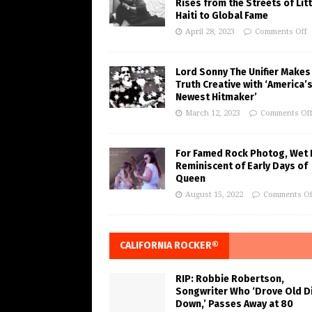
Rises from the Streets of Litt
Haiti to Global Fame
April 28, 2023
Comments Off
Lord Sonny The Unifier Makes
Truth Creative with ‘America’
Newest Hitmaker’
March 12, 2023
Comments Of
For Famed Rock Photog, Wet 
Reminiscent of Early Days of
Queen
August 15, 2022
Comments Of
CALIFORNIA ROCKER®
RIP: Robbie Robertson,
Songwriter Who ‘Drove Old Di
Down,’ Passes Away at 80