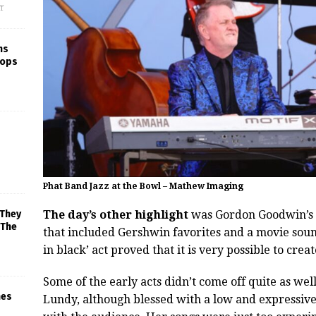
f
ns
rops
Phat Band Jazz at the Bowl – Mathew Imaging
The day’s other highlight
was Gordon Goodwin’s P
 They
 The
that included Gershwin favorites and a movie sound
in black’ act proved that it is very possible to crea
Some of the early acts didn’t come off quite as well
mes
Lundy, although blessed with a low and expressive 