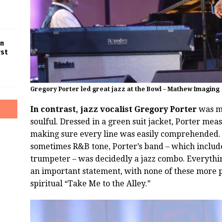
in
rst
Gregory Porter led great jazz at the Bowl – Mathew Imaging
In contrast, jazz vocalist Gregory Porter
was mu
soulful. Dressed in a green suit jacket, Porter mea
making sure every line was easily comprehended. W
sometimes R&B tone, Porter’s band – which include
trumpeter – was decidedly a jazz combo. Everythin
an important statement, with none of these more 
spiritual “Take Me to the Alley.”