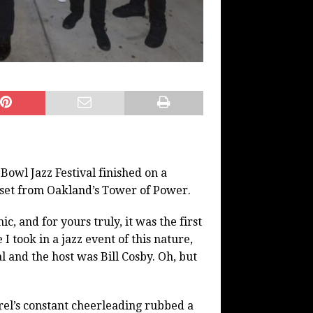
l Jazz Festival finished on a
 set from Oakland’s Tower of Power.
ic, and for yours truly, it was the first
I took in a jazz event of this nature,
val and the host was Bill Cosby. Oh, but
rel’s constant cheerleading rubbed a