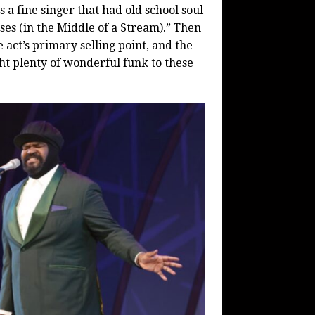
 a fine singer that had old school soul
ses (in the Middle of a Stream).” Then
 act’s primary selling point, and the
ght plenty of wonderful funk to these