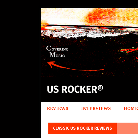
US ROCKER®
REVIEWS
INTERVIEWS
HOME
CLASSIC US ROCKER REVIEWS