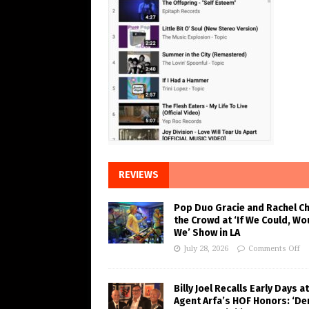
REVIEWS
Pop Duo Gracie and Rachel C
the Crowd at ‘If We Could, Wo
We’ Show in LA
July 28, 2026
Comments Off
Billy Joel Recalls Early Days at
Agent Arfa’s HOF Honors: ‘De