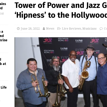
Tower of Power and Jazz G
ains
wd
‘Hipness’ to the Hollywoo
Off
June 28, 2022
News
Live Reviews
,
Musicians
C
h a
and
hrine
d
b at
Life
f