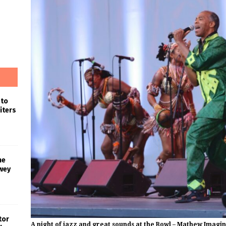
 to
iters
he
wey
tor
A night of jazz and great sounds at the Bowl – Mathew Imagi