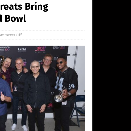
reats Bring
d Bowl
omments Off