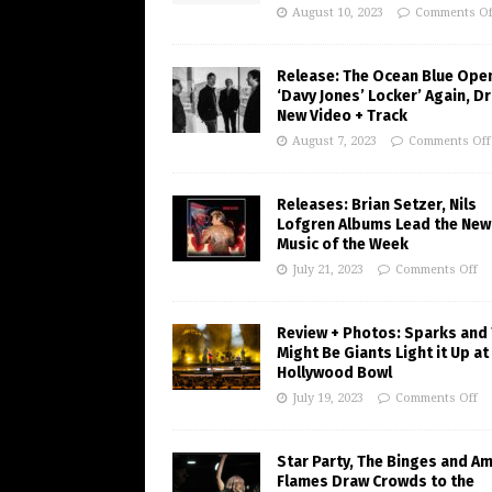
August 10, 2023
Comments Of
Release: The Ocean Blue Ope
‘Davy Jones’ Locker’ Again, D
New Video + Track
August 7, 2023
Comments Off
Releases: Brian Setzer, Nils
Lofgren Albums Lead the New
Music of the Week
July 21, 2023
Comments Off
Review + Photos: Sparks and
Might Be Giants Light it Up at
Hollywood Bowl
July 19, 2023
Comments Off
Star Party, The Binges and A
Flames Draw Crowds to the