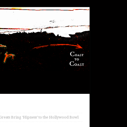
reats Bring ‘Hipness’ to the Hollywood Bowl