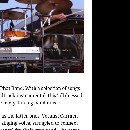
hat Band. With a selection of songs
track instrumental, this ‘all dressed
te lively, fun big band music.
 as the latter ones. Vocalist Carmen
singing voice, struggled to connect