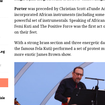
le
Porter
was preceded by Christian Scott aTunde Ad
incorporated African instruments (including some 
powerful set of instrumentals. Speaking of Africa
Femi Kuti and The Positive Force was the first act 
s
on their feet.
f
With a strong brass section and three energetic dan
the famous Fela Kuti) performed a set of protest mu
Leg
more exotic James Brown show.
f
xie