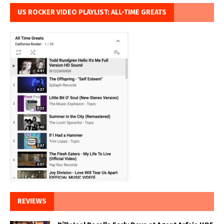
US ROCKER VIDEO PLAYLIST: ALL-TIME GREATS
REVIEWS