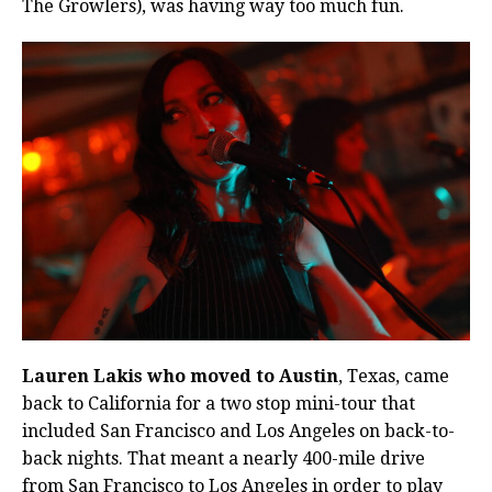
The Growlers), was having way too much fun.
Lauren Lakis who moved to Austin
, Texas, came
back to California for a two stop mini-tour that
included San Francisco and Los Angeles on back-to-
back nights. That meant a nearly 400-mile drive
from San Francisco to Los Angeles in order to play