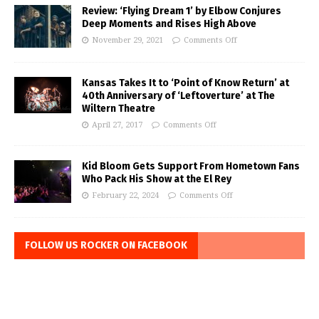
Review: ‘Flying Dream 1’ by Elbow Conjures
Deep Moments and Rises High Above
November 29, 2021
Comments Off
Kansas Takes It to ‘Point of Know Return’ at
40th Anniversary of ‘Leftoverture’ at The
Wiltern Theatre
April 27, 2017
Comments Off
Kid Bloom Gets Support From Hometown Fans
Who Pack His Show at the El Rey
February 22, 2024
Comments Off
FOLLOW US ROCKER ON FACEBOOK