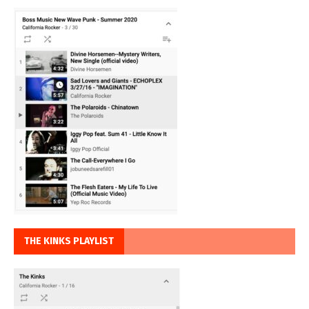
THE KINKS PLAYLIST