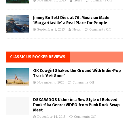
November 16, 2025
News
Comments Off
Jimmy Buffett Dies at 76; Musician Made
‘Margaritaville’ a Real Place for People
September 2, 2023
News
Comments Off
CLASSIC US ROCKER REVIEWS
OK Cowgirl Shakes the Ground With Indie-Pop
Track ‘Get Gone’
November 4, 2020
Comments Off
DSKARADOS Usher in a New Style of Beloved
Punk-Ska Genre: VIDEO from Punk Rock Swap
Meet
December 14, 2015
Comments Off