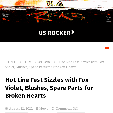
US ROCKER®
HOME
LIVE REVIEWS
Hot Line Fest Sizzles with Fox
Violet, Blushes, Spare Parts for Broken Hearts
Hot Line Fest Sizzles with Fox
Violet, Blushes, Spare Parts for
Broken Hearts
August 22, 2022
News
Comments Off