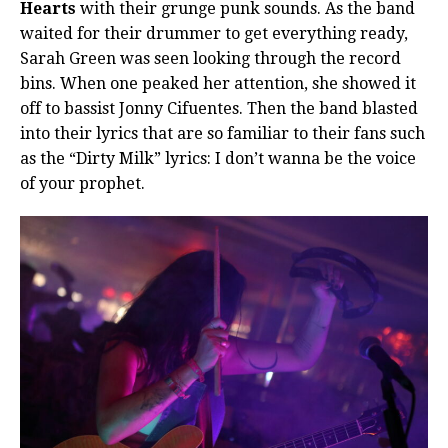
Hearts
with their grunge punk sounds. As the band
waited for their drummer to get everything ready,
Sarah Green was seen looking through the record
bins. When one peaked her attention, she showed it
off to bassist Jonny Cifuentes. Then the band blasted
into their lyrics that are so familiar to their fans such
as the “Dirty Milk” lyrics: I don’t wanna be the voice
of your prophet.