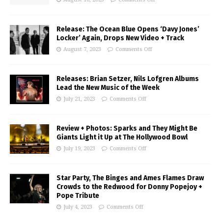
Release: The Ocean Blue Opens ‘Davy Jones’
Locker’ Again, Drops New Video + Track
August 7, 2023
Comments Off
Releases: Brian Setzer, Nils Lofgren Albums
Lead the New Music of the Week
July 21, 2023
Comments Off
Review + Photos: Sparks and They Might Be
Giants Light it Up at The Hollywood Bowl
July 19, 2023
Comments Off
Star Party, The Binges and Ames Flames Draw
Crowds to the Redwood for Donny Popejoy +
Pope Tribute
July 4, 2023
Comments Off