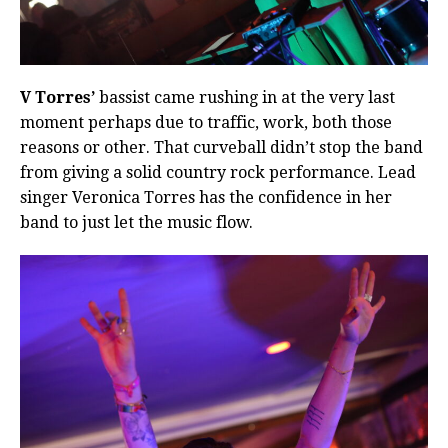
V Torres’
bassist came rushing in at the very last
moment perhaps due to traffic, work, both those
reasons or other. That curveball didn’t stop the band
from giving a solid country rock performance. Lead
singer Veronica Torres has the confidence in her
band to just let the music flow.