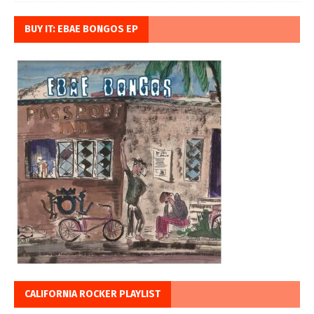
BUY IT: EBAE BONGOS EP
CALIFORNIA ROCKER PLAYLIST