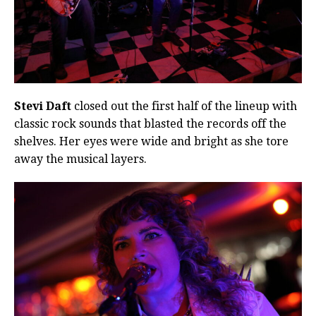
Stevi Daft
closed out the first half of the lineup with
classic rock sounds that blasted the records off the
shelves. Her eyes were wide and bright as she tore
away the musical layers.