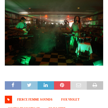
FIERCE FEMME SOUNDS
FOX VIOLET