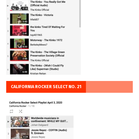
CALIFORNIA ROCKER SELECT NO. 21