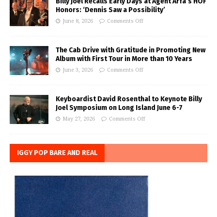
Billy Joel Recalls Early Days at Agent Arfa’s HOF
Honors: ‘Dennis Saw a Possibility’
June 8, 2026
Comments Off
The Cab Drive with Gratitude in Promoting New
Album with First Tour in More than 10 Years
June 3, 2026
Comments Off
Keyboardist David Rosenthal to Keynote Billy
Joel Symposium on Long Island June 6-7
May 27, 2026
Comments Off
IGGY POP BARE AND REAL