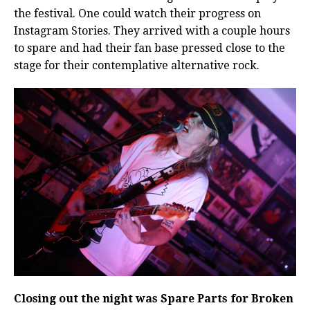
the festival. One could watch their progress on
Instagram Stories. They arrived with a couple hours
to spare and had their fan base pressed close to the
stage for their contemplative alternative rock.
Closing out the night was Spare Parts for Broken