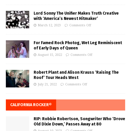
Lord Sonny The Unifier Makes Truth Creative
with ‘America’s Newest Hitmaker’
March 12, 2023
Comments Off
For Famed Rock Photog, Wet Leg Reminiscent
of Early Days of Queen
August 15, 2022
Comments Off
Robert Plant and Alison Krauss ‘Raising The
Roof’ Tour Heads West
July 21, 2022
Comments Off
CALIFORNIA ROCKER®
RIP: Robbie Robertson, Songwriter Who ‘Drove
Old Dixie Down,’ Passes Away at 80
August 10, 2023
Comments Off