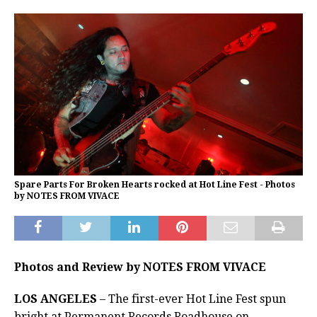
Spare Parts For Broken Hearts rocked at Hot Line Fest - Photos
by NOTES FROM VIVACE
Photos and Review by NOTES FROM VIVACE
LOS ANGELES
– The first-ever Hot Line Fest spun
bright at Permanent Records Roadhouse on