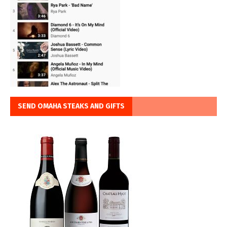
SEND OMAHA STEAKS AND GIFTS