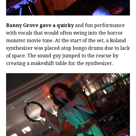
Banny Grove gave a quirky
and fun performance
with vocals that would often swing into the horror
monster movie tone. At the start of the set, a Roland
synthesizer was placed atop bongo drums due to lack
of space. The sound guy jumped to the rescue by
creating a makeshift table for the synthesizer.