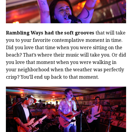
Rambling Ways had the soft grooves
that will take
you to your favorite contemplative moment in time.
Did you love that time when you were sitting on the
beach? That’s where their music will take you. Or did
you love that moment when you were walking in
your neighborhood when the weather was perfectly
crisp? You’ll end up back to that moment.