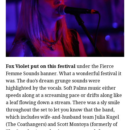
Fox Violet put on this festival
under the Fierce
Femme Sounds banner. What a wonderful festival it
was. The duo’s dream grunge sounds were
highlighted by the vocals. Soft Palms music either
speeds along at a screaming pace or drifts along like
a leaf flowing down a stream. There was a sly smile
throughout the set to let you know that the band,
which includes wife-and-husband team Julia Kugel
(The Coathangers) and Scott Montoya (formerly of