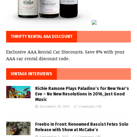
THRIFTY RENTAL AAA DISCOUNT
Exclusive AAA Rental Car Discounts. Save 8% with your
AAA car rental discount code.
VINTAGE INTERVIEWS
Richie Ramone Plays Paladino’s for New Year’s
Eve – No New Resolutions in 2016, Just Good
Music
December 29, 2015
Comments Off
Freebo In Front: Renowned Bassist Fetes Solo
Release with Show at McCabe’s
September 3, 2015
Comments Off