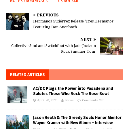
NOTES FROM VIVACE
US ROCKER
PREVIOUS
Hermanos Gutiérrez Release ‘Tres Hermanos’
Featuring Dan Auerbach
NEXT
Collective Soul and Switchfoot with Jade Jackson
Rock Summer Tour
RELATED ARTICLES
AC/DC Plugs the Power into Pasadena and
Salutes Those Who Rock The Rose Bowl
April 20, 2025
News
Comments Off
Jason Heath & The Greedy Souls Honor Mentor
Wayne Kramer with New Album – Interview