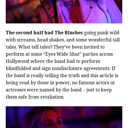
The second half had The Blushes
going punk wild
with screams, head shakes, and some wonderful tall
tales. What tall tales? They’ve been invited to
perform at some “Eyes Wide Shut” parties across
Hollywood where the band had to perform
blindfolded and sign nondisclosure agreements. If
the band is really telling the truth and this article is
being read by those in power, no famous actors or
actresses were named by the band – just to keep
them safe from retaliation.