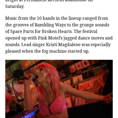
Saturday.
Music from the 10 bands in the lineup ranged from
the grooves of Rambling Ways to the grunge sounds
of Spare Parts for Broken Hearts. The festival
opened up with Pink Motel’s jagged dance moves and
sounds. Lead singer Kristi Magdalene was especially
pleased when the fog machine started up.