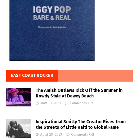
EAST COAST ROCKER
The Amish Outlaws Kick Off the Summer in
Rowdy Style at Dewey Beach
May 30, 2023
Comments Off
Inspirational Smitty The Creator Rises from
the Streets of Little Haiti to Global Fame
April 28, 2023
Comments Off