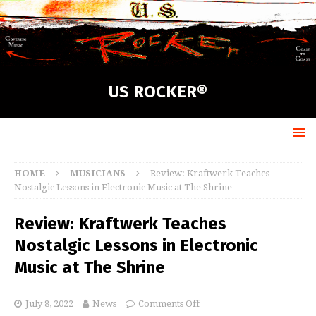
US ROCKER®
HOME
MUSICIANS
Review: Kraftwerk Teaches
Nostalgic Lessons in Electronic Music at The Shrine
Review: Kraftwerk Teaches
Nostalgic Lessons in Electronic
Music at The Shrine
July 8, 2022
News
Comments Off