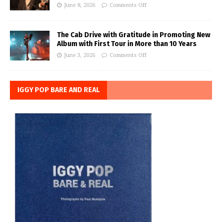
June 8, 2026
Comments Off
The Cab Drive with Gratitude in Promoting New
Album with First Tour in More than 10 Years
June 3, 2026
Comments Off
IGGY POP BARE AND REAL