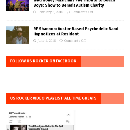
Wild Honey Musicians Pay Tribute to Beach
Boys; Show to Benefit Autism Charity
February 8, 2016
Comments Off
RF Shannon: Austin-Based Psychedelic Band
Hypnotizes at Resident
June 1, 2018
Comments Off
FOLLOW US ROCKER ON FACEBOOK
US ROCKER VIDEO PLAYLIST: ALL-TIME GREATS