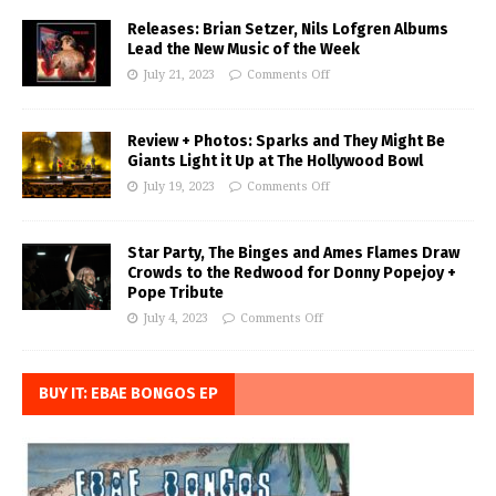
Releases: Brian Setzer, Nils Lofgren Albums
Lead the New Music of the Week
July 21, 2023
Comments Off
Review + Photos: Sparks and They Might Be
Giants Light it Up at The Hollywood Bowl
July 19, 2023
Comments Off
Star Party, The Binges and Ames Flames Draw
Crowds to the Redwood for Donny Popejoy +
Pope Tribute
July 4, 2023
Comments Off
BUY IT: EBAE BONGOS EP