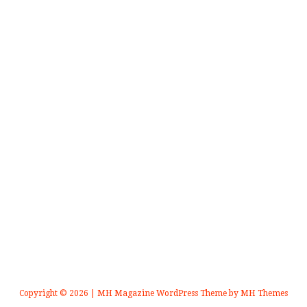
Copyright © 2026 | MH Magazine WordPress Theme by
MH Themes