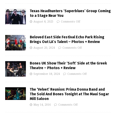
Texas Headhunters ‘Superblues’ Group Coming
to a Stage Near You
August 8, 2025
Comments Off
Beloved East Side Festival Echo Park Rising
Brings Out LA’s Talent – Photos + Review
August 20, 2024
Comments Off
Bones UK Show Their ‘Soft’ Side at the Greek
Theatre – Photos + Review
September 18, 2024
Comments Off
The ‘Velvet’ Reunion: Prima Donna Band and
The Sold And Bones Tonight at The Maui Sugar
Mill Saloon
May 14, 2016
Comments Off