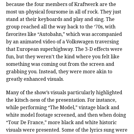
because the four members of Kraftwerk are the
most un-physical foursome in all of rock. They just
stand at their keyboards and play and sing. The
group reached all the way back to the ‘70s, with
favorites like “Autobahn,” which was accompanied
by an animated video of a Volkswagen traversing
that European superhighway. The 3-D effects were
fun, but they weren’t the kind where you felt like
something was coming out from the screen and
grabbing you. Instead, they were more akin to
greatly enhanced visuals.
Many of the show’s visuals particularly highlighted
the kitsch-ness of the presentation. For instance,
while performing “The Model,” vintage black and
white model footage screened, and then when doing
“Tour De France,” more black and white historic
visuals were presented. Some of the lyrics sung were