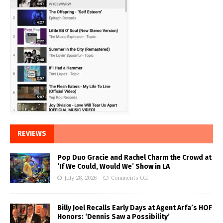
REVIEWS
Pop Duo Gracie and Rachel Charm the Crowd at
‘If We Could, Would We’ Show in LA
July 28, 2026
Comments Off
Billy Joel Recalls Early Days at Agent Arfa’s HOF
Honors: ‘Dennis Saw a Possibility’