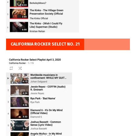
CALIFORNIA ROCKER SELECT NO. 21