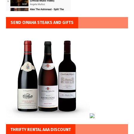
SEND OMAHA STEAKS AND GIFTS
THRIFTY RENTAL AAA DISCOUNT