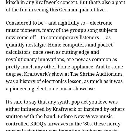
kitsch in any Kraftwerk concert. But that’s also a part
of the fun in seeing this German quartet live.
Considered to be – and rightfully so – electronic
music pioneers, many of the group’s song subjects
now come off – to contemporary listeners — as
quaintly nostalgic. Home computers and pocket
calculators, once seen as cutting edge and
revolutionary innovations, are now as common as
pretty much any other home appliance. And to some
degree, Kraftwerk’s show at The Shrine Auditorium
was a history of electronics lesson, as much as it was
a pioneering electronic music showcase.
It’s safe to say that any synth-pop act you love was
either influenced by Kraftwerk or inspired by others
smitten with the band. Before New Wave music
controlled KROQ’s airwaves in the ‘80s, these nerdy