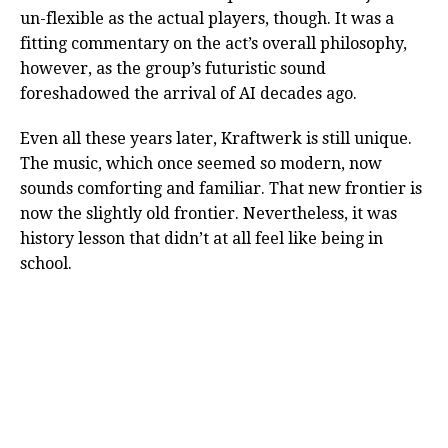
un-flexible as the actual players, though. It was a
fitting commentary on the act’s overall philosophy,
however, as the group’s futuristic sound
foreshadowed the arrival of AI decades ago.
Even all these years later, Kraftwerk is still unique.
The music, which once seemed so modern, now
sounds comforting and familiar. That new frontier is
now the slightly old frontier. Nevertheless, it was
history lesson that didn’t at all feel like being in
school.