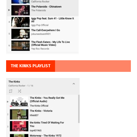
THE KINKS PLAYLIST