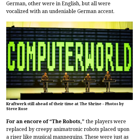
German, other were in English, but all were
vocalized with an undeniable German accent.
Kraftwerk still ahead of their time at The Shrine – Photos by
Steve Rose
For an encore of “The Robots,”
the players were
replaced by creepy animatronic robots placed upon
a riser like musical mannequins. These were just as