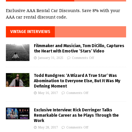
Exclusive AAA Rental Car Discounts. Save 8% with your
AAA car rental discount code.
VINTAGE INTERVIEWS
Filmmaker and Musician, Tom DiCillo, Captures
the Heart with Emotive ‘Stars’ Video
January 31, 2025
Comments Off
Todd Rundgren: ‘A Wizard A True Star’ Was
Abomination to Everyone Else, But It Was My
Defining Moment
May 16, 2017
Comments Off
Exclusive Interview: Rick Derringer Talks
Remarkable Career as he Plays Through the
Work
May 28, 2017
Comments Off