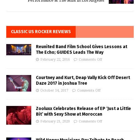
Performance at The Mint in Los Angeles
CLASSIC US ROCKER REVIEWS
Reunited Band Film School Gives Lessons at
The Echo; GUIDES Leads The Way
February 22, 2016
Comments Off
Courtney and Kurt, Deap Vally Kick Off Desert
Daze 2017 in Joshua Tree
October 14, 2017
Comments Off
Zooluxx Celebrates Release of EP ‘Just a Little
Bit’ with Sexy Show at Moroccan
February 21, 2020
Comments Off