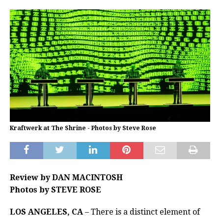
Kraftwerk at The Shrine - Photos by Steve Rose
Review by DAN MACINTOSH
Photos by STEVE ROSE
LOS ANGELES, CA
– There is a distinct element of