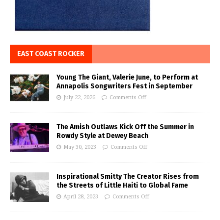
EAST COAST ROCKER
Young The Giant, Valerie June, to Perform at
Annapolis Songwriters Fest in September
July 22, 2026
Comments Off
The Amish Outlaws Kick Off the Summer in
Rowdy Style at Dewey Beach
May 30, 2023
Comments Off
Inspirational Smitty The Creator Rises from
the Streets of Little Haiti to Global Fame
April 28, 2023
Comments Off