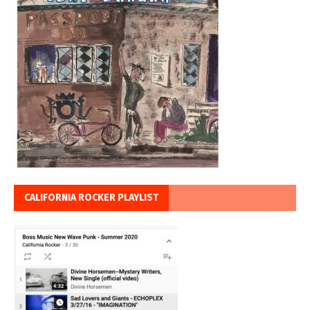
CALIFORNIA ROCKER PLAYLIST