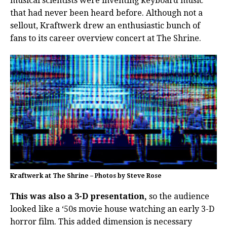
musical scientists were inventing keyboard music
that had never been heard before. Although not a
sellout, Kraftwerk drew an enthusiastic bunch of
fans to its career overview concert at The Shrine.
Kraftwerk at The Shrine – Photos by Steve Rose
This was also a 3-D presentation,
so the audience
looked like a ‘50s movie house watching an early 3-D
horror film. This added dimension is necessary