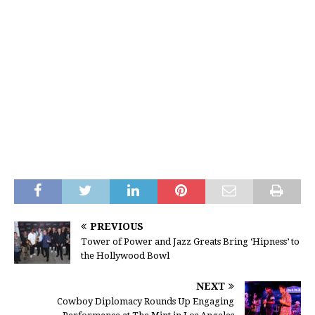
PREVIOUS
Tower of Power and Jazz Greats Bring ‘Hipness’ to
the Hollywood Bowl
NEXT
Cowboy Diplomacy Rounds Up Engaging