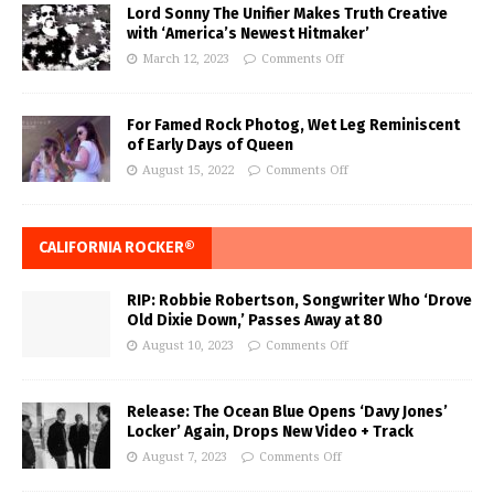
Lord Sonny The Unifier Makes Truth Creative
with ‘America’s Newest Hitmaker’
March 12, 2023
Comments Off
For Famed Rock Photog, Wet Leg Reminiscent
of Early Days of Queen
August 15, 2022
Comments Off
CALIFORNIA ROCKER®
RIP: Robbie Robertson, Songwriter Who ‘Drove
Old Dixie Down,’ Passes Away at 80
August 10, 2023
Comments Off
Release: The Ocean Blue Opens ‘Davy Jones’
Locker’ Again, Drops New Video + Track
August 7, 2023
Comments Off