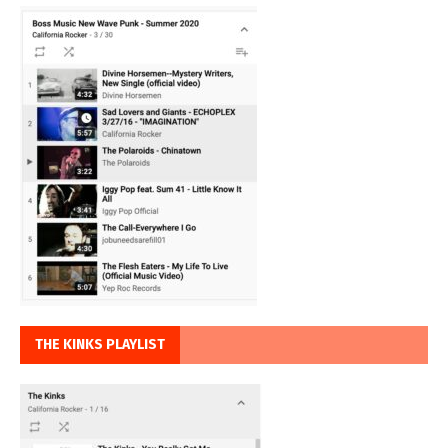
THE KINKS PLAYLIST