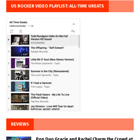
US ROCKER VIDEO PLAYLIST: ALL-TIME GREATS
REVIEWS
Pop Duo Gracie and Rachel Charm the Crowd at