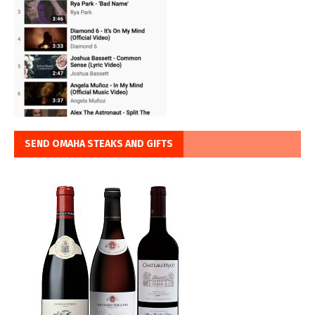
SEND OMAHA STEAKS AND GIFTS