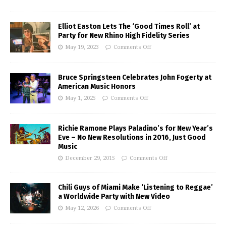
Elliot Easton Lets The ‘Good Times Roll’ at
Party for New Rhino High Fidelity Series
May 19, 2023
Comments Off
Bruce Springsteen Celebrates John Fogerty at
American Music Honors
May 1, 2025
Comments Off
Richie Ramone Plays Paladino’s for New Year’s
Eve – No New Resolutions in 2016, Just Good
Music
December 29, 2015
Comments Off
Chili Guys of Miami Make ‘Listening to Reggae’
a Worldwide Party with New Video
May 12, 2026
Comments Off