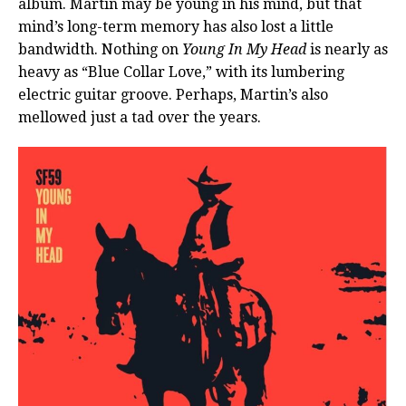
album. Martin may be young in his mind, but that
mind’s long-term memory has also lost a little
bandwidth. Nothing on
Young In My Head
is nearly as
heavy as “Blue Collar Love,” with its lumbering
electric guitar groove. Perhaps, Martin’s also
mellowed just a tad over the years.