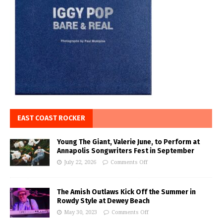
EAST COAST ROCKER
Young The Giant, Valerie June, to Perform at
Annapolis Songwriters Fest in September
July 22, 2026
Comments Off
The Amish Outlaws Kick Off the Summer in
Rowdy Style at Dewey Beach
May 30, 2023
Comments Off