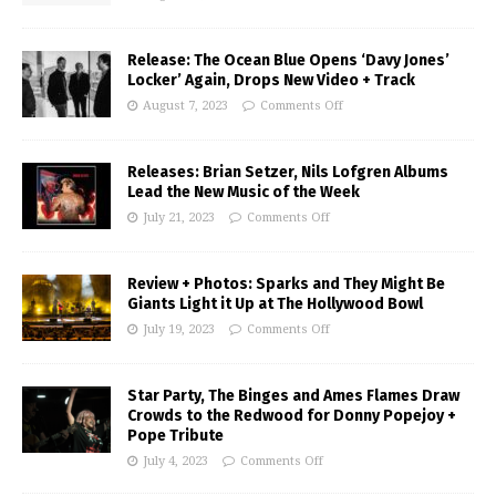
Release: The Ocean Blue Opens ‘Davy Jones’
Locker’ Again, Drops New Video + Track
August 7, 2023
Comments Off
Releases: Brian Setzer, Nils Lofgren Albums
Lead the New Music of the Week
July 21, 2023
Comments Off
Review + Photos: Sparks and They Might Be
Giants Light it Up at The Hollywood Bowl
July 19, 2023
Comments Off
Star Party, The Binges and Ames Flames Draw
Crowds to the Redwood for Donny Popejoy +
Pope Tribute
July 4, 2023
Comments Off