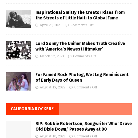
Inspirational Smitty The Creator Rises from
the Streets of Little Haiti to Global Fame
April 28, 2023
Comments Off
Lord Sonny The Unifier Makes Truth Creative
with ‘America’s Newest Hitmaker’
March 12, 2023
Comments Off
For Famed Rock Photog, Wet Leg Reminiscent
of Early Days of Queen
August 15, 2022
Comments Off
CALIFORNIA ROCKER®
RIP: Robbie Robertson, Songwriter Who ‘Drove
Old Dixie Down,’ Passes Away at 80
August 10, 2023
Comments Off