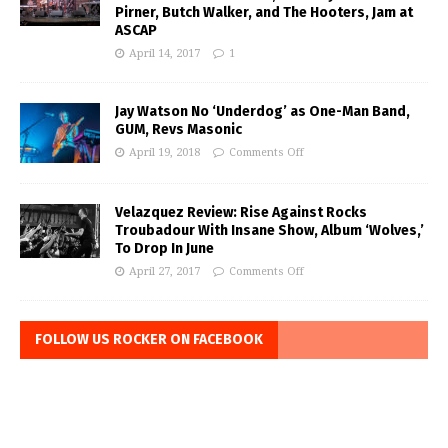
Pirner, Butch Walker, and The Hooters, Jam at
ASCAP
April 14, 2017
1
Jay Watson No ‘Underdog’ as One-Man Band,
GUM, Revs Masonic
April 19, 2018
Comments Off
Velazquez Review: Rise Against Rocks
Troubadour With Insane Show, Album ‘Wolves,’
To Drop In June
April 27, 2017
Comments Off
FOLLOW US ROCKER ON FACEBOOK