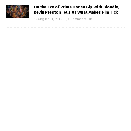
On the Eve of Prima Donna Gig With Blondie,
Kevin Preston Tells Us What Makes Him Tick
August 31, 2016
Comments Off