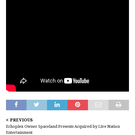
PREVIOUS
Echoplex Owner Spaceland Presents Acquired by Live Nation
Entertainment