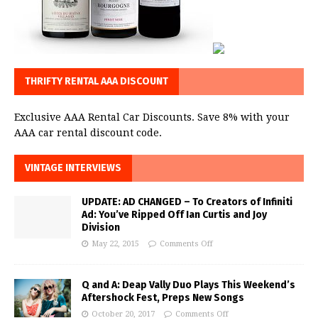
THRIFTY RENTAL AAA DISCOUNT
Exclusive AAA Rental Car Discounts. Save 8% with your
AAA car rental discount code.
VINTAGE INTERVIEWS
UPDATE: AD CHANGED – To Creators of Infiniti
Ad: You’ve Ripped Off Ian Curtis and Joy
Division
May 22, 2015
Comments Off
Q and A: Deap Vally Duo Plays This Weekend’s
Aftershock Fest, Preps New Songs
October 20, 2017
Comments Off