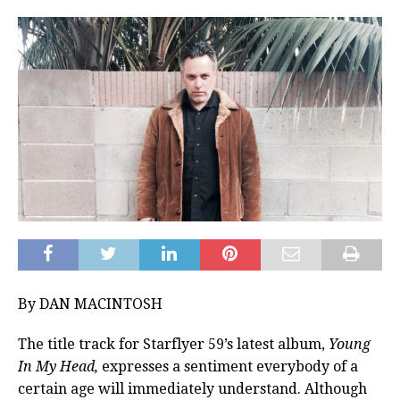
By DAN MACINTOSH
The title track for Starflyer 59’s latest album,
Young
In My Head,
expresses a sentiment everybody of a
certain age will immediately understand. Although