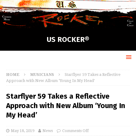
US ROCKER®
HOME
MUSICIANS
Starflyer 59 Takes a Reflective
Approach with New Album ‘Young In My Head’
Starflyer 59 Takes a Reflective
Approach with New Album ‘Young In
My Head’
May 18, 2019
News
Comments Off