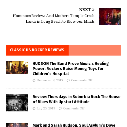
NEXT
Hammons Review: Acid Mothers Temple Crash
Lands in Long Beach to Blow our Minds
CLASSIC US ROCKER REVIEWS
HUDSON The Band Prove Music’s Healing
Power; Rockers Raise Money, Toys for
Children’s Hospital
December 8, 2015
Comments Off
Review: Thursdays in Suburbia Rock The House
of Blues With Upstart Attitude
July 20, 2019
Comments Off
Mark and Sarah Hudson, Soul Asylum’s Dave