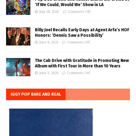
‘If We Could, Would We’ Show in LA
July 28, 2026
Comments Off
Billy Joel Recalls Early Days at Agent Arfa’s HOF
Honors: ‘Dennis Saw a Possibility’
June 8, 2026
Comments Off
The Cab Drive with Gratitude in Promoting New
Album with First Tour in More than 10 Years
June 3, 2026
Comments Off
IGGY POP BARE AND REAL