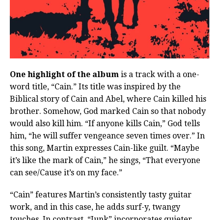
One highlight of the album
is a track with a one-
word title, “Cain.” Its title was inspired by the
Biblical story of Cain and Abel, where Cain killed his
brother. Somehow, God marked Cain so that nobody
would also kill him. “If anyone kills Cain,” God tells
him, “he will suffer vengeance seven times over.” In
this song, Martin expresses Cain-like guilt. “Maybe
it’s like the mark of Cain,” he sings, “That everyone
can see/Cause it’s on my face.”
“Cain” features Martin’s consistently tasty guitar
work, and in this case, he adds surf-y, twangy
touches. In contrast, “Junk” incorporates quieter