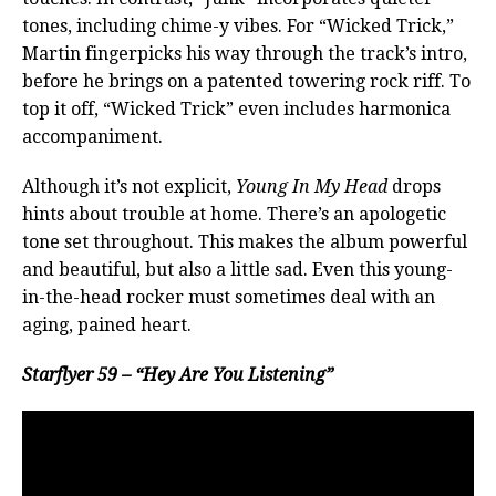
tones, including chime-y vibes. For “Wicked Trick,”
Martin fingerpicks his way through the track’s intro,
before he brings on a patented towering rock riff. To
top it off, “Wicked Trick” even includes harmonica
accompaniment.
Although it’s not explicit,
Young In My Head
drops
hints about trouble at home. There’s an apologetic
tone set throughout. This makes the album powerful
and beautiful, but also a little sad. Even this young-
in-the-head rocker must sometimes deal with an
aging, pained heart.
Starflyer 59 – “Hey Are You Listening”