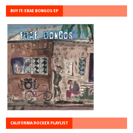
BUY IT: EBAE BONGOS EP
CALIFORNIA ROCKER PLAYLIST