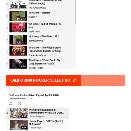
CALIFORNIA ROCKER SELECT NO. 21