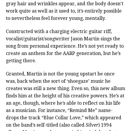
gray hair and wrinkles appear, and the body doesn’t
work quite as well as it used to, it’s entirely possible
to nevertheless feel forever young, mentally.
Constructed with a charging electric guitar riff,
vocalist/guitarist/songwriter Jason Martin sings the
song from personal experience. He’s not yet ready to
create an anthem for the AARP generation, but he’s
getting there.
Granted, Martin is not the young upstart he once
was, back when the sort of ‘shoegaze’ music he
creates was still a new thing. Even so, this new album
finds him at the height of his creative powers. He’s at
an age, though, where he’s able to reflect on his life
as a musician. For instance, “Remind Me” name-
drops the track “Blue Collar Love,” which appeared
on the band’s self-titled (also called
Silver
) 1994