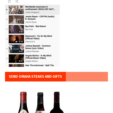
SEND OMAHA STEAKS AND GIFTS