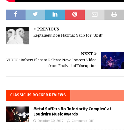
PREVIOUS
Reptaliens Don Hazmat Garb for ‘Ubik’
NEXT
VIDEO: Robert Plant to Release New Concert Video
from Festival of Disruption
CLASSIC US ROCKER REVIEWS
Metal Suffers No ‘Inferiority Complex’ at
Loudwire Music Awards
October 30, 2017
Comments Off