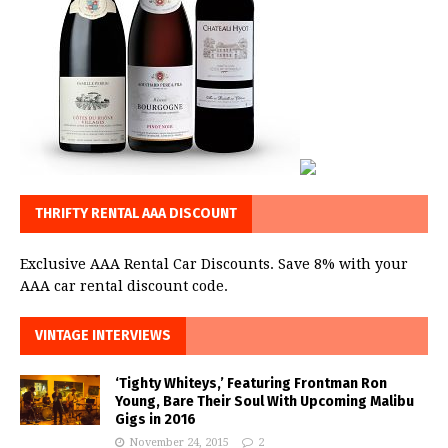
THRIFTY RENTAL AAA DISCOUNT
Exclusive AAA Rental Car Discounts. Save 8% with your
AAA car rental discount code.
VINTAGE INTERVIEWS
‘Tighty Whiteys,’ Featuring Frontman Ron
Young, Bare Their Soul With Upcoming Malibu
Gigs in 2016
November 24, 2015
2