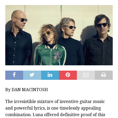
By DAN MACINTOSH
The irresistible mixture of inventive guitar music
and powerful lyrics, is one timelessly appealing
combination. Luna offered definitive proof of this