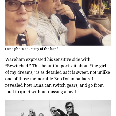
Luna photo courtesy of the band
Wareham expressed his sensitive side with
“Bewitched.” This beautiful portrait about “the girl
of my dreams,” is as detailed as it is sweet, not unlike
one of those memorable Bob Dylan ballads. It
revealed how Luna can switch gears, and go from
loud to quiet without missing a beat.