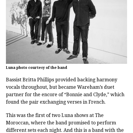
Luna photo courtesy of the band
Bassist Britta Phillips provided backing harmony
vocals throughout, but became Wareham’s duet
partner for the encore of “Bonnie and Clyde,” which
found the pair exchanging verses in French.
This was the first of two Luna shows at The
Moroccan, where the band promised to perform
different sets each night. And this is a band with the