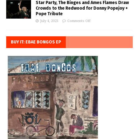
Star Party, The Binges and Ames Flames Draw
Crowds to the Redwood for Donny Popejoy +
Pope Tribute
July 4, 2023
Comments Off
BUY IT: EBAE BONGOS EP