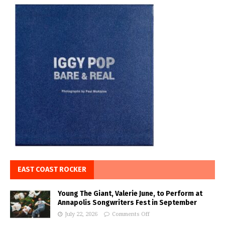
EAST COAST ROCKER
Young The Giant, Valerie June, to Perform at
Annapolis Songwriters Fest in September
July 22, 2026
Comments Off