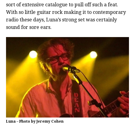
sort of extensive catalogue to pull off such a feat.
With so little guitar rock making it to contemporary
radio these days, Luna’s strong set was certainly
sound for sore ears.
Luna – Photo by Jeremy Cohen