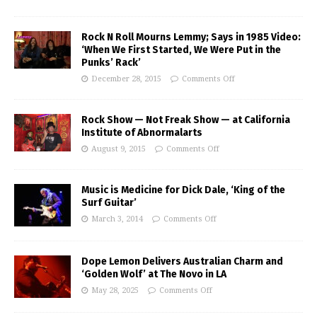
Rock N Roll Mourns Lemmy; Says in 1985 Video:
‘When We First Started, We Were Put in the
Punks’ Rack’
December 28, 2015
Comments Off
Rock Show — Not Freak Show — at California
Institute of Abnormalarts
August 9, 2015
Comments Off
Music is Medicine for Dick Dale, ‘King of the
Surf Guitar’
March 3, 2014
Comments Off
Dope Lemon Delivers Australian Charm and
‘Golden Wolf’ at The Novo in LA
May 28, 2025
Comments Off