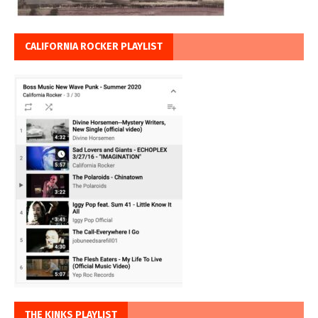
CALIFORNIA ROCKER PLAYLIST
THE KINKS PLAYLIST