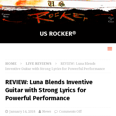
US ROCKER®
HOME
LIVE REVIEWS
REVIEW: Luna Blends
Inventive Guitar with Strong Lyrics for Powerful Performance
REVIEW: Luna Blends Inventive
Guitar with Strong Lyrics for
Powerful Performance
January 14, 2018
News
Comments Off