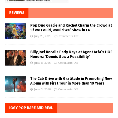
REVIEWS
Pop Duo Gracie and Rachel Charm the Crowd at
‘If We Could, Would We’ Show in LA
July 28, 2026
Comments Off
Billy Joel Recalls Early Days at Agent Arfa’s HOF
Honors: ‘Dennis Saw a Possibility’
June 8, 2026
Comments Off
The Cab Drive with Gratitude in Promoting New
Album with First Tour in More than 10 Years
June 3, 2026
Comments Off
IGGY POP BARE AND REAL