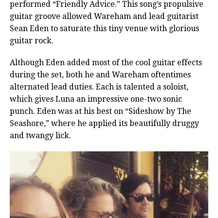
performed “Friendly Advice.” This song’s propulsive
guitar groove allowed Wareham and lead guitarist
Sean Eden to saturate this tiny venue with glorious
guitar rock.
Although Eden added most of the cool guitar effects
during the set, both he and Wareham oftentimes
alternated lead duties. Each is talented a soloist,
which gives Luna an impressive one-two sonic
punch. Eden was at his best on “Sideshow by The
Seashore,” where he applied its beautifully druggy
and twangy lick.