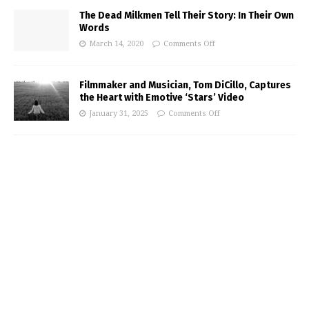
The Dead Milkmen Tell Their Story: In Their Own
Words
March 14, 2020
Comments Off
Filmmaker and Musician, Tom DiCillo, Captures
the Heart with Emotive ‘Stars’ Video
January 31, 2025
Comments Off