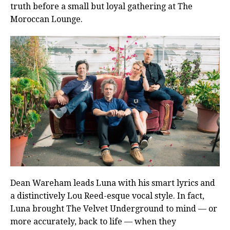
truth before a small but loyal gathering at The
Moroccan Lounge.
Dean Wareham leads Luna with his smart lyrics and
a distinctively Lou Reed-esque vocal style. In fact,
Luna brought The Velvet Underground to mind — or
more accurately, back to life — when they