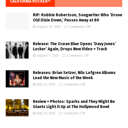
CALIFORNIA ROCKER®
RIP: Robbie Robertson, Songwriter Who ‘Drove
Old Dixie Down,’ Passes Away at 80
August 10, 2023
Comments Off
Release: The Ocean Blue Opens ‘Davy Jones’
Locker’ Again, Drops New Video + Track
August 7, 2023
Comments Off
Releases: Brian Setzer, Nils Lofgren Albums
Lead the New Music of the Week
July 21, 2023
Comments Off
Review + Photos: Sparks and They Might Be
Giants Light it Up at The Hollywood Bowl
July 19, 2023
Comments Off