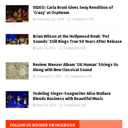
VIDEO: Carla Bruni Gives Sexy Rendition of
‘Crazy’ at Orpheum
February 22, 2018
Comments Off
Brian Wilson at the Hollywood Bowl: ‘Pet
Sounds’ Still Rings True 50 Years After Release
July 14, 2016
Comments Off
Review: Weezer Album ‘OK Human’ Strings Us
Along with New Classical Sound
February 7, 2021
Comments Off
Yodeling Singer-Songwriter Alice Wallace
Blends Business with Beautiful Music
May 10, 2019
Comments Off
FOLLOW US ROCKER ON FACEBOOK