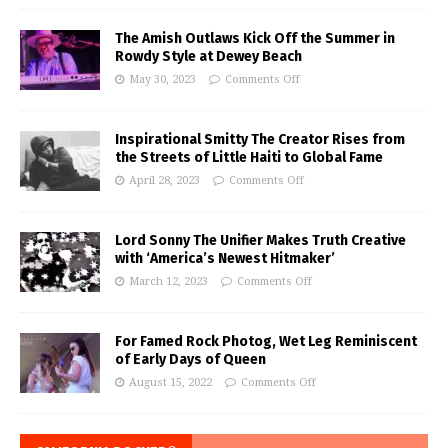
The Amish Outlaws Kick Off the Summer in
Rowdy Style at Dewey Beach
May 30, 2023
Comments Off
Inspirational Smitty The Creator Rises from
the Streets of Little Haiti to Global Fame
April 28, 2023
Comments Off
Lord Sonny The Unifier Makes Truth Creative
with ‘America’s Newest Hitmaker’
March 12, 2023
Comments Off
For Famed Rock Photog, Wet Leg Reminiscent
of Early Days of Queen
August 15, 2022
Comments Off