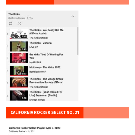
CALIFORNIA ROCKER SELECT NO. 21