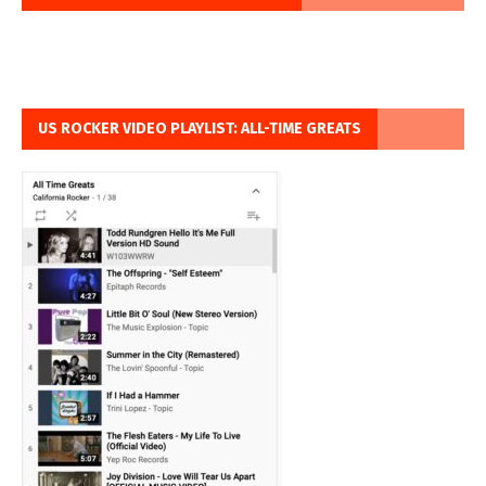
US ROCKER VIDEO PLAYLIST: ALL-TIME GREATS