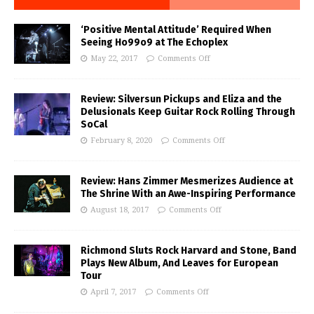
‘Positive Mental Attitude’ Required When
Seeing Ho99o9 at The Echoplex
May 22, 2017
Comments Off
Review: Silversun Pickups and Eliza and the
Delusionals Keep Guitar Rock Rolling Through
SoCal
February 8, 2020
Comments Off
Review: Hans Zimmer Mesmerizes Audience at
The Shrine With an Awe-Inspiring Performance
August 18, 2017
Comments Off
Richmond Sluts Rock Harvard and Stone, Band
Plays New Album, And Leaves for European
Tour
April 7, 2017
Comments Off