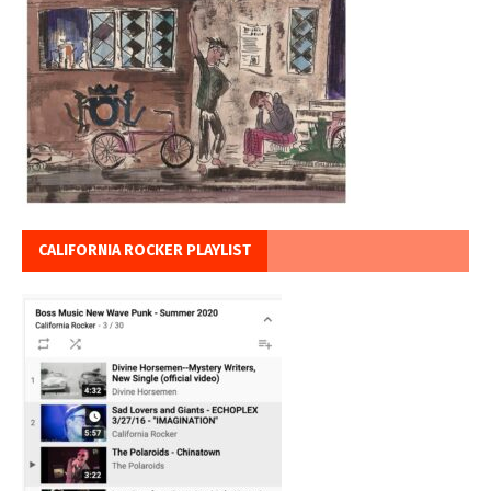
CALIFORNIA ROCKER PLAYLIST