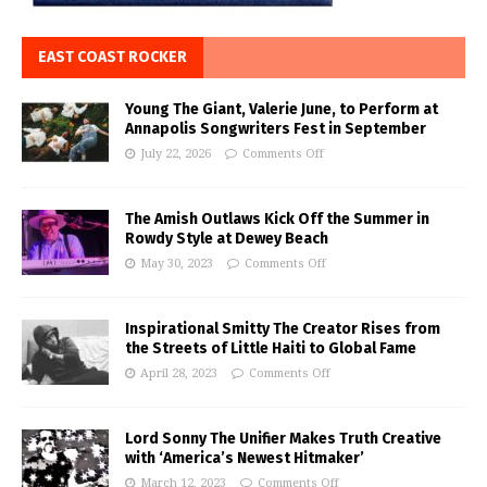
EAST COAST ROCKER
Young The Giant, Valerie June, to Perform at
Annapolis Songwriters Fest in September
July 22, 2026
Comments Off
The Amish Outlaws Kick Off the Summer in
Rowdy Style at Dewey Beach
May 30, 2023
Comments Off
Inspirational Smitty The Creator Rises from
the Streets of Little Haiti to Global Fame
April 28, 2023
Comments Off
Lord Sonny The Unifier Makes Truth Creative
with ‘America’s Newest Hitmaker’
March 12, 2023
Comments Off