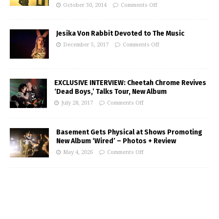
October 30, 2014
Comments Off
Jesika Von Rabbit Devoted to The Music
December 5, 2017
Comments Off
EXCLUSIVE INTERVIEW: Cheetah Chrome Revives
‘Dead Boys,’ Talks Tour, New Album
July 28, 2017
Comments Off
Basement Gets Physical at Shows Promoting
New Album ‘Wired’ – Photos + Review
May 4, 2026
Comments Off