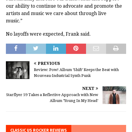
our ability to continue to advocate and promote the
artists and music we care about through live
music.”
No layoffs were expected, Frank said.
PREVIOUS
Review: Pow! Album ‘Shift’ Keeps the Beat with
Nouveau-Industrial Synth Punk
NEXT
Starflyer 59 Takes a Reflective Approach with New
Album ‘Young In My Head’
CLASSIC US ROCKER REVIEWS