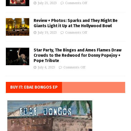
July 21, 2023
Comments Off
Review + Photos: Sparks and They Might Be
Giants Light it Up at The Hollywood Bowl
July 19, 2023
Comments Off
Star Party, The Binges and Ames Flames Draw
Crowds to the Redwood for Donny Popejoy +
Pope Tribute
July 4, 2023
Comments Off
BUY IT: EBAE BONGOS EP