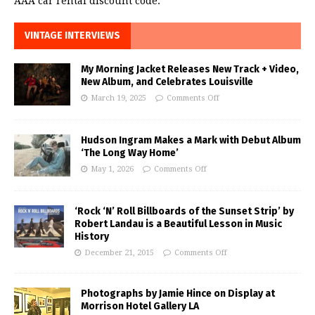
AAA car rental discount code.
VINTAGE INTERVIEWS
My Morning Jacket Releases New Track + Video,
New Album, and Celebrates Louisville
March 19, 2025
Comments Off
Hudson Ingram Makes a Mark with Debut Album
‘The Long Way Home’
May 1, 2026
Comments Off
‘Rock ‘N’ Roll Billboards of the Sunset Strip’ by
Robert Landau is a Beautiful Lesson in Music
History
December 21, 2015
Comments Off
Photographs by Jamie Hince on Display at
Morrison Hotel Gallery LA