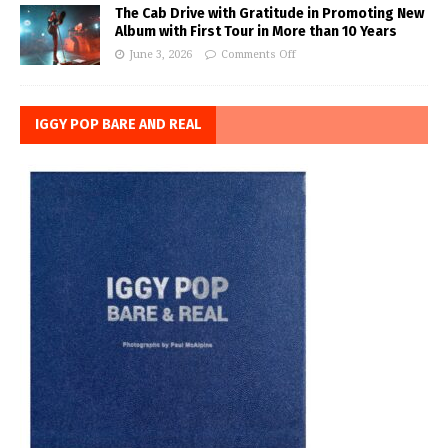
The Cab Drive with Gratitude in Promoting New
Album with First Tour in More than 10 Years
June 3, 2026
Comments Off
IGGY POP BARE AND REAL