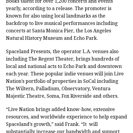
books talent for over 1,200 concerts and events
yearly, according to a release. The promoter is
known for also using local landmarks as the
backdrop to live musical performances including
concerts at Santa Monica Pier, the Los Angeles
Natural History Museum and Echo Park.
Spaceland Presents, the operator L.A. venues also
including The Regent Theater, brings hundreds of
local and national acts to Echo Park and downtown
each year. These popular indie venues will join Live
Nation’s portfolio of properties in SoCal including
The Wiltern, Palladium, Observatory, Ventura
Majestic Theatre, Soma, Fox Riverside and others.
“Live Nation brings added know-how, extensive
resources, and worldwide experience to help expand
Spaceland’s growth,” said Frank. “It will
substantially increase our bandwidth and support