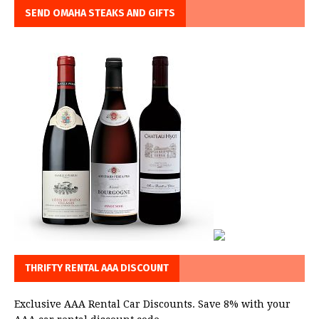
SEND OMAHA STEAKS AND GIFTS
THRIFTY RENTAL AAA DISCOUNT
Exclusive AAA Rental Car Discounts. Save 8% with your