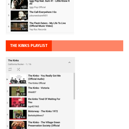
THE KINKS PLAYLIST