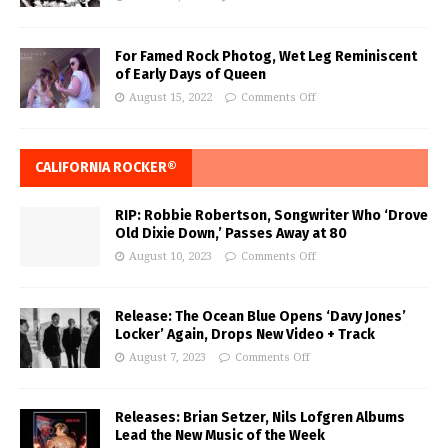
For Famed Rock Photog, Wet Leg Reminiscent
of Early Days of Queen
August 15, 2022
Comments Off
CALIFORNIA ROCKER®
RIP: Robbie Robertson, Songwriter Who ‘Drove
Old Dixie Down,’ Passes Away at 80
August 10, 2023
Comments Off
Release: The Ocean Blue Opens ‘Davy Jones’
Locker’ Again, Drops New Video + Track
August 7, 2023
Comments Off
Releases: Brian Setzer, Nils Lofgren Albums
Lead the New Music of the Week