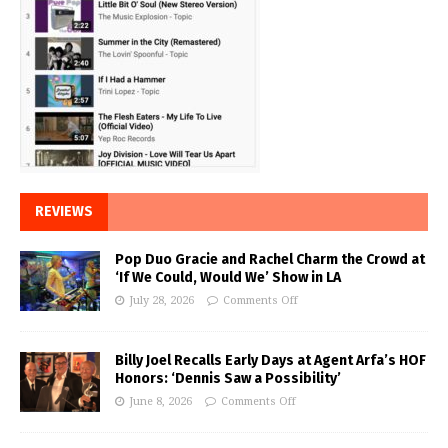
REVIEWS
Pop Duo Gracie and Rachel Charm the Crowd at
‘If We Could, Would We’ Show in LA
July 28, 2026
Comments Off
Billy Joel Recalls Early Days at Agent Arfa’s HOF
Honors: ‘Dennis Saw a Possibility’
June 8, 2026
Comments Off