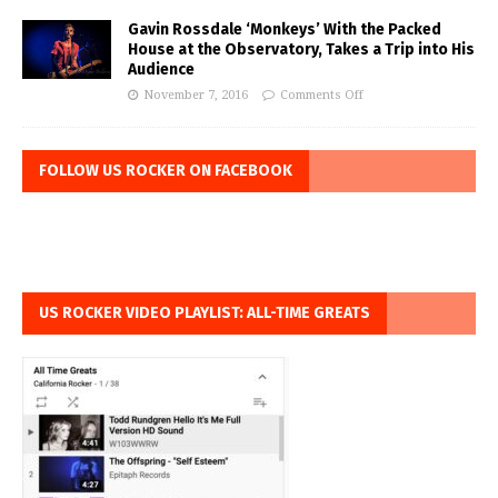
Gavin Rossdale ‘Monkeys’ With the Packed
House at the Observatory, Takes a Trip into His
Audience
November 7, 2016
Comments Off
FOLLOW US ROCKER ON FACEBOOK
US ROCKER VIDEO PLAYLIST: ALL-TIME GREATS