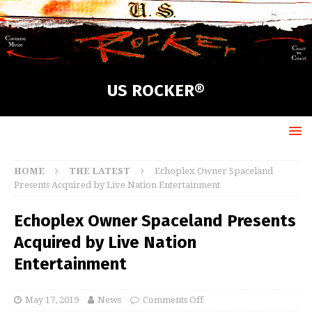
US ROCKER®
HOME
THE LATEST
Echoplex Owner Spaceland
Presents Acquired by Live Nation Entertainment
Echoplex Owner Spaceland Presents
Acquired by Live Nation
Entertainment
May 17, 2019
News
Comments Off