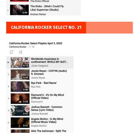
CALIFORNIA ROCKER SELECT NO. 21