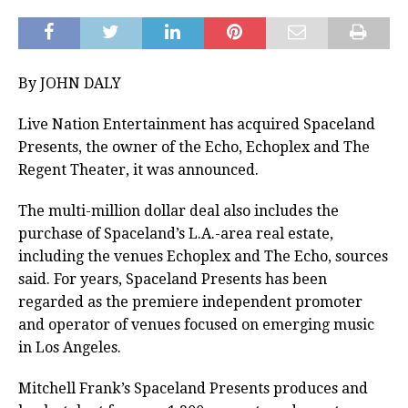
By JOHN DALY
Live Nation Entertainment has acquired Spaceland
Presents, the owner of the Echo, Echoplex and The
Regent Theater, it was announced.
The multi-million dollar deal also includes the
purchase of Spaceland’s L.A.-area real estate,
including the venues Echoplex and The Echo, sources
said. For years, Spaceland Presents has been
regarded as the premiere independent promoter
and operator of venues focused on emerging music
in Los Angeles.
Mitchell Frank’s Spaceland Presents produces and