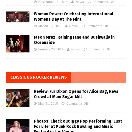
November 13, 2014
News
Comments Off
Woman Power: Celebrating International
Womens Day At The Mint
March 10, 2015
News
Comments Off
Jason Mraz, Raining Jane and Bushwalla in
Oceanside
January 20, 2014
News
Comments Off
CLASSIC US ROCKER REVIEWS
Review: Fur Dixon Opens for Alice Bag, Revs
Crowd at Maui Sugar Mill
May 31, 2018
Comments Off
Photos: Check out Iggy Pop Performing ‘Lust
For Life’ at Punk Rock Bowling and Music
Festival in Las Vegas