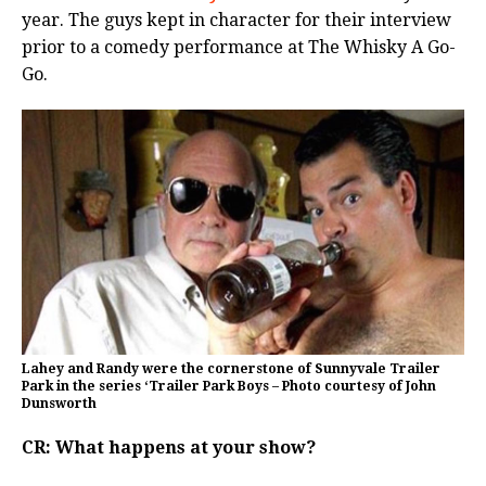
year. The guys kept in character for their interview
prior to a comedy performance at The Whisky A Go-
Go.
Lahey and Randy were the cornerstone of Sunnyvale Trailer
Park in the series ‘Trailer Park Boys – Photo courtesy of John
Dunsworth
CR: What happens at your show?