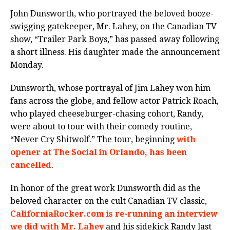
John Dunsworth, who portrayed the beloved booze-
swigging gatekeeper, Mr. Lahey, on the Canadian TV
show, “Trailer Park Boys,” has passed away following
a short illness. His daughter made the announcement
Monday.
Dunsworth, whose portrayal of Jim Lahey won him
fans across the globe, and fellow actor Patrick Roach,
who played cheeseburger-chasing cohort, Randy,
were about to tour with their comedy routine,
“Never Cry Shitwolf.” The tour, beginning
with
opener at The Social in Orlando, has been
cancelled
.
In honor of the great work Dunsworth did as the
beloved character on the cult Canadian TV classic,
CaliforniaRocker.com is re-running an interview
we did with Mr. Lahey
and his sidekick Randy last