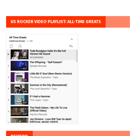
US ROCKER VIDEO PLAYLIST: ALL-TIME GREATS