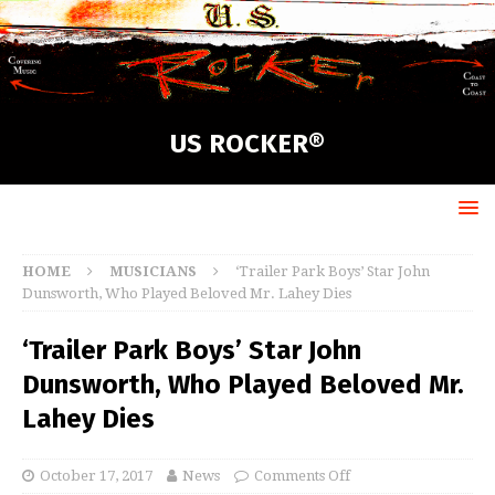
US ROCKER®
HOME
MUSICIANS
‘Trailer Park Boys’ Star John
Dunsworth, Who Played Beloved Mr. Lahey Dies
‘Trailer Park Boys’ Star John
Dunsworth, Who Played Beloved Mr.
Lahey Dies
October 17, 2017
News
Comments Off