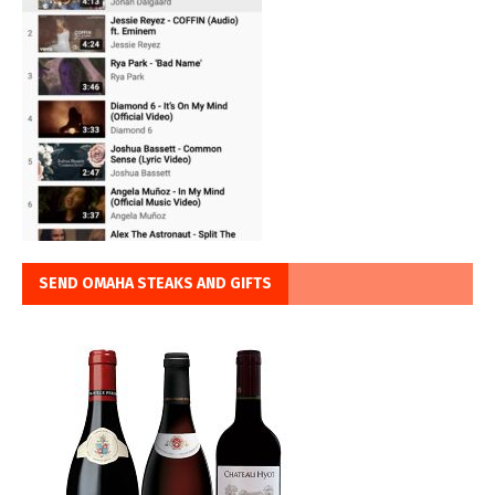
SEND OMAHA STEAKS AND GIFTS