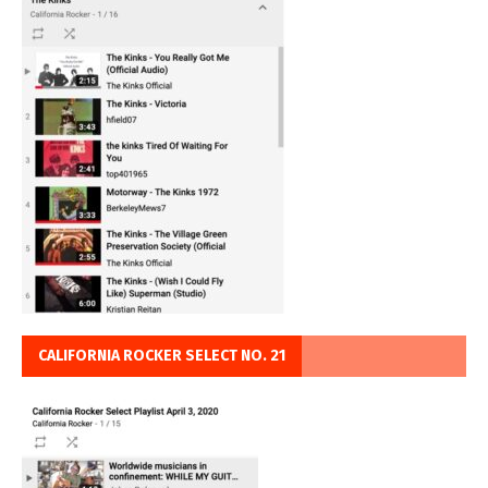
CALIFORNIA ROCKER SELECT NO. 21