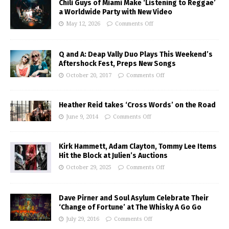
Chili Guys of Miami Make ‘Listening to Reggae’
a Worldwide Party with New Video
May 12, 2026
Comments Off
Q and A: Deap Vally Duo Plays This Weekend’s
Aftershock Fest, Preps New Songs
October 20, 2017
Comments Off
Heather Reid takes ‘Cross Words’ on the Road
June 9, 2014
Comments Off
Kirk Hammett, Adam Clayton, Tommy Lee Items
Hit the Block at Julien’s Auctions
October 29, 2025
Comments Off
Dave Pirner and Soul Asylum Celebrate Their
‘Change of Fortune’ at The Whisky A Go Go
July 29, 2016
Comments Off