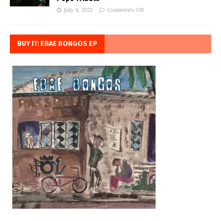
July 4, 2023
Comments Off
BUY IT: EBAE BONGOS EP