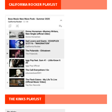
CALIFORNIA ROCKER PLAYLIST
THE KINKS PLAYLIST