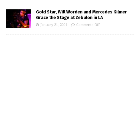
Gold Star, Will Worden and Mercedes Kilmer
Grace the Stage at Zebulon in LA
January 21, 2024
Comments Off