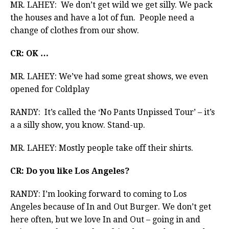
MR. LAHEY: We don’t get wild we get silly. We pack
the houses and have a lot of fun. People need a
change of clothes from our show.
CR: OK …
MR. LAHEY: We’ve had some great shows, we even
opened for Coldplay
RANDY: It’s called the ‘No Pants Unpissed Tour’ – it’s
a a silly show, you know. Stand-up.
MR. LAHEY: Mostly people take off their shirts.
CR: Do you like Los Angeles?
RANDY: I’m looking forward to coming to Los
Angeles because of In and Out Burger. We don’t get
here often, but we love In and Out – going in and