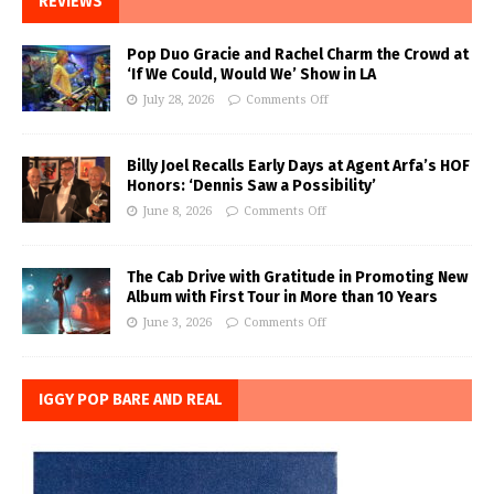
REVIEWS
Pop Duo Gracie and Rachel Charm the Crowd at
‘If We Could, Would We’ Show in LA
July 28, 2026
Comments Off
Billy Joel Recalls Early Days at Agent Arfa’s HOF
Honors: ‘Dennis Saw a Possibility’
June 8, 2026
Comments Off
The Cab Drive with Gratitude in Promoting New
Album with First Tour in More than 10 Years
June 3, 2026
Comments Off
IGGY POP BARE AND REAL