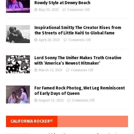
Rowdy Style at Dewey Beach
May 30, 2023
Comments Off
Inspirational Smitty The Creator Rises from
the Streets of Little Haiti to Global Fame
April 28, 2023
Comments Off
Lord Sonny The Unifier Makes Truth Creative
with ‘America’s Newest Hitmaker’
March 12, 2023
Comments Off
For Famed Rock Photog, Wet Leg Reminiscent
of Early Days of Queen
August 15, 2022
Comments Off
CALIFORNIA ROCKER®