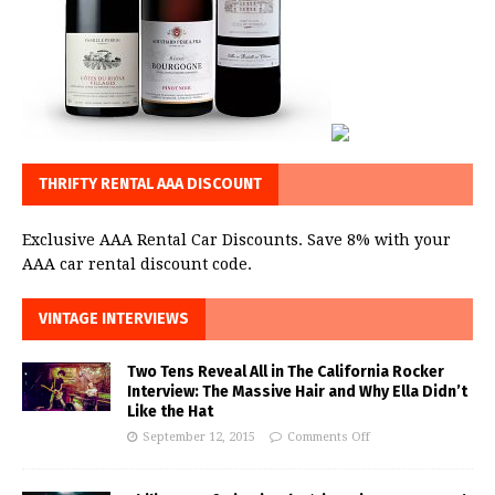
THRIFTY RENTAL AAA DISCOUNT
Exclusive AAA Rental Car Discounts. Save 8% with your
AAA car rental discount code.
VINTAGE INTERVIEWS
Two Tens Reveal All in The California Rocker
Interview: The Massive Hair and Why Ella Didn’t
Like the Hat
September 12, 2015
Comments Off