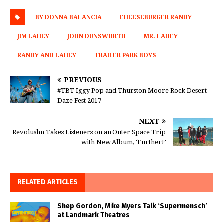
BY DONNA BALANCIA
CHEESEBURGER RANDY
JIM LAHEY
JOHN DUNSWORTH
MR. LAHEY
RANDY AND LAHEY
TRAILER PARK BOYS
PREVIOUS
#TBT Iggy Pop and Thurston Moore Rock Desert
Daze Fest 2017
NEXT
Revolushn Takes Listeners on an Outer Space Trip
with New Album, ‘Further!’
RELATED ARTICLES
Shep Gordon, Mike Myers Talk ‘Supermensch’
at Landmark Theatres