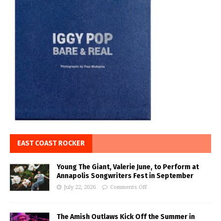
EAST COAST ROCKER
Young The Giant, Valerie June, to Perform at
Annapolis Songwriters Fest in September
July 22, 2026
Comments Off
The Amish Outlaws Kick Off the Summer in