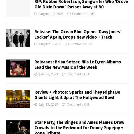
RIP: Robbie Robertson, Songwriter Who ‘Drove
Old Dixie Down,’ Passes Away at 80
August 10, 2023
Comments Off
Release: The Ocean Blue Opens ‘Davy Jones’
Locker’ Again, Drops New Video + Track
August 7, 2023
Comments Off
Releases: Brian Setzer, Nils Lofgren Albums
Lead the New Music of the Week
July 21, 2023
Comments Off
Review + Photos: Sparks and They Might Be
Giants Light it Up at The Hollywood Bowl
July 19, 2023
Comments Off
Star Party, The Binges and Ames Flames Draw
Crowds to the Redwood for Donny Popejoy +
Pope Tribute