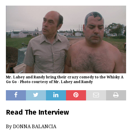
Mr. Lahey and Randy bring their crazy comedy to the Whisky A
Go Go - Photo courtesy of Mr. Lahey and Randy
Read The Interview
By DONNA BALANCIA