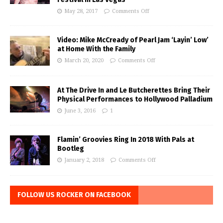
May 28, 2017
Comments Off
Video: Mike McCready of Pearl Jam ‘Layin’ Low’
at Home With the Family
March 20, 2020
Comments Off
At The Drive In and Le Butcherettes Bring Their
Physical Performances to Hollywood Palladium
June 3, 2016
1
Flamin’ Groovies Ring In 2018 With Pals at
Bootleg
January 2, 2018
Comments Off
FOLLOW US ROCKER ON FACEBOOK