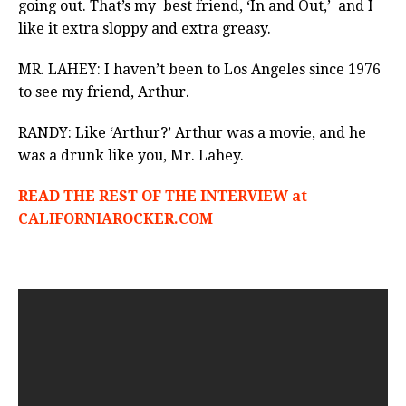
going out. That’s my best friend, ‘In and Out,’ and I
like it extra sloppy and extra greasy.
MR. LAHEY: I haven’t been to Los Angeles since 1976
to see my friend, Arthur.
RANDY: Like ‘Arthur?’ Arthur was a movie, and he
was a drunk like you, Mr. Lahey.
READ THE REST OF THE INTERVIEW at
CALIFORNIAROCKER.COM