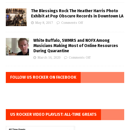
The Blessings Rock The Heather Harris Photo
Exhibit at Pop Obscure Records in Downtown LA
May 8, 2017
Comments Off
White Buffalo, SWMRS and NOFX Among
Musicians Making Most of Online Resources
During Quarantine
March 16, 2020
Comments Off
FOLLOW US ROCKER ON FACEBOOK
US ROCKER VIDEO PLAYLIST: ALL-TIME GREATS