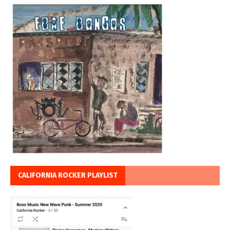
CALIFORNIA ROCKER PLAYLIST