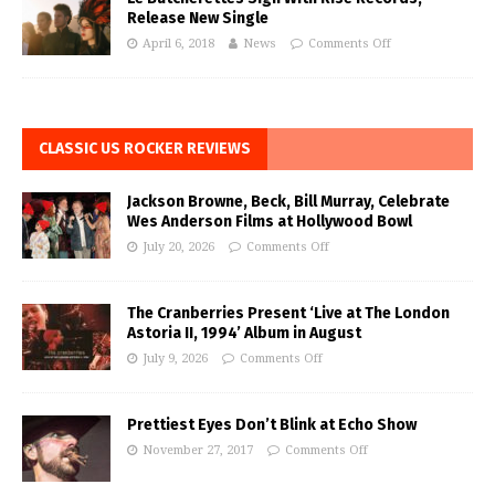
Release New Single
April 6, 2018
News
Comments Off
CLASSIC US ROCKER REVIEWS
Jackson Browne, Beck, Bill Murray, Celebrate
Wes Anderson Films at Hollywood Bowl
July 20, 2026
Comments Off
The Cranberries Present ‘Live at The London
Astoria II, 1994’ Album in August
July 9, 2026
Comments Off
Prettiest Eyes Don’t Blink at Echo Show
November 27, 2017
Comments Off