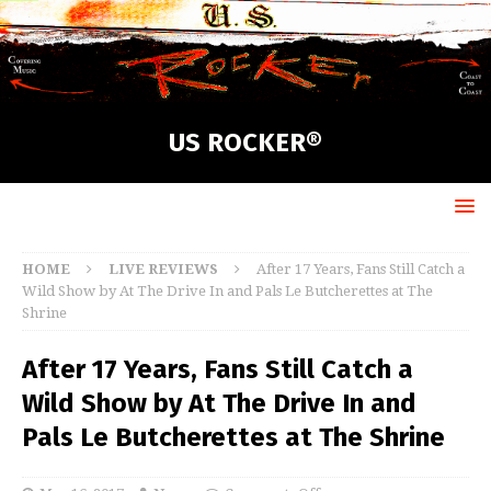
US ROCKER®
HOME
LIVE REVIEWS
After 17 Years, Fans Still Catch a
Wild Show by At The Drive In and Pals Le Butcherettes at The
Shrine
After 17 Years, Fans Still Catch a
Wild Show by At The Drive In and
Pals Le Butcherettes at The Shrine