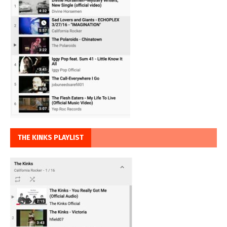
THE KINKS PLAYLIST