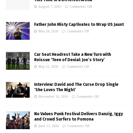
August 7, 2015
Comments Off
Father John Misty Captivates to Wrap US Jaunt
May 24, 2026
Comments Off
Car Seat Headrest Take a New Turn with
Reissue ‘Teen of Denial: Joe’s Story’
May 21, 2026
Comments Off
Interview: David and The Curse Drop Single
‘She Loves The Night’
November 10, 2016
Comments Off
No Values Punk Festival Delivers Danzig, Iggy
and Crowd Surfers to Pomona
June 11, 2024
Comments Off