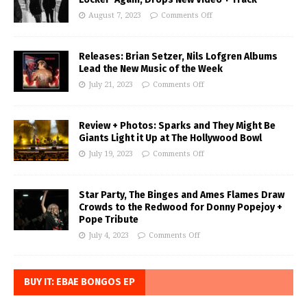
August 7, 2023
Comments Off
Releases: Brian Setzer, Nils Lofgren Albums
Lead the New Music of the Week
July 21, 2023
Comments Off
Review + Photos: Sparks and They Might Be
Giants Light it Up at The Hollywood Bowl
July 19, 2023
Comments Off
Star Party, The Binges and Ames Flames Draw
Crowds to the Redwood for Donny Popejoy +
Pope Tribute
July 4, 2023
Comments Off
BUY IT: EBAE BONGOS EP