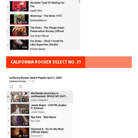
CALIFORNIA ROCKER SELECT NO. 21