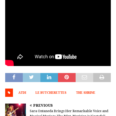
ATDI
LE BUTCHERETTES
THE SHRINE
PREVIOUS
Sara Ontaneda Brings Her Remarkable Voice and