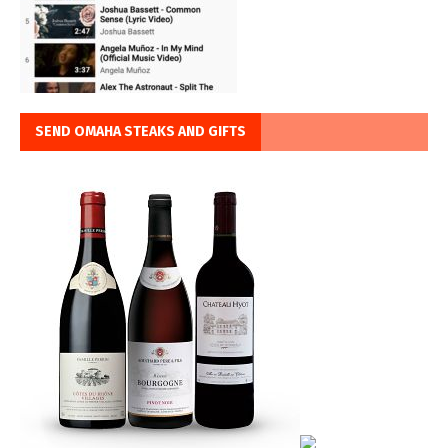
SEND OMAHA STEAKS AND GIFTS