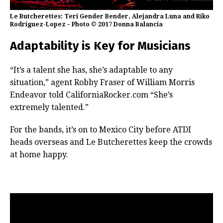
Le Butcherettes: Teri Gender Bender, Alejandra Luna and Riko
Rodriguez-Lopez – Photo © 2017 Donna Balancia
Adaptability is Key for Musicians
“It’s a talent she has, she’s adaptable to any
situation,” agent Robby Fraser of William Morris
Endeavor told CaliforniaRocker.com “She’s
extremely talented.”
For the bands, it’s on to Mexico City before ATDI
heads overseas and Le Butcherettes keep the crowds
at home happy.