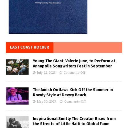
EAST COAST ROCKER
Young The Giant, Valerie June, to Perform at
Annapolis Songwriters Fest in September
July 22, 2026
Comments Off
The Amish Outlaws Kick Off the Summer in
Rowdy Style at Dewey Beach
May 30, 2023
Comments Off
Inspirational Smitty The Creator Rises from
the Streets of Little Haiti to Global Fame