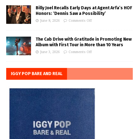
Billy Joel Recalls Early Days at Agent Arfa’s HOF
Honors: ‘Dennis Saw a Possibility’
June 8, 2026
Comments Off
The Cab Drive with Gratitude in Promoting New
Album with First Tour in More than 10 Years
June 3, 2026
Comments Off
IGGY POP BARE AND REAL