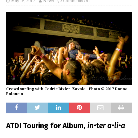
May 16, 2017
News
Comments Off
Crowd surfing with Cedric Bixler-Zavala - Photo © 2017 Donna
Balancia
ATDI Touring for Album,
in•ter a•li•a