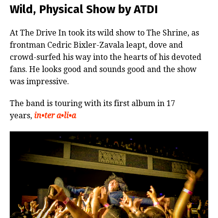
Wild, Physical Show by ATDI
At The Drive In took its wild show to The Shrine, as
frontman Cedric Bixler-Zavala leapt, dove and
crowd-surfed his way into the hearts of his devoted
fans. He looks good and sounds good and the show
was impressive.
The band is touring with its first album in 17
years,
in•ter a•li•a