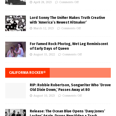
April 28, 2023
Comments Off
Lord Sonny The Unifier Makes Truth Creative
with ‘America’s Newest Hitmaker’
March 12, 2023
Comments Off
For Famed Rock Photog, Wet Leg Reminiscent
of Early Days of Queen
August 15, 2022
Comments Off
CALIFORNIA ROCKER®
RIP: Robbie Robertson, Songwriter Who ‘Drove
Old Dixie Down,’ Passes Away at 80
August 10, 2023
Comments Off
Release: The Ocean Blue Opens ‘Davy Jones’
Locker’ Again, Drops New Video + Track