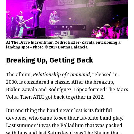
At The Drive In frontman Cedric Bixler-Zavala envisioning a
landing spot – Photo © 2017 Donna Balancia
Breaking Up, Getting Back
The album,
Relationship of Command
, released in
2000, is considered a classic. After the breakup,
Bixler-Zavala and Rodríguez-López formed The Mars
Volta. Then ATDI got back together in 2012.
But one thing the band never lost is its faithful
devotees, who came to see their favorite band play.
Last summer it was the Palladium that was packed
with fans and last Saturday it was The Shrine that