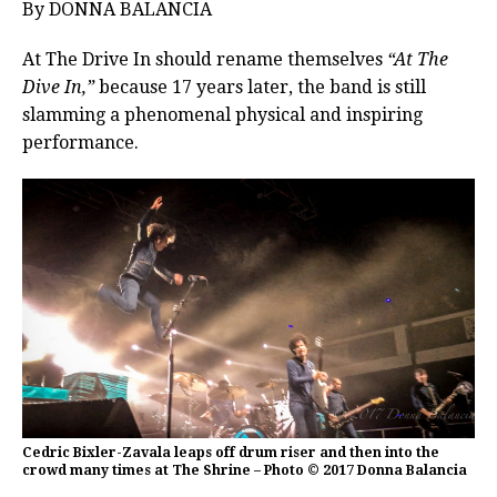
By DONNA BALANCIA
At The Drive In should rename themselves
“At The
Dive In,”
because 17 years later, the band is still
slamming a phenomenal physical and inspiring
performance.
Cedric Bixler-Zavala leaps off drum riser and then into the
crowd many times at The Shrine – Photo © 2017 Donna Balancia