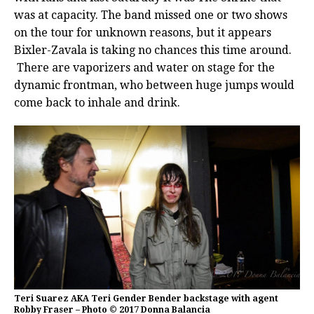
was at capacity. The band missed one or two shows
on the tour for unknown reasons, but it appears
Bixler-Zavala is taking no chances this time around.
There are vaporizers and water on stage for the
dynamic frontman, who between huge jumps would
come back to inhale and drink.
Teri Suarez AKA Teri Gender Bender backstage with agent
Robby Fraser – Photo © 2017 Donna Balancia