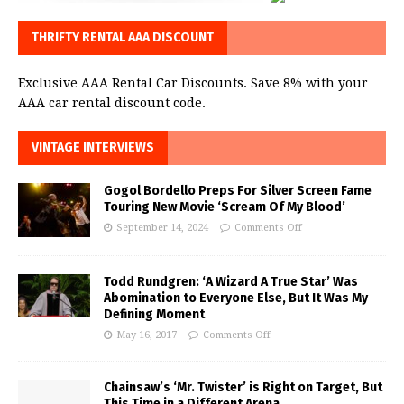
THRIFTY RENTAL AAA DISCOUNT
Exclusive AAA Rental Car Discounts. Save 8% with your
AAA car rental discount code.
VINTAGE INTERVIEWS
Gogol Bordello Preps For Silver Screen Fame
Touring New Movie ‘Scream Of My Blood’
September 14, 2024
Comments Off
Todd Rundgren: ‘A Wizard A True Star’ Was
Abomination to Everyone Else, But It Was My
Defining Moment
May 16, 2017
Comments Off
Chainsaw’s ‘Mr. Twister’ is Right on Target, But
This Time in a Different Arena