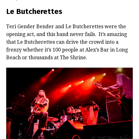
Le Butcherettes
Teri Gender Bender and Le Butcherettes were the
opening act, and this band never fails. It’s amazing
that Le Butcherettes can drive the crowd into a
frenzy whether it’s 100 people at Alex’s Bar in Long
Beach or thousands at The Shrine.