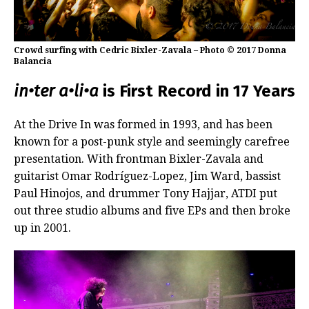
Crowd surfing with Cedric Bixler-Zavala – Photo © 2017 Donna
Balancia
in•ter a•li•a
is First Record in 17 Years
At the Drive In was formed in 1993, and has been
known for a post-punk style and seemingly carefree
presentation. With frontman Bixler-Zavala and
guitarist Omar Rodríguez-Lopez, Jim Ward, bassist
Paul Hinojos, and drummer Tony Hajjar, ATDI put
out three studio albums and five EPs and then broke
up in 2001.