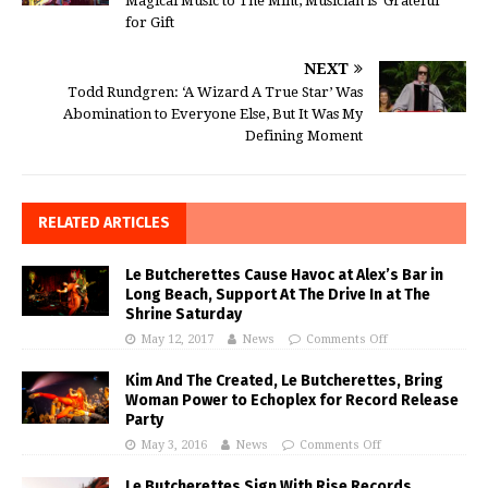
Magical Music to The Mint, Musician is ‘Grateful’
for Gift
NEXT
Todd Rundgren: ‘A Wizard A True Star’ Was
Abomination to Everyone Else, But It Was My
Defining Moment
RELATED ARTICLES
Le Butcherettes Cause Havoc at Alex’s Bar in
Long Beach, Support At The Drive In at The
Shrine Saturday
May 12, 2017
News
Comments Off
Kim And The Created, Le Butcherettes, Bring
Woman Power to Echoplex for Record Release
Party
May 3, 2016
News
Comments Off
Le Butcherettes Sign With Rise Records,