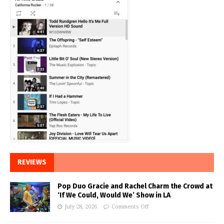
REVIEWS
Pop Duo Gracie and Rachel Charm the Crowd at
‘If We Could, Would We’ Show in LA
July 28, 2026
Comments Off