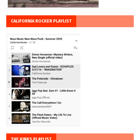
CALIFORNIA ROCKER PLAYLIST
THE KINKS PLAYLIST