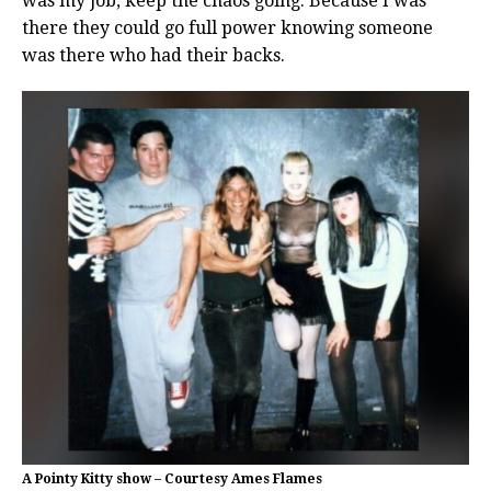
was my job, keep the chaos going. Because I was
there they could go full power knowing someone
was there who had their backs.
A Pointy Kitty show – Courtesy Ames Flames