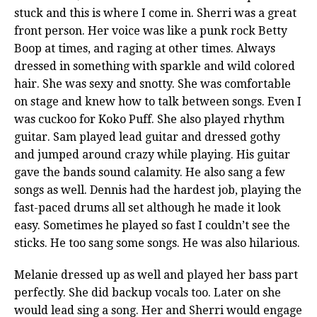
stuck and this is where I come in. Sherri was a great
front person. Her voice was like a punk rock Betty
Boop at times, and raging at other times. Always
dressed in something with sparkle and wild colored
hair. She was sexy and snotty. She was comfortable
on stage and knew how to talk between songs. Even I
was cuckoo for Koko Puff. She also played rhythm
guitar. Sam played lead guitar and dressed gothy
and jumped around crazy while playing. His guitar
gave the bands sound calamity. He also sang a few
songs as well. Dennis had the hardest job, playing the
fast-paced drums all set although he made it look
easy. Sometimes he played so fast I couldn’t see the
sticks. He too sang some songs. He was also hilarious.
Melanie dressed up as well and played her bass part
perfectly. She did backup vocals too. Later on she
would lead sing a song. Her and Sherri would engage