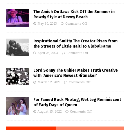
The Amish Outlaws Kick Off the Summer in
Rowdy Style at Dewey Beach
May 30, 2023
Comments Off
Inspirational Smitty The Creator Rises from
the Streets of Little Haiti to Global Fame
April 28, 2023
Comments Off
Lord Sonny The Unifier Makes Truth Creative
with ‘America’s Newest Hitmaker’
March 12, 2023
Comments Off
For Famed Rock Photog, Wet Leg Reminiscent
of Early Days of Queen
August 15, 2022
Comments Off