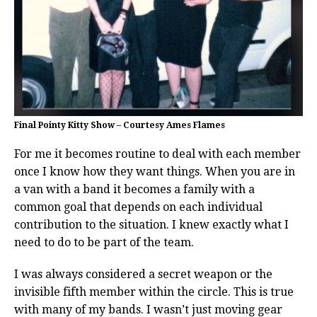
Final Pointy Kitty Show – Courtesy Ames Flames
For me it becomes routine to deal with each member
once I know how they want things. When you are in
a van with a band it becomes a family with a
common goal that depends on each individual
contribution to the situation. I knew exactly what I
need to do to be part of the team.
I was always considered a secret weapon or the
invisible fifth member within the circle. This is true
with many of my bands. I wasn’t just moving gear