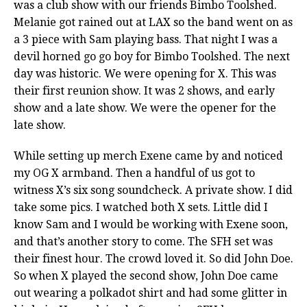
was a club show with our friends Bimbo Toolshed.
Melanie got rained out at LAX so the band went on as
a 3 piece with Sam playing bass. That night I was a
devil horned go go boy for Bimbo Toolshed. The next
day was historic. We were opening for X. This was
their first reunion show. It was 2 shows, and early
show and a late show. We were the opener for the
late show.
While setting up merch Exene came by and noticed
my OG X armband. Then a handful of us got to
witness X’s six song soundcheck. A private show. I did
take some pics. I watched both X sets. Little did I
know Sam and I would be working with Exene soon,
and that’s another story to come. The SFH set was
their finest hour. The crowd loved it. So did John Doe.
So when X played the second show, John Doe came
out wearing a polkadot shirt and had some glitter in