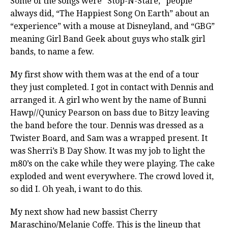
Some of the songs were “Stop-N-Stare,” people
always did, “The Happiest Song On Earth” about an
“experience” with a mouse at Disneyland, and “GBG”
meaning Girl Band Geek about guys who stalk girl
bands, to name a few.
My first show with them was at the end of a tour
they just completed. I got in contact with Dennis and
arranged it. A girl who went by the name of Bunni
Hawp//Qunicy Pearson on bass due to Bitzy leaving
the band before the tour. Dennis was dressed as a
Twister Board, and Sam was a wrapped present. It
was Sherri’s B Day Show. It was my job to light the
m80’s on the cake while they were playing. The cake
exploded and went everywhere. The crowd loved it,
so did I. Oh yeah, i want to do this.
My next show had new bassist Cherry
Maraschino/Melanie Coffe. This is the lineup that