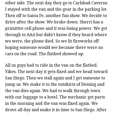
other side. The next day they go to Carlsbad Caverns.
I stayed with the van and the gear in the parking lot.
Then off to Santa Fe, another fun show. We decide to
drive after the show. We broke down. Sherri has a
primitive cell phone and it was losing power. We got
through to AAA but didn’t know if they heard where
we were, the phone died. So we lit fireworks off
hoping someone would see because there were no
cars on the road. The flatbed showed up.
All us guys had to ride in the van on the flatbed.
Yikes. The next day it gets fixed and we head toward
San Diego. Then we stall again and I get someone to
jump us. We make it to the outskirts of Deming and
the van dies again. We had to walk through town
with our luggage to a hotel. The mechanic got parts
in the morning and the van was fixed again. We
drove all day and make it in time to San Diego. After