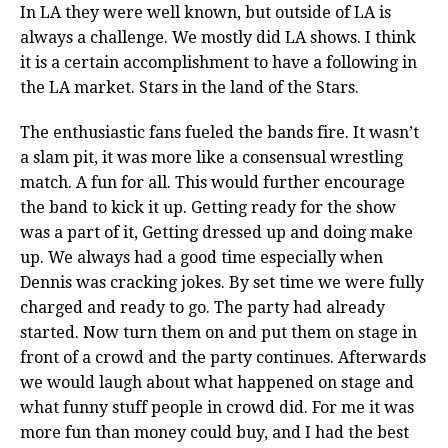
In LA they were well known, but outside of LA is
always a challenge. We mostly did LA shows. I think
it is a certain accomplishment to have a following in
the LA market. Stars in the land of the Stars.
The enthusiastic fans fueled the bands fire. It wasn’t
a slam pit, it was more like a consensual wrestling
match. A fun for all. This would further encourage
the band to kick it up. Getting ready for the show
was a part of it, Getting dressed up and doing make
up. We always had a good time especially when
Dennis was cracking jokes. By set time we were fully
charged and ready to go. The party had already
started. Now turn them on and put them on stage in
front of a crowd and the party continues. Afterwards
we would laugh about what happened on stage and
what funny stuff people in crowd did. For me it was
more fun than money could buy, and I had the best