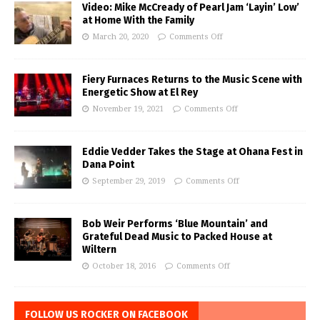
Video: Mike McCready of Pearl Jam ‘Layin’ Low’
at Home With the Family
March 20, 2020
Comments Off
Fiery Furnaces Returns to the Music Scene with
Energetic Show at El Rey
November 19, 2021
Comments Off
Eddie Vedder Takes the Stage at Ohana Fest in
Dana Point
September 29, 2019
Comments Off
Bob Weir Performs ‘Blue Mountain’ and
Grateful Dead Music to Packed House at
Wiltern
October 18, 2016
Comments Off
FOLLOW US ROCKER ON FACEBOOK