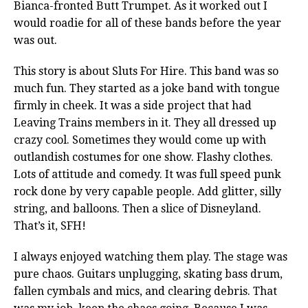
Bianca-fronted Butt Trumpet. As it worked out I
would roadie for all of these bands before the year
was out.
This story is about Sluts For Hire. This band was so
much fun. They started as a joke band with tongue
firmly in cheek. It was a side project that had
Leaving Trains members in it. They all dressed up
crazy cool. Sometimes they would come up with
outlandish costumes for one show. Flashy clothes.
Lots of attitude and comedy. It was full speed punk
rock done by very capable people. Add glitter, silly
string, and balloons. Then a slice of Disneyland.
That’s it, SFH!
I always enjoyed watching them play. The stage was
pure chaos. Guitars unplugging, skating bass drum,
fallen cymbals and mics, and clearing debris. That