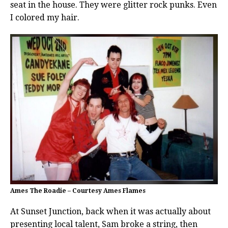
seat in the house. They were glitter rock punks. Even
I colored my hair.
Ames The Roadie – Courtesy Ames Flames
At Sunset Junction, back when it was actually about
presenting local talent, Sam broke a string, then