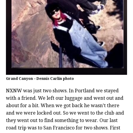
Grand Canyon – Dennis Carlin photo
NXNW was just two shows. In Portland we stayed
with a friend. We left our luggage and went out and
about for a bit. When we got back he wasn’t there
and we were locked out. So we went to the club and
they went out to find something to wear. Our last
road trip was to San Francisco for two shows. First