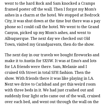
went to the hard Rock and Sam knocked a Cramps
framed poster off the wall. Then I forgot my Mom’s
ashes in a charm at the hotel. We stopped at Bedrock
City, it was shut down at the time but there was a pay
phone so I could call the hotel. We went to the Grand
Canyon, picked up my Mom’s ashes, and went to
Albuquerque. The next day we checked out Old
Town, visited my Grandparents, then do the show.
The next day in our travels we bought fireworks and
make it to Austin for SXSW. It was at Emo’s and lots
for LA friends were there. Sam, Melanie and I
cruised 6th Street in total SFH fashion. Then the
show. With friends there it was like playing in LA.
Next we drive to Carlsbad and get this weird room
with three beds in it. We had just crashed out and
suddenly four light orbs came out of the wall, cruised
over each bed, and went out through the wall on the