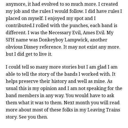
anymore, it had evolved to so much more. I created
my job and the rules I would follow. I did have rules I
placed on myself. I enjoyed my spot and I
contributed.I rolled with the punches, each band is
different. I was the Necessary Evil, Ames Evil. My
SFH name was Donkeyboy Lampwick, another
obvious Disney reference. It may not exist any more.
but I did get to live it.
I could tell so many more stories but I am glad I am
able to tell the story of the bands I worked with. It
helps preserve their history and well as mine. As
usual this is my opinion and I am not speaking for the
band members in any way. You would have to ask
them what it was to them. Next month you will read
more about most of these folks in my Leaving Trains
story. See you then.