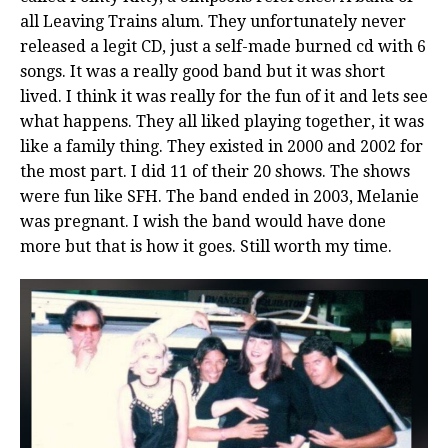
all Leaving Trains alum. They unfortunately never
released a legit CD, just a self-made burned cd with 6
songs. It was a really good band but it was short
lived. I think it was really for the fun of it and lets see
what happens. They all liked playing together, it was
like a family thing. They existed in 2000 and 2002 for
the most part. I did 11 of their 20 shows. The shows
were fun like SFH. The band ended in 2003, Melanie
was pregnant. I wish the band would have done
more but that is how it goes. Still worth my time.