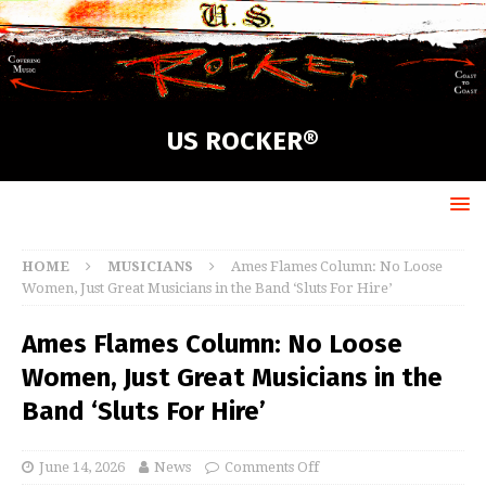
US ROCKER®
HOME
MUSICIANS
Ames Flames Column: No Loose
Women, Just Great Musicians in the Band ‘Sluts For Hire’
Ames Flames Column: No Loose
Women, Just Great Musicians in the
Band ‘Sluts For Hire’
June 14, 2026
News
Comments Off