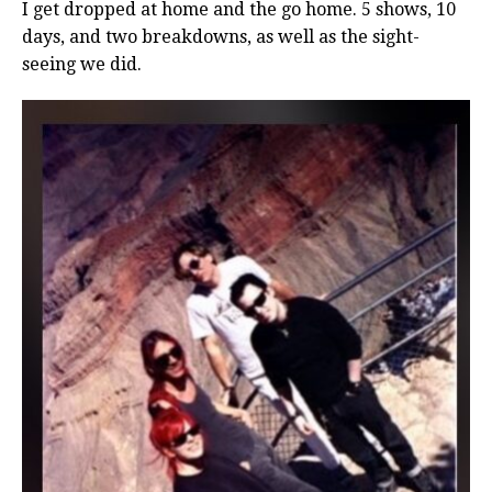
I get dropped at home and the go home. 5 shows, 10
days, and two breakdowns, as well as the sight-
seeing we did.