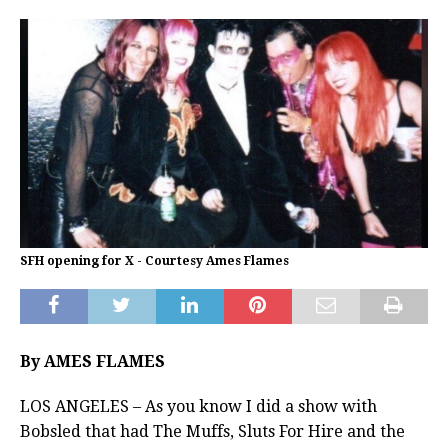
SFH opening for X - Courtesy Ames Flames
By AMES FLAMES
LOS ANGELES – As you know I did a show with
Bobsled that had The Muffs, Sluts For Hire and the