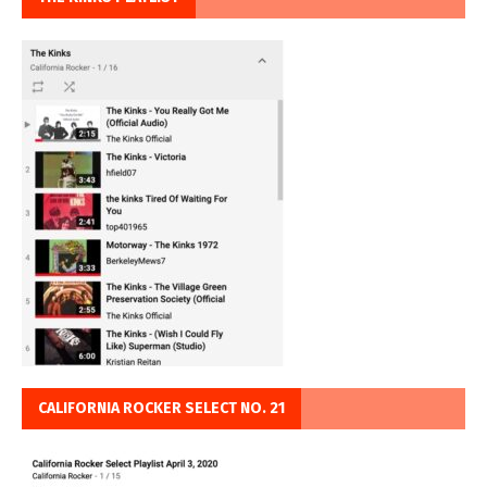
CALIFORNIA ROCKER SELECT NO. 21