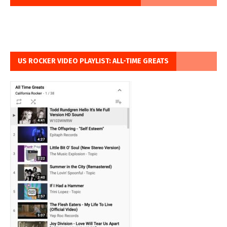
US ROCKER VIDEO PLAYLIST: ALL-TIME GREATS