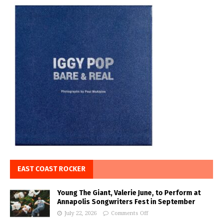
EAST COAST ROCKER
Young The Giant, Valerie June, to Perform at
Annapolis Songwriters Fest in September
July 22, 2026
Comments Off