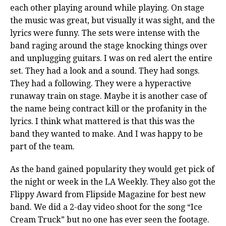
each other playing around while playing. On stage
the music was great, but visually it was sight, and the
lyrics were funny. The sets were intense with the
band raging around the stage knocking things over
and unplugging guitars. I was on red alert the entire
set. They had a look and a sound. They had songs.
They had a following. They were a hyperactive
runaway train on stage. Maybe it is another case of
the name being contract kill or the profanity in the
lyrics. I think what mattered is that this was the
band they wanted to make. And I was happy to be
part of the team.
As the band gained popularity they would get pick of
the night or week in the LA Weekly. They also got the
Flippy Award from Flipside Magazine for best new
band. We did a 2-day video shoot for the song “Ice
Cream Truck” but no one has ever seen the footage.