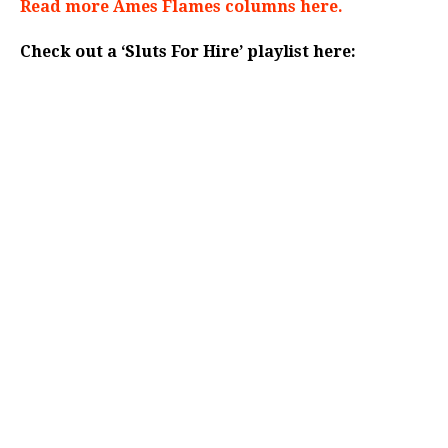
Read more Ames Flames columns here.
Check out a ‘Sluts For Hire’ playlist here: