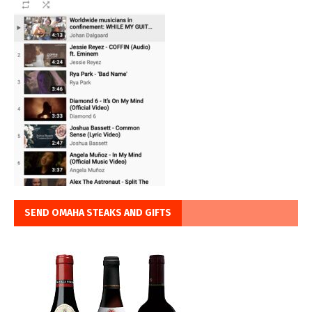
SEND OMAHA STEAKS AND GIFTS