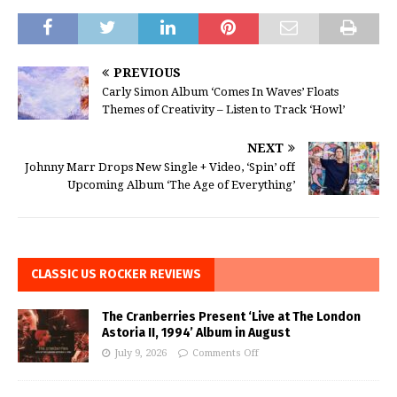
PREVIOUS
Carly Simon Album ‘Comes In Waves’ Floats
Themes of Creativity – Listen to Track ‘Howl’
NEXT
Johnny Marr Drops New Single + Video, ‘Spin’ off
Upcoming Album ‘The Age of Everything’
CLASSIC US ROCKER REVIEWS
The Cranberries Present ‘Live at The London
Astoria II, 1994’ Album in August
July 9, 2026
Comments Off