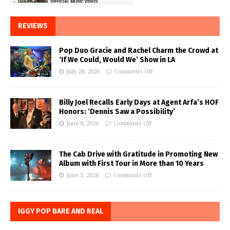
REVIEWS
Pop Duo Gracie and Rachel Charm the Crowd at
‘If We Could, Would We’ Show in LA
July 28, 2026
Comments Off
Billy Joel Recalls Early Days at Agent Arfa’s HOF
Honors: ‘Dennis Saw a Possibility’
June 8, 2026
Comments Off
The Cab Drive with Gratitude in Promoting New
Album with First Tour in More than 10 Years
June 3, 2026
Comments Off
IGGY POP BARE AND REAL