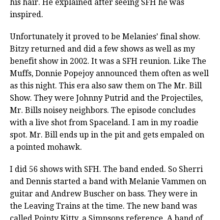
his hair. He explained after seeing SFH he was
inspired.
Unfortunately it proved to be Melanies’ final show.
Bitzy returned and did a few shows as well as my
benefit show in 2002. It was a SFH reunion. Like The
Muffs, Donnie Popejoy announced them often as well
as this night. This era also saw them on The Mr. Bill
Show. They were Johnny Putrid and the Projectiles,
Mr. Bills noisey neighbors. The episode concludes
with a live shot from Spaceland. I am in my roadie
spot. Mr. Bill ends up in the pit and gets empaled on
a pointed mohawk.
I did 56 shows with SFH. The band ended. So Sherri
and Dennis started a band with Melanie Vammen on
guitar and Andrew Buscher on bass. They were in
the Leaving Trains at the time. The new band was
called Pointy Kitty, a Simpsons reference. A band of