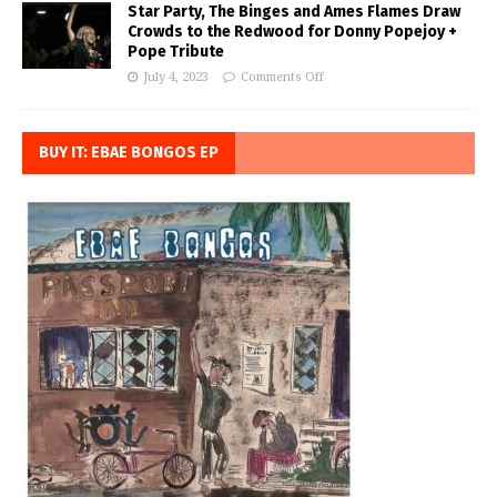
Star Party, The Binges and Ames Flames Draw
Crowds to the Redwood for Donny Popejoy +
Pope Tribute
July 4, 2023
Comments Off
BUY IT: EBAE BONGOS EP