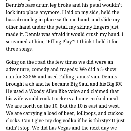
Dennis’s bass drum leg broke and his petal wouldn’t
lock into place anymore. I laid on my side, held the
bass drum leg in place with one hand, and slide my
other hand under the petal, my skinny fingers just
made it. Dennis was afraid it would crush my hand. I
screamed at him, “Effing Play”! I think I held it for
three songs.
Going on the road the few times we did were an
adventure, comedy and tragedy. We did a 5-show
run for SXSW and used Falling James’ van. Dennis
brought a cb and he became Big Saul and his Big RV.
He used a Woody Allen like voice and claimed that
his wife would cook truckers a home cooked meal.
We are north on the 10. But the 10 is east and west.
We are carrying a load of beer, lollipops, and cuckoo
clocks. Can I give my dog vodka if he is thirsty? It just
didn’t stop. We did Las Vegas and the next day we