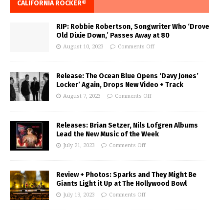
CALIFORNIA ROCKER®
RIP: Robbie Robertson, Songwriter Who ‘Drove
Old Dixie Down,’ Passes Away at 80
August 10, 2023
Comments Off
Release: The Ocean Blue Opens ‘Davy Jones’
Locker’ Again, Drops New Video + Track
August 7, 2023
Comments Off
Releases: Brian Setzer, Nils Lofgren Albums
Lead the New Music of the Week
July 21, 2023
Comments Off
Review + Photos: Sparks and They Might Be
Giants Light it Up at The Hollywood Bowl
July 19, 2023
Comments Off