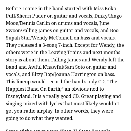
Before I came in the band started with Miss Koko
Puff/Sherri Puder on guitar and vocals, Dinky/Ringo
Moon/Dennis Carlin on drums and vocals, June
Swoon/Falling James on guitar and vocals, and Boo
Supah Star/Wendy McConnell on bass and vocals.
They released a 3-song 7-inch. Except for Wendy, the
others were in the Leaving Trains and next months
story is about them. Falling James and Wendy left the
band and Awful K’nawful/Sam Soto on guitar and
vocals, and Bitzy Bop/Joanna Harrington on bass.
This lineup would record the band’s only CD, “The
Happiest Band On Earth,” an obvious nod to
Disneyland. It is a really good CD. Great playing and
singing mixed with lyrics that most likely wouldn’t
get you radio airplay. In other words, they were
going to do what they wanted.