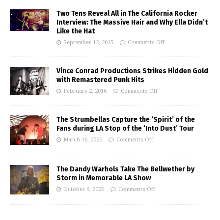
Two Tens Reveal All in The California Rocker
Interview: The Massive Hair and Why Ella Didn’t
Like the Hat
September 12, 2015
Comments Off
Vince Conrad Productions Strikes Hidden Gold
with Remastered Punk Hits
February 2, 2016
Comments Off
The Strumbellas Capture the ‘Spirit’ of the
Fans during LA Stop of the ‘Into Dust’ Tour
March 16, 2026
Comments Off
The Dandy Warhols Take The Bellwether by
Storm in Memorable LA Show
October 9, 2025
Comments Off