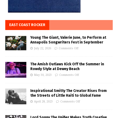
EAST COAST ROCKER
Young The Giant, Valerie June, to Perform at
Annapolis Songwriters Fest in September
July 22, 2026
Comments Off
The Amish Outlaws Kick Off the Summer in
Rowdy Style at Dewey Beach
May 30, 2023
Comments Off
Inspirational Smitty The Creator Rises from
the Streets of Little Haiti to Global Fame
April 28, 2023
Comments Off
Lord Sonny The Unifier Makes Truth Creative