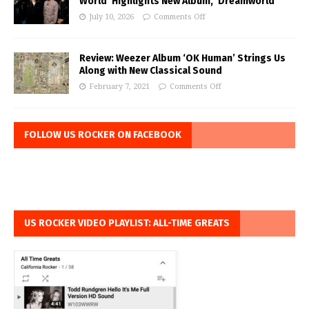
World’ Highlights New Album, ‘Dreamworld’
July 10, 2026
Comments Off
Review: Weezer Album ‘OK Human’ Strings Us
Along with New Classical Sound
February 7, 2021
Comments Off
FOLLOW US ROCKER ON FACEBOOK
US ROCKER VIDEO PLAYLIST: ALL-TIME GREATS