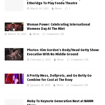
Etheridge To Play Fonda Theatre
March 30, 2015
News
1
Woman Power: Celebrating International
Womens Day At The Mint
March 10, 2015
News
Comments Off
Photos: Kim Gordon’s Body/Head Getty Show:
Evocative With No Middle Ground
February 2, 2015
News
Comments Off
A Pretty Mess, Dollyrots, and Go Betty Go
Combine for Cool at The Roxy
January 28, 2015
News
Comments Off
Moby To Keynote Generation Next at NAMM