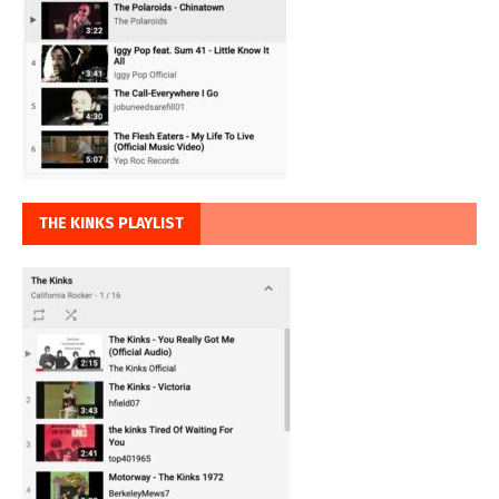
THE KINKS PLAYLIST