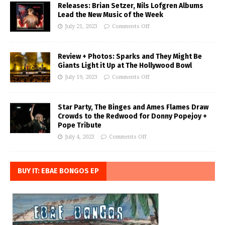
Releases: Brian Setzer, Nils Lofgren Albums
Lead the New Music of the Week
July 21, 2023
Comments Off
Review + Photos: Sparks and They Might Be
Giants Light it Up at The Hollywood Bowl
July 19, 2023
Comments Off
Star Party, The Binges and Ames Flames Draw
Crowds to the Redwood for Donny Popejoy +
Pope Tribute
July 4, 2023
Comments Off
BUY IT: EBAE BONGOS EP