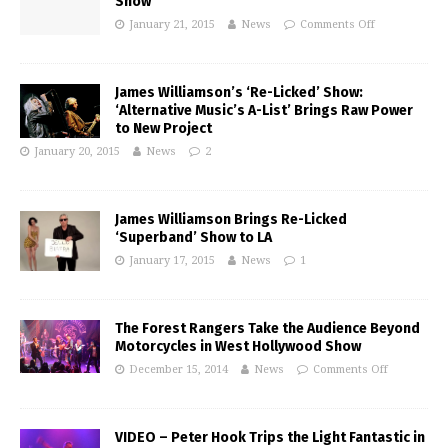
Show
January 21, 2015
News
Comments Off
James Williamson’s ‘Re-Licked’ Show:
‘Alternative Music’s A-List’ Brings Raw Power
to New Project
January 20, 2015
News
2
James Williamson Brings Re-Licked
‘Superband’ Show to LA
January 17, 2015
News
1
The Forest Rangers Take the Audience Beyond
Motorcycles in West Hollywood Show
December 15, 2014
News
Comments Off
VIDEO – Peter Hook Trips the Light Fantastic in