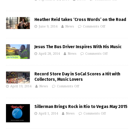
Heather Reid takes ‘Cross Words’ on the Road
June 9, 2014
News
Comments Off
Jesus The Bus Driver Inspires With His Music
April 28, 2014
News
Comments Off
Record Store Day in SoCal Scores a Hit with
Collectors, Music Lovers
April 19, 2014
News
Comments Off
Sillerman Brings Rock in Rio to Vegas May 2015
April 1, 2014
News
Comments Off