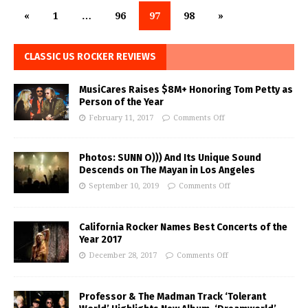
«
1
…
96
97
98
»
CLASSIC US ROCKER REVIEWS
MusiCares Raises $8M+ Honoring Tom Petty as
Person of the Year
February 11, 2017
Comments Off
Photos: SUNN O))) And Its Unique Sound
Descends on The Mayan in Los Angeles
September 10, 2019
Comments Off
California Rocker Names Best Concerts of the
Year 2017
December 28, 2017
Comments Off
Professor & The Madman Track ‘Tolerant