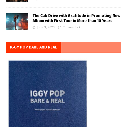
The Cab Drive with Gratitude in Promoting New
Album with First Tour in More than 10 Years
June 3, 2026
Comments Off
IGGY POP BARE AND REAL