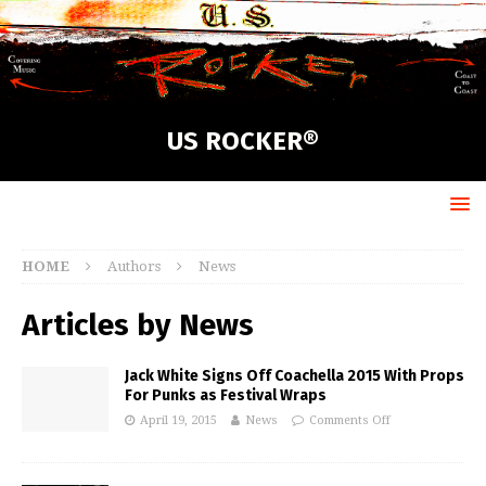
US ROCKER®
HOME
Authors
News
Articles by
News
Jack White Signs Off Coachella 2015 With Props
For Punks as Festival Wraps
April 19, 2015
News
Comments Off