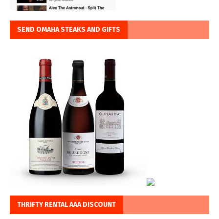
SEND OMAHA STEAKS AND GIFTS
THRIFTY RENTAL AAA DISCOUNT