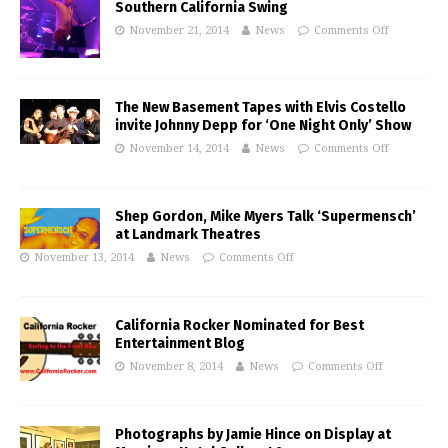
Southern California Swing
November 21, 2014
News
Comments Off
The New Basement Tapes with Elvis Costello
invite Johnny Depp for ‘One Night Only’ Show
November 14, 2014
News
Comments Off
Shep Gordon, Mike Myers Talk ‘Supermensch’
at Landmark Theatres
November 13, 2014
News
Comments Off
California Rocker Nominated for Best
Entertainment Blog
November 8, 2014
News
Comments Off
Photographs by Jamie Hince on Display at