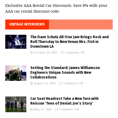
Exclusive AAA Rental Car Discounts. Save 8% with your
AAA car rental discount code.
VINTAGE INTERVIEWS
The Dave Schulz All-Star Jam Brings Rock and
Roll Thursday to New Venue Mrs. Fish in
Downtown LA
October 20, 2015
Comments Off
Setting the Standard: James Williamson
Engineers Unique Sounds with New
Collaborations
August 15, 2016
Comments Off
Car Seat Headrest Take a New Turn with
Reissue ‘Teen of Denial: Joe’s Story’
May 21, 2026
Comments Off