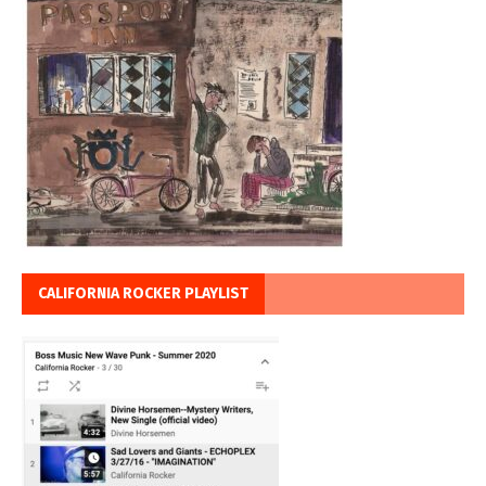
CALIFORNIA ROCKER PLAYLIST