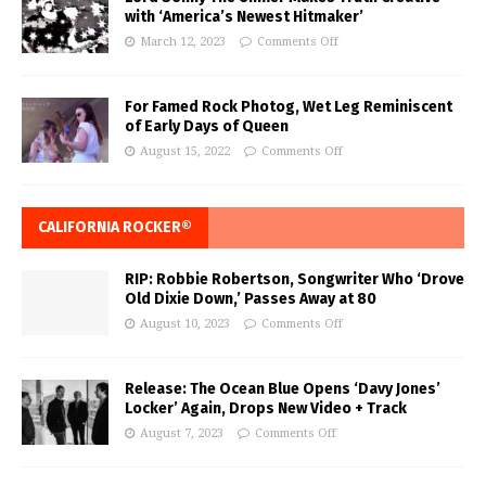
with ‘America’s Newest Hitmaker’
March 12, 2023
Comments Off
For Famed Rock Photog, Wet Leg Reminiscent
of Early Days of Queen
August 15, 2022
Comments Off
CALIFORNIA ROCKER®
RIP: Robbie Robertson, Songwriter Who ‘Drove
Old Dixie Down,’ Passes Away at 80
August 10, 2023
Comments Off
Release: The Ocean Blue Opens ‘Davy Jones’
Locker’ Again, Drops New Video + Track
August 7, 2023
Comments Off