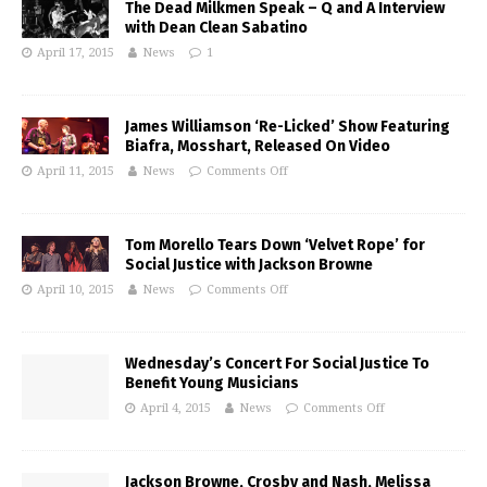
The Dead Milkmen Speak – Q and A Interview
with Dean Clean Sabatino
April 17, 2015
News
1
James Williamson ‘Re-Licked’ Show Featuring
Biafra, Mosshart, Released On Video
April 11, 2015
News
Comments Off
Tom Morello Tears Down ‘Velvet Rope’ for
Social Justice with Jackson Browne
April 10, 2015
News
Comments Off
Wednesday’s Concert For Social Justice To
Benefit Young Musicians
April 4, 2015
News
Comments Off
Jackson Browne, Crosby and Nash, Melissa