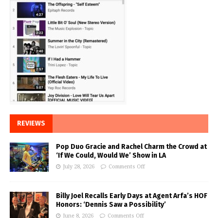
REVIEWS
Pop Duo Gracie and Rachel Charm the Crowd at
‘If We Could, Would We’ Show in LA
July 28, 2026
Comments Off
Billy Joel Recalls Early Days at Agent Arfa’s HOF
Honors: ‘Dennis Saw a Possibility’
June 8, 2026
Comments Off