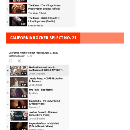
CALIFORNIA ROCKER SELECT NO. 21