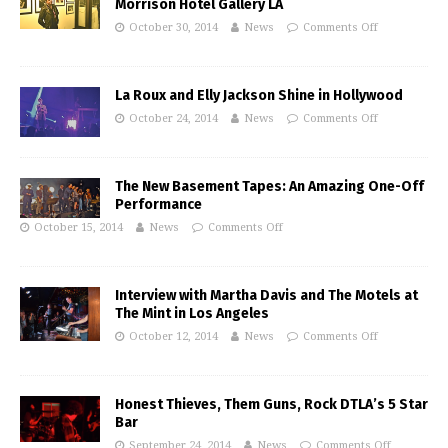
Morrison Hotel Gallery LA
October 30, 2014
News
Comments Off
La Roux and Elly Jackson Shine in Hollywood
October 24, 2014
News
Comments Off
The New Basement Tapes: An Amazing One-Off
Performance
October 15, 2014
News
Comments Off
Interview with Martha Davis and The Motels at
The Mint in Los Angeles
October 12, 2014
News
Comments Off
Honest Thieves, Them Guns, Rock DTLA’s 5 Star
Bar
September 24, 2014
News
Comments Off