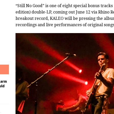
“Still No Good” is one of eight special bonus tracks
edition) double-LP, coming out June 12 via Rhino
breakout record, KALEO will be pressing the albu
recordings and live performances of original songs, 
harm
uld