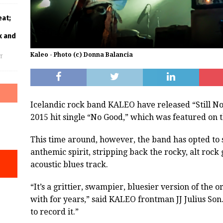
eat;
k and
Kaleo - Photo (c) Donna Balancia
f
Icelandic rock band KALEO have released “Still No
2015 hit single “No Good,” which was featured on t
This time around, however, the band has opted to s
anthemic spirit, stripping back the rocky, alt rock g
acoustic blues track.
“It’s a grittier, swampier, bluesier version of the
with for years,” said KALEO frontman JJ Julius Son
to record it.”