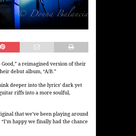
 Good,” a reimagined version of their
heir debut album, “A/B.”
ink deeper into the lyrics’ dark yet
uitar riffs into a more soulful,
 original that we’ve been playing around
. “I’m happy we finally had the chance