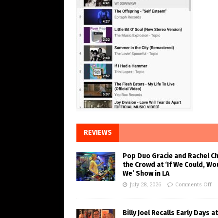
REVIEWS
Pop Duo Gracie and Rachel C
the Crowd at ‘If We Could, Wo
We’ Show in LA
July 28, 2026
Comments Off
Billy Joel Recalls Early Days at