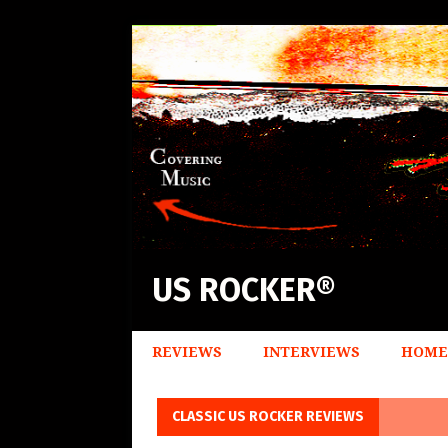
US ROCKER®
REVIEWS
INTERVIEWS
HOME
CLASSIC US ROCKER REVIEWS