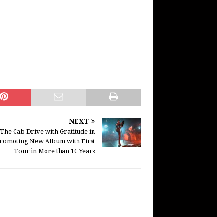
NEXT
The Cab Drive with Gratitude in
romoting New Album with First
Tour in More than 10 Years