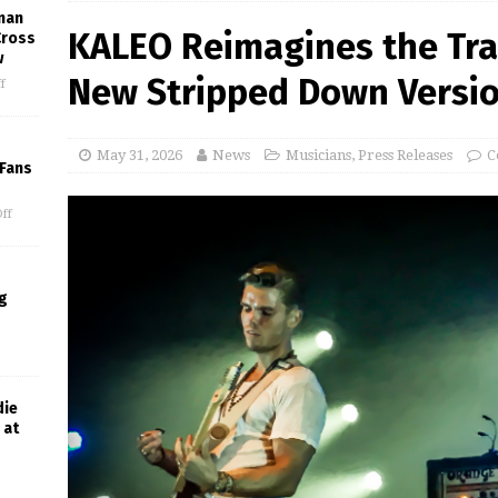
man
KALEO Reimagines the Tra
Cross
w
New Stripped Down Version
f
May 31, 2026
News
Musicians
,
Press Releases
C
 Fans
ff
g
die
 at