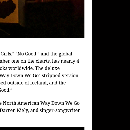
Girls,” “No Good,” and the global
er one on the charts, has nearly 4
kToks worldwide. The deluxe
 “Way Down We Go” stripped version,
ed outside of Iceland, and the
Good.”
sive North American Way Down We Go
Darren Kiely, and singer-songwriter