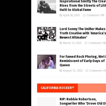
Inspirational Smitty The Crea
Rises from the Streets of Litt
Haiti to Global Fame
April 28, 2023
Comments Off
Lord Sonny The Unifier Makes
Truth Creative with ‘America’
Newest Hitmaker’
March 12, 2023
Comments Of
For Famed Rock Photog, Wet 
Reminiscent of Early Days of
Queen
August 15, 2022
Comments Of
CALIFORNIA ROCKER®
RIP: Robbie Robertson,
Songwriter Who ‘Drove Old Di