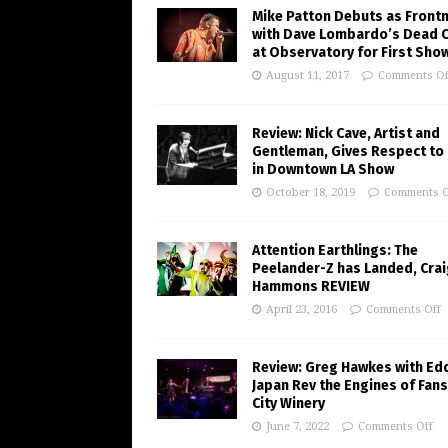
Mike Patton Debuts as Front
with Dave Lombardo’s Dead 
at Observatory for First Sho
August 11, 2017
Comments Of
Review: Nick Cave, Artist and
Gentleman, Gives Respect to
in Downtown LA Show
October 18, 2019
Comments O
Attention Earthlings: The
Peelander-Z has Landed, Crai
Hammons REVIEW
April 23, 2016
Comments Off
Review: Greg Hawkes with Ed
Japan Rev the Engines of Fans
City Winery
June 7, 2022
Comments Off