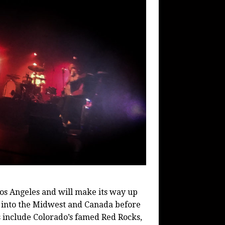
os Angeles and will make its way up
 into the Midwest and Canada before
ps include Colorado’s famed Red Rocks,