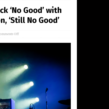
ck ‘No Good’ with
, ‘Still No Good’
omments Off