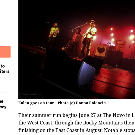
 to
iters
he
Kaleo goes on tour – Photo (c) Donna Balancia
wey
Their summer run begins June 27 at The Novo in L
the West Coast, through the Rocky Mountains then
finishing on the East Coast in August. Notable sto