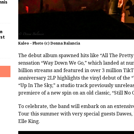
nnis
in
rst
Kaleo – Photo (c) Donna Balancia
The debut album spawned hits like “All The Pretty 
sensation “Way Down We Go,” which landed at numb
billion streams and featured in over 3 million Ti
anniversary 2LP highlights the vinyl debut of the
“Up In The Sky,” a studio track previously unreleas
premiere of a new spin on an old classic, “Still No 
To celebrate, the band will embark on an exten
Tour this summer with very special guests Dawes, 
Elle King.