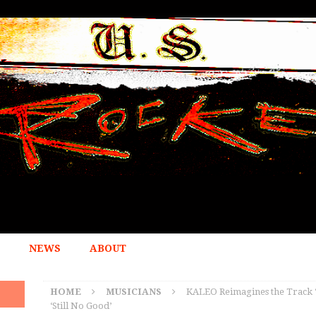
NEWS
ABOUT
HOME
MUSICIANS
KALEO Reimagines the Track 
‘Still No Good’