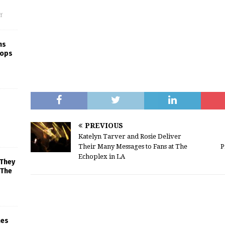
f
ns
rops
PREVIOUS
Katelyn Tarver and Rosie Deliver
Their Many Messages to Fans at The
P
Echoplex in LA
 They
 The
mes