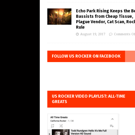
Echo Park Rising Keeps the B
Bassists from Cheap Tissue,
Plague Vendor, Cat Scan, Roc
Rule
August 19, 2017
Comments Of
FOLLOW US ROCKER ON FACEBOOK
US ROCKER VIDEO PLAYLIST: ALL-TIME
GREATS