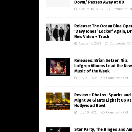
Down,’ Passes Away at 80
August 10, 2023
Comments Of
Release: The Ocean Blue Ope
‘Davy Jones’ Locker’ Again, D
New Video + Track
August 7, 2023
Comments Off
Releases: Brian Setzer, Nils
Lofgren Albums Lead the New
Music of the Week
July 21, 2023
Comments Off
Review + Photos: Sparks and
Might Be Giants Light it Up at
Hollywood Bowl
July 19, 2023
Comments Off
Star Party, The Binges and A