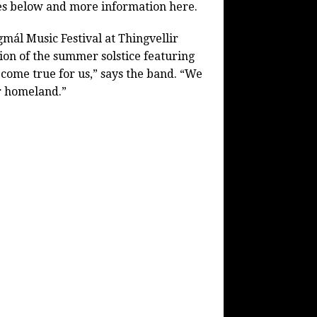
ates below and more information here.
mál Music Festival at Thingvellir
ion of the summer solstice featuring
m come true for us,” says the band. “We
ur homeland.”