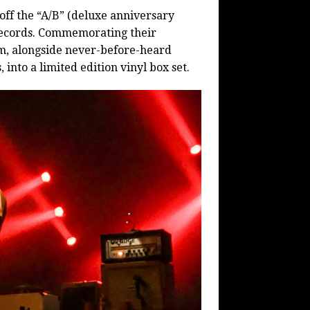
 off the “A/B” (deluxe anniversary
 Records. Commemorating their
m, alongside never-before-heard
into a limited edition vinyl box set.