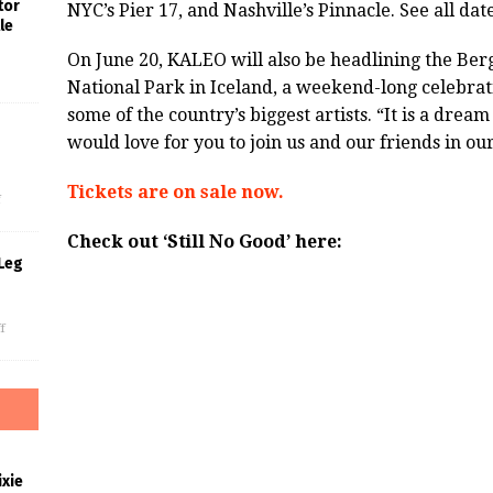
tor
NYC’s Pier 17, and Nashville’s Pinnacle. See all d
le
On June 20, KALEO will also be headlining the Berg
National Park in Iceland, a weekend-long celebrat
some of the country’s biggest artists. “It is a drea
would love for you to join us and our friends in o
s
Tickets are on sale now.
f
Check out ‘Still No Good’ here:
Leg
f
xie