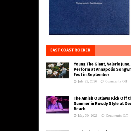
EAST COAST ROCKER
Young The Giant, Valerie June,
Perform at Annapolis Songwr
Fest in September
July 22, 2026
Comments Off
The Amish Outlaws Kick Off t
Summer in Rowdy Style at De
Beach
May 30, 2023
Comments Off