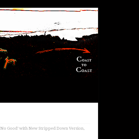
‘No Good’ with New Stripped Down Version,