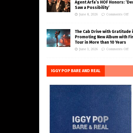
Agent Arfa’s HOF Honors: ‘De
Saw a Possibility’
June 8, 2026
Comments Off
The Cab Drive with Gratitude 
Promoting New Album with Fi
Tour in More than 10 Years
June 3, 2026
Comments Off
IGGY POP BARE AND REAL