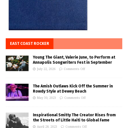
EAST COAST ROCKER
Young The Giant, Valerie June, to Perform at
Annapolis Songwriters Fest in September
July 22, 2026
Comments Off
The Amish Outlaws Kick Off the Summer in
Rowdy Style at Dewey Beach
May 30, 2023
Comments Off
Inspirational Smitty The Creator Rises from
the Streets of Little Haiti to Global Fame
April 28, 2023
Comments Off