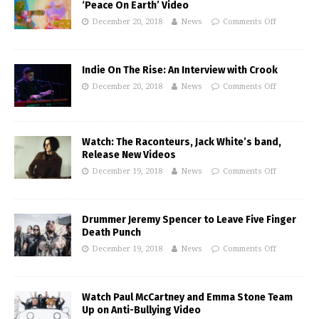
‘Peace On Earth’ Video
December 20, 2018
News
Comments Off
Indie On The Rise: An Interview with Crook
December 20, 2018
News
Comments Off
Watch: The Raconteurs, Jack White’s band,
Release New Videos
December 19, 2018
News
Comments Off
Drummer Jeremy Spencer to Leave Five Finger
Death Punch
December 19, 2018
News
Comments Off
Watch Paul McCartney and Emma Stone Team
Up on Anti-Bullying Video