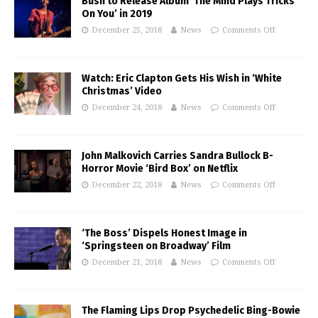
Bush to Release Album ‘The Mind Plays Tricks
On You’ in 2019
December 25, 2018
News
Comments Off
Watch: Eric Clapton Gets His Wish in ‘White
Christmas’ Video
December 24, 2018
News
Comments Off
John Malkovich Carries Sandra Bullock B-
Horror Movie ‘Bird Box’ on Netflix
December 22, 2018
News
Comments Off
‘The Boss’ Dispels Honest Image in
‘Springsteen on Broadway’ Film
December 21, 2018
News
Comments Off
The Flaming Lips Drop Psychedelic Bing-Bowie