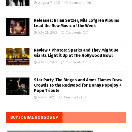
August 7, 2023
Comments Off
Releases: Brian Setzer, Nils Lofgren Albums
Lead the New Music of the Week
July 21, 2023
Comments Off
Review + Photos: Sparks and They Might Be
Giants Light it Up at The Hollywood Bowl
July 19, 2023
Comments Off
Star Party, The Binges and Ames Flames Draw
Crowds to the Redwood for Donny Popejoy +
Pope Tribute
July 4, 2023
Comments Off
BUY IT: EBAE BONGOS EP