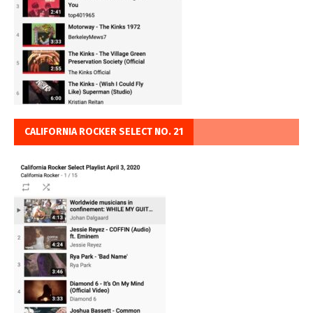
CALIFORNIA ROCKER SELECT NO. 21