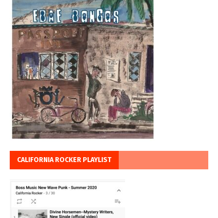
CALIFORNIA ROCKER PLAYLIST