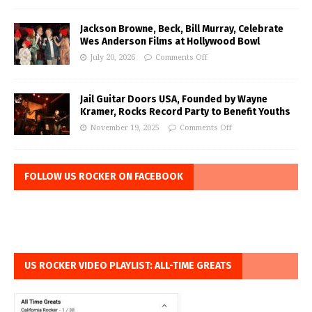
Jackson Browne, Beck, Bill Murray, Celebrate
Wes Anderson Films at Hollywood Bowl
July 20, 2026
Comments Off
Jail Guitar Doors USA, Founded by Wayne
Kramer, Rocks Record Party to Benefit Youths
November 19, 2025
Comments Off
FOLLOW US ROCKER ON FACEBOOK
US ROCKER VIDEO PLAYLIST: ALL-TIME GREATS