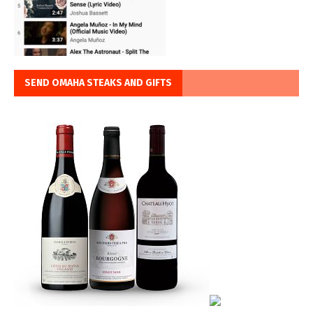
SEND OMAHA STEAKS AND GIFTS