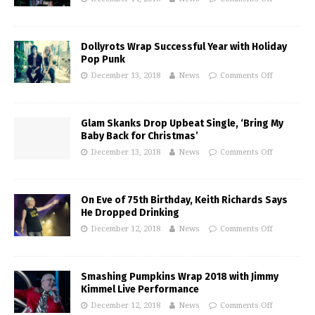
Dollyrots Wrap Successful Year with Holiday
Pop Punk
December 13, 2018
News
Comments Off
Glam Skanks Drop Upbeat Single, ‘Bring My
Baby Back for Christmas’
December 13, 2018
News
Comments Off
On Eve of 75th Birthday, Keith Richards Says
He Dropped Drinking
December 12, 2018
News
Comments Off
Smashing Pumpkins Wrap 2018 with Jimmy
Kimmel Live Performance
December 12, 2018
News
Comments Off