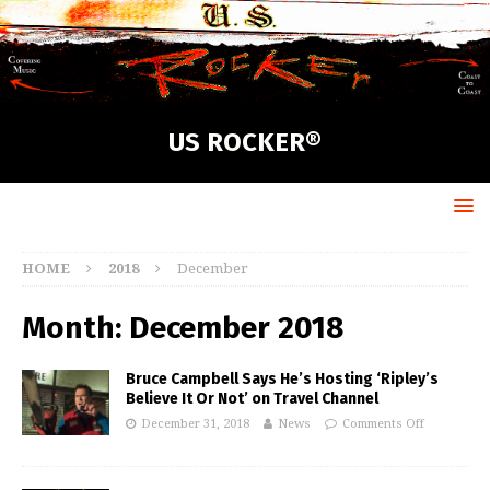
US ROCKER®
HOME
2018
December
Month:
December 2018
Bruce Campbell Says He’s Hosting ‘Ripley’s
Believe It Or Not’ on Travel Channel
December 31, 2018
News
Comments Off