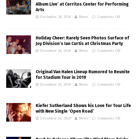
Album Live’ at Cerritos Center for Performing
Arts
December 28, 2018
News
Comments Off
Holiday Cheer: Rarely Seen Photos Surface of
Joy Division’s Ian Curtis at Christmas Party
December 26, 2018
News
Comments Off
Original Van Halen Lineup Rumored to Reunite
for Stadium Tour in 2019
December 26, 2018
News
Comments Off
Kiefer Sutherland Shows his Love for Tour Life
with New Single ‘Open Road’
December 26, 2018
News
Comments Off