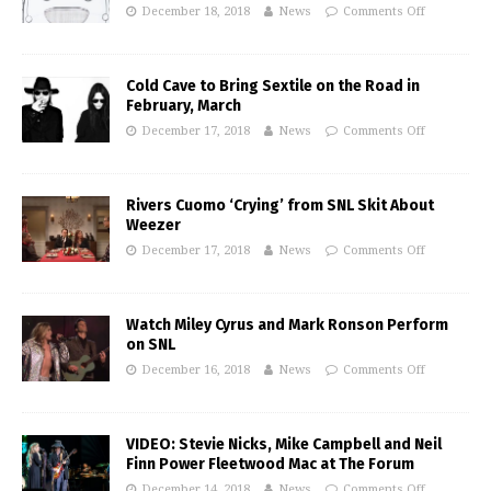
December 18, 2018
News
Comments Off
Cold Cave to Bring Sextile on the Road in
February, March
December 17, 2018
News
Comments Off
Rivers Cuomo ‘Crying’ from SNL Skit About
Weezer
December 17, 2018
News
Comments Off
Watch Miley Cyrus and Mark Ronson Perform
on SNL
December 16, 2018
News
Comments Off
VIDEO: Stevie Nicks, Mike Campbell and Neil
Finn Power Fleetwood Mac at The Forum
December 14, 2018
News
Comments Off