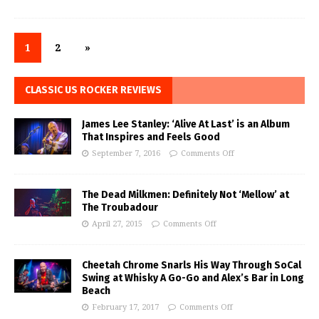
1
2
»
CLASSIC US ROCKER REVIEWS
James Lee Stanley: ‘Alive At Last’ is an Album
That Inspires and Feels Good
September 7, 2016
Comments Off
The Dead Milkmen: Definitely Not ‘Mellow’ at
The Troubadour
April 27, 2015
Comments Off
Cheetah Chrome Snarls His Way Through SoCal
Swing at Whisky A Go-Go and Alex’s Bar in Long
Beach
February 17, 2017
Comments Off