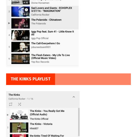
THE KINKS PLAYLIST