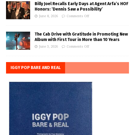
Billy Joel Recalls Early Days at Agent Arfa’s HOF
Honors: ‘Dennis Saw a Possibility’
June 8, 2026
Comments Off
The Cab Drive with Gratitude in Promoting New
Album with First Tour in More than 10 Years
June 3, 2026
Comments Off
IGGY POP BARE AND REAL