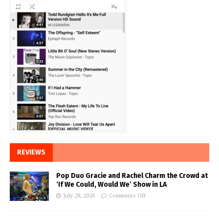
REVIEWS
Pop Duo Gracie and Rachel Charm the Crowd at
‘If We Could, Would We’ Show in LA
July 28, 2026
Comments Off