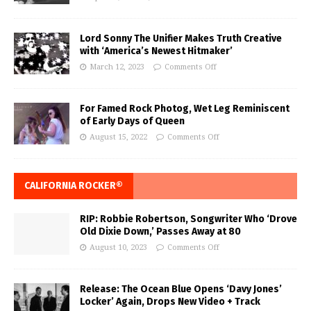
Lord Sonny The Unifier Makes Truth Creative
with ‘America’s Newest Hitmaker’
March 12, 2023
Comments Off
For Famed Rock Photog, Wet Leg Reminiscent
of Early Days of Queen
August 15, 2022
Comments Off
CALIFORNIA ROCKER®
RIP: Robbie Robertson, Songwriter Who ‘Drove
Old Dixie Down,’ Passes Away at 80
August 10, 2023
Comments Off
Release: The Ocean Blue Opens ‘Davy Jones’
Locker’ Again, Drops New Video + Track