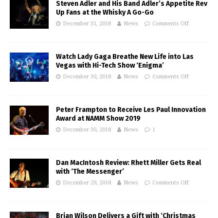
Steven Adler and His Band Adler’s Appetite Rev
Up Fans at the Whisky A Go-Go
December 31, 2018
News
Comments Off
Watch Lady Gaga Breathe New Life into Las
Vegas with Hi-Tech Show ‘Enigma’
December 30, 2018
News
Comments Off
Peter Frampton to Receive Les Paul Innovation
Award at NAMM Show 2019
December 30, 2018
News
1
Dan MacIntosh Review: Rhett Miller Gets Real
with ‘The Messenger’
December 29, 2018
News
Comments Off
Brian Wilson Delivers a Gift with ‘Christmas