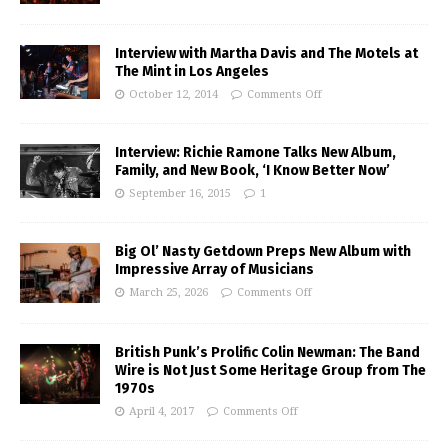
Interview with Martha Davis and The Motels at
The Mint in Los Angeles
October 12, 2014
Comments Off
Interview: Richie Ramone Talks New Album,
Family, and New Book, ‘I Know Better Now’
September 16, 2015
1
Big Ol’ Nasty Getdown Preps New Album with
Impressive Array of Musicians
March 25, 2026
Comments Off
British Punk’s Prolific Colin Newman: The Band
Wire is Not Just Some Heritage Group from The
1970s
April 4, 2017
Comments Off