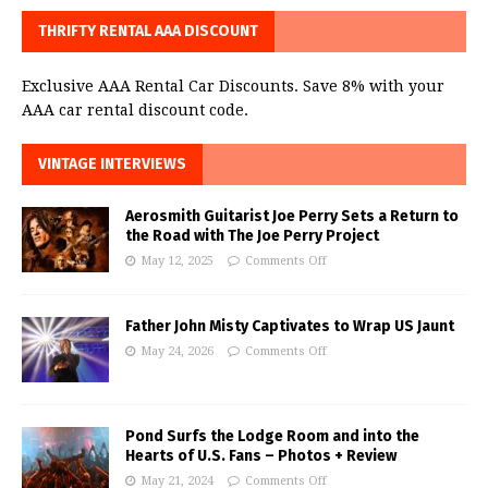
THRIFTY RENTAL AAA DISCOUNT
Exclusive AAA Rental Car Discounts. Save 8% with your
AAA car rental discount code.
VINTAGE INTERVIEWS
Aerosmith Guitarist Joe Perry Sets a Return to
the Road with The Joe Perry Project
May 12, 2025
Comments Off
Father John Misty Captivates to Wrap US Jaunt
May 24, 2026
Comments Off
Pond Surfs the Lodge Room and into the
Hearts of U.S. Fans – Photos + Review
May 21, 2024
Comments Off