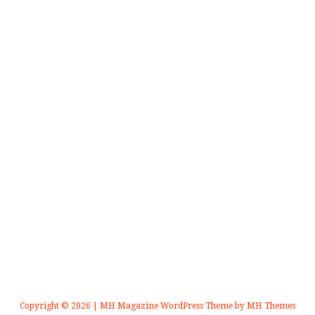
Copyright © 2026 | MH Magazine WordPress Theme by
MH Themes