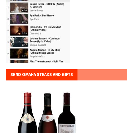
SEND OMAHA STEAKS AND GIFTS