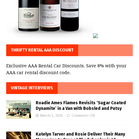
THRIFTY RENTAL AAA DISCOUNT
Exclusive AAA Rental Car Discounts. Save 8% with your
AAA car rental discount code.
VINTAGE INTERVIEWS
Roadie Ames Flames Revisits ‘Sugar Coated
Dynamite’ in a Van with Bobsled and Patsy
March 1, 2026
Comments Off
Katelyn Tarver and Rosie Deliver Their Many