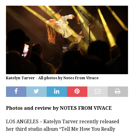
Katelyn Tarver - All photos by Notes From Vivace
Photos and review by NOTES FROM VIVACE
LOS ANGELES – Katelyn Tarver recently released
her third studio album “Tell Me How You Really