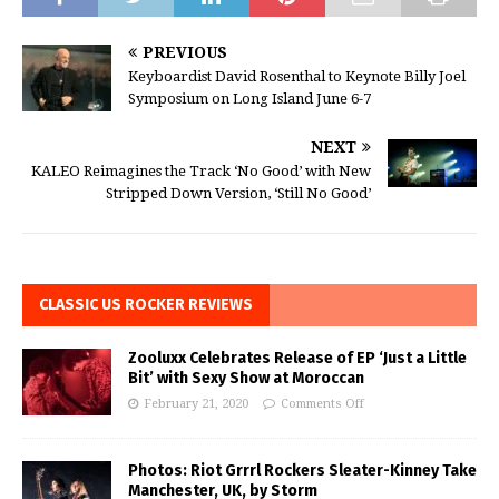
PREVIOUS
Keyboardist David Rosenthal to Keynote Billy Joel
Symposium on Long Island June 6-7
NEXT
KALEO Reimagines the Track ‘No Good’ with New
Stripped Down Version, ‘Still No Good’
CLASSIC US ROCKER REVIEWS
Zooluxx Celebrates Release of EP ‘Just a Little
Bit’ with Sexy Show at Moroccan
February 21, 2020
Comments Off
Photos: Riot Grrrl Rockers Sleater-Kinney Take
Manchester, UK, by Storm