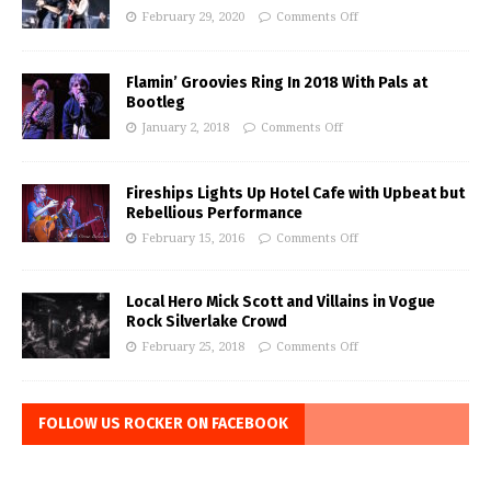
February 29, 2020
Comments Off
Flamin’ Groovies Ring In 2018 With Pals at
Bootleg
January 2, 2018
Comments Off
Fireships Lights Up Hotel Cafe with Upbeat but
Rebellious Performance
February 15, 2016
Comments Off
Local Hero Mick Scott and Villains in Vogue
Rock Silverlake Crowd
February 25, 2018
Comments Off
FOLLOW US ROCKER ON FACEBOOK