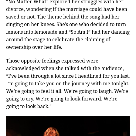
“No Matter What” explored her struggles with her
divorce, wondering if the marriage could have been
saved or not. The theme behind the song had her
singing on her knees. She’s one who decided to turn
lemons into lemonade and “So Am I” had her dancing
around the stage to celebrate the claiming of
ownership over her life.
Those opposite feelings expressed were
acknowledged when she talked with the audience,
“I’ve been through a lot since I headlined for you last.
I’m going to take you on the journey with me tonight.
We’re going to feel it all. We’re going to laugh. We’re
going to cry. We’re going to look forward. We’re
going to look back.”