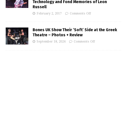
Technology and Fond Memories of Leon
Russell
February 2, 2017
Comments Off
Bones UK Show Their ‘Soft’ Side at the Greek
Theatre – Photos + Review
September 18, 2024
Comments Off