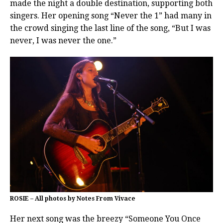
made the night a double destination, supporting both
singers. Her opening song “Never the 1” had many in
the crowd singing the last line of the song, “But I was
never, I was never the one.”
ROSIE – All photos by Notes From Vivace
Her next song was the breezy “Someone You Once