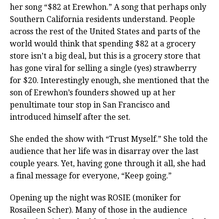
her song “$82 at Erewhon.” A song that perhaps only
Southern California residents understand. People
across the rest of the United States and parts of the
world would think that spending $82 at a grocery
store isn’t a big deal, but this is a grocery store that
has gone viral for selling a single (yes) strawberry
for $20. Interestingly enough, she mentioned that the
son of Erewhon’s founders showed up at her
penultimate tour stop in San Francisco and
introduced himself after the set.
She ended the show with “Trust Myself.” She told the
audience that her life was in disarray over the last
couple years. Yet, having gone through it all, she had
a final message for everyone, “Keep going.”
Opening up the night was ROSIE (moniker for
Rosaileen Scher). Many of those in the audience