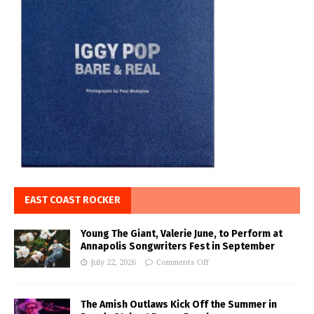
EAST COAST ROCKER
Young The Giant, Valerie June, to Perform at
Annapolis Songwriters Fest in September
July 22, 2026
Comments Off
The Amish Outlaws Kick Off the Summer in