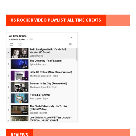
US ROCKER VIDEO PLAYLIST: ALL-TIME GREATS
REVIEWS