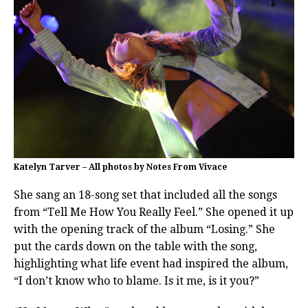
Katelyn Tarver – All photos by Notes From Vivace
She sang an 18-song set that included all the songs
from “Tell Me How You Really Feel.” She opened it up
with the opening track of the album “Losing.” She
put the cards down on the table with the song,
highlighting what life event had inspired the album,
“I don’t know who to blame. Is it me, is it you?”