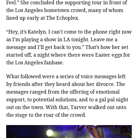
Feel.” She concluded the supporting tour in front of
the Los Angeles hometown crowd, many of whom
lined up early at The Echoplex.
“Hey, it’s Katelyn. I can’t come to the phone right now
as I’m playing a show in LA tonight. Leave me a
message and I’ll get back to you.” That’s how her set
started off, a night where there were Easter eggs for
the Los Angeles fanbase.
What followed were a series of voice messages left
by friends after they heard about her divorce. The
messages ranged from the offering of emotional
support, to potential solutions, and to a gal pal night
out on the town. With that, Tarver walked out onto
the stage to the roar of the crowd.