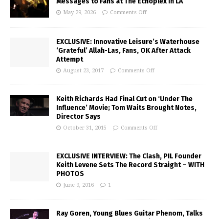
Messages to Fans at The Echoplex in LA
May 29, 2026
Comments Off
EXCLUSIVE: Innovative Leisure’s Waterhouse
‘Grateful’ Allah-Las, Fans, OK After Attack
Attempt
August 23, 2017
Comments Off
Keith Richards Had Final Cut on ‘Under The
Influence’ Movie; Tom Waits Brought Notes,
Director Says
October 31, 2015
Comments Off
EXCLUSIVE INTERVIEW: The Clash, PIL Founder
Keith Levene Sets The Record Straight – WITH
PHOTOS
June 9, 2016
1
Ray Goren, Young Blues Guitar Phenom, Talks