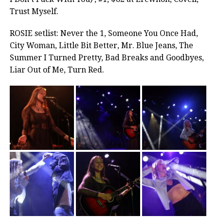
Trust Myself.
ROSIE setlist: Never the 1, Someone You Once Had,
City Woman, Little Bit Better, Mr. Blue Jeans, The
Summer I Turned Pretty, Bad Breaks and Goodbyes,
Liar Out of Me, Turn Red.