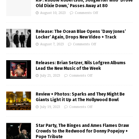
RIP: Robbie Robertson, Songwriter Who ‘Drove
Old Dixie Down,’ Passes Away at 80
August 10, 2023
Comments Off
Release: The Ocean Blue Opens ‘Davy Jones’
Locker’ Again, Drops New Video + Track
August 7, 2023
Comments Off
Releases: Brian Setzer, Nils Lofgren Albums
Lead the New Music of the Week
July 21, 2023
Comments Off
Review + Photos: Sparks and They Might Be
Giants Light it Up at The Hollywood Bowl
July 19, 2023
Comments Off
Star Party, The Binges and Ames Flames Draw
Crowds to the Redwood for Donny Popejoy +
Pope Tribute