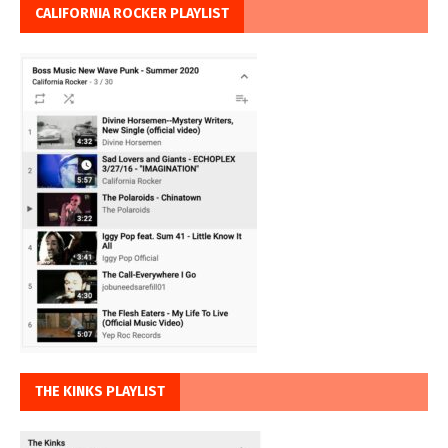
CALIFORNIA ROCKER PLAYLIST
THE KINKS PLAYLIST