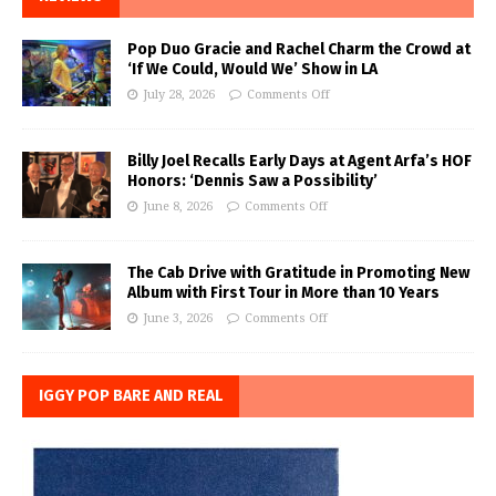
Pop Duo Gracie and Rachel Charm the Crowd at
‘If We Could, Would We’ Show in LA
July 28, 2026
Comments Off
Billy Joel Recalls Early Days at Agent Arfa’s HOF
Honors: ‘Dennis Saw a Possibility’
June 8, 2026
Comments Off
The Cab Drive with Gratitude in Promoting New
Album with First Tour in More than 10 Years
June 3, 2026
Comments Off
IGGY POP BARE AND REAL