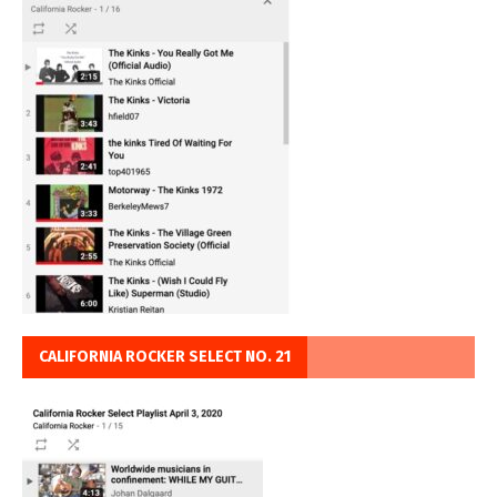
CALIFORNIA ROCKER SELECT NO. 21