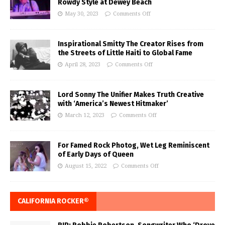
Rowdy Style at Dewey Beach
May 30, 2023
Comments Off
Inspirational Smitty The Creator Rises from
the Streets of Little Haiti to Global Fame
April 28, 2023
Comments Off
Lord Sonny The Unifier Makes Truth Creative
with ‘America’s Newest Hitmaker’
March 12, 2023
Comments Off
For Famed Rock Photog, Wet Leg Reminiscent
of Early Days of Queen
August 15, 2022
Comments Off
CALIFORNIA ROCKER®