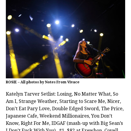
ROSIE – All photos by Notes From Vivace
Katelyn Tarver Setlist: Losing, No Matter What, So
Am I, Strange Weather, Starting to Scare Me, Nicer,
Don’t Eat Pary Love, Double Edged Sword, The Price,
Japanese Cafe, Weekend Millionaires, You Don’t
Know, Right For Me, IDGAF (mash-up with Big Sean’s
I Don’t Fuck With You) , #1, $82 at Erewhon, Covell,