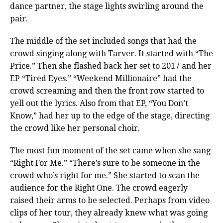
dance partner, the stage lights swirling around the
pair.
The middle of the set included songs that had the
crowd singing along with Tarver. It started with “The
Price.” Then she flashed back her set to 2017 and her
EP “Tired Eyes.” “Weekend Millionaire” had the
crowd screaming and then the front row started to
yell out the lyrics. Also from that EP, “You Don’t
Know,” had her up to the edge of the stage, directing
the crowd like her personal choir.
The most fun moment of the set came when she sang
“Right For Me.” “There’s sure to be someone in the
crowd who’s right for me.” She started to scan the
audience for the Right One. The crowd eagerly
raised their arms to be selected. Perhaps from video
clips of her tour, they already knew what was going