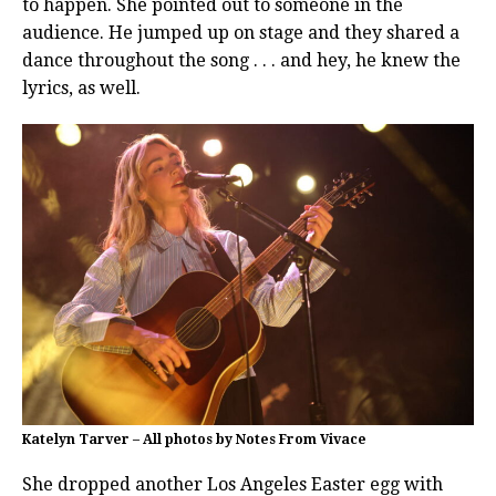
to happen. She pointed out to someone in the
audience. He jumped up on stage and they shared a
dance throughout the song . . . and hey, he knew the
lyrics, as well.
Katelyn Tarver – All photos by Notes From Vivace
She dropped another Los Angeles Easter egg with