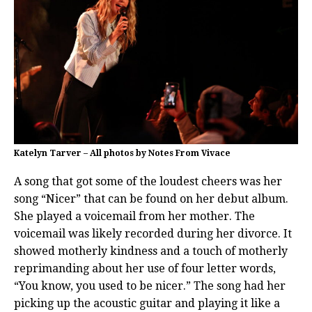
Katelyn Tarver – All photos by Notes From Vivace
A song that got some of the loudest cheers was her
song “Nicer” that can be found on her debut album.
She played a voicemail from her mother. The
voicemail was likely recorded during her divorce. It
showed motherly kindness and a touch of motherly
reprimanding about her use of four letter words,
“You know, you used to be nicer.” The song had her
picking up the acoustic guitar and playing it like a