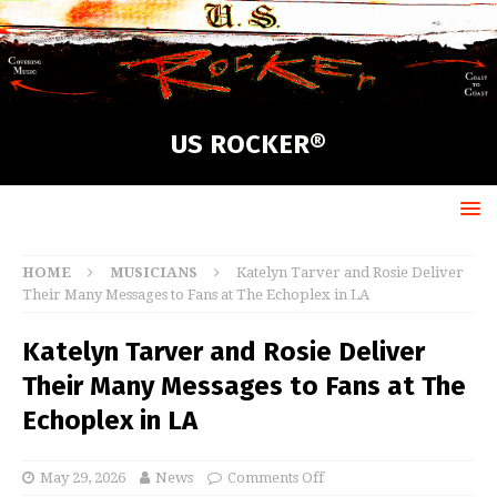
US ROCKER®
HOME
MUSICIANS
Katelyn Tarver and Rosie Deliver
Their Many Messages to Fans at The Echoplex in LA
Katelyn Tarver and Rosie Deliver
Their Many Messages to Fans at The
Echoplex in LA
May 29, 2026
News
Comments Off