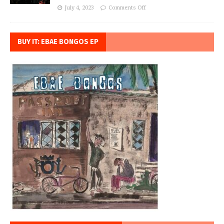
July 4, 2023
Comments Off
BUY IT: EBAE BONGOS EP