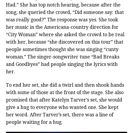
Had.” She has top notch hearing, because after the
song, she queried the crowd, “Did someone say: that
was really good?” The response was yes. She took
her music in the Americana-country direction for
“City Woman” where she asked the crowd to be real
with her, because “she discovered on this tour” that
people sometimes thought she was singing “cunty
woman.” The singer-songwriter tune “Bad Breaks
and Goodbyes” had people singing the lyrics with
her.
To end her set, she did a twirl and then shook hands
with some of those at the front of the stage. She also
promised that after Katelyn Tarver’s set, she would
give a hug to everyone who wanted one. She kept
her word. After Tarver’s set, there was a line of
people waiting for a hug.