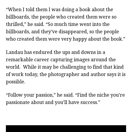
“When I told them I was doing a book about the
billboards, the people who created them were so
thrilled,” he said. “So much time went into the
billboards, and they’ve disappeared, so the people
who created them were very happy about the book.”
Landau has endured the ups and downs in a
remarkable career capturing images around the
world. While it may be challenging to find that kind
of work today, the photographer and author says it is
possible.
“Follow your passion,” he said. “Find the niche you’re
passionate about and you’ll have success.”