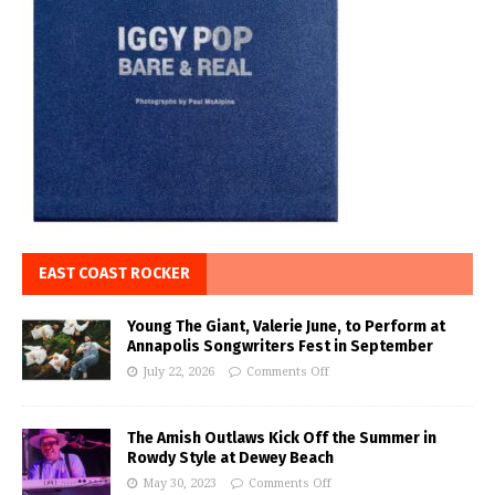
EAST COAST ROCKER
Young The Giant, Valerie June, to Perform at
Annapolis Songwriters Fest in September
July 22, 2026
Comments Off
The Amish Outlaws Kick Off the Summer in
Rowdy Style at Dewey Beach
May 30, 2023
Comments Off