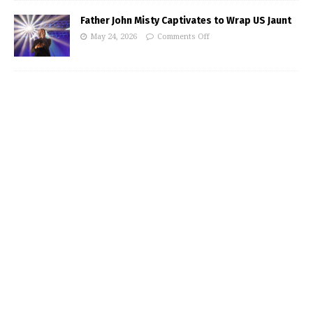
Father John Misty Captivates to Wrap US Jaunt
May 24, 2026
Comments Off