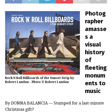
Photog
rapher
amasse
s a
visual
history
of
fleeting
monum
Rock N Roll Billboards of the Sunset Strip by
ents to
Robert Landau – Photo © Robert Landau
music
By DONNA BALANCIA — Stumped for a last-minute
Christmas gift?