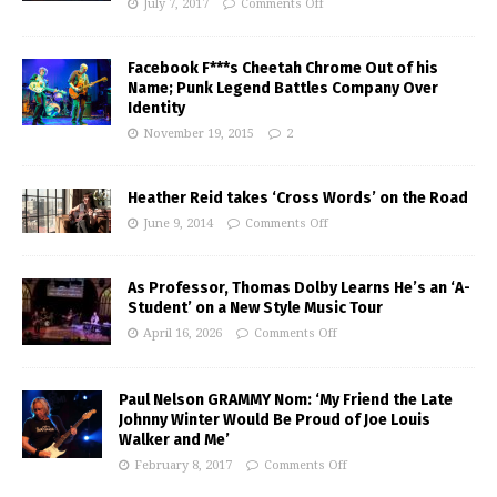
July 7, 2017
Comments Off
Facebook F***s Cheetah Chrome Out of his
Name; Punk Legend Battles Company Over
Identity
November 19, 2015
2
Heather Reid takes ‘Cross Words’ on the Road
June 9, 2014
Comments Off
As Professor, Thomas Dolby Learns He’s an ‘A-
Student’ on a New Style Music Tour
April 16, 2026
Comments Off
Paul Nelson GRAMMY Nom: ‘My Friend the Late
Johnny Winter Would Be Proud of Joe Louis
Walker and Me’
February 8, 2017
Comments Off