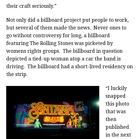
their craft seriously.”
Not only did a billboard project put people to work,
but several of them made the news. Never ones to
go without controversy for long, a billboard
featuring The Rolling Stones was picketed by
womens rights groups. The billboard in question
depicted a tied-up woman atop a car the band is
driving. The billboard had a short-lived residency on
the strip.
“I luckily
snapped
this photo
that was
then
published
in the next