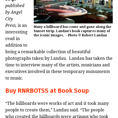
published
by Angel
City
Press,
is an
Many a billboard has come and gone along the
Sunset Strip. Landau’s book captures many of
interesting
the iconic images. – Photo © Robert Landau
read in
addition to
being a remarkable collection of beautiful
photographs taken by Landau. Landau has taken the
time to interview many of the artists, musicians and
executives involved in these temporary monuments
to music.
Buy RNRBOTSS at Book Soup
“The billboards were works of art and it took many
people to create them,” Landau said. “The people
who created the billboards were artisans who took