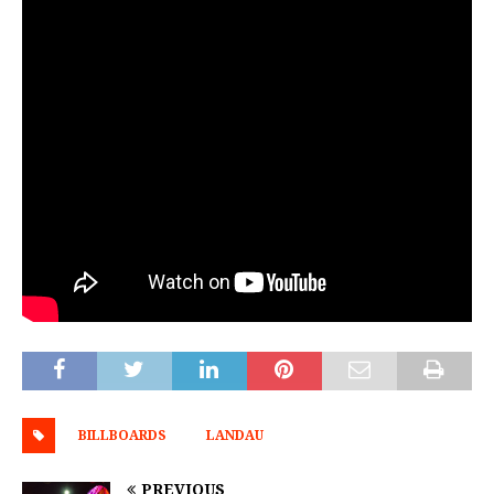
BILLBOARDS
LANDAU
PREVIOUS