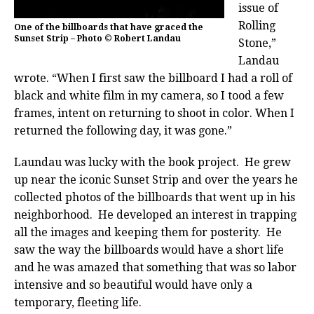
issue of
Rolling
One of the billboards that have graced the
Sunset Strip – Photo © Robert Landau
Stone,”
Landau
wrote. “When I first saw the billboard I had a roll of
black and white film in my camera, so I tood a few
frames, intent on returning to shoot in color. When I
returned the following day, it was gone.”
Laundau was lucky with the book project. He grew
up near the iconic Sunset Strip and over the years he
collected photos of the billboards that went up in his
neighborhood. He developed an interest in trapping
all the images and keeping them for posterity. He
saw the way the billboards would have a short life
and he was amazed that something that was so labor
intensive and so beautiful would have only a
temporary, fleeting life.