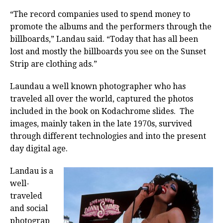
“The record companies used to spend money to
promote the albums and the performers through the
billboards,” Landau said. “Today that has all been
lost and mostly the billboards you see on the Sunset
Strip are clothing ads.”
Laundau a well known photographer who has
traveled all over the world, captured the photos
included in the book on Kodachrome slides. The
images, mainly taken in the late 1970s, survived
through different technologies and into the present
day digital age.
Landau is a
well-
traveled
and social
photograp