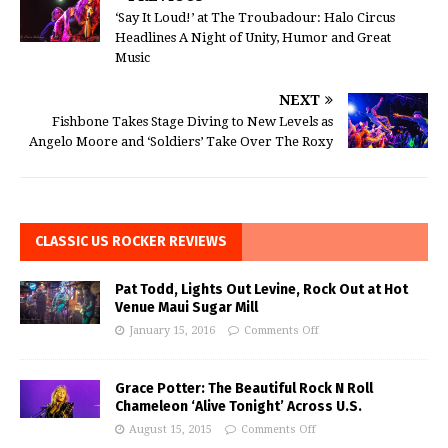
‘Say It Loud!’ at The Troubadour: Halo Circus
Headlines A Night of Unity, Humor and Great
Music
NEXT
Fishbone Takes Stage Diving to New Levels as
Angelo Moore and ‘Soldiers’ Take Over The Roxy
CLASSIC US ROCKER REVIEWS
Pat Todd, Lights Out Levine, Rock Out at Hot
Venue Maui Sugar Mill
January 15, 2016
Comments Off
Grace Potter: The Beautiful Rock N Roll
Chameleon ‘Alive Tonight’ Across U.S.
August 15, 2015
Comments Off