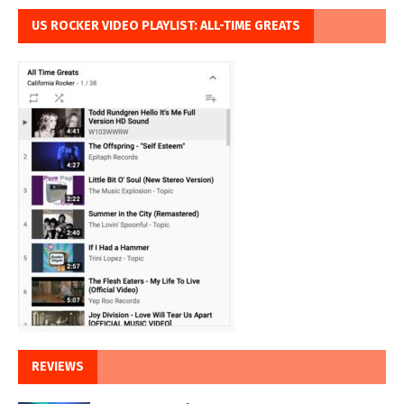
US ROCKER VIDEO PLAYLIST: ALL-TIME GREATS
REVIEWS