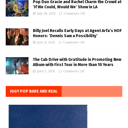
Pop Duo Gracie and Rachel Charm the Crowd at
‘If We Could, Would We’ Show in LA
July 28, 2026
Comments Off
Billy Joel Recalls Early Days at Agent Arfa’s HOF
Honors: ‘Dennis Saw a Possibility’
June 8, 2026
Comments Off
The Cab Drive with Gratitude in Promoting New
Album with First Tour in More than 10 Years
June 3, 2026
Comments Off
IGGY POP BARE AND REAL