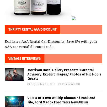
THRIFTY RENTAL AAA DISCOUNT
Exclusive AAA Rental Car Discounts. Save 8% with your
AAA car rental discount code.
VINTAGE INTERVIEWS
Morrison Hotel Gallery Presents ‘Parental
Advisory: Explicit Images,’ Photos of Hip Hop’s
Greats
September 16, 2016
Comments Off
VIDEO INTERVIEW: Chip Kinman of Rank and
File, Ford Madox Ford Talks New Album