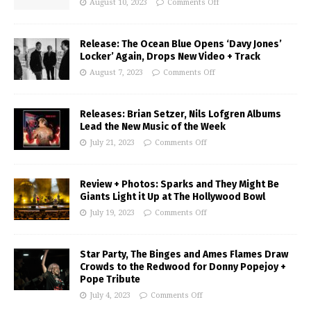
August 10, 2023
Comments Off
Release: The Ocean Blue Opens ‘Davy Jones’
Locker’ Again, Drops New Video + Track
August 7, 2023
Comments Off
Releases: Brian Setzer, Nils Lofgren Albums
Lead the New Music of the Week
July 21, 2023
Comments Off
Review + Photos: Sparks and They Might Be
Giants Light it Up at The Hollywood Bowl
July 19, 2023
Comments Off
Star Party, The Binges and Ames Flames Draw
Crowds to the Redwood for Donny Popejoy +
Pope Tribute
July 4, 2023
Comments Off