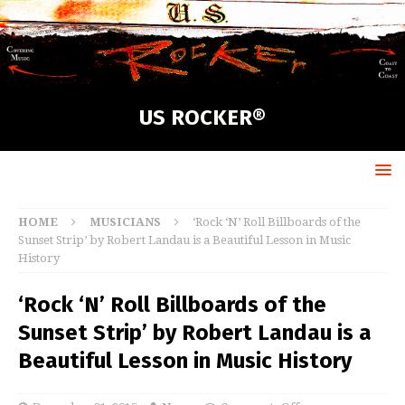
US ROCKER®
HOME
MUSICIANS
‘Rock ‘N’ Roll Billboards of the
Sunset Strip’ by Robert Landau is a Beautiful Lesson in Music
History
‘Rock ‘N’ Roll Billboards of the
Sunset Strip’ by Robert Landau is a
Beautiful Lesson in Music History