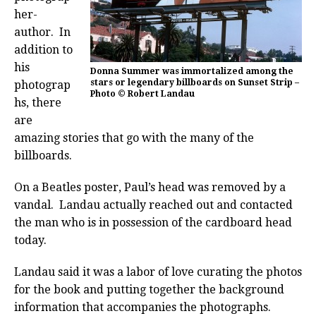
her-
author. In
addition to
his
Donna Summer was immortalized among the
stars or legendary billboards on Sunset Strip –
photograp
Photo © Robert Landau
hs, there
are
amazing stories that go with the many of the
billboards.
On a Beatles poster, Paul’s head was removed by a
vandal. Landau actually reached out and contacted
the man who is in possession of the cardboard head
today.
Landau said it was a labor of love curating the photos
for the book and putting together the background
information that accompanies the photographs.