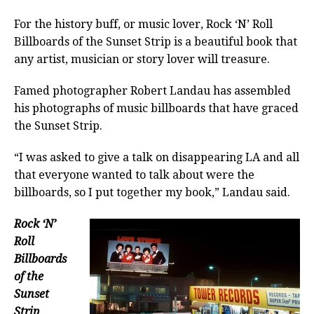
For the history buff, or music lover, Rock ‘N’ Roll
Billboards of the Sunset Strip is a beautiful book that
any artist, musician or story lover will treasure.
Famed photographer Robert Landau has assembled
his photographs of music billboards that have graced
the Sunset Strip.
“I was asked to give a talk on disappearing LA and all
that everyone wanted to talk about were the
billboards, so I put together my book,” Landau said.
Rock ‘N’
Roll
Billboards
of the
Sunset
Strip
,