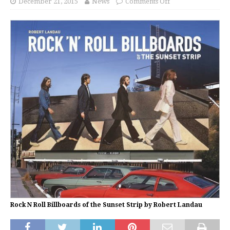
December 21, 2015
News
Comments Off
Rock N Roll Billboards of the Sunset Strip by Robert Landau