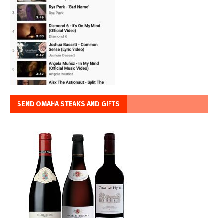
SEND OMAHA STEAKS AND GIFTS