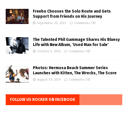
Freebo Chooses the Solo Route and Gets
Support from Friends on His Journey
September 20, 2015
Comments Off
The Talented Phil Gammage Shares His Bluesy
Life with New Album, ‘Used Man for Sale’
October 5, 2016
Comments Off
Photos: Hermosa Beach Summer Series
Launches with Kitten, The Wrecks, The Score
August 19, 2019
Comments Off
FOLLOW US ROCKER ON FACEBOOK