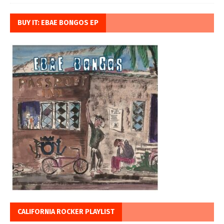
BUY IT: EBAE BONGOS EP
CALIFORNIA ROCKER PLAYLIST