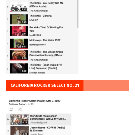
CALIFORNIA ROCKER SELECT NO. 21