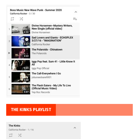
THE KINKS PLAYLIST