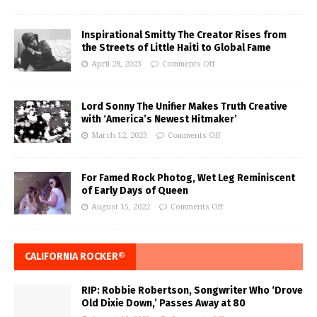
Inspirational Smitty The Creator Rises from
the Streets of Little Haiti to Global Fame
April 28, 2023
Comments Off
Lord Sonny The Unifier Makes Truth Creative
with ‘America’s Newest Hitmaker’
March 12, 2023
Comments Off
For Famed Rock Photog, Wet Leg Reminiscent
of Early Days of Queen
August 15, 2022
Comments Off
CALIFORNIA ROCKER®
RIP: Robbie Robertson, Songwriter Who ‘Drove
Old Dixie Down,’ Passes Away at 80