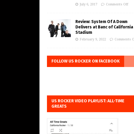
July 6, 2017
Comments Off
Review: System Of A Down
Delivers at Banc of California
Stadium
February 9, 2022
Comments O
FOLLOW US ROCKER ON FACEBOOK
US ROCKER VIDEO PLAYLIST: ALL-TIME
GREATS