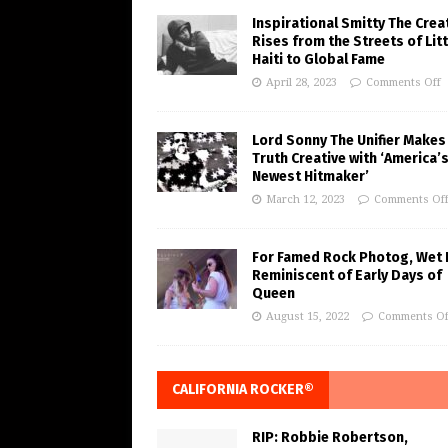
Inspirational Smitty The Crea
Rises from the Streets of Litt
Haiti to Global Fame
April 28, 2023
Comments Off
Lord Sonny The Unifier Makes
Truth Creative with ‘America’
Newest Hitmaker’
March 12, 2023
Comments Of
For Famed Rock Photog, Wet 
Reminiscent of Early Days of
Queen
August 15, 2022
Comments Of
CALIFORNIA ROCKER®
RIP: Robbie Robertson,