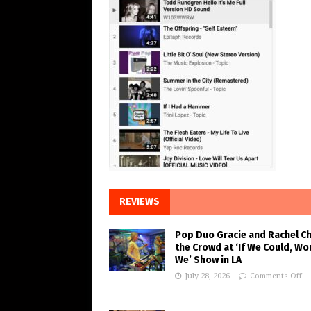
REVIEWS
Pop Duo Gracie and Rachel C
the Crowd at ‘If We Could, Wo
We’ Show in LA
July 28, 2026
Comments Off