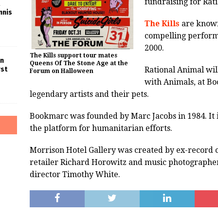
fundraising for Rat
nnis
The Kills
are known
compelling perform
2000.
The Kills support tour mates
in
Queens Of The Stone Age at the
Rational Animal will
rst
Forum on Halloween
with Animals, at B
legendary artists and their pets.
Bookmarc was founded by Marc Jacobs in 1984. It i
the platform for humanitarian efforts.
Morrison Hotel Gallery was created by ex-record 
retailer Richard Horowitz and music photographer
director Timothy White.