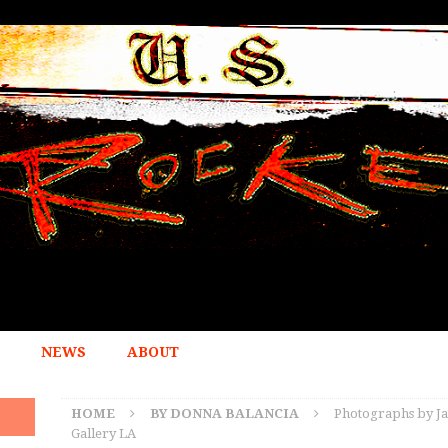
NEWS
ABOUT
HOME
BY DONNA BALANCIA
Photographs by Ja
Gallery LA