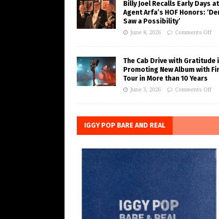
Billy Joel Recalls Early Days at
Agent Arfa’s HOF Honors: ‘De
Saw a Possibility’
June 8, 2026
Comments Off
The Cab Drive with Gratitude 
Promoting New Album with Fi
Tour in More than 10 Years
June 3, 2026
Comments Off
IGGY POP BARE AND REAL