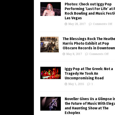
Photos: Check out Iggy Pop
Performing ‘Lust For Life’ at
Rock Bowling and Music Festiv
Las Vegas
May 28, 2017
Comments Off
The Blessings Rock The Heath
Harris Photo Exhibit at Pop
Obscure Records in Downtown
May 8, 2017
Comments Off
Iggy Pop at The Greek: Not a
Tragedy He Took An
Uncompromising Road
May 1, 2016
1
Noveller Gives Us a Glimpse i
the Future of Music With Eleg
and Haunting Show at The
Echoplex