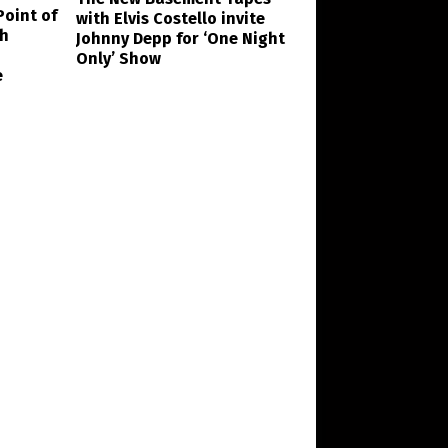
Point of
with Elvis Costello invite
th
Johnny Depp for ‘One Night
Only’ Show
e