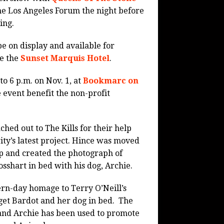
he Los Angeles Forum the night before
ing.
be on display and available for
de the
Sunset Marquis Hotel
.
to 6 p.m. on Nov. 1, at
Bookmarc on
 event benefit the non-profit
hed out to The Kills for their help
ity’s latest project. Hince was moved
p and created the photograph of
shart in bed with his dog, Archie.
rn-day homage to Terry O’Neill’s
et Bardot and her dog in bed.
The
and Archie has been used to promote