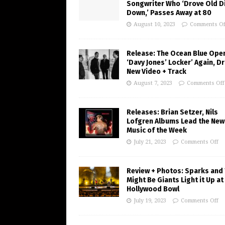
Songwriter Who ‘Drove Old Di
Down,’ Passes Away at 80
August 10, 2023
Comments Of
Release: The Ocean Blue Ope
‘Davy Jones’ Locker’ Again, D
New Video + Track
August 7, 2023
Comments Off
Releases: Brian Setzer, Nils
Lofgren Albums Lead the New
Music of the Week
July 21, 2023
Comments Off
Review + Photos: Sparks and
Might Be Giants Light it Up at
Hollywood Bowl
July 19, 2023
Comments Off