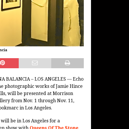
ncia
A BALANCIA – LOS ANGELES — Echo
e photographic works of Jamie Hince
ills, will be presented at Morrison
llery from Nov. 1 through Nov. 11,
ookmarc in Los Angeles.
 will be in Los Angeles for a
en show with
Queens Of The Stone