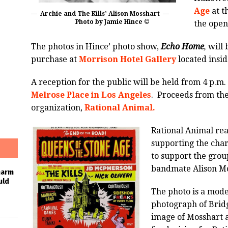
Age
at t
— Archie and The Kills’ Alison Mosshart —
Photo by Jamie Hince ©
the open
The photos in Hince’ photo show,
Echo Home
,
will 
purchase at
Morrison Hotel Gallery
located insi
A reception for the public will be held from 4 p.m. 
Melrose Place in Los Angeles
. Proceeds from the
organization,
Rational Animal.
Rational Animal reac
supporting the char
to support the grou
bandmate Alison Mos
harm
uld
The photo is a mode
photograph of Bridg
image of Mosshart 