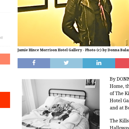
ff
Jamie Hince Morrison Hotel Gallery - Photo (c) by Donna Bala
By DONN
Home, th
of The K
Hotel Ga
and at B
The Kills
Hallowe