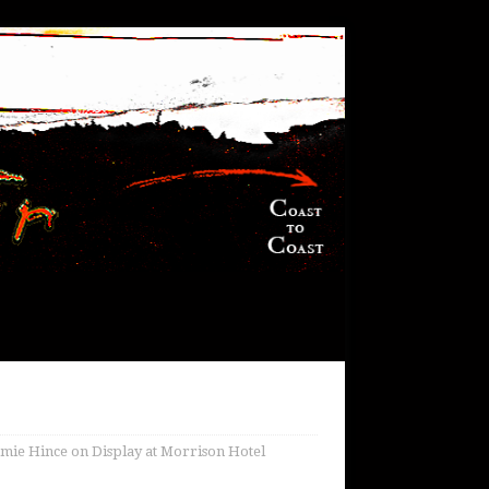
mie Hince on Display at Morrison Hotel