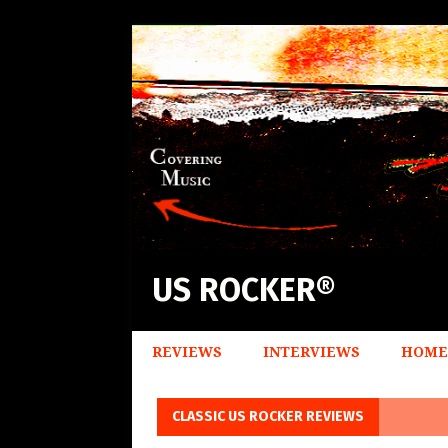
US ROCKER®
REVIEWS
INTERVIEWS
HOME
CLASSIC US ROCKER REVIEWS