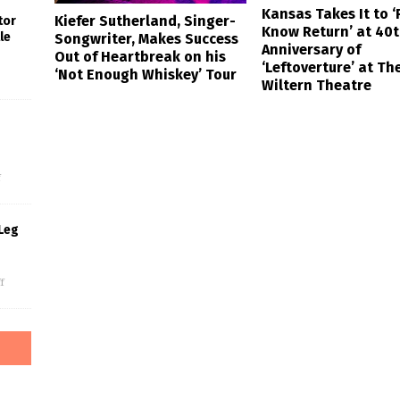
Kansas Takes It to ‘
Kiefer Sutherland, Singer-
tor
Know Return’ at 40
le
Songwriter, Makes Success
Anniversary of
Out of Heartbreak on his
‘Leftoverture’ at Th
‘Not Enough Whiskey’ Tour
Wiltern Theatre
s
f
Leg
f