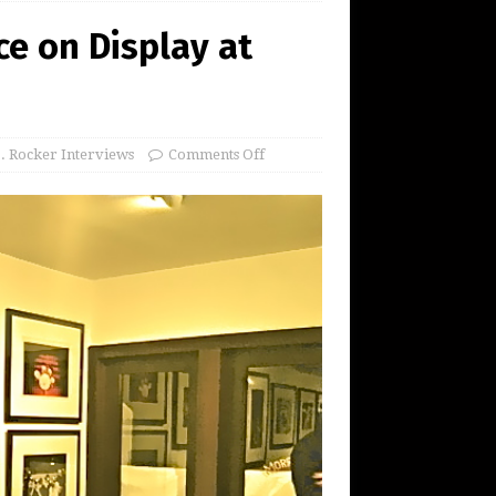
e on Display at
S. Rocker Interviews
Comments Off