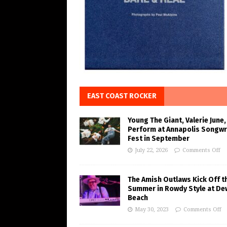
EAST COAST ROCKER
Young The Giant, Valerie June,
Perform at Annapolis Songwr
Fest in September
July 22, 2026
Comments Off
The Amish Outlaws Kick Off t
Summer in Rowdy Style at De
Beach
May 30, 2023
Comments Off