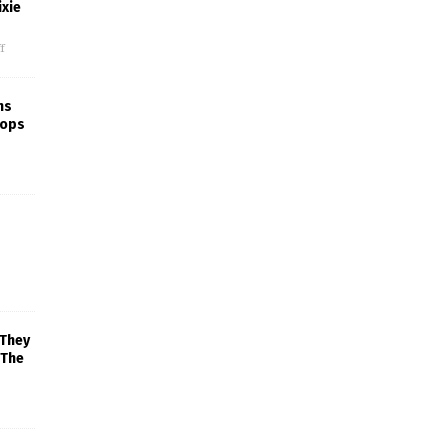
xie
f
ns
rops
 They
 The