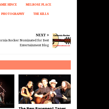
AMIE HINCE
MELROSE PLACE
PHOTOGRAPHY
THE KILLS
NEXT
fornia Rocker Nominated for Best
Entertainment Blog
The New Basement Tapes