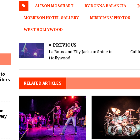
ALISON MOSSHART
BY DONNA BALANCIA
J
MORRISON HOTEL GALLERY
MUSICIANS' PHOTOS
WEST HOLLYWOOD
PREVIOUS
La Roux and Elly Jackson Shine in
Cali
Hollywood
 to
iters
RELATED ARTICLES
he
wey