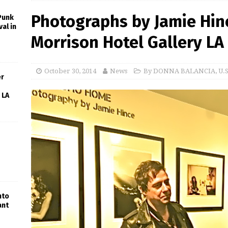
Photographs by Jamie Hinc
 Punk
al in
Morrison Hotel Gallery LA
October 30, 2014
News
By DONNA BALANCIA
,
U.
er
 LA
nto
ant