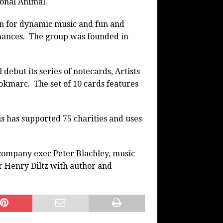
ional Animal.
 for dynamic music and fun and
ances. The group was founded in
 debut its series of notecards, Artists
ookmarc.
The set of 10 cards features
s has supported 75 charities and uses
company exec Peter Blachley, music
 Henry Diltz with author and