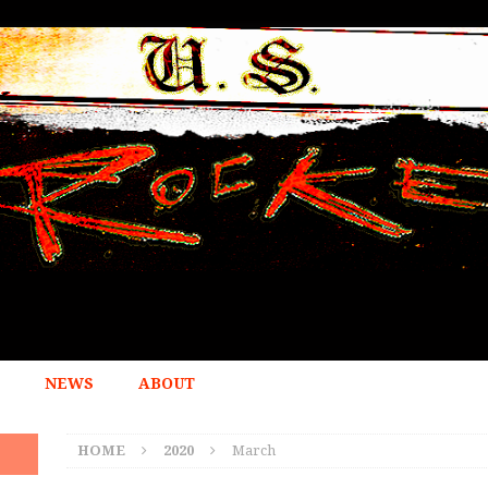
NEWS
ABOUT
HOME
2020
March