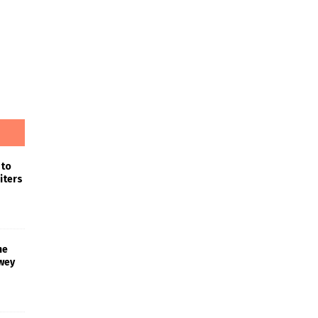
 to
iters
he
wey