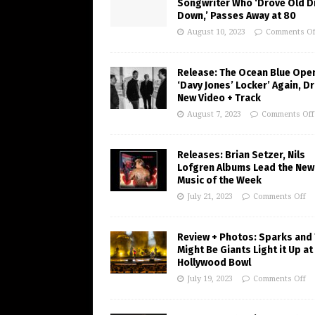
Songwriter Who ‘Drove Old Di
Down,’ Passes Away at 80
August 10, 2023
Comments Of
Release: The Ocean Blue Ope
‘Davy Jones’ Locker’ Again, D
New Video + Track
August 7, 2023
Comments Off
Releases: Brian Setzer, Nils
Lofgren Albums Lead the New
Music of the Week
July 21, 2023
Comments Off
Review + Photos: Sparks and
Might Be Giants Light it Up at
Hollywood Bowl
July 19, 2023
Comments Off