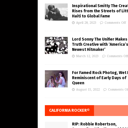
Inspirational Smitty The Crea
Rises from the Streets of Litt
Haiti to Global Fame
April 28, 2023
Comments Off
Lord Sonny The Unifier Makes
Truth Creative with ‘America’
Newest Hitmaker’
March 12, 2023
Comments Of
For Famed Rock Photog, Wet 
Reminiscent of Early Days of
Queen
August 15, 2022
Comments Of
CALIFORNIA ROCKER®
RIP: Robbie Robertson,