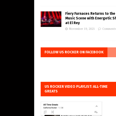
Fiery Furnaces Returns to the
Music Scene with Energetic 
at El Rey
November 19, 2021
Comments
FOLLOW US ROCKER ON FACEBOOK
US ROCKER VIDEO PLAYLIST: ALL-TIME
GREATS