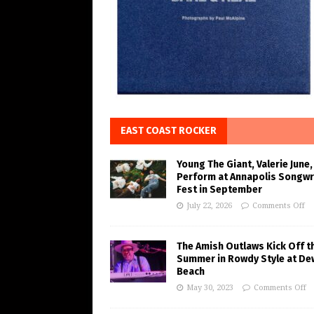
EAST COAST ROCKER
Young The Giant, Valerie June,
Perform at Annapolis Songwr
Fest in September
July 22, 2026
Comments Off
The Amish Outlaws Kick Off t
Summer in Rowdy Style at De
Beach
May 30, 2023
Comments Off