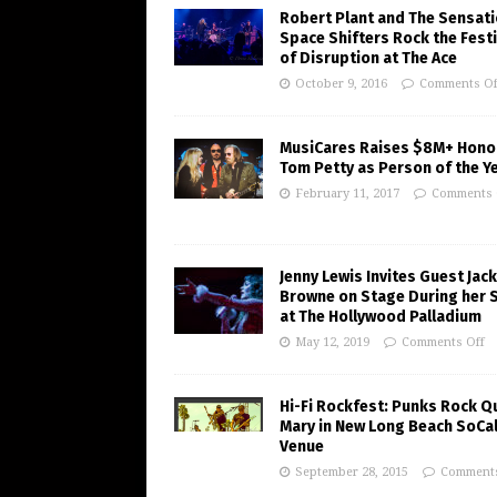
Robert Plant and The Sensati
Space Shifters Rock the Festi
of Disruption at The Ace
October 9, 2016
Comments Of
MusiCares Raises $8M+ Hono
Tom Petty as Person of the Y
February 11, 2017
Comments 
Jenny Lewis Invites Guest Jac
Browne on Stage During her 
at The Hollywood Palladium
May 12, 2019
Comments Off
Hi-Fi Rockfest: Punks Rock Q
Mary in New Long Beach SoCa
Venue
September 28, 2015
Comments