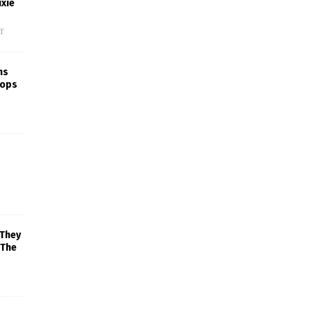
xie
f
ns
rops
 They
 The