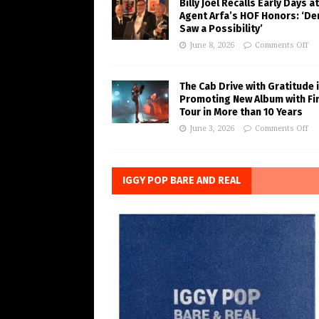
Billy Joel Recalls Early Days at
Agent Arfa’s HOF Honors: ‘De
Saw a Possibility’
June 8, 2026
Comments Off
The Cab Drive with Gratitude 
Promoting New Album with Fi
Tour in More than 10 Years
June 3, 2026
Comments Off
IGGY POP BARE AND REAL