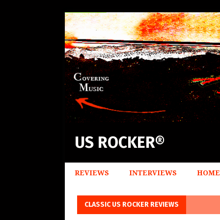
US ROCKER®
REVIEWS
INTERVIEWS
HOME
CLASSIC US ROCKER REVIEWS