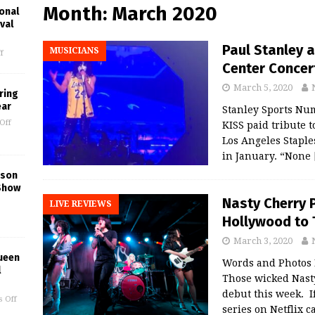
Month:
March 2020
onal
val
Paul Stanley 
MUSICIANS
f
Center Concer
March 5, 2020
ring
ear
Stanley Sports Num
Off
KISS paid tribute 
Los Angeles Staple
in January. “None
kson
Show
Nasty Cherry 
LIVE REVIEWS
Hollywood to 
March 3, 2020
ueen
Words and Photos
l
Those wicked Nast
debut this week. If
 Off
series on Netflix 