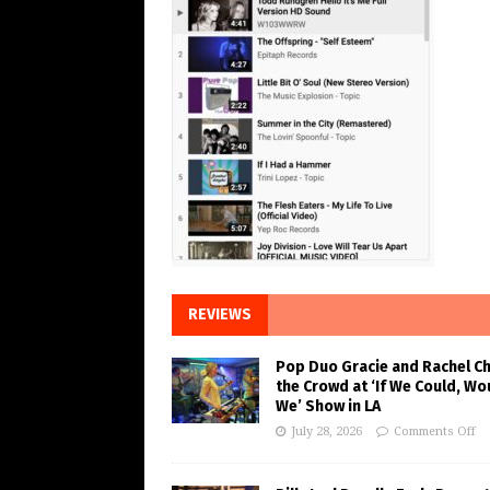
REVIEWS
Pop Duo Gracie and Rachel C
the Crowd at ‘If We Could, Wo
We’ Show in LA
July 28, 2026
Comments Off