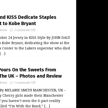
and KISS Dedicate Staples
t to Kobe Bryant
News
Comments Off
ber 24 Jersey in KISS Style By JOHN DALY
to Kobe Bryant, dedicating the show at the
s Center to the Lakers superstar who died
[…]
Pours On the Sweets From
The UK – Photos and Review
News
Comments Off
 By MELANIE SMITH MANCHESTER, UK –
y Cherry girls made their Manchester
 you haven’t seen the 6-part reality
called “I’m With the Band,”
[…]