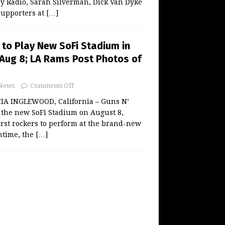
y Radio, Sarah Silverman, Dick Van Dyke
supporters at
[…]
 to Play New SoFi Stadium in
Aug 8; LA Rams Post Photos of
News
Comments Off
A INGLEWOOD, California – Guns N’
ay the new SoFi Stadium on August 8,
rst rockers to perform at the brand-new
ntime, the
[…]