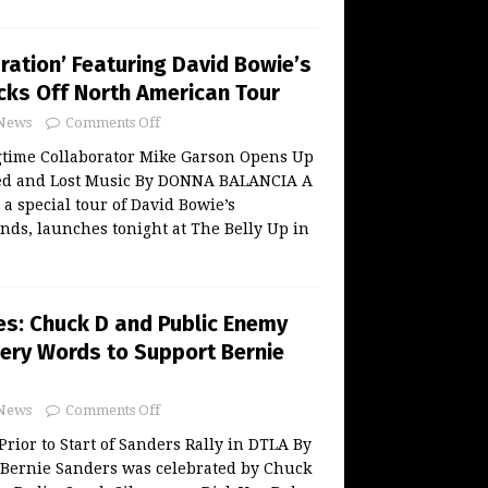
ration’ Featuring David Bowie’s
ks Off North American Tour
News
Comments Off
gtime Collaborator Mike Garson Opens Up
ed and Lost Music By DONNA BALANCIA A
 a special tour of David Bowie’s
nds, launches tonight at The Belly Up in
es: Chuck D and Public Enemy
iery Words to Support Bernie
News
Comments Off
 Prior to Start of Sanders Rally in DTLA By
ernie Sanders was celebrated by Chuck