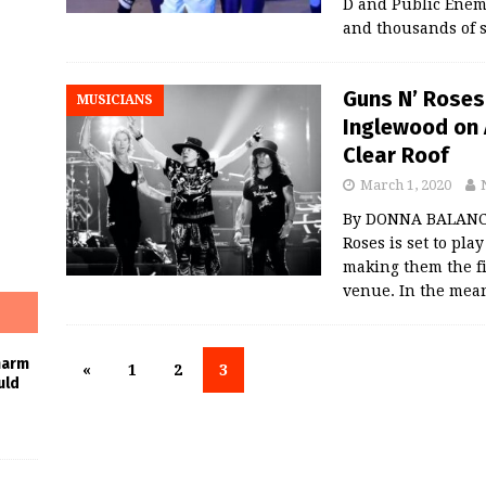
D and Public Enem
and thousands of 
Guns N’ Roses
MUSICIANS
Inglewood on 
Clear Roof
March 1, 2020
By DONNA BALANCI
Roses is set to pl
making them the fi
venue. In the mea
harm
«
1
2
3
uld