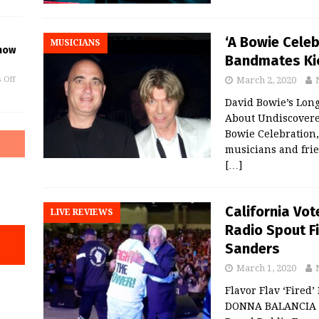
‘A Bowie Celeb
MUSICIANS
Show
Bandmates Kic
March 2, 2020
 Off
David Bowie’s Lon
About Undiscover
Bowie Celebration,
musicians and frie
[…]
California Vot
LIVE REVIEWS
Radio Spout F
Sanders
March 1, 2020
Flavor Flav ‘Fired’
DONNA BALANCIA B