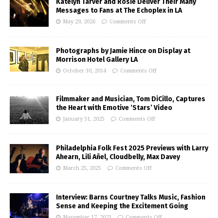
Katelyn Tarver and Rosie Deliver Their Many
Messages to Fans at The Echoplex in LA
May 29, 2026
Comments Off
Photographs by Jamie Hince on Display at
Morrison Hotel Gallery LA
October 30, 2014
Comments Off
Filmmaker and Musician, Tom DiCillo, Captures
the Heart with Emotive ‘Stars’ Video
January 31, 2025
Comments Off
Philadelphia Folk Fest 2025 Previews with Larry
Ahearn, Lili Añel, Cloudbelly, Max Davey
March 25, 2025
Comments Off
Interview: Barns Courtney Talks Music, Fashion
Sense and Keeping the Excitement Going
November 17, 2023
Comments Off