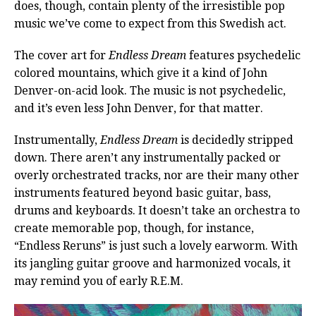
does, though, contain plenty of the irresistible pop
music we’ve come to expect from this Swedish act.
The cover art for
Endless Dream
features psychedelic
colored mountains, which give it a kind of John
Denver-on-acid look. The music is not psychedelic,
and it’s even less John Denver, for that matter.
Instrumentally,
Endless Dream
is decidedly stripped
down. There aren’t any instrumentally packed or
overly orchestrated tracks, nor are their many other
instruments featured beyond basic guitar, bass,
drums and keyboards. It doesn’t take an orchestra to
create memorable pop, though, for instance,
“Endless Reruns” is just such a lovely earworm. With
its jangling guitar groove and harmonized vocals, it
may remind you of early R.E.M.