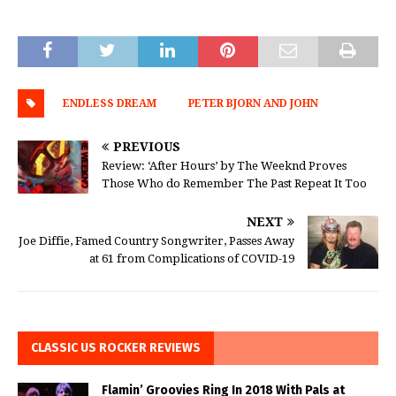
ENDLESS DREAM
PETER BJORN AND JOHN
PREVIOUS
Review: ‘After Hours’ by The Weeknd Proves
Those Who do Remember The Past Repeat It Too
NEXT
Joe Diffie, Famed Country Songwriter, Passes Away
at 61 from Complications of COVID-19
CLASSIC US ROCKER REVIEWS
Flamin’ Groovies Ring In 2018 With Pals at