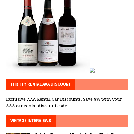
THRIFTY RENTAL AAA DISCOUNT
Exclusive AAA Rental Car Discounts. Save 8% with your
AAA car rental discount code.
VINTAGE INTERVIEWS