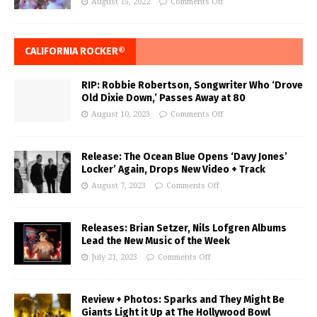
August 15, 2022
Comments Off
CALIFORNIA ROCKER®
RIP: Robbie Robertson, Songwriter Who ‘Drove
Old Dixie Down,’ Passes Away at 80
August 10, 2023
Comments Off
Release: The Ocean Blue Opens ‘Davy Jones’
Locker’ Again, Drops New Video + Track
August 7, 2023
Comments Off
Releases: Brian Setzer, Nils Lofgren Albums
Lead the New Music of the Week
July 21, 2023
Comments Off
Review + Photos: Sparks and They Might Be
Giants Light it Up at The Hollywood Bowl