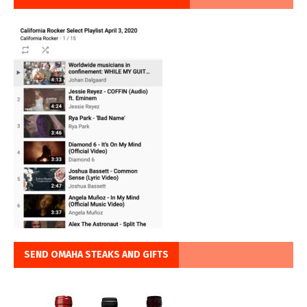
SEND OMAHA STEAKS AND GIFTS