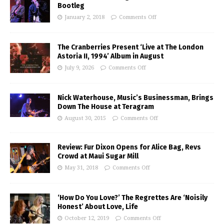
Bootleg
January 2, 2018
Comments Off
The Cranberries Present ‘Live at The London
Astoria II, 1994’ Album in August
July 9, 2026
Comments Off
Nick Waterhouse, Music’s Businessman, Brings
Down The House at Teragram
August 30, 2015
Comments Off
Review: Fur Dixon Opens for Alice Bag, Revs
Crowd at Maui Sugar Mill
May 31, 2018
Comments Off
‘How Do You Love?’ The Regrettes Are ‘Noisily
Honest’ About Love, Life
October 12, 2019
Comments Off