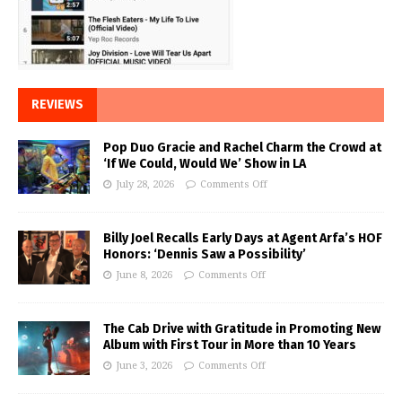
REVIEWS
Pop Duo Gracie and Rachel Charm the Crowd at
‘If We Could, Would We’ Show in LA
July 28, 2026
Comments Off
Billy Joel Recalls Early Days at Agent Arfa’s HOF
Honors: ‘Dennis Saw a Possibility’
June 8, 2026
Comments Off
The Cab Drive with Gratitude in Promoting New
Album with First Tour in More than 10 Years
June 3, 2026
Comments Off