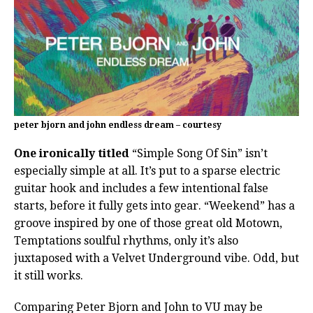
peter bjorn and john endless dream – courtesy
One ironically titled
“Simple Song Of Sin” isn’t
especially simple at all. It’s put to a sparse electric
guitar hook and includes a few intentional false
starts, before it fully gets into gear. “Weekend” has a
groove inspired by one of those great old Motown,
Temptations soulful rhythms, only it’s also
juxtaposed with a Velvet Underground vibe. Odd, but
it still works.
Comparing Peter Bjorn and John to VU may be