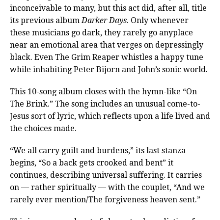
inconceivable to many, but this act did, after all, title
its previous album
Darker Days
. Only whenever
these musicians go dark, they rarely go anyplace
near an emotional area that verges on depressingly
black. Even The Grim Reaper whistles a happy tune
while inhabiting Peter Bijorn and John’s sonic world.
This 10-song album closes with the hymn-like “On
The Brink.” The song includes an unusual come-to-
Jesus sort of lyric, which reflects upon a life lived and
the choices made.
“We all carry guilt and burdens,” its last stanza
begins, “So a back gets crooked and bent” it
continues, describing universal suffering. It carries
on — rather spiritually — with the couplet, “And we
rarely ever mention/The forgiveness heaven sent.”