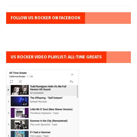
FOLLOW US ROCKER ON FACEBOOK
US ROCKER VIDEO PLAYLIST: ALL-TIME GREATS