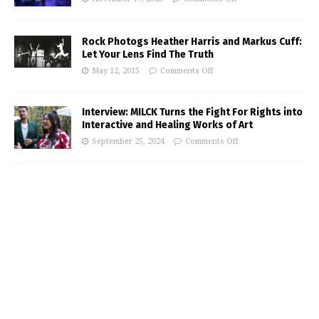
Rock Photogs Heather Harris and Markus Cuff:
Let Your Lens Find The Truth
May 12, 2015
Comments Off
Interview: MILCK Turns the Fight For Rights into
Interactive and Healing Works of Art
September 25, 2024
Comments Off