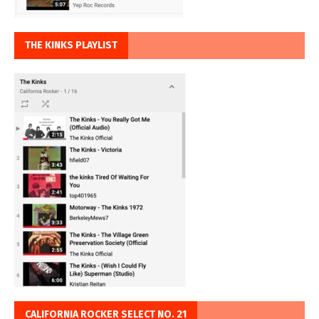
THE KINKS PLAYLIST
CALIFORNIA ROCKER SELECT NO. 21