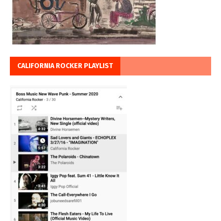
CALIFORNIA ROCKER PLAYLIST