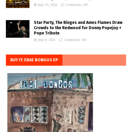
July 19, 2023
Comments Off
Star Party, The Binges and Ames Flames Draw
Crowds to the Redwood for Donny Popejoy +
Pope Tribute
July 4, 2023
Comments Off
BUY IT: EBAE BONGOS EP