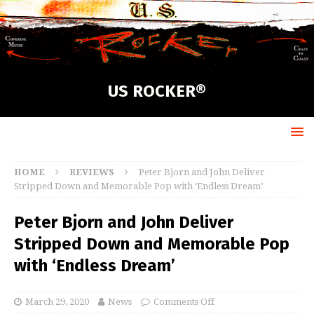
US ROCKER®
HOME
REVIEWS
Peter Bjorn and John Deliver
Stripped Down and Memorable Pop with ‘Endless Dream’
Peter Bjorn and John Deliver
Stripped Down and Memorable Pop
with ‘Endless Dream’
March 29, 2020
News
Comments Off