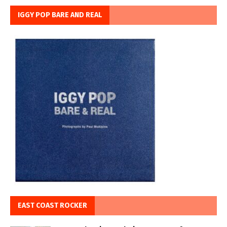
IGGY POP BARE AND REAL
EAST COAST ROCKER