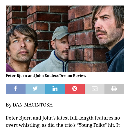
Peter Bjorn and John Endless Dream Review
By DAN MACINTOSH
Peter Bjorn and John’s latest full-length features no
overt whistling, as did the trio’s “Young Folks” hit. It