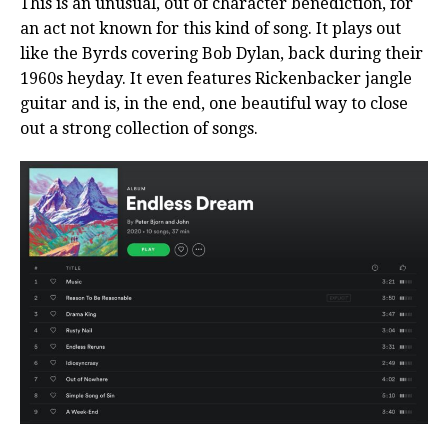
This is an unusual, out of character benediction, for
an act not known for this kind of song. It plays out
like the Byrds covering Bob Dylan, back during their
1960s heyday. It even features Rickenbacker jangle
guitar and is, in the end, one beautiful way to close
out a strong collection of songs.