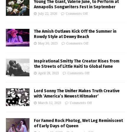
Young The Giant, Valerie June, to Perform at
Annapolis Songwriters Fest in September
July 22, 2026
Comments Off
The Amish Outlaws Kick Off the Summer in
Rowdy Style at Dewey Beach
May 30, 2023
Comments Off
Inspirational Smitty The Creator Rises from
the Streets of Little Haiti to Global Fame
April 28, 2023
Comments Off
Lord Sonny The Unifier Makes Truth Creative
with ‘America’s Newest Hitmaker’
March 12, 2023
Comments Off
For Famed Rock Photog, Wet Leg Reminiscent
of Early Days of Queen