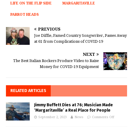
LIFE ON THE FLIP SIDE
MARGARITAVILLE
PARROT HEADS
PREVIOUS
Joe Diffie, Famed Country Songwriter, Passes Away
at 61 from Complications of COVID-19
NEXT
The Best Italian Rockers Produce Video to Raise
Money for COVID-19 Equipment
RELATED ARTICLES
Jimmy Buffett Dies at 76; Musician Made
‘Margaritaville’ a Real Place for People
September 2, 2023
News
Comments Off