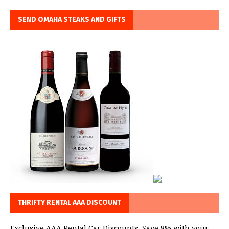
SEND OMAHA STEAKS AND GIFTS
THRIFTY RENTAL AAA DISCOUNT
Exclusive AAA Rental Car Discounts. Save 8% with your