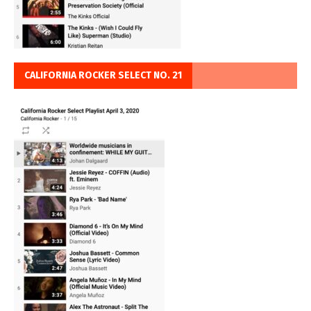
CALIFORNIA ROCKER SELECT NO. 21