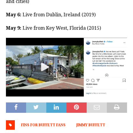
and cities)
May 6:
Live from Dublin, Ireland (2019)
May 9:
Live from Key West, Florida (2015)
FINS FOR BUFFETT FANS
JIMMY BUFFETT