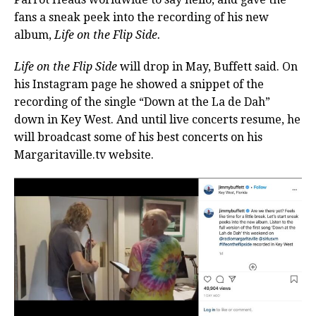
fans a sneak peek into the recording of his new
album,
Life on the Flip Side.
Life on the Flip Side
will drop in May, Buffett said. On
his Instagram page he showed a snippet of the
recording of the single “Down at the La de Dah”
down in Key West. And until live concerts resume, he
will broadcast some of his best concerts on his
Margaritaville.tv website.