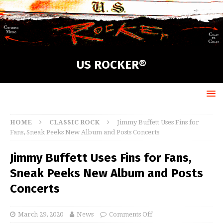
US ROCKER®
HOME
CLASSIC ROCK
Jimmy Buffett Uses Fins for
Fans, Sneak Peeks New Album and Posts Concerts
Jimmy Buffett Uses Fins for Fans,
Sneak Peeks New Album and Posts
Concerts
March 29, 2020
News
Comments Off