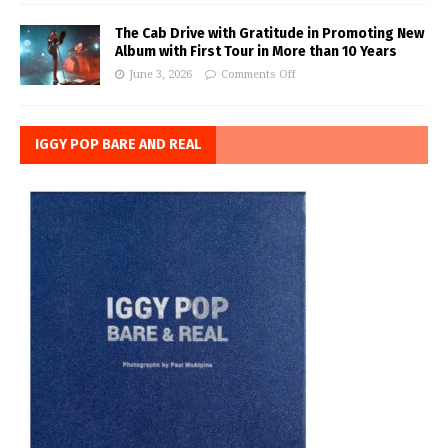
The Cab Drive with Gratitude in Promoting New
Album with First Tour in More than 10 Years
June 3, 2026
Comments Off
IGGY POP BARE AND REAL