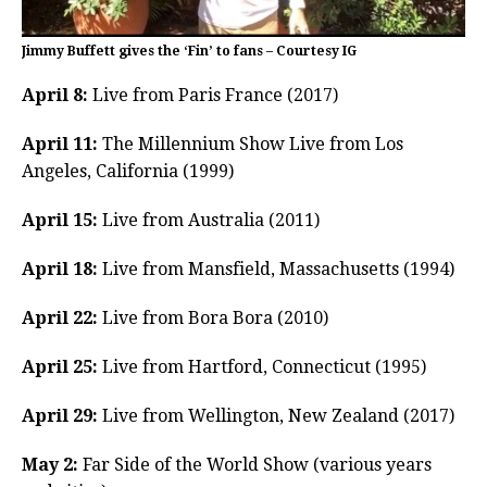
Jimmy Buffett gives the ‘Fin’ to fans – Courtesy IG
April 8:
Live from Paris France (2017)
April 11:
The Millennium Show Live from Los
Angeles, California (1999)
April 15:
Live from Australia (2011)
April 18:
Live from Mansfield, Massachusetts (1994)
April 22:
Live from Bora Bora (2010)
April 25:
Live from Hartford, Connecticut (1995)
April 29:
Live from Wellington, New Zealand (2017)
May 2:
Far Side of the World Show (various years