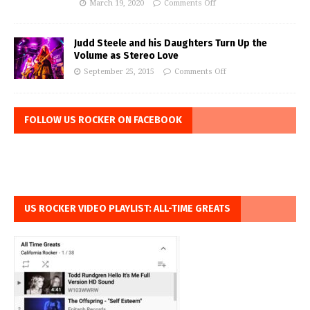
March 19, 2020
Comments Off
Judd Steele and his Daughters Turn Up the
Volume as Stereo Love
September 25, 2015
Comments Off
FOLLOW US ROCKER ON FACEBOOK
US ROCKER VIDEO PLAYLIST: ALL-TIME GREATS