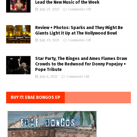
Lead the New Music of the Week
July 21, 2023
Comments Off
Review + Photos: Sparks and They Might Be
Giants Light it Up at The Hollywood Bowl
July 19, 2023
Comments Off
Star Party, The Binges and Ames Flames Draw
Crowds to the Redwood for Donny Popejoy +
Pope Tribute
July 4, 2023
Comments Off
BUY IT: EBAE BONGOS EP