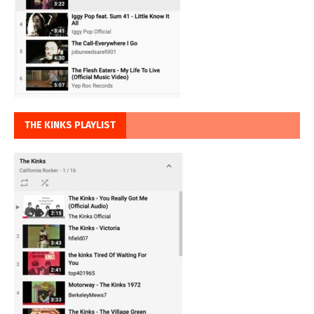
THE KINKS PLAYLIST