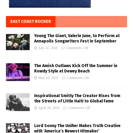
EAST COAST ROCKER
Young The Giant, Valerie June, to Perform at
Annapolis Songwriters Fest in September
July 22, 2026
Comments Off
The Amish Outlaws Kick Off the Summer in
Rowdy Style at Dewey Beach
May 30, 2023
Comments Off
Inspirational Smitty The Creator Rises from
the Streets of Little Haiti to Global Fame
April 28, 2023
Comments Off
Lord Sonny The Unifier Makes Truth Creative
with ‘America’s Newest Hitmaker’