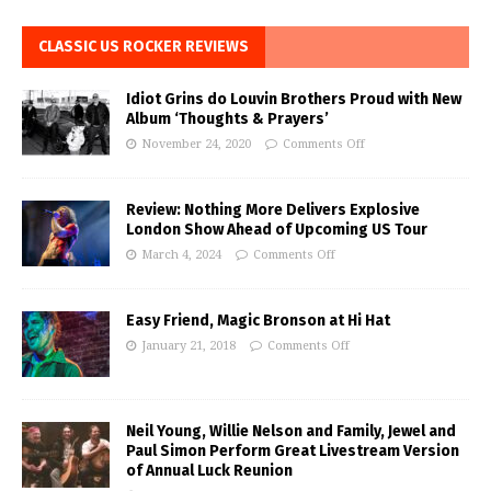
CLASSIC US ROCKER REVIEWS
Idiot Grins do Louvin Brothers Proud with New
Album ‘Thoughts & Prayers’
November 24, 2020
Comments Off
Review: Nothing More Delivers Explosive
London Show Ahead of Upcoming US Tour
March 4, 2024
Comments Off
Easy Friend, Magic Bronson at Hi Hat
January 21, 2018
Comments Off
Neil Young, Willie Nelson and Family, Jewel and
Paul Simon Perform Great Livestream Version
of Annual Luck Reunion