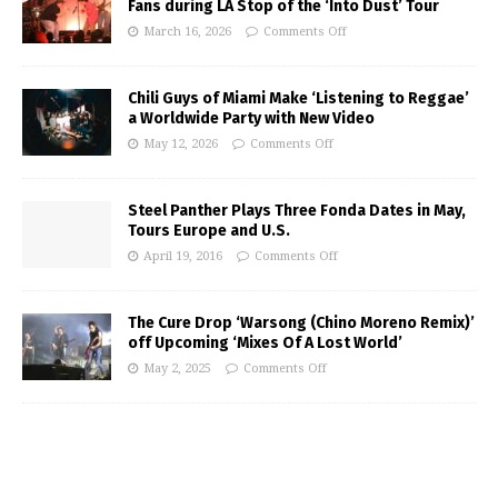
Fans during LA Stop of the ‘Into Dust’ Tour
March 16, 2026
Comments Off
Chili Guys of Miami Make ‘Listening to Reggae’
a Worldwide Party with New Video
May 12, 2026
Comments Off
Steel Panther Plays Three Fonda Dates in May,
Tours Europe and U.S.
April 19, 2016
Comments Off
The Cure Drop ‘Warsong (Chino Moreno Remix)’
off Upcoming ‘Mixes Of A Lost World’
May 2, 2025
Comments Off