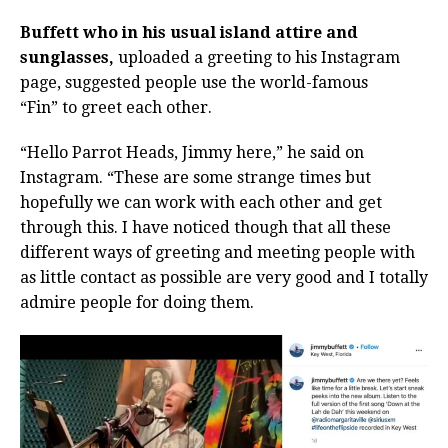
Buffett who in his usual island attire and
sunglasses,
uploaded a greeting to his Instagram
page, suggested people use the world-famous
“Fin”
to greet each other.
“Hello Parrot Heads, Jimmy here,” he said on
Instagram. “These are some strange times but
hopefully we can work with each other and get
through this. I have noticed though that all these
different ways of greeting and meeting people with
as little contact as possible are very good and I totally
admire people for doing them.