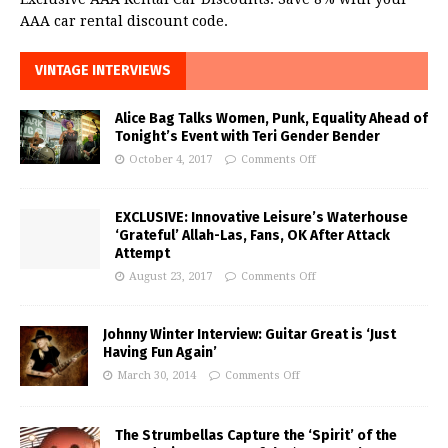
AAA car rental discount code.
VINTAGE INTERVIEWS
Alice Bag Talks Women, Punk, Equality Ahead of
Tonight’s Event with Teri Gender Bender
October 4, 2017
Comments Off
EXCLUSIVE: Innovative Leisure’s Waterhouse
‘Grateful’ Allah-Las, Fans, OK After Attack
Attempt
August 23, 2017
Comments Off
Johnny Winter Interview: Guitar Great is ‘Just
Having Fun Again’
March 30, 2014
Comments Off
The Strumbellas Capture the ‘Spirit’ of the