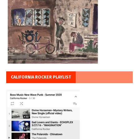
CALIFORNIA ROCKER PLAYLIST