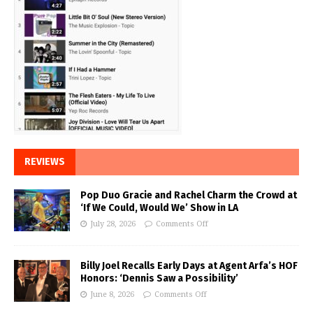
REVIEWS
Pop Duo Gracie and Rachel Charm the Crowd at
‘If We Could, Would We’ Show in LA
July 28, 2026
Comments Off
Billy Joel Recalls Early Days at Agent Arfa’s HOF
Honors: ‘Dennis Saw a Possibility’
June 8, 2026
Comments Off