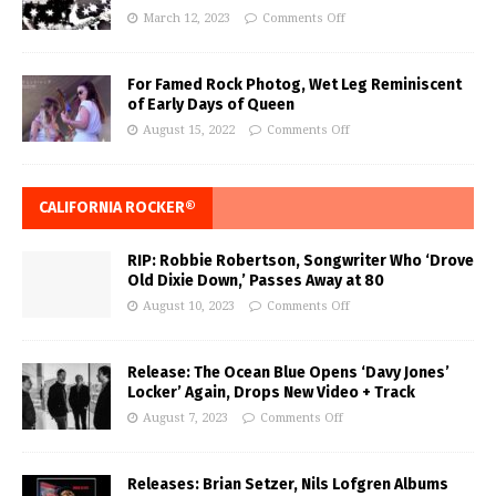
March 12, 2023
Comments Off
For Famed Rock Photog, Wet Leg Reminiscent
of Early Days of Queen
August 15, 2022
Comments Off
CALIFORNIA ROCKER®
RIP: Robbie Robertson, Songwriter Who ‘Drove
Old Dixie Down,’ Passes Away at 80
August 10, 2023
Comments Off
Release: The Ocean Blue Opens ‘Davy Jones’
Locker’ Again, Drops New Video + Track
August 7, 2023
Comments Off
Releases: Brian Setzer, Nils Lofgren Albums