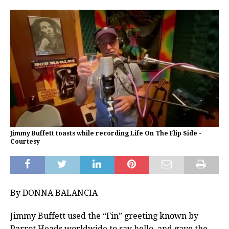
Jimmy Buffett toasts while recording Life On The Flip Side -
Courtesy
By DONNA BALANCIA
Jimmy Buffett used the “Fin” greeting known by
Parrot Heads worldwide to say hello, and gave the