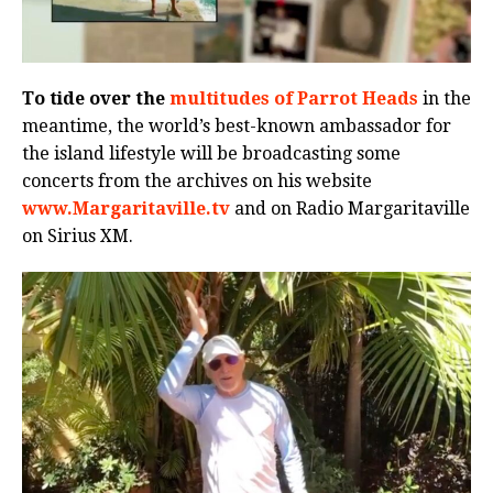
To tide over the
multitudes of Parrot Heads
in the
meantime, the world’s best-known ambassador for
the island lifestyle will be broadcasting some
concerts from the archives on his website
www.Margaritaville.tv
and on Radio Margaritaville
on Sirius XM.