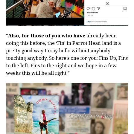
“Also, for those of you who have
already been
doing this before, the ‘Fin’ in Parrot Head land is a
pretty good way to say hello without anybody
touching anybody. So here’s one for you: Fins Up, Fins
to the left, Fins to the right and we hope in a few
weeks this will be all right.”