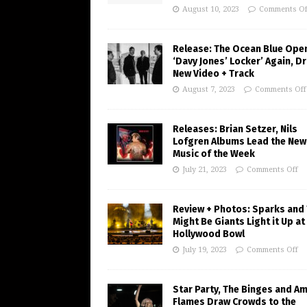
August 10, 2023
Comments Of
Release: The Ocean Blue Ope
‘Davy Jones’ Locker’ Again, D
New Video + Track
August 7, 2023
Comments Off
Releases: Brian Setzer, Nils
Lofgren Albums Lead the New
Music of the Week
July 21, 2023
Comments Off
Review + Photos: Sparks and
Might Be Giants Light it Up at
Hollywood Bowl
July 19, 2023
Comments Off
Star Party, The Binges and A
Flames Draw Crowds to the