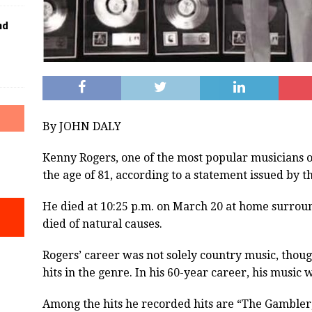
nd
By JOHN DALY
Kenny Rogers, one of the most popular musicians of
the age of 81, according to a statement issued by t
He died at 10:25 p.m. on March 20 at home surrou
died of natural causes.
Rogers’ career was not solely country music, thou
hits in the genre. In his 60-year career, his music 
Among the hits he recorded hits are “The Gambler,