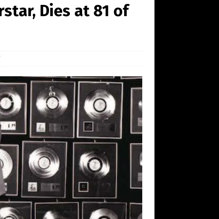
tar, Dies at 81 of