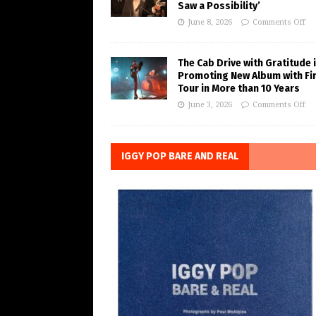
Saw a Possibility’
June 8, 2026
Comments Off
The Cab Drive with Gratitude 
Promoting New Album with Fi
Tour in More than 10 Years
June 3, 2026
Comments Off
IGGY POP BARE AND REAL