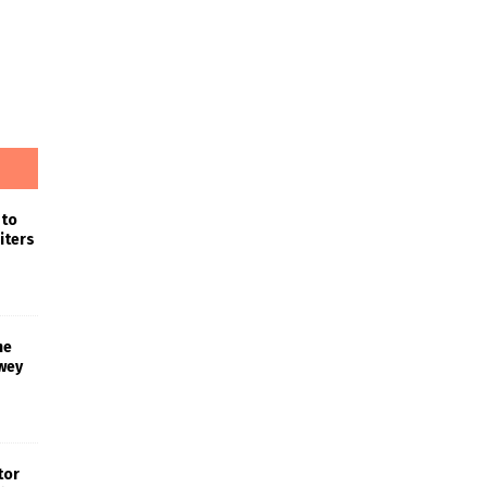
 to
iters
he
wey
tor