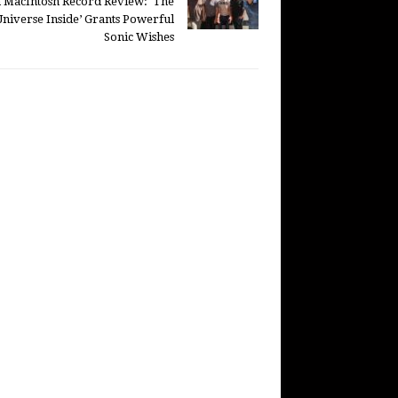
 MacIntosh Record Review: ‘The
Universe Inside’ Grants Powerful
Sonic Wishes