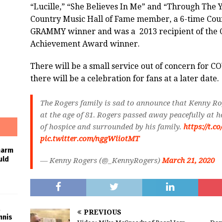
“Lucille,” “She Believes In Me” and “Through The Y
Country Music Hall of Fame member, a 6-time Cou
GRAMMY winner and was a
2013 recipient of the
Achievement Award winner.
There will be a small service out of concern for 
there will be a celebration for fans at a later date.
The Rogers family is sad to announce that Kenny Ro
at the age of 81. Rogers passed away peacefully at 
of hospice and surrounded by his family.
https://t.
pic.twitter.com/nggWiiotMT
harm
uld
— Kenny Rogers (@_KennyRogers)
March 21, 2020
PREVIOUS
nnis