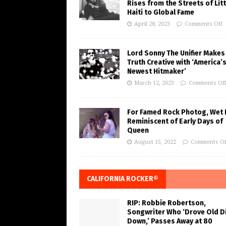
Rises from the Streets of Litt
Haiti to Global Fame
April 28, 2023
Comments Off
Lord Sonny The Unifier Makes
Truth Creative with ‘America’
Newest Hitmaker’
March 12, 2023
Comments Of
For Famed Rock Photog, Wet 
Reminiscent of Early Days of
Queen
August 15, 2022
Comments Of
CALIFORNIA ROCKER®
RIP: Robbie Robertson,
Songwriter Who ‘Drove Old Di
Down,’ Passes Away at 80