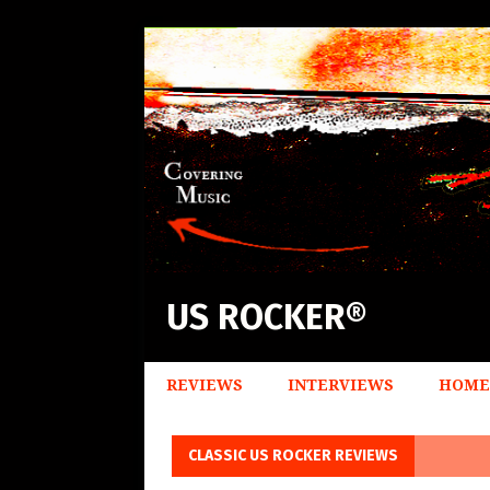
US ROCKER®
REVIEWS
INTERVIEWS
HOME
CLASSIC US ROCKER REVIEWS