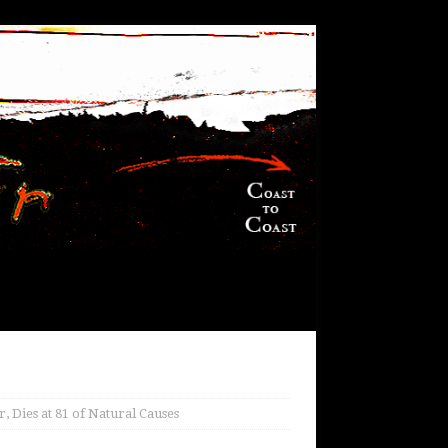
, Dies at 81 of Natural Causes