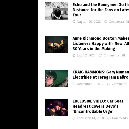
Echo and the Bunnymen Go th
Distance for the Fans on Late
Tour
August 29, 2022
Comments Of
Anne Richmond Boston Make
Listeners Happy with ‘New’ A
30 Years in the Making
July 12, 2026
Comments Off
CRAIG HAMMONS: Gary Numan
Electrifies at Teragram Ballr
December 1, 2017
Comments 
EXCLUSIVE VIDEO: Car Seat
Headrest Covers Devo’s
‘Uncontrollable Urge’
February 14, 2018
Comments 