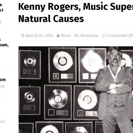
Kenny Rogers, Music Supers
e
st
Natural Causes
f
March 21, 2020
News
Musicians
Comments Off
s
lbum,
oom
Off
Off