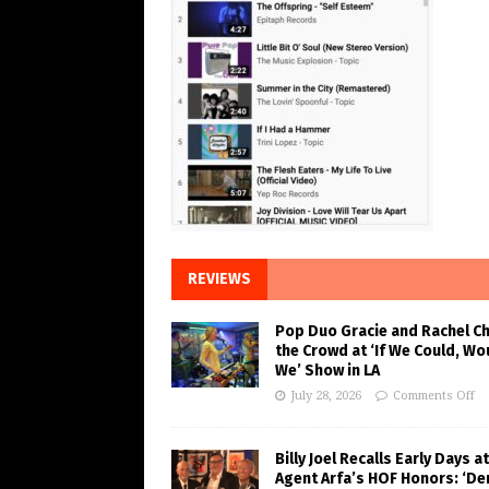
REVIEWS
Pop Duo Gracie and Rachel C
the Crowd at ‘If We Could, Wo
We’ Show in LA
July 28, 2026
Comments Off
Billy Joel Recalls Early Days at
Agent Arfa’s HOF Honors: ‘De