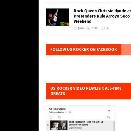
Rock Queen Chrissie Hynde a
Pretenders Rule Arroyo Seco
Weekend
June 24, 2018
4
FOLLOW US ROCKER ON FACEBOOK
US ROCKER VIDEO PLAYLIST: ALL-TIME
GREATS