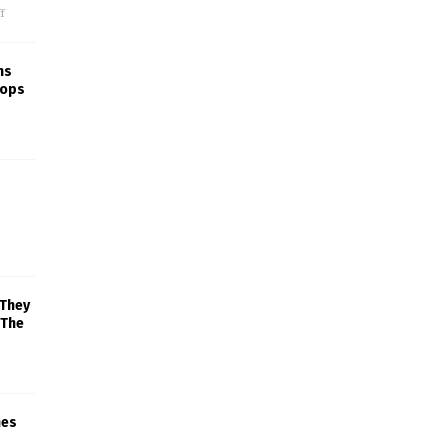
f
ns
rops
 They
 The
mes