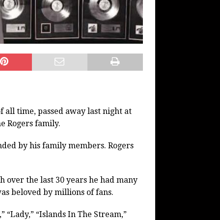
 all time, passed away last night at
he Rogers family.
nded by his family members. Rogers
gh over the last 30 years he had many
was beloved by millions of fans.
” “Lady,” “Islands In The Stream,”