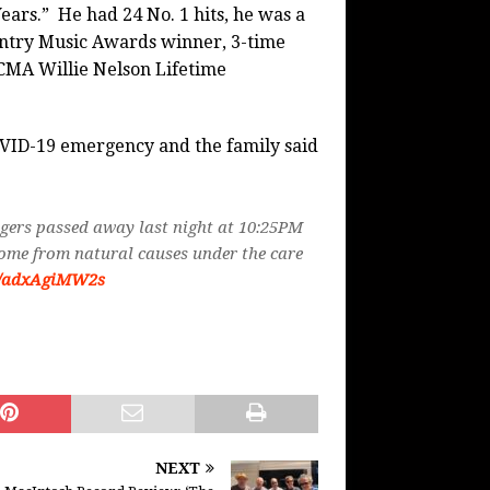
ears.” He had 24 No. 1 hits, he was a
ntry Music Awards winner, 3-time
 CMA Willie Nelson Lifetime
COVID-19 emergency and the family said
gers passed away last night at 10:25PM
home from natural causes under the care
co/adxAgiMW2s
NEXT