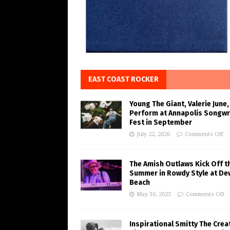
EAST COAST ROCKER
Young The Giant, Valerie June,
Perform at Annapolis Songwr
Fest in September
July 22, 2026
Comments Off
The Amish Outlaws Kick Off t
Summer in Rowdy Style at De
Beach
May 30, 2023
Comments Off
Inspirational Smitty The Crea