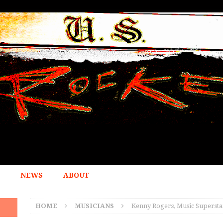
NEWS
ABOUT
HOME
MUSICIANS
Kenny Rogers, Music Superstar