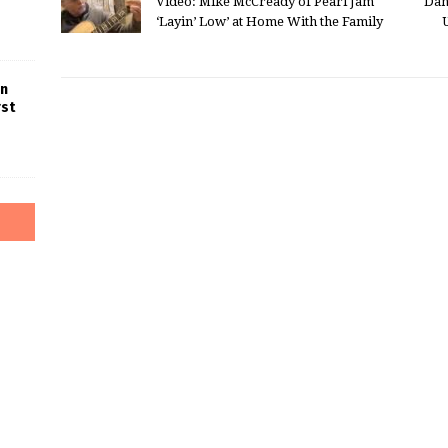
Video: Mike McCready of Pearl Jam
Dan
‘Layin’ Low’ at Home With the Family
in
rst