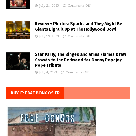
July 21, 2023
Comments Off
Review + Photos: Sparks and They Might Be
Giants Light it Up at The Hollywood Bowl
July 19, 2023
Comments Off
Star Party, The Binges and Ames Flames Draw
Crowds to the Redwood for Donny Popejoy +
Pope Tribute
July 4, 2023
Comments Off
BUY IT: EBAE BONGOS EP