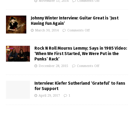
November 13, 2014
Comments Off
Johnny Winter Interview: Guitar Great is ‘Just
Having Fun Again’
March 30, 2014
Comments Off
Rock N Roll Mourns Lemmy; Says in 1985 Video:
‘When We First Started, We Were Put in the
Punks’ Rack’
December 28, 2015
Comments Off
Interview: Kiefer Sutherland ‘Grateful’ to Fans
for Support
April 29, 2017
1