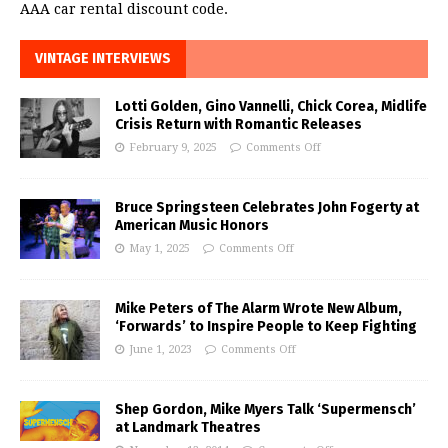
AAA car rental discount code.
VINTAGE INTERVIEWS
Lotti Golden, Gino Vannelli, Chick Corea, Midlife
Crisis Return with Romantic Releases
February 9, 2025
Comments Off
Bruce Springsteen Celebrates John Fogerty at
American Music Honors
May 1, 2025
Comments Off
Mike Peters of The Alarm Wrote New Album,
‘Forwards’ to Inspire People to Keep Fighting
June 1, 2023
Comments Off
Shep Gordon, Mike Myers Talk ‘Supermensch’
at Landmark Theatres