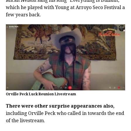
Micah Nelson sang his song “Everything Is Bullshit,”
which he played with Young at Arroyo Seco Festival a
few years back.
Orville Peck Luck Reunion Livestream
There were other surprise appearances also,
including Orville Peck who called in towards the end
of the livestream.