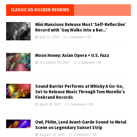
CLASSIC US ROCKER REVIEWS
Mini Mansions Release Most ‘Self-Reflective’
Record with ‘Guy Walks Into a Bar…’
July 31, 2019
Comments Off
Moon Honey: Asian Opera + U.S. Fuzz
December 19, 2017
Comments Off
Sound Barrier Performs at Whisky A Go-Go,
Set to Release Music Through Tom Morello’s
Firebrand Records
April 20, 2017
Comments Off
Owl, Philm, Lend Avant-Garde Sound to Metal
Scene on Legendary Sunset Strip
August 12, 2015
Comments Off