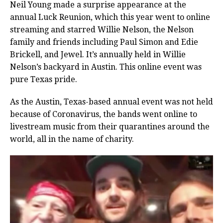
Neil Young made a surprise appearance at the
annual Luck Reunion, which this year went to online
streaming and starred Willie Nelson, the Nelson
family and friends including Paul Simon and Edie
Brickell, and Jewel. It’s annually held in Willie
Nelson’s backyard in Austin. This online event was
pure Texas pride.
As the Austin, Texas-based annual event was not held
because of Coronavirus, the bands went online to
livestream music from their quarantines around the
world, all in the name of charity.