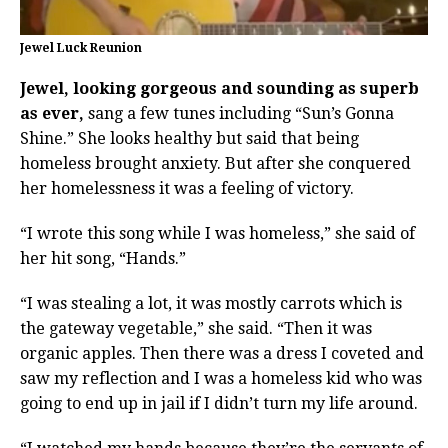
Jewel Luck Reunion
Jewel, looking gorgeous and sounding as superb
as ever,
sang a few tunes including “Sun’s Gonna
Shine.” She looks healthy but said that being
homeless brought anxiety. But after she conquered
her homelessness it was a feeling of victory.
“I wrote this song while I was homeless,” she said of
her hit song, “Hands.”
“I was stealing a lot, it was mostly carrots which is
the gateway vegetable,” she said. “Then it was
organic apples. Then there was a dress I coveted and
saw my reflection and I was a homeless kid who was
going to end up in jail if I didn’t turn my life around.