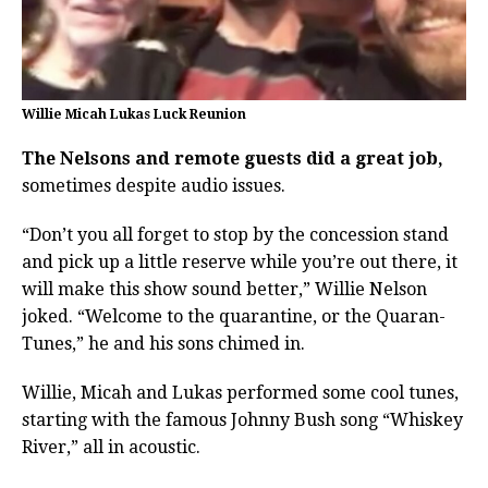
Willie Micah Lukas Luck Reunion
The Nelsons and remote guests did a great job,
sometimes despite audio issues.
“Don’t you all forget to stop by the concession stand
and pick up a little reserve while you’re out there, it
will make this show sound better,” Willie Nelson
joked. “Welcome to the quarantine, or the Quaran-
Tunes,” he and his sons chimed in.
Willie, Micah and Lukas performed some cool tunes,
starting with the famous Johnny Bush song “Whiskey
River,” all in acoustic.