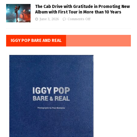
The Cab Drive with Gratitude in Promoting New
Album with First Tour in More than 10 Years
June 3, 2026
Comments Off
IGGY POP BARE AND REAL