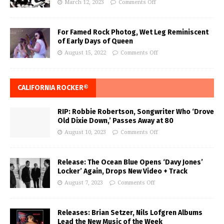
March 12, 2023
Comments Off
For Famed Rock Photog, Wet Leg Reminiscent
of Early Days of Queen
August 15, 2022
Comments Off
CALIFORNIA ROCKER®
RIP: Robbie Robertson, Songwriter Who ‘Drove
Old Dixie Down,’ Passes Away at 80
August 10, 2023
Comments Off
Release: The Ocean Blue Opens ‘Davy Jones’
Locker’ Again, Drops New Video + Track
August 7, 2023
Comments Off
Releases: Brian Setzer, Nils Lofgren Albums
Lead the New Music of the Week