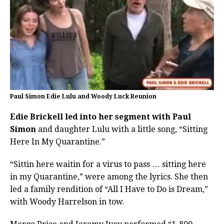
Paul Simon Edie Lulu and Woody Luck Reunion
Edie Brickell led into her segment with Paul
Simon
and daughter Lulu with a little song, “Sitting
Here In My Quarantine.”
“Sittin here waitin for a virus to pass … sitting here
in my Quarantine,” were among the lyrics. She then
led a family rendition of “All I Have to Do is Dream,”
with Woody Harrelson in tow.