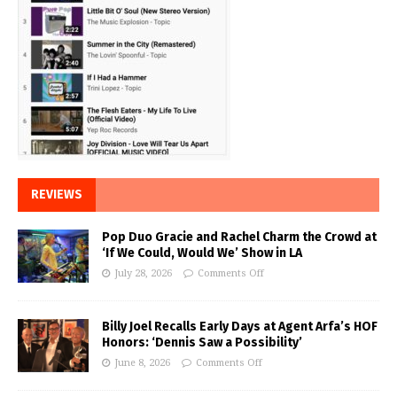
REVIEWS
Pop Duo Gracie and Rachel Charm the Crowd at
‘If We Could, Would We’ Show in LA
July 28, 2026
Comments Off
Billy Joel Recalls Early Days at Agent Arfa’s HOF
Honors: ‘Dennis Saw a Possibility’
June 8, 2026
Comments Off