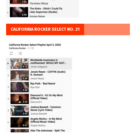
CALIFORNIA ROCKER SELECT NO. 21