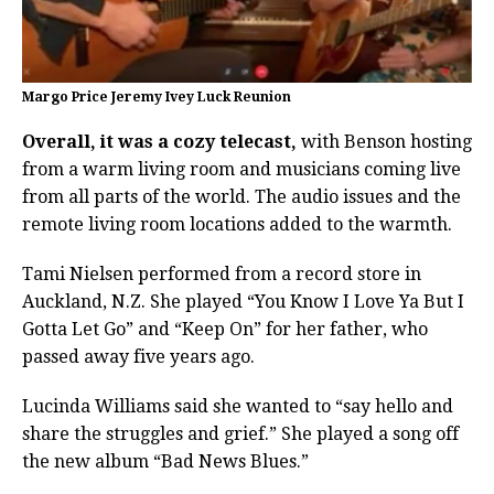
Margo Price Jeremy Ivey Luck Reunion
Overall, it was a cozy telecast,
with Benson hosting
from a warm living room and musicians coming live
from all parts of the world. The audio issues and the
remote living room locations added to the warmth.
Tami Nielsen performed from a record store in
Auckland, N.Z. She played “You Know I Love Ya But I
Gotta Let Go” and “Keep On” for her father, who
passed away five years ago.
Lucinda Williams said she wanted to “say hello and
share the struggles and grief.” She played a song off
the new album “Bad News Blues.”