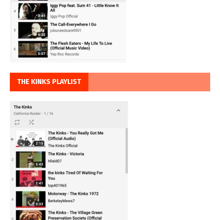
THE KINKS PLAYLIST