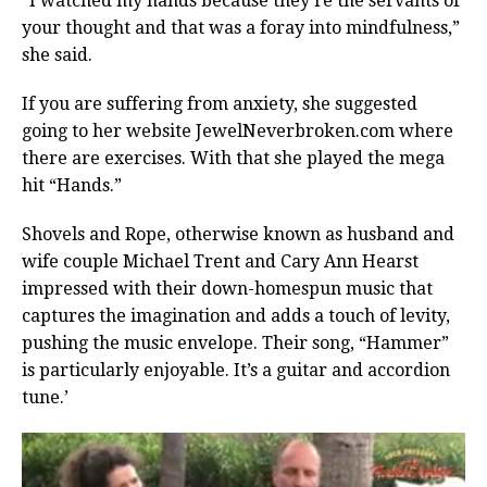
“I watched my hands because they’re the servants of
your thought and that was a foray into mindfulness,”
she said.
If you are suffering from anxiety, she suggested
going to her website JewelNeverbroken.com where
there are exercises. With that she played the mega
hit “Hands.”
Shovels and Rope, otherwise known as husband and
wife couple Michael Trent and Cary Ann Hearst
impressed with their down-homespun music that
captures the imagination and adds a touch of levity,
pushing the music envelope. Their song, “Hammer”
is particularly enjoyable. It’s a guitar and accordion
tune.’