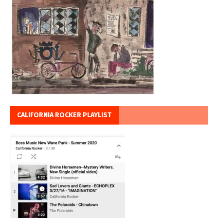
CALIFORNIA ROCKER PLAYLIST