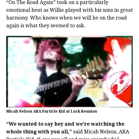
“On The Road Again” took on a particularly
emotional bent as Willie played with his sons in great
harmony. Who knows when we will be on the road
again is what they seemed to ask.
Micah Nelson AKA Particle Kid at Luck Reunion
“We wanted to say hey and we’re watching the
whole thing with you all,”
said Micah Nelson, AKA