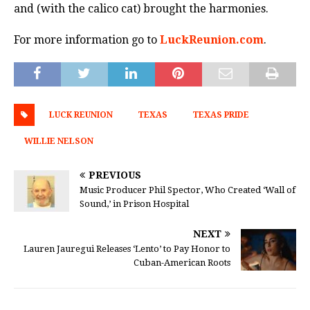
and (with the calico cat) brought the harmonies.
For more information go to
LuckReunion.com
.
LUCK REUNION
TEXAS
TEXAS PRIDE
WILLIE NELSON
PREVIOUS
Music Producer Phil Spector, Who Created ‘Wall of
Sound,’ in Prison Hospital
NEXT
Lauren Jauregui Releases ‘Lento’ to Pay Honor to
Cuban-American Roots