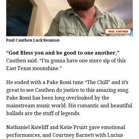
Paul Cauthen Luck Reunion
“God Bless you and be good to one another,”
Cauthen said. “I’m gonna have one more sip of this
East Texas moonshine.”
He ended with a Pake Rossi tune “The Chill” and it’s
great to see Cauthen do justice to this amazing song.
Pake Rossi has been long overlooked by the
mainstream music world. His romantic and beautiful
ballads are the stuff of legends.
Nathaniel Rateliff and Katie Pruitt gave emotional
performances, and Courtney Barnett with Lucius