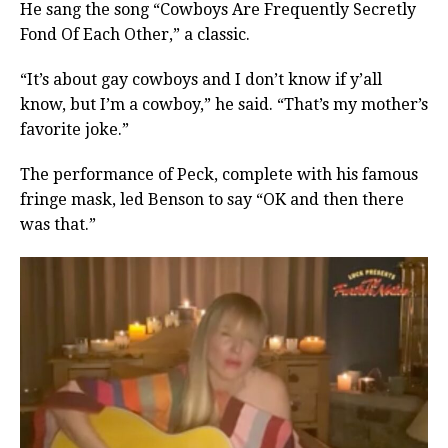
He sang the song “Cowboys Are Frequently Secretly
Fond Of Each Other,” a classic.
“It’s about gay cowboys and I don’t know if y’all
know, but I’m a cowboy,” he said. “That’s my mother’s
favorite joke.”
The performance of Peck, complete with his famous
fringe mask, led Benson to say “OK and then there
was that.”