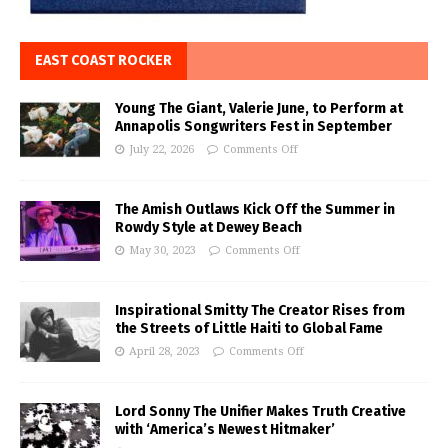
EAST COAST ROCKER
Young The Giant, Valerie June, to Perform at
Annapolis Songwriters Fest in September
July 22, 2026
Comments Off
The Amish Outlaws Kick Off the Summer in
Rowdy Style at Dewey Beach
May 30, 2023
Comments Off
Inspirational Smitty The Creator Rises from
the Streets of Little Haiti to Global Fame
April 28, 2023
Comments Off
Lord Sonny The Unifier Makes Truth Creative
with ‘America’s Newest Hitmaker’