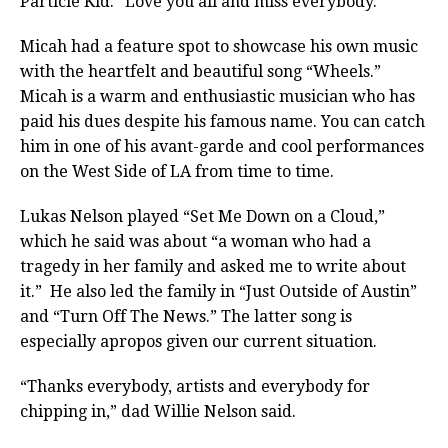
Particle Kid. “Love you all and miss everybody.”
Micah had a feature spot to showcase his own music
with the heartfelt and beautiful song “Wheels.”
Micah is a warm and enthusiastic musician who has
paid his dues despite his famous name. You can catch
him in one of his avant-garde and cool performances
on the West Side of LA from time to time.
Lukas Nelson played “Set Me Down on a Cloud,”
which he said was about “a woman who had a
tragedy in her family and asked me to write about
it.”
He also led the family in “Just Outside of Austin”
and “Turn Off The News.” The latter song is
especially apropos given our current situation.
“Thanks everybody, artists and everybody for
chipping in,” dad Willie Nelson said.