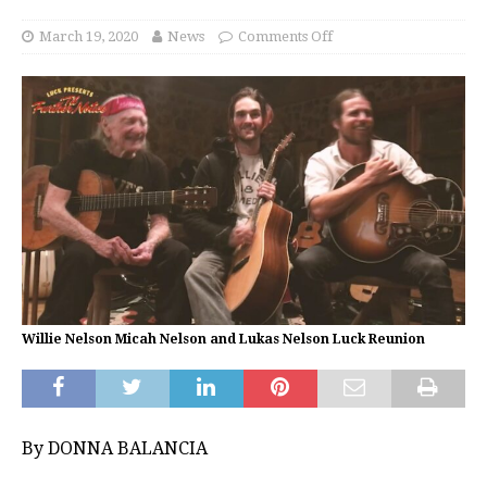
March 19, 2020
News
Comments Off
Willie Nelson Micah Nelson and Lukas Nelson Luck Reunion
By DONNA BALANCIA