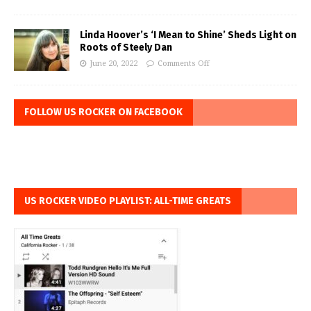
Linda Hoover’s ‘I Mean to Shine’ Sheds Light on
Roots of Steely Dan
June 20, 2022
Comments Off
FOLLOW US ROCKER ON FACEBOOK
US ROCKER VIDEO PLAYLIST: ALL-TIME GREATS