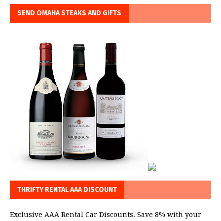
SEND OMAHA STEAKS AND GIFTS
THRIFTY RENTAL AAA DISCOUNT
Exclusive AAA Rental Car Discounts. Save 8% with your