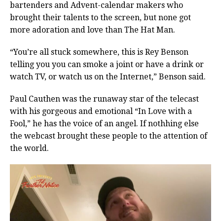
bartenders and Advent-calendar makers who
brought their talents to the screen, but none got
more adoration and love than The Hat Man.
“You’re all stuck somewhere, this is Rey Benson
telling you you can smoke a joint or have a drink or
watch TV, or watch us on the Internet,” Benson said.
Paul Cauthen was the runaway star of the telecast
with his gorgeous and emotional “In Love with a
Fool,” he has the voice of an angel. If nothhing else
the webcast brought these people to the attention of
the world.