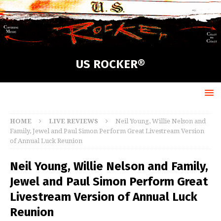
US ROCKER®
HOME
LIVE REVIEWS
Neil Young, Willie Nelson and
Family, Jewel and Paul Simon Perform Great Livestream Version
of Annual Luck Reunion
Neil Young, Willie Nelson and Family,
Jewel and Paul Simon Perform Great
Livestream Version of Annual Luck
Reunion