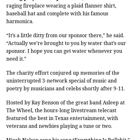
raging fireplace wearing a plaid flanner shirt,
baseball hat and complete with his famous
harmonica.
“It’s a little ditty from our sponsor there,” he said.
“Actually we’re brought to you by water that’s our
sponsor. I hope you can get water whenever you
need it.”
The charity effort conjured up memories of the
uninterrupted 3-network special of music and
poetry by musicians and celebs shortly after 9-11.
Hosted by Ray Benson of the great band Asleep at
The Wheel, the hours-long livestream telecast
featured the best in Texas entertainment, with
veterans and newbies playing a tune or two.