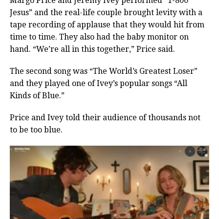
Margo Price and Jeremy Ivey performed “1-800
Jesus” and the real-life couple brought levity with a
tape recording of applause that they would hit from
time to time. They also had the baby monitor on
hand. “We’re all in this together,” Price said.
The second song was “The World’s Greatest Loser”
and they played one of Ivey’s popular songs “All
Kinds of Blue.”
Price and Ivey told their audience of thousands not
to be too blue.