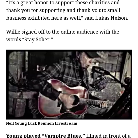
“It’s a great honor to support these charities and
thank you for supporting and thank yo uto small
business exhibited here as well,” said Lukas Nelson.
Willie signed off to the online audience with the
words “Stay Sober.”
Neil Young Luck Reunion Livestream
Young played “Vampire Blues,”
filmed in front of a