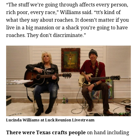
“The stuff we’re going through affects every person,
rich poor, every race,” Williams said. “tt’s kind of
what they say about roaches. It doesn’t matter if you
live in a big mansion or a shack you’re going to have
roaches. They don’t discriminate.”
Lucinda Williams at Luck Reunion Livestream
There were Texas crafts people
on hand including