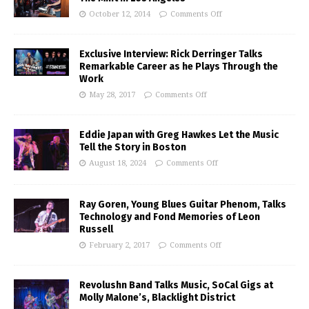
October 12, 2014
Comments Off
Exclusive Interview: Rick Derringer Talks
Remarkable Career as he Plays Through the
Work
May 28, 2017
Comments Off
Eddie Japan with Greg Hawkes Let the Music
Tell the Story in Boston
August 18, 2024
Comments Off
Ray Goren, Young Blues Guitar Phenom, Talks
Technology and Fond Memories of Leon
Russell
February 2, 2017
Comments Off
Revolushn Band Talks Music, SoCal Gigs at
Molly Malone’s, Blacklight District