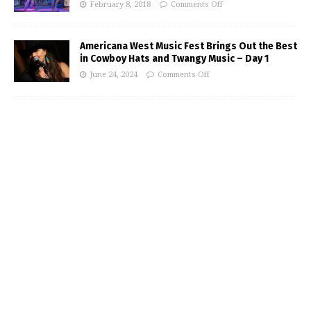
February 8, 2018
Comments Off
Americana West Music Fest Brings Out the Best
in Cowboy Hats and Twangy Music – Day 1
June 24, 2024
Comments Off