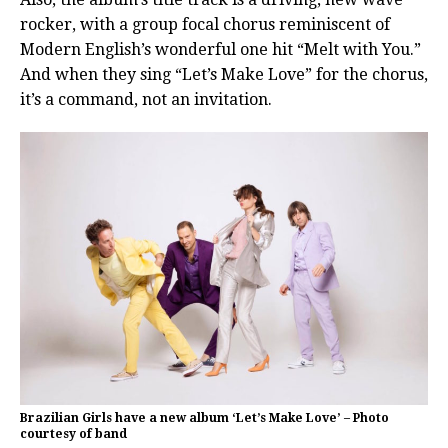
rocker, with a group focal chorus reminiscent of
Modern English’s wonderful one hit “Melt with You.”
And when they sing “Let’s Make Love” for the chorus,
it’s a command, not an invitation.
Brazilian Girls have a new album ‘Let’s Make Love’ – Photo
courtesy of band