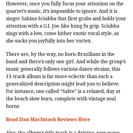
However, once you fully focus your attention on the
quartet’s music, it’s impossible to ignore. And it is
singer Sabina Sciubba that first grabs and holds your
attention with a G.I. Joe-like kung fu grip. Sciubba
sings with a low, come hither exotic vocal style, as
she sucks you joyfully into her vortex.
There are, by the way, no born-Brazilians in the
band and there’s only one girl. And while the group’s
music generally follows various dance strains, this
13-track album is far more eclectic than such a
generalized description might lead you to believe.
For instance, one called “Salve” is a relaxed, day at
the beach slow burn, complete with vintage soul
horns.
Read Dan MacIntosh Reviews Here
Also, the album’s title track is a driving, new wave