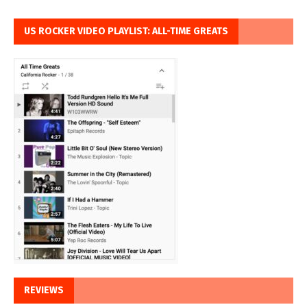
US ROCKER VIDEO PLAYLIST: ALL-TIME GREATS
REVIEWS