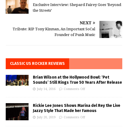
Exclusive Interview: Shepard Fairey Goes ‘Beyond
the Streets’
NEXT
Tribute: RIP Tony Kinman, An Important SoCal
Founder of Punk Music
CLASSIC US ROCKER REVIEWS
Brian Wilson at the Hollywood Bowl: ‘Pet
Sounds’ Still Rings True 50 Years After Release
July 14, 2016
Comments Off
Rickie Lee Jones Shows Marina del Rey the Live
Jazzy Style That Made her Famous
July 20, 2019
Comments Off