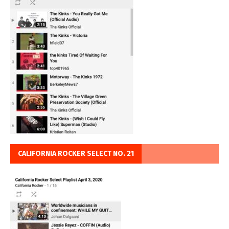
CALIFORNIA ROCKER SELECT NO. 21