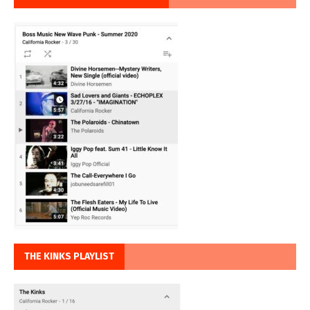
THE KINKS PLAYLIST