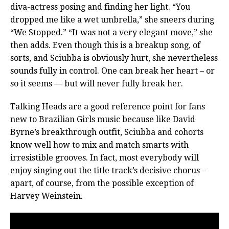
diva-actress posing and finding her light. “You
dropped me like a wet umbrella,” she sneers during
“We Stopped.” “It was not a very elegant move,” she
then adds. Even though this is a breakup song, of
sorts, and Sciubba is obviously hurt, she nevertheless
sounds fully in control. One can break her heart – or
so it seems — but will never fully break her.
Talking Heads are a good reference point for fans
new to Brazilian Girls music because like David
Byrne’s breakthrough outfit, Sciubba and cohorts
know well how to mix and match smarts with
irresistible grooves. In fact, most everybody will
enjoy singing out the title track’s decisive chorus –
apart, of course, from the possible exception of
Harvey Weinstein.