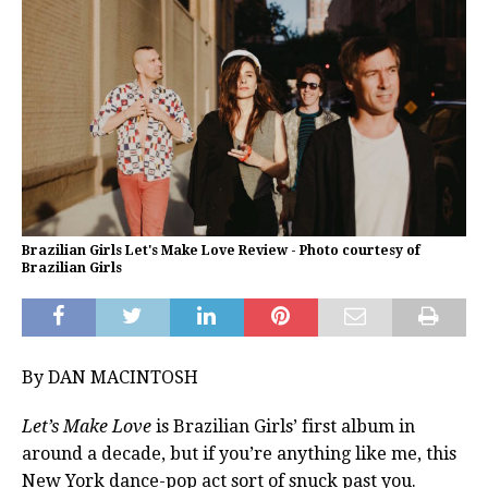
Brazilian Girls Let's Make Love Review - Photo courtesy of
Brazilian Girls
By DAN MACINTOSH
Let’s Make Love
is Brazilian Girls’ first album in
around a decade, but if you’re anything like me, this
New York dance-pop act sort of snuck past you.