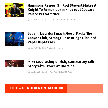
Hammons Review: Sir Rod Stewart Makes A
Knight To Remember in Knockout Caesars
Palace Performance
March 29, 2017
Comments Off
Leapin’ Lizards: Smash Mouth Packs The
Canyon Club, Strange Case Brings Dino and
Paper Impresses
December 19, 2016
1
Mike Love, Schuyler Fisk, Sam Marcey Talk
Story With Crowd at The Mint
May 23, 2015
Comments Off
FOLLOW US ROCKER ON FACEBOOK