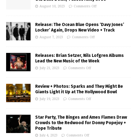
August 10, 2023
Comments Off
Release: The Ocean Blue Opens ‘Davy Jones’
Locker’ Again, Drops New Video + Track
August 7, 2023
Comments Off
Releases: Brian Setzer, Nils Lofgren Albums
Lead the New Music of the Week
July 21, 2023
Comments Off
Review + Photos: Sparks and They Might Be
Giants Light it Up at The Hollywood Bowl
July 19, 2023
Comments Off
Star Party, The Binges and Ames Flames Draw
Crowds to the Redwood for Donny Popejoy +
Pope Tribute
July 4, 2023
Comments Off