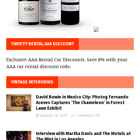
THRIFTY RENTAL AAA DISCOUNT
Exclusive AAA Rental Car Discounts. Save 8% with your
AAA car rental discount code.
VINTAGE INTERVIEWS
David Bowie in Mexico City: Photog Fernando
Aceves Captures ‘The Chameleon’ in Forest
Lawn Exhibit
January 26, 2017
Comments Off
Interview with Martha Davis and The Motels at
The Mint in Los Angeles