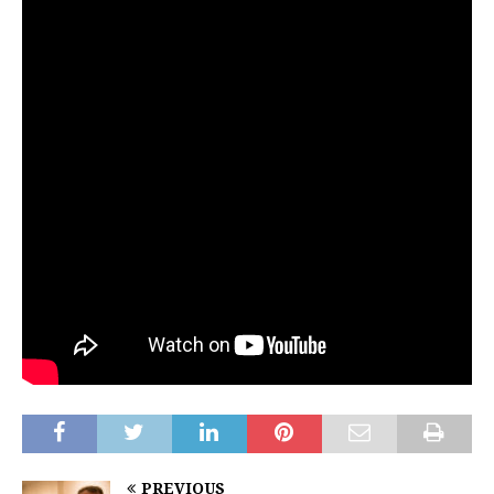
PREVIOUS