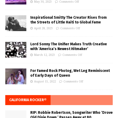
May 30, 2023
Comments Off
Inspirational Smitty The Creator Rises from
the Streets of Little Haiti to Global Fame
April 28, 2023
Comments Off
Lord Sonny The Unifier Makes Truth Creative
with ‘America’s Newest Hitmaker’
March 12, 2023
Comments Off
For Famed Rock Photog, Wet Leg Reminiscent
of Early Days of Queen
August 15, 2022
Comments Off
CALIFORNIA ROCKER®
RIP: Robbie Robertson, Songwriter Who ‘Drove
Old Dixie Down,’ Passes Away at 80