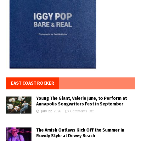
EAST COAST ROCKER
Young The Giant, Valerie June, to Perform at
Annapolis Songwriters Fest in September
July 22, 2026
Comments Off
The Amish Outlaws Kick Off the Summer in
Rowdy Style at Dewey Beach