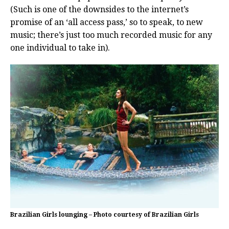
(Such is one of the downsides to the internet’s
promise of an ‘all access pass,’ so to speak, to new
music; there’s just too much recorded music for any
one individual to take in).
Brazilian Girls lounging – Photo courtesy of Brazilian Girls