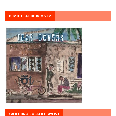
BUY IT: EBAE BONGOS EP
CALIFORNIA ROCKER PLAYLIST