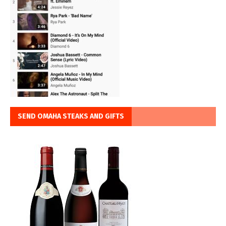
SEND OMAHA STEAKS AND GIFTS