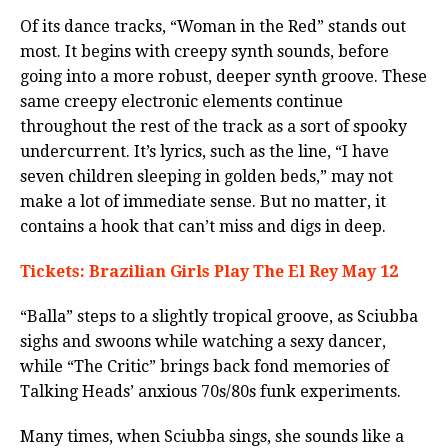
Of its dance tracks, “Woman in the Red” stands out
most. It begins with creepy synth sounds, before
going into a more robust, deeper synth groove. These
same creepy electronic elements continue
throughout the rest of the track as a sort of spooky
undercurrent. It’s lyrics, such as the line, “I have
seven children sleeping in golden beds,” may not
make a lot of immediate sense. But no matter, it
contains a hook that can’t miss and digs in deep.
Tickets: Brazilian Girls Play The El Rey May 12
“Balla” steps to a slightly tropical groove, as Sciubba
sighs and swoons while watching a sexy dancer,
while “The Critic” brings back fond memories of
Talking Heads’ anxious 70s/80s funk experiments.
Many times, when Sciubba sings, she sounds like a