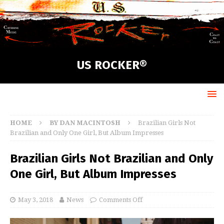
US ROCKER®
HOME
BY DAN MACINTOSH
Brazilian Girls Not
Brazilian and Only One Girl, But Album Impresses
Brazilian Girls Not Brazilian and Only
One Girl, But Album Impresses
May 3, 2018
News
Comments Off