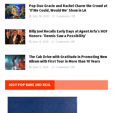
Pop Duo Gracie and Rachel Charm the Crowd at
‘If We Could, Would We’ Show in LA
July 28, 2026
Comments Off
Billy Joel Recalls Early Days at Agent Arfa’s HOF
Honors: ‘Dennis Saw a Possibility’
June 8, 2026
Comments Off
The Cab Drive with Gratitude in Promoting New
Album with First Tour in More than 10 Years
June 3, 2026
Comments Off
IGGY POP BARE AND REAL