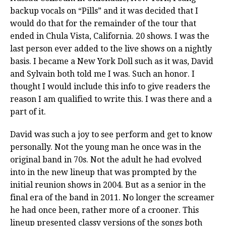
backup vocals on “Pills” and it was decided that I
would do that for the remainder of the tour that
ended in Chula Vista, California. 20 shows. I was the
last person ever added to the live shows on a nightly
basis. I became a New York Doll such as it was, David
and Sylvain both told me I was. Such an honor. I
thought I would include this info to give readers the
reason I am qualified to write this. I was there and a
part of it.
David was such a joy to see perform and get to know
personally. Not the young man he once was in the
original band in 70s. Not the adult he had evolved
into in the new lineup that was prompted by the
initial reunion shows in 2004. But as a senior in the
final era of the band in 2011. No longer the screamer
he had once been, rather more of a crooner. This
lineup presented classy versions of the songs both