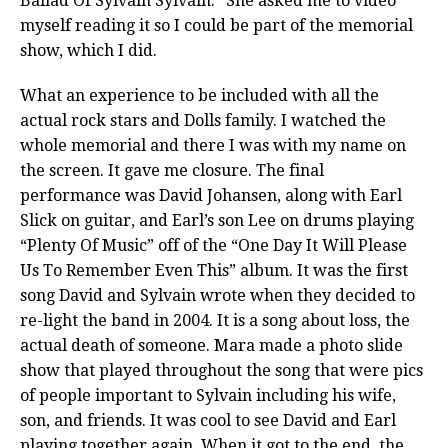
Ballad Of Sylvain Sylvain.” She asked me to video
myself reading it so I could be part of the memorial
show, which I did.
What an experience to be included with all the
actual rock stars and Dolls family. I watched the
whole memorial and there I was with my name on
the screen. It gave me closure. The final
performance was David Johansen, along with Earl
Slick on guitar, and Earl’s son Lee on drums playing
“Plenty Of Music” off of the “One Day It Will Please
Us To Remember Even This” album. It was the first
song David and Sylvain wrote when they decided to
re-light the band in 2004. It is a song about loss, the
actual death of someone. Mara made a photo slide
show that played throughout the song that were pics
of people important to Sylvain including his wife,
son, and friends. It was cool to see David and Earl
playing together again. When it got to the end, the