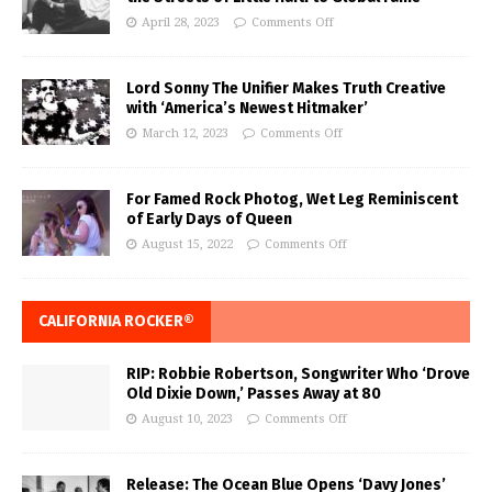
April 28, 2023
Comments Off
Lord Sonny The Unifier Makes Truth Creative
with ‘America’s Newest Hitmaker’
March 12, 2023
Comments Off
For Famed Rock Photog, Wet Leg Reminiscent
of Early Days of Queen
August 15, 2022
Comments Off
CALIFORNIA ROCKER®
RIP: Robbie Robertson, Songwriter Who ‘Drove
Old Dixie Down,’ Passes Away at 80
August 10, 2023
Comments Off
Release: The Ocean Blue Opens ‘Davy Jones’