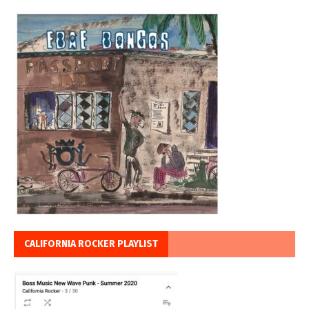
CALIFORNIA ROCKER PLAYLIST