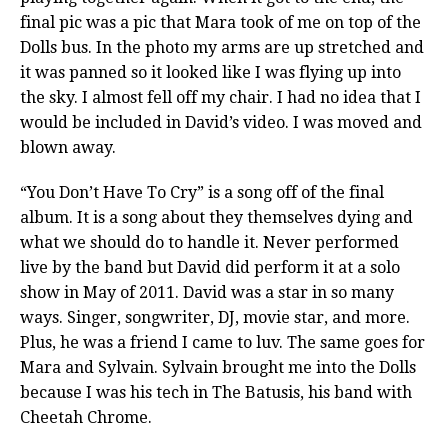
final pic was a pic that Mara took of me on top of the
Dolls bus. In the photo my arms are up stretched and
it was panned so it looked like I was flying up into
the sky. I almost fell off my chair. I had no idea that I
would be included in David’s video. I was moved and
blown away.
“You Don’t Have To Cry” is a song off of the final
album. It is a song about they themselves dying and
what we should do to handle it. Never performed
live by the band but David did perform it at a solo
show in May of 2011. David was a star in so many
ways. Singer, songwriter, DJ, movie star, and more.
Plus, he was a friend I came to luv. The same goes for
Mara and Sylvain. Sylvain brought me into the Dolls
because I was his tech in The Batusis, his band with
Cheetah Chrome.