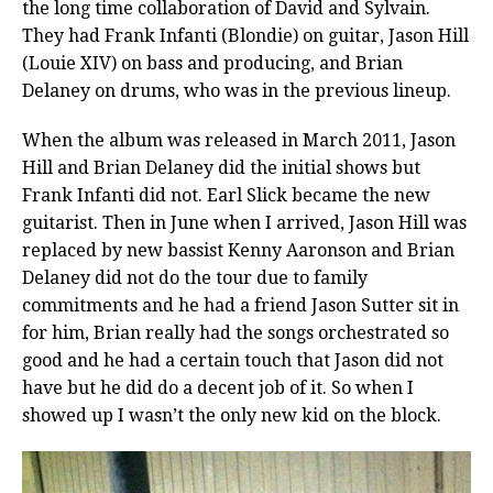
the long time collaboration of David and Sylvain.
They had Frank Infanti (Blondie) on guitar, Jason Hill
(Louie XIV) on bass and producing, and Brian
Delaney on drums, who was in the previous lineup.
When the album was released in March 2011, Jason
Hill and Brian Delaney did the initial shows but
Frank Infanti did not. Earl Slick became the new
guitarist. Then in June when I arrived, Jason Hill was
replaced by new bassist Kenny Aaronson and Brian
Delaney did not do the tour due to family
commitments and he had a friend Jason Sutter sit in
for him, Brian really had the songs orchestrated so
good and he had a certain touch that Jason did not
have but he did do a decent job of it. So when I
showed up I wasn’t the only new kid on the block.