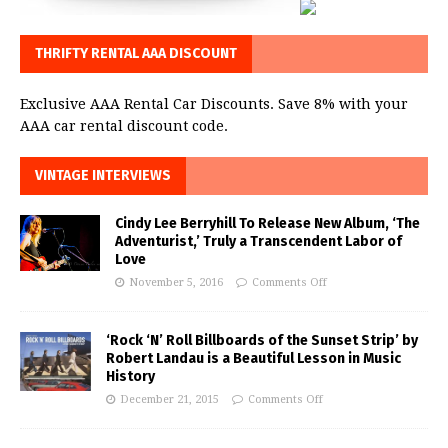
THRIFTY RENTAL AAA DISCOUNT
Exclusive AAA Rental Car Discounts. Save 8% with your
AAA car rental discount code.
VINTAGE INTERVIEWS
Cindy Lee Berryhill To Release New Album, ‘The
Adventurist,’ Truly a Transcendent Labor of
Love
November 5, 2016
Comments Off
‘Rock ‘N’ Roll Billboards of the Sunset Strip’ by
Robert Landau is a Beautiful Lesson in Music
History
December 21, 2015
Comments Off