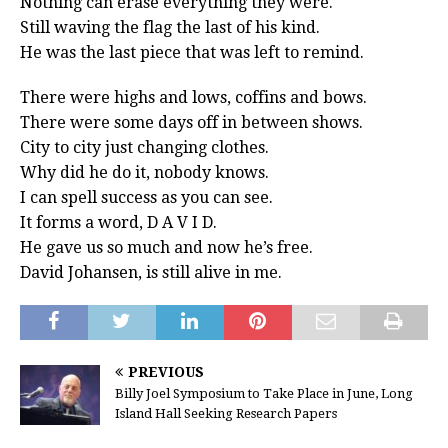
Nothing can erase everything they were.
Still waving the flag the last of his kind.
He was the last piece that was left to remind.
There were highs and lows, coffins and bows.
There were some days off in between shows.
City to city just changing clothes.
Why did he do it, nobody knows.
I can spell success as you can see.
It forms a word, D A V I D.
He gave us so much and now he’s free.
David Johansen, is still alive in me.
PREVIOUS
Billy Joel Symposium to Take Place in June, Long
Island Hall Seeking Research Papers