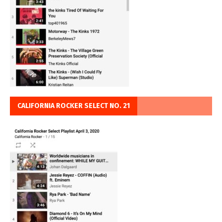
CALIFORNIA ROCKER SELECT NO. 21