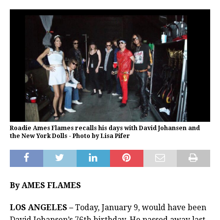
Roadie Ames Flames recalls his days with David Johansen and
the New York Dolls - Photo by Lisa Pifer
By AMES FLAMES
LOS ANGELES –
Today, January 9, would have been
David Johansen’s 76th birthday. He passed away last