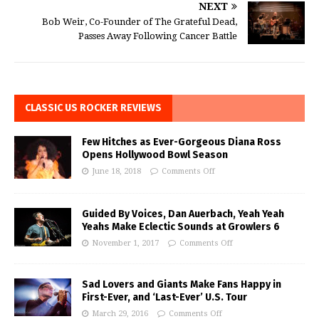
NEXT
Bob Weir, Co-Founder of The Grateful Dead,
Passes Away Following Cancer Battle
CLASSIC US ROCKER REVIEWS
Few Hitches as Ever-Gorgeous Diana Ross
Opens Hollywood Bowl Season
June 18, 2018
Comments Off
Guided By Voices, Dan Auerbach, Yeah Yeah
Yeahs Make Eclectic Sounds at Growlers 6
November 1, 2017
Comments Off
Sad Lovers and Giants Make Fans Happy in
First-Ever, and ‘Last-Ever’ U.S. Tour
March 29, 2016
Comments Off