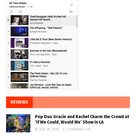
REVIEWS
Pop Duo Gracie and Rachel Charm the Crowd at
‘If We Could, Would We’ Show in LA
July 28, 2026
Comments Off