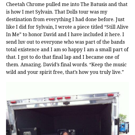
Cheetah Chrome pulled me into The Batusis and that
is how I met Sylvain. That Dolls tour was my
destination from everything I had done before. Just
like I did for Sylvain, I wrote a piece titled “Still Alive
In Me” to honor David and I have included it here. I
send luv out to everyone who was part of the bands
total existence and I am so happy I am a small part of
that. I got to do that final lap and I became one of
them. Amazing. David’s final words. “Keep the music
wild and your spirit free, that’s how you truly live.”