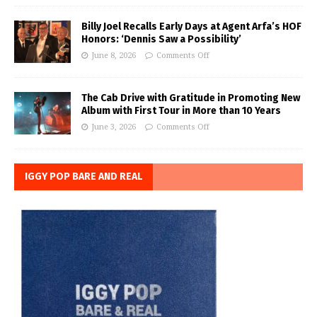
Billy Joel Recalls Early Days at Agent Arfa’s HOF
Honors: ‘Dennis Saw a Possibility’
June 8, 2026
Comments Off
The Cab Drive with Gratitude in Promoting New
Album with First Tour in More than 10 Years
June 3, 2026
Comments Off
IGGY POP BARE AND REAL