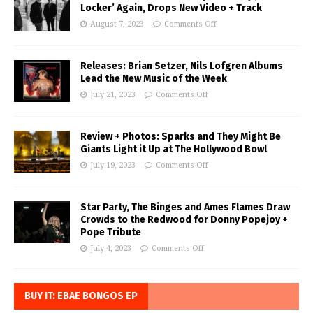
Locker’ Again, Drops New Video + Track
August 7, 2023
Comments Off
Releases: Brian Setzer, Nils Lofgren Albums
Lead the New Music of the Week
July 21, 2023
Comments Off
Review + Photos: Sparks and They Might Be
Giants Light it Up at The Hollywood Bowl
July 19, 2023
Comments Off
Star Party, The Binges and Ames Flames Draw
Crowds to the Redwood for Donny Popejoy +
Pope Tribute
July 4, 2023
Comments Off
BUY IT: EBAE BONGOS EP