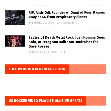
RIP: Andy Gill, Founder of Gang of Four, Passes
Away at 64 from Respiratory Illness
February 6, 2020
Comments Off
Eagles of Death Metal Rock, Josh Homme Goes
Solo, at Teragram Ballroom Fundraiser for
Dave Rosser
December 14, 2016
1
FOLLOW US ROCKER ON FACEBOOK
US ROCKER VIDEO PLAYLIST: ALL-TIME GREATS