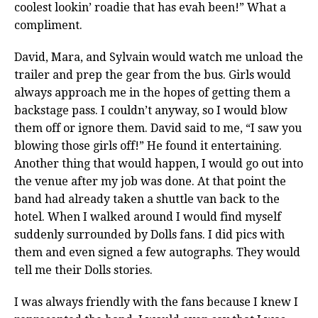
coolest lookin’ roadie that has evah been!” What a
compliment.
David, Mara, and Sylvain would watch me unload the
trailer and prep the gear from the bus. Girls would
always approach me in the hopes of getting them a
backstage pass. I couldn’t anyway, so I would blow
them off or ignore them. David said to me, “I saw you
blowing those girls off!” He found it entertaining.
Another thing that would happen, I would go out into
the venue after my job was done. At that point the
band had already taken a shuttle van back to the
hotel. When I walked around I would find myself
suddenly surrounded by Dolls fans. I did pics with
them and even signed a few autographs. They would
tell me their Dolls stories.
I was always friendly with the fans because I knew I