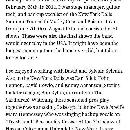
February 28th. In 2011, I was stage manager, guitar
tech, and backup vocalist on the New York Dolls
Summer Tour with Motley Crue and Poison. It ran
from June 7th thru August 17th and consisted of 50
shows. These were also the final shows the band
would ever play in the USA. It might have been the
longest non-stop tour the band ever did, but I don’t
know for sure.
I so enjoyed working with David and Sylvain Sylvain.
Also in the New York Dolls was Earl Slick (John
Lennon, David Bowie, and Kenny Aaronson (Stories,
Rick Derringer, Bob Dylan, currently in The
Yardbirds). Watching these seasoned pros play
together was amazing. I also got to know David’s wife
Mara Hennessey who was singing backup vocals on
“Trash” and “Personality Crisis.” At the 31st show at
Nassau Coliseum in Uniondale, New York, I sang