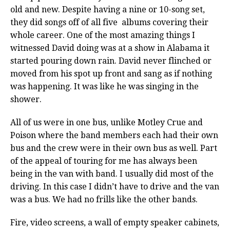
old and new. Despite having a nine or 10-song set,
they did songs off of all five albums covering their
whole career. One of the most amazing things I
witnessed David doing was at a show in Alabama it
started pouring down rain. David never flinched or
moved from his spot up front and sang as if nothing
was happening. It was like he was singing in the
shower.
All of us were in one bus, unlike Motley Crue and
Poison where the band members each had their own
bus and the crew were in their own bus as well. Part
of the appeal of touring for me has always been
being in the van with band. I usually did most of the
driving. In this case I didn’t have to drive and the van
was a bus. We had no frills like the other bands.
Fire, video screens, a wall of empty speaker cabinets,