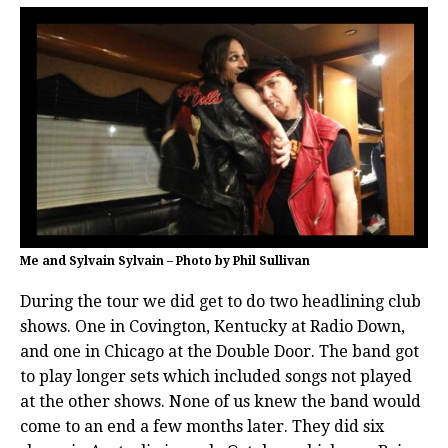
Me and Sylvain Sylvain – Photo by Phil Sullivan
During the tour we did get to do two headlining club
shows. One in Covington, Kentucky at Radio Down,
and one in Chicago at the Double Door. The band got
to play longer sets which included songs not played
at the other shows. None of us knew the band would
come to an end a few months later. They did six