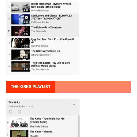
THE KINKS PLAYLIST