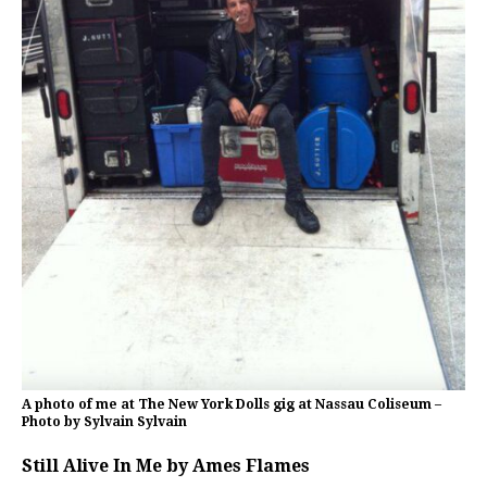
A photo of me at The New York Dolls gig at Nassau Coliseum –
Photo by Sylvain Sylvain
Still Alive In Me by Ames Flames