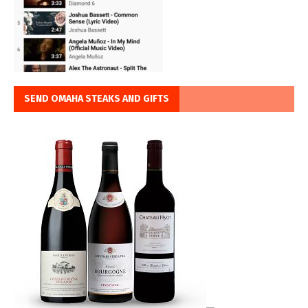
SEND OMAHA STEAKS AND GIFTS