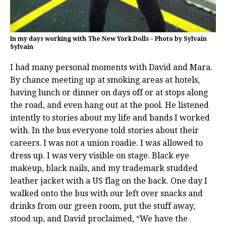
In my days working with The New York Dolls – Photo by Sylvain
Sylvain
I had many personal moments with David and Mara.
By chance meeting up at smoking areas at hotels,
having lunch or dinner on days off or at stops along
the road, and even hang out at the pool. He listened
intently to stories about my life and bands I worked
with. In the bus everyone told stories about their
careers. I was not a union roadie. I was allowed to
dress up. I was very visible on stage. Black eye
makeup, black nails, and my trademark studded
leather jacket with a US flag on the back. One day I
walked onto the bus with our left over snacks and
drinks from our green room, put the stuff away,
stood up, and David proclaimed, “We have the