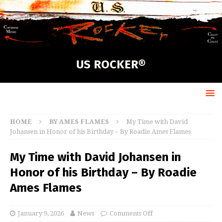
US ROCKER®
HOME
BY AMES FLAMES
My Time with David
Johansen in Honor of his Birthday – By Roadie Ames Flames
My Time with David Johansen in
Honor of his Birthday – By Roadie
Ames Flames
January 9, 2026
News
Comments Off