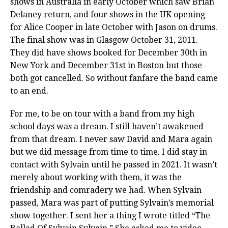
shows in Australia in early October which saw Brian
Delaney return, and four shows in the UK opening
for Alice Cooper in late October with Jason on drums.
The final show was in Glasgow October 31, 2011.
They did have shows booked for December 30th in
New York and December 31st in Boston but those
both got cancelled. So without fanfare the band came
to an end.
For me, to be on tour with a band from my high
school days was a dream. I still haven’t awakened
from that dream. I never saw David and Mara again
but we did message from time to time. I did stay in
contact with Sylvain until he passed in 2021. It wasn’t
merely about working with them, it was the
friendship and comradery we had. When Sylvain
passed, Mara was part of putting Sylvain’s memorial
show together. I sent her a thing I wrote titled “The