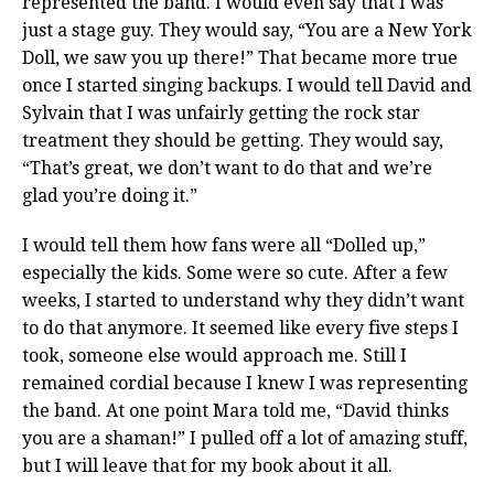
represented the band. I would even say that I was
just a stage guy. They would say, “You are a New York
Doll, we saw you up there!” That became more true
once I started singing backups. I would tell David and
Sylvain that I was unfairly getting the rock star
treatment they should be getting. They would say,
“That’s great, we don’t want to do that and we’re
glad you’re doing it.”
I would tell them how fans were all “Dolled up,”
especially the kids. Some were so cute. After a few
weeks, I started to understand why they didn’t want
to do that anymore. It seemed like every five steps I
took, someone else would approach me. Still I
remained cordial because I knew I was representing
the band. At one point Mara told me, “David thinks
you are a shaman!” I pulled off a lot of amazing stuff,
but I will leave that for my book about it all.