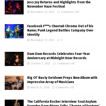
Jess Joy Returns and Highlights from the
November Haze Festival
November 22, 2023
Comments Off
Facebook F***s Cheetah Chrome Out of his
Name; Punk Legend Battles Company Over
Identity
November 19, 2015
2
Dum Dum Records Celebrates Four-Year
Anniversary at Midnight Hour Records
October 3, 2025
Comments Off
Big Ol’ Nasty Getdown Preps New Album with
Impressive Array of Musicians
March 25, 2026
Comments Off
The California Rocker Interview: Soul Asylum
Founder Dave Pirner Talks ‘Change of Fortune’