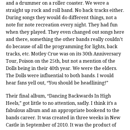
and a drummer on a roller coaster. We were a
straight up rock and roll band. No back tracks either.
During songs they would do different things, not a
note for note recreation every night. They had fun
when they played. They even changed out songs here
and there, something the other bands really couldn’t
do because of all the programming for lights, back
tracks, etc. Motley Crue was on its 30th Anniversary
Tour, Poison on the 25th, but not a mention of the
Dolls being in their 40th year. We were the elders.
The Dolls were influential to both bands. I would
hear fans yell out, “You should be headlining!”
Their final album, “Dancing Backwards In High
Heels,” got little to no attention, sadly. I think it’s a
fabulous album and an appropriate bookend to the
bands career. It was created in three weeks in New
Castle in September of 2010. It was the product of