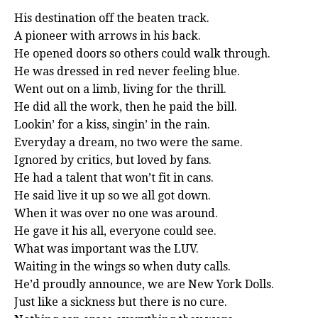
His destination off the beaten track.
A pioneer with arrows in his back.
He opened doors so others could walk through.
He was dressed in red never feeling blue.
Went out on a limb, living for the thrill.
He did all the work, then he paid the bill.
Lookin’ for a kiss, singin’ in the rain.
Everyday a dream, no two were the same.
Ignored by critics, but loved by fans.
He had a talent that won’t fit in cans.
He said live it up so we all got down.
When it was over no one was around.
He gave it his all, everyone could see.
What was important was the LUV.
Waiting in the wings so when duty calls.
He’d proudly announce, we are New York Dolls.
Just like a sickness but there is no cure.