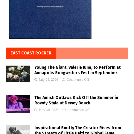
EAST COAST ROCKER
Young The Giant, Valerie June, to Perform at
Annapolis Songwriters Fest in September
July 22, 2026
Comments Off
The Amish Outlaws Kick Off the Summer in
Rowdy Style at Dewey Beach
May 30, 2023
Comments Off
Inspirational Smitty The Creator Rises from
the Streets of Little Haiti to Global Fame