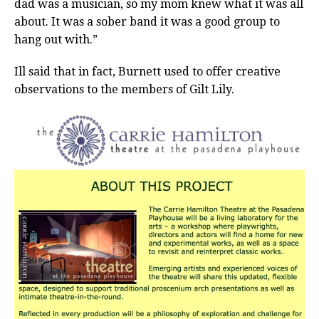
dad was a musician, so my mom knew what it was all
about. It was a sober band it was a good group to
hang out with.”
Ill said that in fact, Burnett used to offer creative
observations to the members of Gilt Lily.