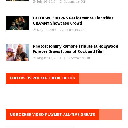
July 26, 2016
Comments Off
EXCLUSIVE: BORNS Performance Electrifies
GRAMMY Showcase Crowd
May 19, 2016
Comments Off
Photos: Johnny Ramone Tribute at Hollywood
Forever Draws Icons of Rock and Film
August 12, 2019
Comments Off
FOLLOW US ROCKER ON FACEBOOK
US ROCKER VIDEO PLAYLIST: ALL-TIME GREATS