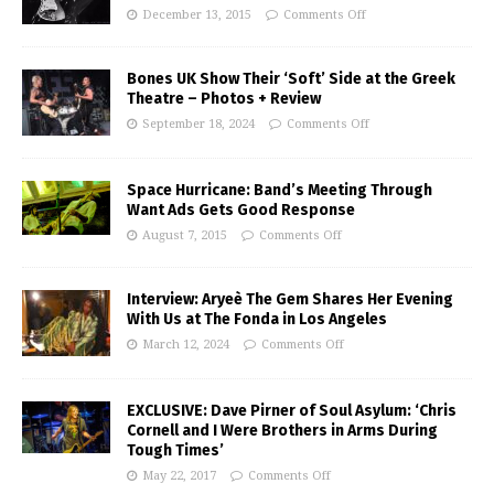
December 13, 2015
Comments Off
Bones UK Show Their ‘Soft’ Side at the Greek
Theatre – Photos + Review
September 18, 2024
Comments Off
Space Hurricane: Band’s Meeting Through
Want Ads Gets Good Response
August 7, 2015
Comments Off
Interview: Aryeè The Gem Shares Her Evening
With Us at The Fonda in Los Angeles
March 12, 2024
Comments Off
EXCLUSIVE: Dave Pirner of Soul Asylum: ‘Chris
Cornell and I Were Brothers in Arms During
Tough Times’
May 22, 2017
Comments Off