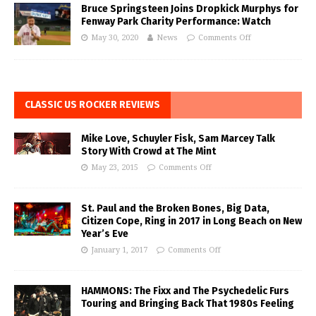
Bruce Springsteen Joins Dropkick Murphys for
Fenway Park Charity Performance: Watch
May 30, 2020
News
Comments Off
CLASSIC US ROCKER REVIEWS
Mike Love, Schuyler Fisk, Sam Marcey Talk
Story With Crowd at The Mint
May 23, 2015
Comments Off
St. Paul and the Broken Bones, Big Data,
Citizen Cope, Ring in 2017 in Long Beach on New
Year’s Eve
January 1, 2017
Comments Off
HAMMONS: The Fixx and The Psychedelic Furs
Touring and Bringing Back That 1980s Feeling