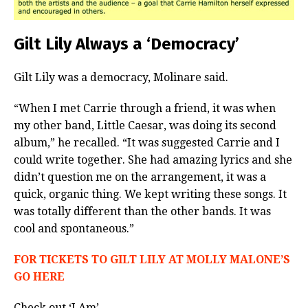
Gilt Lily Always a ‘Democracy’
Gilt Lily was a democracy, Molinare said.
“When I met Carrie through a friend, it was when
my other band, Little Caesar, was doing its second
album,” he recalled. “It was suggested Carrie and I
could write together. She had amazing lyrics and she
didn’t question me on the arrangement, it was a
quick, organic thing. We kept writing these songs. It
was totally different than the other bands. It was
cool and spontaneous.”
FOR TICKETS TO GILT LILY AT MOLLY MALONE’S
GO HERE
Check out ‘I Am’