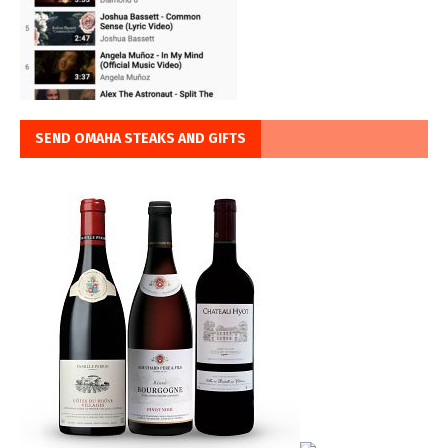
SEND OMAHA STEAKS AND GIFTS