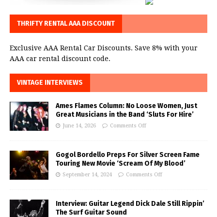
THRIFTY RENTAL AAA DISCOUNT
Exclusive AAA Rental Car Discounts. Save 8% with your
AAA car rental discount code.
VINTAGE INTERVIEWS
Ames Flames Column: No Loose Women, Just
Great Musicians in the Band ‘Sluts For Hire’
June 14, 2026
Comments Off
Gogol Bordello Preps For Silver Screen Fame
Touring New Movie ‘Scream Of My Blood’
September 14, 2024
Comments Off
Interview: Guitar Legend Dick Dale Still Rippin’
The Surf Guitar Sound