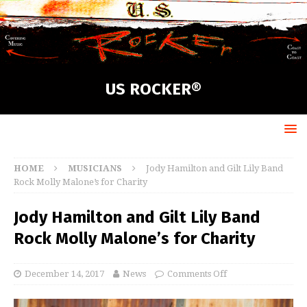
US ROCKER®
HOME
MUSICIANS
Jody Hamilton and Gilt Lily Band
Rock Molly Malone’s for Charity
Jody Hamilton and Gilt Lily Band
Rock Molly Malone’s for Charity
December 14, 2017
News
Comments Off