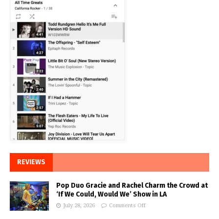
REVIEWS
Pop Duo Gracie and Rachel Charm the Crowd at
‘If We Could, Would We’ Show in LA
July 28, 2026
Comments Off