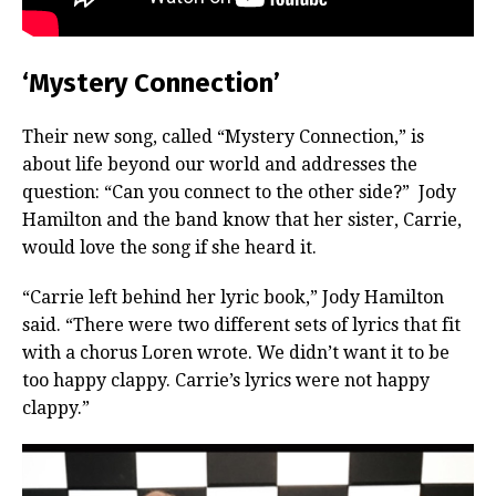
‘Mystery Connection’
Their new song, called “Mystery Connection,” is
about life beyond our world and addresses the
question: “Can you connect to the other side?” Jody
Hamilton and the band know that her sister, Carrie,
would love the song if she heard it.
“Carrie left behind her lyric book,” Jody Hamilton
said. “There were two different sets of lyrics that fit
with a chorus Loren wrote. We didn’t want it to be
too happy clappy. Carrie’s lyrics were not happy
clappy.”