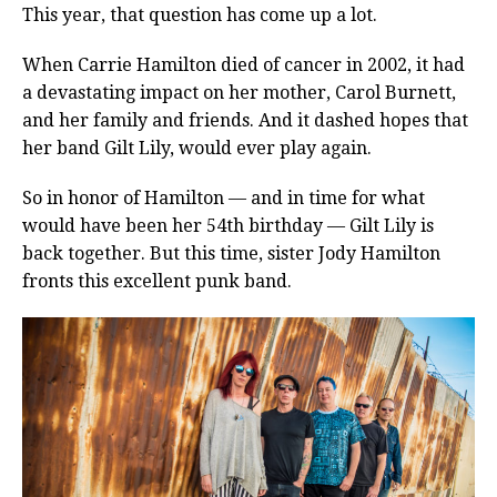
This year, that question has come up a lot.
When Carrie Hamilton died of cancer in 2002, it had
a devastating impact on her mother, Carol Burnett,
and her family and friends. And it dashed hopes that
her band Gilt Lily, would ever play again.
So in honor of Hamilton — and in time for what
would have been her 54th birthday — Gilt Lily is
back together. But this time, sister Jody Hamilton
fronts this excellent punk band.