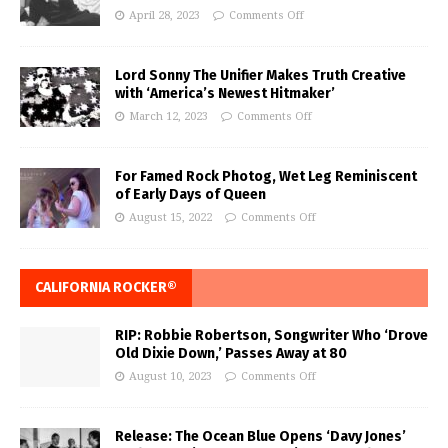
April 28, 2023
Comments Off
Lord Sonny The Unifier Makes Truth Creative
with ‘America’s Newest Hitmaker’
March 12, 2023
Comments Off
For Famed Rock Photog, Wet Leg Reminiscent
of Early Days of Queen
August 15, 2022
Comments Off
CALIFORNIA ROCKER®
RIP: Robbie Robertson, Songwriter Who ‘Drove
Old Dixie Down,’ Passes Away at 80
August 10, 2023
Comments Off
Release: The Ocean Blue Opens ‘Davy Jones’