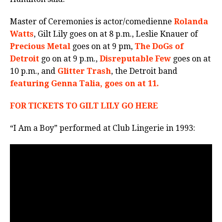
Master of Ceremonies is actor/comedienne
Rolanda
Watts
, Gilt Lily goes on at 8 p.m., Leslie Knauer of
Precious Metal
goes on at 9 pm,
The DoGs of
Detroit
go on at 9 p.m.,
Disreputable Few
goes on at
10 p.m., and
Glitter Trash
, the Detroit band
featuring Genna Talia, goes on at 11.
FOR TICKETS TO GILT LILY GO HERE
“I Am a Boy” performed at Club Lingerie in 1993: