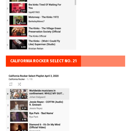
CALIFORNIA ROCKER SELECT NO. 21