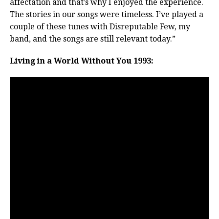
affectation and that’s why I enjoyed the experience.
The stories in our songs were timeless. I’ve played a
couple of these tunes with Disreputable Few, my
band, and the songs are still relevant today.”
Living in a World Without You 1993: