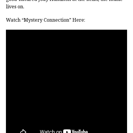
lives on.
Watch “Mystery Connection” Here: