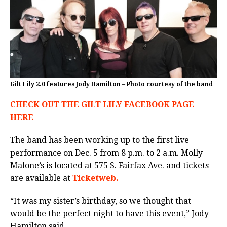
Gilt Lily 2.0 features Jody Hamilton – Photo courtesy of the band
CHECK OUT THE GILT LILY FACEBOOK PAGE
HERE
The band has been working up to the first live
performance on Dec. 5 from 8 p.m. to 2 a.m. Molly
Malone’s is located at 575 S. Fairfax Ave. and tickets
are available at
Ticketweb.
“It was my sister’s birthday, so we thought that
would be the perfect night to have this event,” Jody
Hamilton said.