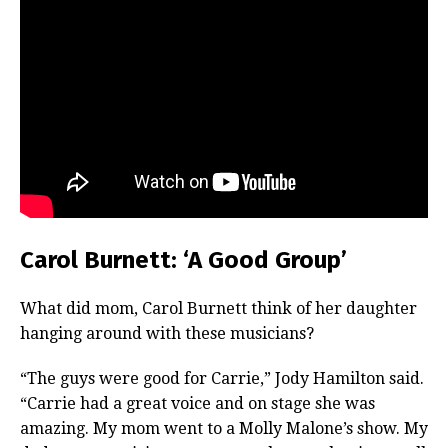
Carol Burnett: ‘A Good Group’
What did mom, Carol Burnett think of her daughter
hanging around with these musicians?
“The guys were good for Carrie,” Jody Hamilton said.
“Carrie had a great voice and on stage she was
amazing. My mom went to a Molly Malone’s show. My