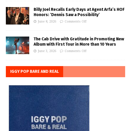
Billy Joel Recalls Early Days at Agent Arfa’s HOF
Honors: ‘Dennis Saw a Possibility’
June 8, 2026
Comments Off
The Cab Drive with Gratitude in Promoting New
Album with First Tour in More than 10 Years
June 3, 2026
Comments Off
IGGY POP BARE AND REAL