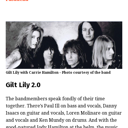
Gilt Lily with Carrie Hamilton – Photo courtesy of the band
Gilt Lily 2.0
The bandmembers speak fondly of their time
together. There’s Paul Ill on bass and vocals, Danny
Isaacs on guitar and vocals, Loren Molinare on guitar
and vocals and Ken Mundy on drums. And with the
good-natured Jody Hamilton at the helm, the music