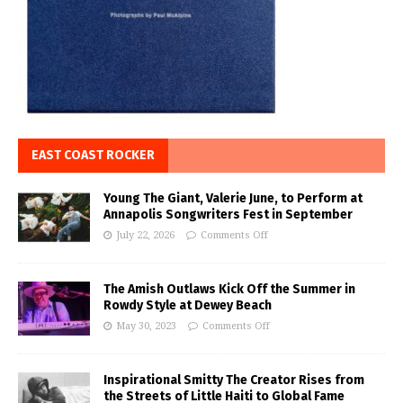
EAST COAST ROCKER
Young The Giant, Valerie June, to Perform at
Annapolis Songwriters Fest in September
July 22, 2026
Comments Off
The Amish Outlaws Kick Off the Summer in
Rowdy Style at Dewey Beach
May 30, 2023
Comments Off
Inspirational Smitty The Creator Rises from
the Streets of Little Haiti to Global Fame