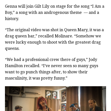
Genna will join Gilt Lily on stage for the song “I Am a
Boy,” a song with an androgenous theme — and a
history.
“The original video was shot in Queen Mary, it was a
drag queen bar,” recalled Molinare. “Somehow we
were lucky enough to shoot with the greatest drag
queens.
“We had a professional crew there of guys,” Jody
Hamilton recalled. “I’ve never seen so many guys
want to go punch things after, to show their
masculinity, it was pretty funny.”