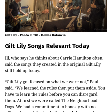
Gilt Lily – Photo © 2017 Donna Balancia
Gilt Lily Songs Relevant Today
Ill, who says he thinks about Carrie Hamilton often,
said the songs they created in the original Gilt Lily
still hold up today.
“Gilt Lily got focused on what we were not,” Paul
said. “We learned the rules then put them aside. You
have to learn the rules before you can disregard
them. At first we were called The Neighborhood
Dogs. We had a commitment to honesty with no