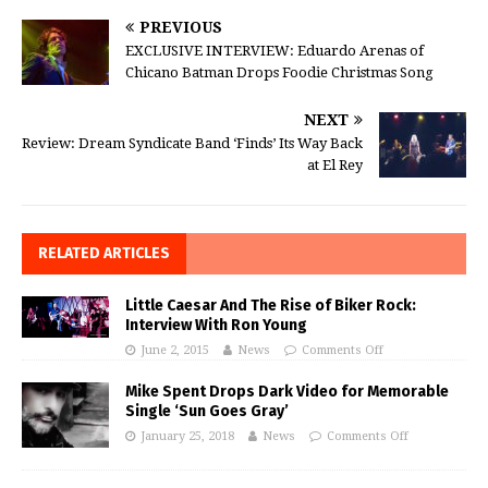
PREVIOUS
EXCLUSIVE INTERVIEW: Eduardo Arenas of
Chicano Batman Drops Foodie Christmas Song
NEXT
Review: Dream Syndicate Band ‘Finds’ Its Way Back
at El Rey
RELATED ARTICLES
Little Caesar And The Rise of Biker Rock:
Interview With Ron Young
June 2, 2015
News
Comments Off
Mike Spent Drops Dark Video for Memorable
Single ‘Sun Goes Gray’
January 25, 2018
News
Comments Off