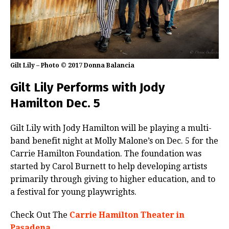
Gilt Lily – Photo © 2017 Donna Balancia
Gilt Lily Performs with Jody
Hamilton Dec. 5
Gilt Lily with Jody Hamilton will be playing a multi-
band benefit night at Molly Malone’s on Dec. 5 for the
Carrie Hamilton Foundation. The foundation was
started by Carol Burnett to help developing artists
primarily through giving to higher education, and to
a festival for young playwrights.
Check Out The
Carrie Hamilton Theater in
Pasadena