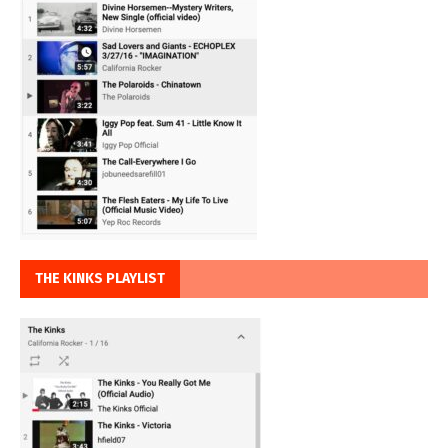
THE KINKS PLAYLIST