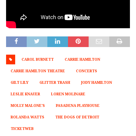
CAROL BURNETT
CARRIE HAMILTON
CARRIE HAMILTON THEATRE
CONCERTS
GILT LILY
GLITTER TRASH
JODY HAMILTON
LESLIE KNAUER
LOREN MOLINARE
MOLLY MALONE'S
PASADENA PLAYHOUSE
ROLANDA WATTS
THE DOGS OF DETROIT
TICKETWEB