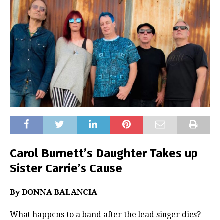
Carol Burnett’s Daughter Takes up
Sister Carrie’s Cause
By DONNA BALANCIA
What happens to a band after the lead singer dies?