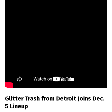
Glitter Trash from Detroit Joins Dec.
5 Lineup