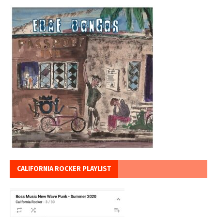
CALIFORNIA ROCKER PLAYLIST