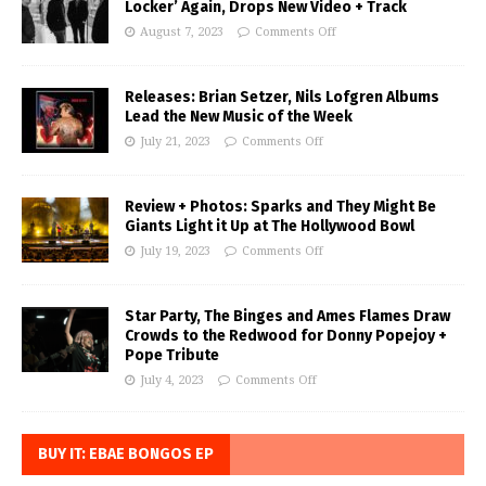
Locker’ Again, Drops New Video + Track
August 7, 2023
Comments Off
Releases: Brian Setzer, Nils Lofgren Albums
Lead the New Music of the Week
July 21, 2023
Comments Off
Review + Photos: Sparks and They Might Be
Giants Light it Up at The Hollywood Bowl
July 19, 2023
Comments Off
Star Party, The Binges and Ames Flames Draw
Crowds to the Redwood for Donny Popejoy +
Pope Tribute
July 4, 2023
Comments Off
BUY IT: EBAE BONGOS EP