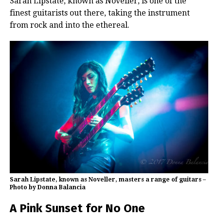
Sarah Lipstate, known as Noveller, is one of the
finest guitarists out there, taking the instrument
from rock and into the ethereal.
Sarah Lipstate, known as Noveller, masters a range of guitars –
Photo by Donna Balancia
A Pink Sunset for No One