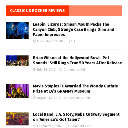
CLASSIC US ROCKER REVIEWS
Leapin’ Lizards: Smash Mouth Packs The
Canyon Club, Strange Case Brings Dino and
Paper Impresses
December 19, 2016
1
Brian Wilson at the Hollywood Bowl: ‘Pet
Sounds’ Still Rings True 50 Years After Release
July 14, 2016
Comments Off
Mavis Staples is Awarded The Woody Guthrie
Prize at LA’s GRAMMY Museum
August 13, 2015
Comments Off
Local Band, L.A. Story, Nabs Cutaway Segment
on ‘America’s Got Talent’
February 5, 2016
Comments Off