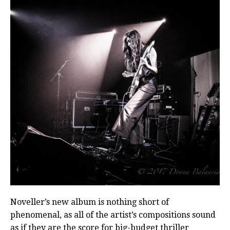
Noveller’s new album is nothing short of
phenomenal, as all of the artist’s compositions sound
as if they are the score for big-budget thriller