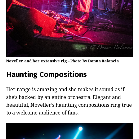
Noveller and her extensive rig – Photo by Donna Balancia
Haunting Compositions
Her range is amazing and she makes it sound as if
she’s backed by an entire orchestra. Elegant and
beautiful, Noveller’s haunting compositions ring true
to a welcome audience of fans.