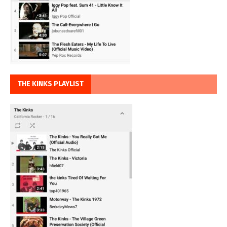
THE KINKS PLAYLIST