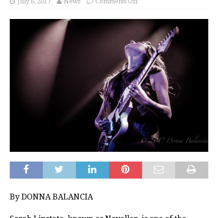
July 6, 2017
News
Comments Off
By DONNA BALANCIA