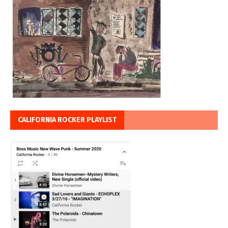
CALIFORNIA ROCKER PLAYLIST