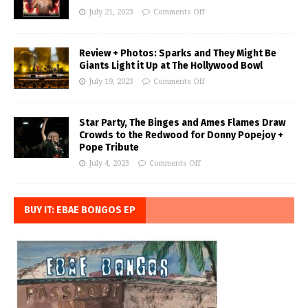
July 21, 2023
Comments Off
Review + Photos: Sparks and They Might Be
Giants Light it Up at The Hollywood Bowl
July 19, 2023
Comments Off
Star Party, The Binges and Ames Flames Draw
Crowds to the Redwood for Donny Popejoy +
Pope Tribute
July 4, 2023
Comments Off
BUY IT: EBAE BONGOS EP