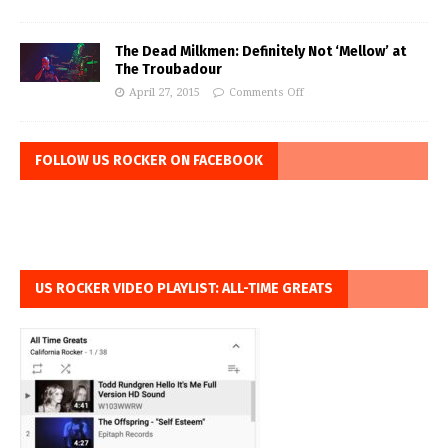
The Dead Milkmen: Definitely Not ‘Mellow’ at
The Troubadour
April 27, 2015
Comments Off
FOLLOW US ROCKER ON FACEBOOK
US ROCKER VIDEO PLAYLIST: ALL-TIME GREATS