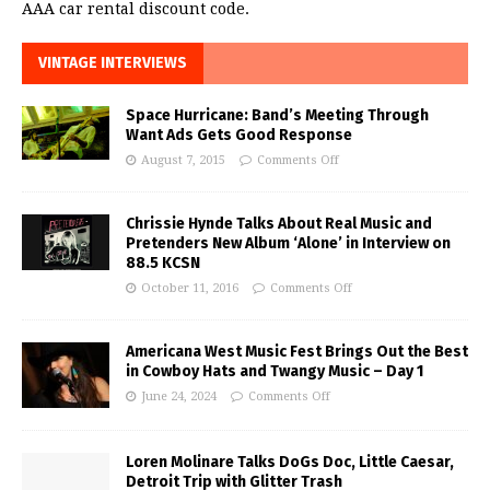
AAA car rental discount code.
VINTAGE INTERVIEWS
Space Hurricane: Band’s Meeting Through
Want Ads Gets Good Response
August 7, 2015
Comments Off
Chrissie Hynde Talks About Real Music and
Pretenders New Album ‘Alone’ in Interview on
88.5 KCSN
October 11, 2016
Comments Off
Americana West Music Fest Brings Out the Best
in Cowboy Hats and Twangy Music – Day 1
June 24, 2024
Comments Off
Loren Molinare Talks DoGs Doc, Little Caesar,
Detroit Trip with Glitter Trash