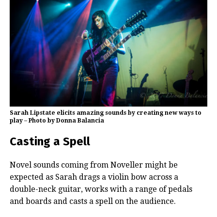
Sarah Lipstate elicits amazing sounds by creating new ways to
play – Photo by Donna Balancia
Casting a Spell
Novel sounds coming from Noveller might be
expected as Sarah drags a violin bow across a
double-neck guitar, works with a range of pedals
and boards and casts a spell on the audience.