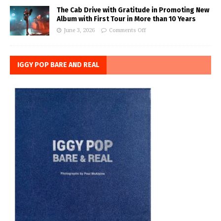
The Cab Drive with Gratitude in Promoting New
Album with First Tour in More than 10 Years
June 3, 2026
Comments Off
IGGY POP BARE AND REAL