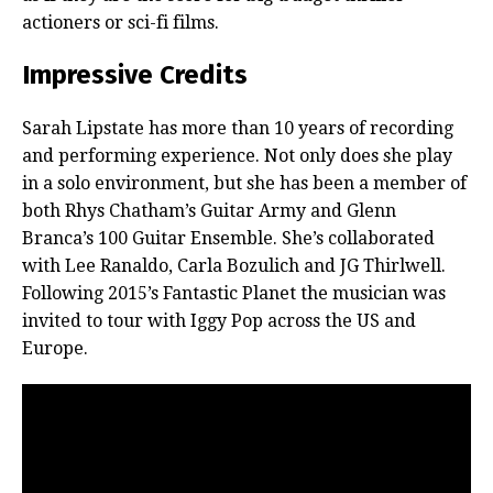
actioners or sci-fi films.
Impressive Credits
Sarah Lipstate has more than 10 years of recording
and performing experience. Not only does she play
in a solo environment, but she has been a member of
both Rhys Chatham’s Guitar Army and Glenn
Branca’s 100 Guitar Ensemble. She’s collaborated
with Lee Ranaldo, Carla Bozulich and JG Thirlwell.
Following 2015’s Fantastic Planet the musician was
invited to tour with Iggy Pop across the US and
Europe.