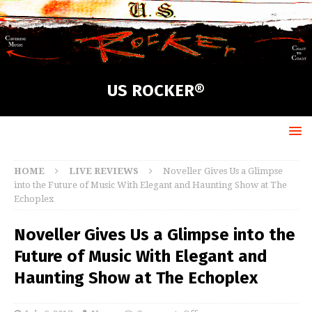
US ROCKER®
HOME
LIVE REVIEWS
Noveller Gives Us a Glimpse
into the Future of Music With Elegant and Haunting Show at The
Echoplex
Noveller Gives Us a Glimpse into the
Future of Music With Elegant and
Haunting Show at The Echoplex