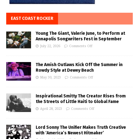
EAST COAST ROCKER
Young The Giant, Valerie June, to Perform at
Annapolis Songwriters Fest in September
July 22, 2026
Comments Off
The Amish Outlaws Kick Off the Summer in
Rowdy Style at Dewey Beach
May 30, 2023
Comments Off
Inspirational Smitty The Creator Rises from
the Streets of Little Haiti to Global Fame
April 28, 2023
Comments Off
Lord Sonny The Unifier Makes Truth Creative
with ‘America’s Newest Hitmaker’