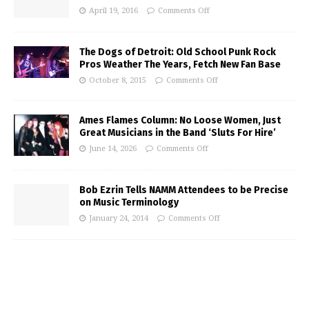
April 19, 2016
Comments Off
The Dogs of Detroit: Old School Punk Rock
Pros Weather The Years, Fetch New Fan Base
October 8, 2015
Comments Off
Ames Flames Column: No Loose Women, Just
Great Musicians in the Band ‘Sluts For Hire’
June 14, 2026
Comments Off
Bob Ezrin Tells NAMM Attendees to be Precise
on Music Terminology
January 24, 2014
Comments Off