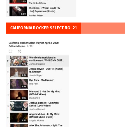
CALIFORNIA ROCKER SELECT NO. 21