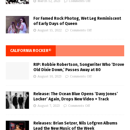
March 12, 2023
Comments Off
For Famed Rock Photog, Wet Leg Reminiscent
of Early Days of Queen
August 15, 2022
Comments Off
CALIFORNIA ROCKER®
RIP: Robbie Robertson, Songwriter Who ‘Drove
Old Dixie Down,’ Passes Away at 80
August 10, 2023
Comments Off
Release: The Ocean Blue Opens ‘Davy Jones’
Locker’ Again, Drops New Video + Track
August 7, 2023
Comments Off
Releases: Brian Setzer, Nils Lofgren Albums
Lead the New Music of the Week