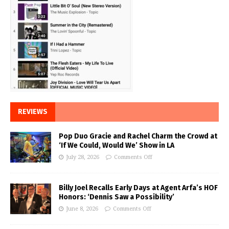
REVIEWS
Pop Duo Gracie and Rachel Charm the Crowd at
‘If We Could, Would We’ Show in LA
July 28, 2026
Comments Off
Billy Joel Recalls Early Days at Agent Arfa’s HOF
Honors: ‘Dennis Saw a Possibility’
June 8, 2026
Comments Off