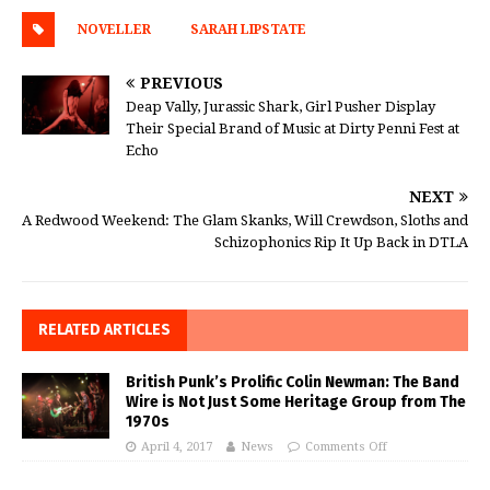
NOVELLER
SARAH LIPSTATE
PREVIOUS
Deap Vally, Jurassic Shark, Girl Pusher Display
Their Special Brand of Music at Dirty Penni Fest at
Echo
NEXT
A Redwood Weekend: The Glam Skanks, Will Crewdson, Sloths and
Schizophonics Rip It Up Back in DTLA
RELATED ARTICLES
British Punk’s Prolific Colin Newman: The Band
Wire is Not Just Some Heritage Group from The
1970s
April 4, 2017
News
Comments Off