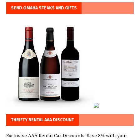
SEND OMAHA STEAKS AND GIFTS
THRIFTY RENTAL AAA DISCOUNT
Exclusive AAA Rental Car Discounts. Save 8% with your