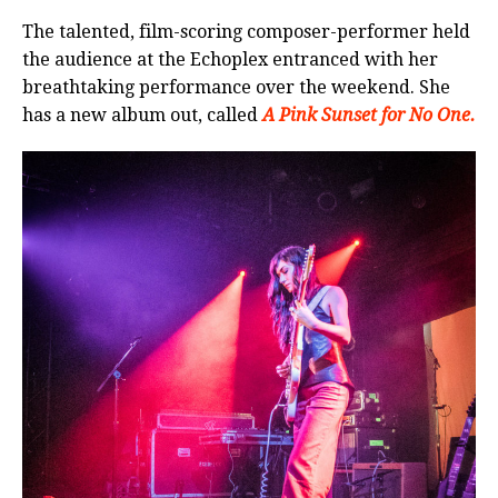
The talented, film-scoring composer-performer held
the audience at the Echoplex entranced with her
breathtaking performance over the weekend. She
has a new album out, called
A Pink Sunset for No One.