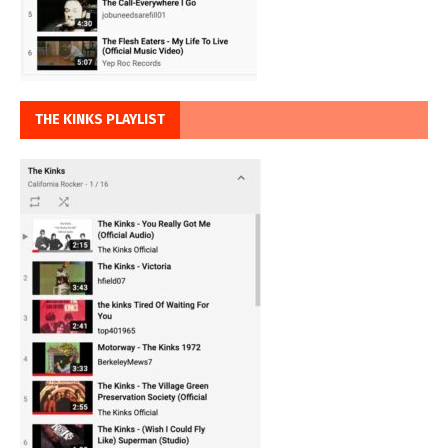
THE KINKS PLAYLIST