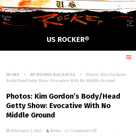
US ROCKER®
HOME
BY DONNA BALANCIA
Photos: Kim Gordon’s
Body/Head Getty Show: Evocative With No Middle Ground
Photos: Kim Gordon’s Body/Head
Getty Show: Evocative With No
Middle Ground
February 2, 2015
News
Comments Off