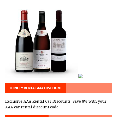
THRIFTY RENTAL AAA DISCOUNT
Exclusive AAA Rental Car Discounts. Save 8% with your
AAA car rental discount code.