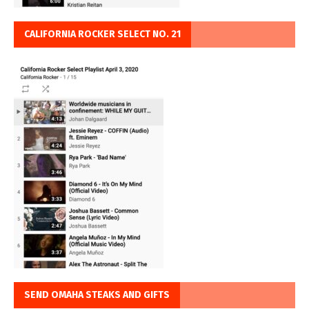
CALIFORNIA ROCKER SELECT NO. 21
SEND OMAHA STEAKS AND GIFTS