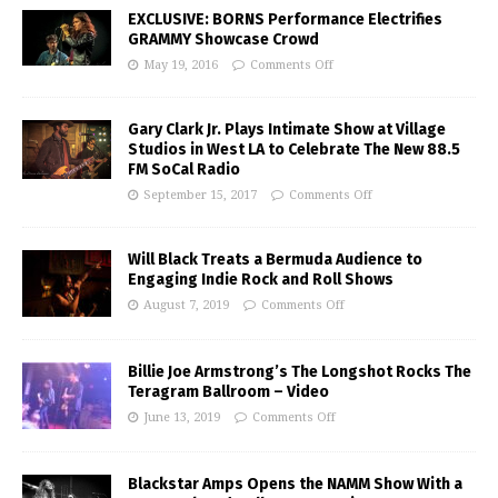
EXCLUSIVE: BORNS Performance Electrifies
GRAMMY Showcase Crowd
May 19, 2016
Comments Off
Gary Clark Jr. Plays Intimate Show at Village
Studios in West LA to Celebrate The New 88.5
FM SoCal Radio
September 15, 2017
Comments Off
Will Black Treats a Bermuda Audience to
Engaging Indie Rock and Roll Shows
August 7, 2019
Comments Off
Billie Joe Armstrong’s The Longshot Rocks The
Teragram Ballroom – Video
June 13, 2019
Comments Off
Blackstar Amps Opens the NAMM Show With a