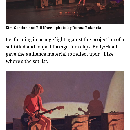
Kim Gordon and Bill Nace – photo by Donna Balancia
Performing in orange light against the projection of a
subtitled and looped foreign film clips, Body/Head
gave the audience material to reflect upon. Like
where’s the set list.