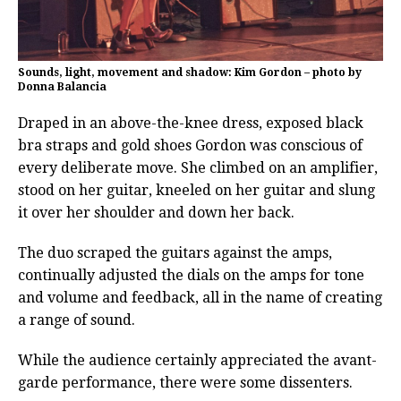
Sounds, light, movement and shadow: Kim Gordon – photo by
Donna Balancia
Draped in an above-the-knee dress, exposed black
bra straps and gold shoes Gordon was conscious of
every deliberate move. She climbed on an amplifier,
stood on her guitar, kneeled on her guitar and slung
it over her shoulder and down her back.
The duo scraped the guitars against the amps,
continually adjusted the dials on the amps for tone
and volume and feedback, all in the name of creating
a range of sound.
While the audience certainly appreciated the avant-
garde performance, there were some dissenters.