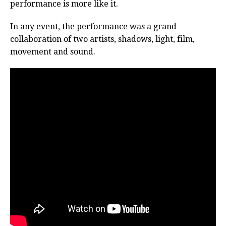
performance is more like it.
In any event, the performance was a grand
collaboration of two artists, shadows, light, film,
movement and sound.