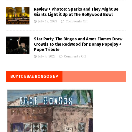
Review + Photos: Sparks and They Might Be
Giants Light it Up at The Hollywood Bowl
July 19, 2023
Comments Off
Star Party, The Binges and Ames Flames Draw
Crowds to the Redwood for Donny Popejoy +
Pope Tribute
July 4, 2023
Comments Off
BUY IT: EBAE BONGOS EP