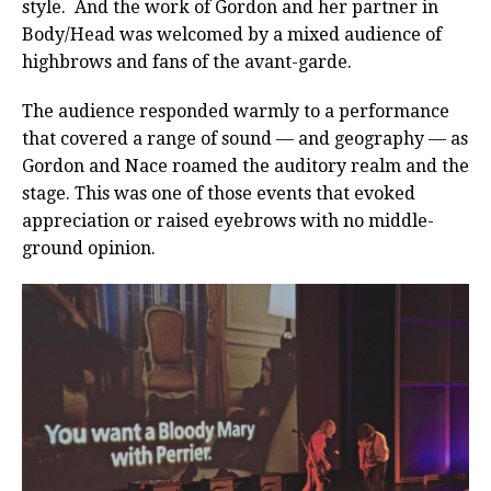
style. And the work of Gordon and her partner in
Body/Head was welcomed by a mixed audience of
highbrows and fans of the avant-garde.
The audience responded warmly to a performance
that covered a range of sound — and geography — as
Gordon and Nace roamed the auditory realm and the
stage. This was one of those events that evoked
appreciation or raised eyebrows with no middle-
ground opinion.