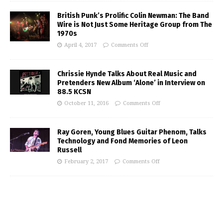
British Punk’s Prolific Colin Newman: The Band
Wire is Not Just Some Heritage Group from The
1970s
April 4, 2017
Comments Off
Chrissie Hynde Talks About Real Music and
Pretenders New Album ‘Alone’ in Interview on
88.5 KCSN
October 11, 2016
Comments Off
Ray Goren, Young Blues Guitar Phenom, Talks
Technology and Fond Memories of Leon
Russell
February 2, 2017
Comments Off