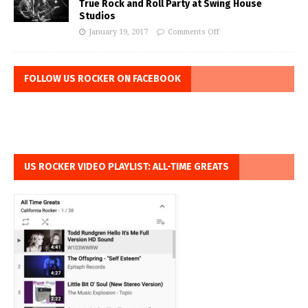
True Rock and Roll Party at Swing House
Studios
January 19, 2017
Comments Off
FOLLOW US ROCKER ON FACEBOOK
US ROCKER VIDEO PLAYLIST: ALL-TIME GREATS