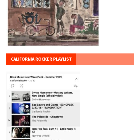
CALIFORNIA ROCKER PLAYLIST