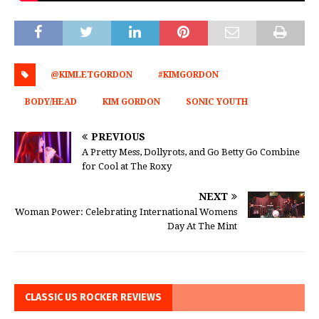
@KIMLETGORDON
#KIMGORDON
BODY/HEAD
KIM GORDON
SONIC YOUTH
PREVIOUS
A Pretty Mess, Dollyrots, and Go Betty Go Combine
for Cool at The Roxy
NEXT
Woman Power: Celebrating International Womens
Day At The Mint
CLASSIC US ROCKER REVIEWS