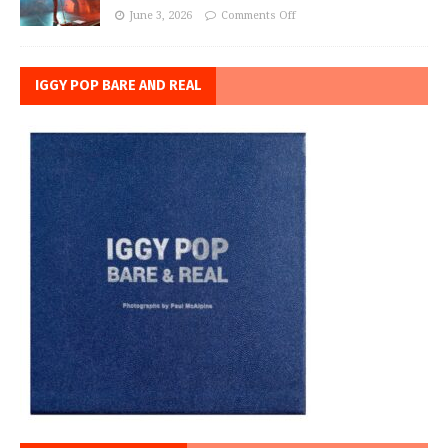
June 3, 2026
Comments Off
IGGY POP BARE AND REAL