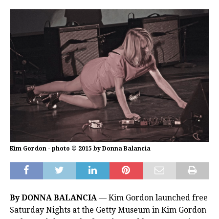
Kim Gordon - photo © 2015 by Donna Balancia
By DONNA BALANCIA
— Kim Gordon launched free
Saturday Nights at the Getty Museum in Kim Gordon