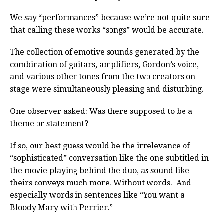
We say “performances” because we’re not quite sure
that calling these works “songs” would be accurate.
The collection of emotive sounds generated by the
combination of guitars, amplifiers, Gordon’s voice,
and various other tones from the two creators on
stage were simultaneously pleasing and disturbing.
One observer asked: Was there supposed to be a
theme or statement?
If so, our best guess would be the irrelevance of
“sophisticated” conversation like the one subtitled in
the movie playing behind the duo, as sound like
theirs conveys much more. Without words. And
especially words in sentences like “You want a
Bloody Mary with Perrier.”