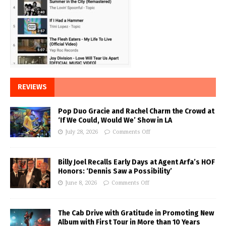
REVIEWS
Pop Duo Gracie and Rachel Charm the Crowd at
‘If We Could, Would We’ Show in LA
July 28, 2026
Comments Off
Billy Joel Recalls Early Days at Agent Arfa’s HOF
Honors: ‘Dennis Saw a Possibility’
June 8, 2026
Comments Off
The Cab Drive with Gratitude in Promoting New
Album with First Tour in More than 10 Years