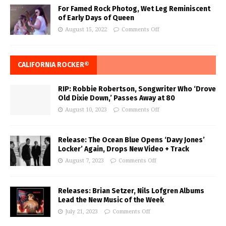
For Famed Rock Photog, Wet Leg Reminiscent
of Early Days of Queen
August 15, 2022
Comments Off
CALIFORNIA ROCKER®
RIP: Robbie Robertson, Songwriter Who ‘Drove
Old Dixie Down,’ Passes Away at 80
August 10, 2023
Comments Off
Release: The Ocean Blue Opens ‘Davy Jones’
Locker’ Again, Drops New Video + Track
August 7, 2023
Comments Off
Releases: Brian Setzer, Nils Lofgren Albums
Lead the New Music of the Week
July 21, 2023
Comments Off