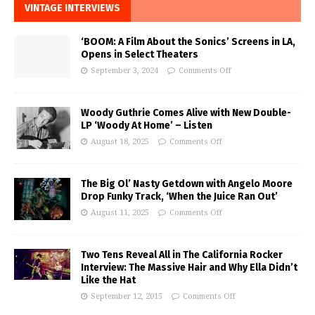
VINTAGE INTERVIEWS
‘BOOM: A Film About the Sonics’ Screens in LA,
Opens in Select Theaters
September 3, 2024
Comments Off
Woody Guthrie Comes Alive with New Double-
LP ‘Woody At Home’ – Listen
August 18, 2025
Comments Off
The Big Ol’ Nasty Getdown with Angelo Moore
Drop Funky Track, ‘When the Juice Ran Out’
August 11, 2025
Comments Off
Two Tens Reveal All in The California Rocker
Interview: The Massive Hair and Why Ella Didn’t
Like the Hat
September 12, 2015
Comments Off