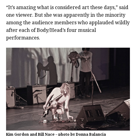
“It’s amazing what is considered art these days,” said
one viewer. But she was apparently in the minority
among the audience members who applauded wildly
after each of Body/Head’s four musical
performances.
Kim Gordon and Bill Nace – photo by Donna Balancia