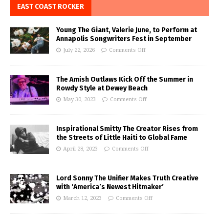
EAST COAST ROCKER
Young The Giant, Valerie June, to Perform at
Annapolis Songwriters Fest in September
July 22, 2026
Comments Off
The Amish Outlaws Kick Off the Summer in
Rowdy Style at Dewey Beach
May 30, 2023
Comments Off
Inspirational Smitty The Creator Rises from
the Streets of Little Haiti to Global Fame
April 28, 2023
Comments Off
Lord Sonny The Unifier Makes Truth Creative
with ‘America’s Newest Hitmaker’
March 12, 2023
Comments Off