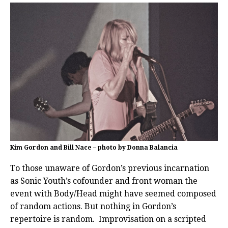
Kim Gordon and Bill Nace – photo by Donna Balancia
To those unaware of Gordon’s previous incarnation
as Sonic Youth’s cofounder and front woman the
event with Body/Head might have seemed composed
of random actions. But nothing in Gordon’s
repertoire is random. Improvisation on a scripted