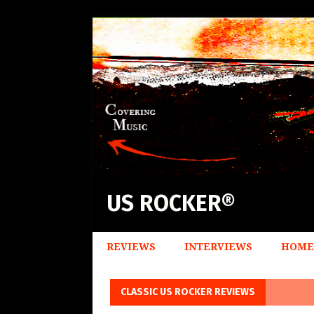
US ROCKER®
REVIEWS
INTERVIEWS
HOME
CLASSIC US ROCKER REVIEWS