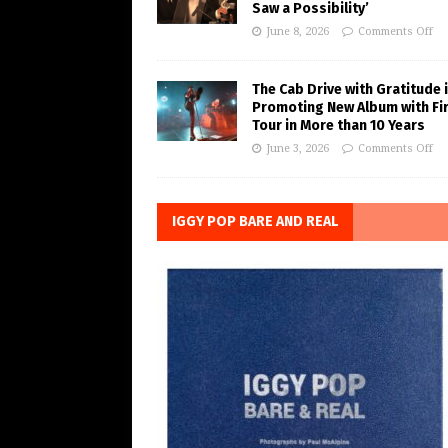
Saw a Possibility’
June 8, 2026
Comments Off
The Cab Drive with Gratitude 
Promoting New Album with Fi
Tour in More than 10 Years
June 3, 2026
Comments Off
IGGY POP BARE AND REAL