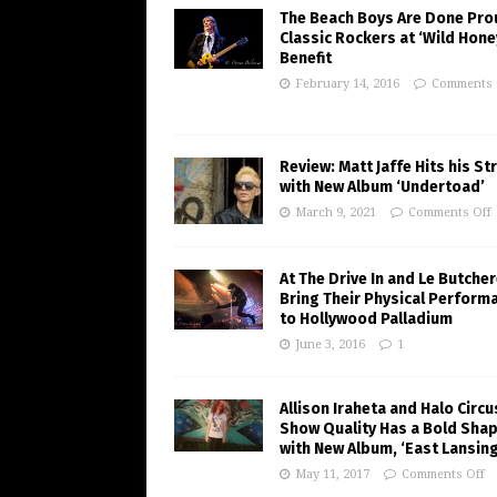
The Beach Boys Are Done Pro
Classic Rockers at ‘Wild Hone
Benefit
February 14, 2016
Comments 
Review: Matt Jaffe Hits his St
with New Album ‘Undertoad’
March 9, 2021
Comments Off
At The Drive In and Le Butche
Bring Their Physical Perform
to Hollywood Palladium
June 3, 2016
1
Allison Iraheta and Halo Circu
Show Quality Has a Bold Sha
with New Album, ‘East Lansing
May 11, 2017
Comments Off