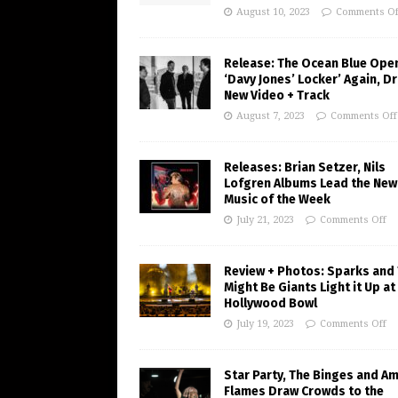
August 10, 2023
Comments Of
Release: The Ocean Blue Ope
‘Davy Jones’ Locker’ Again, D
New Video + Track
August 7, 2023
Comments Off
Releases: Brian Setzer, Nils
Lofgren Albums Lead the New
Music of the Week
July 21, 2023
Comments Off
Review + Photos: Sparks and
Might Be Giants Light it Up at
Hollywood Bowl
July 19, 2023
Comments Off
Star Party, The Binges and A
Flames Draw Crowds to the