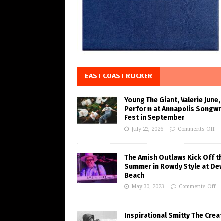
EAST COAST ROCKER
Young The Giant, Valerie June,
Perform at Annapolis Songwr
Fest in September
July 22, 2026
Comments Off
The Amish Outlaws Kick Off t
Summer in Rowdy Style at De
Beach
May 30, 2023
Comments Off
Inspirational Smitty The Crea