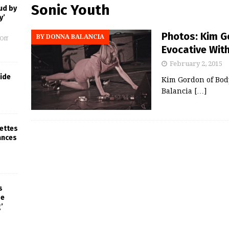
Sonic Youth
ud by
y’
Photos: Kim G
BY DONNA BALANCIA
Off
Evocative Wit
February 2, 2015
ride
Kim Gordon of Bod
Balancia
[…]
rettes
ances
s
pe
’