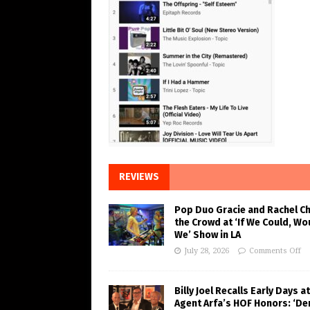
REVIEWS
Pop Duo Gracie and Rachel C
the Crowd at ‘If We Could, Wo
We’ Show in LA
July 28, 2026
Comments Off
Billy Joel Recalls Early Days at
Agent Arfa’s HOF Honors: ‘De