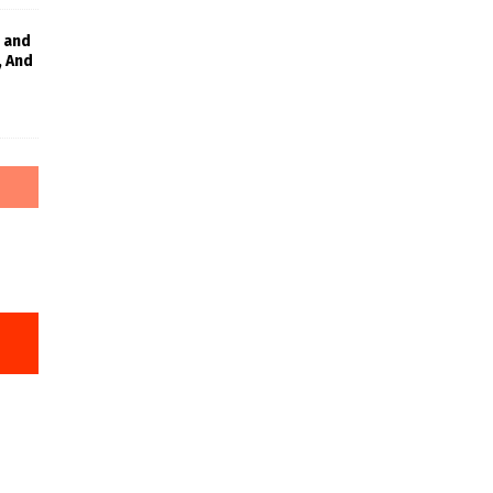
 and
, And