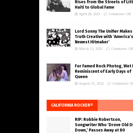
Rises from the Streets of Litt
Haiti to Global Fame
April 28, 2023
Comments Off
Lord Sonny The Unifier Makes
Truth Creative with ‘America’
Newest Hitmaker’
March 12, 2023
Comments Of
For Famed Rock Photog, Wet 
Reminiscent of Early Days of
Queen
August 15, 2022
Comments Of
CALIFORNIA ROCKER®
RIP: Robbie Robertson,
Songwriter Who ‘Drove Old Di
Down,’ Passes Away at 80