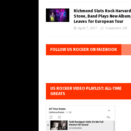
Richmond Sluts Rock Harvard
Stone, Band Plays New Album
Leaves for European Tour
April 7, 2017
Comments Off
FOLLOW US ROCKER ON FACEBOOK
US ROCKER VIDEO PLAYLIST: ALL-TIME
GREATS