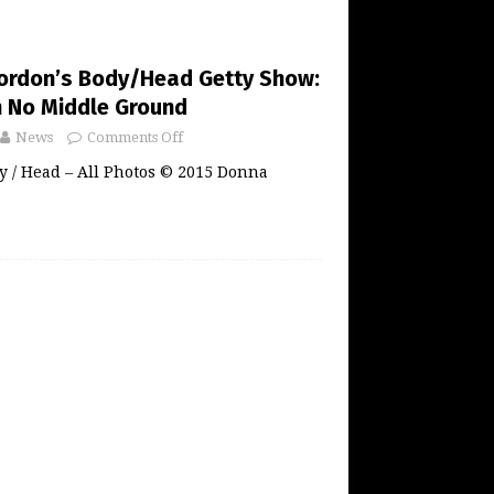
ordon’s Body/Head Getty Show:
h No Middle Ground
News
Comments Off
y / Head – All Photos © 2015 Donna