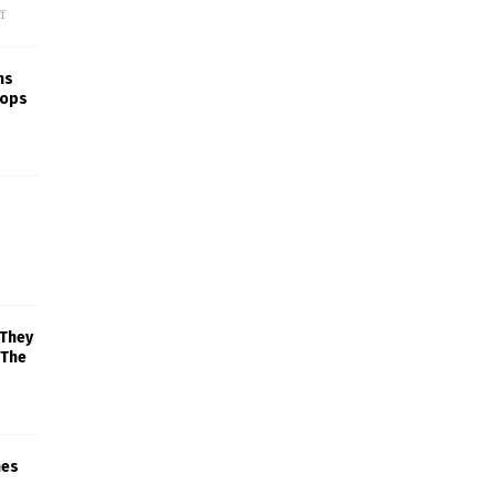
f
ns
rops
 They
 The
mes