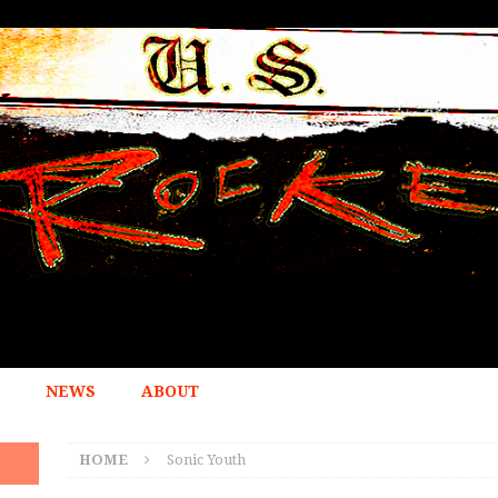
NEWS
ABOUT
HOME
Sonic Youth