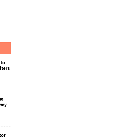
 to
iters
he
wey
tor