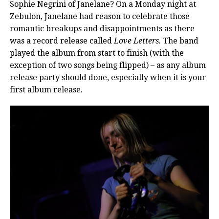
Sophie Negrini of Janelane? On a Monday night at
Zebulon, Janelane had reason to celebrate those
romantic breakups and disappointments as there
was a record release called
Love Letters.
The band
played the album from start to finish (with the
exception of two songs being flipped) – as any album
release party should done, especially when it is your
first album release.