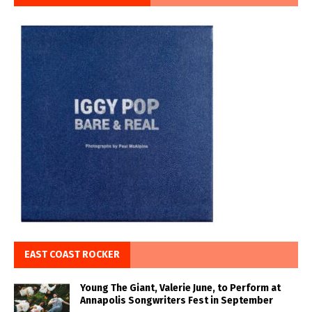
EAST COAST ROCKER
Young The Giant, Valerie June, to Perform at
Annapolis Songwriters Fest in September