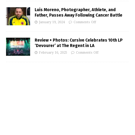
Luis Moreno, Photographer, Athlete, and
Father, Passes Away Following Cancer Battle
January 19, 2024
Comments Off
Review + Photos: Cursive Celebrates 10th LP
‘Devourer’ at The Regent in LA
February 16, 2025
Comments Off