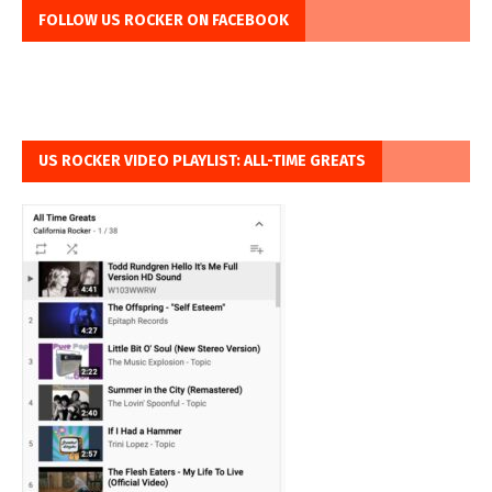
FOLLOW US ROCKER ON FACEBOOK
US ROCKER VIDEO PLAYLIST: ALL-TIME GREATS