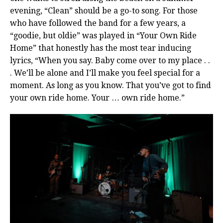
evening, “Clean” should be a go-to song. For those
who have followed the band for a few years, a
“goodie, but oldie” was played in “Your Own Ride
Home” that honestly has the most tear inducing
lyrics, “When you say. Baby come over to my place . .
. We’ll be alone and I’ll make you feel special for a
moment. As long as you know. That you’ve got to find
your own ride home. Your … own ride home.”