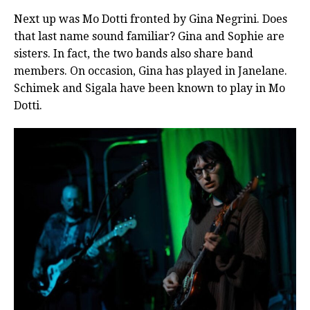
Next up was Mo Dotti fronted by Gina Negrini. Does
that last name sound familiar? Gina and Sophie are
sisters. In fact, the two bands also share band
members. On occasion, Gina has played in Janelane.
Schimek and Sigala have been known to play in Mo
Dotti.