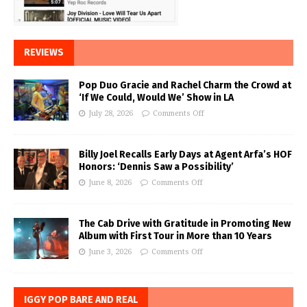
REVIEWS
Pop Duo Gracie and Rachel Charm the Crowd at
‘If We Could, Would We’ Show in LA
July 28, 2026
Comments Off
Billy Joel Recalls Early Days at Agent Arfa’s HOF
Honors: ‘Dennis Saw a Possibility’
June 8, 2026
Comments Off
The Cab Drive with Gratitude in Promoting New
Album with First Tour in More than 10 Years
June 3, 2026
Comments Off
IGGY POP BARE AND REAL