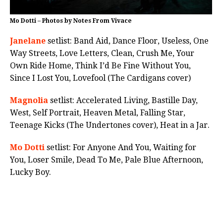
Mo Dotti – Photos by Notes From Vivace
Janelane
setlist: Band Aid, Dance Floor, Useless, One
Way Streets, Love Letters, Clean, Crush Me, Your
Own Ride Home, Think I’d Be Fine Without You,
Since I Lost You, Lovefool (The Cardigans cover)
Magnolia
setlist: Accelerated Living, Bastille Day,
West, Self Portrait, Heaven Metal, Falling Star,
Teenage Kicks (The Undertones cover), Heat in a Jar.
Mo Dotti
setlist: For Anyone And You, Waiting for
You, Loser Smile, Dead To Me, Pale Blue Afternoon,
Lucky Boy.