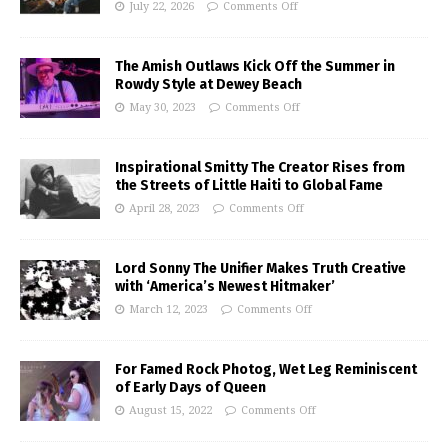
July 22, 2026
Comments Off
The Amish Outlaws Kick Off the Summer in
Rowdy Style at Dewey Beach
May 30, 2023
Comments Off
Inspirational Smitty The Creator Rises from
the Streets of Little Haiti to Global Fame
April 28, 2023
Comments Off
Lord Sonny The Unifier Makes Truth Creative
with ‘America’s Newest Hitmaker’
March 12, 2023
Comments Off
For Famed Rock Photog, Wet Leg Reminiscent
of Early Days of Queen
August 15, 2022
Comments Off