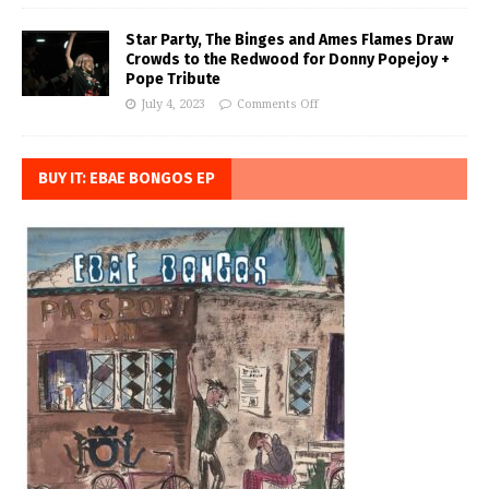
Star Party, The Binges and Ames Flames Draw
Crowds to the Redwood for Donny Popejoy +
Pope Tribute
July 4, 2023
Comments Off
BUY IT: EBAE BONGOS EP