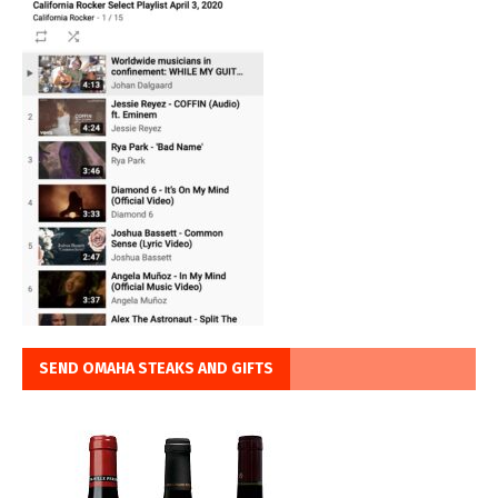
SEND OMAHA STEAKS AND GIFTS