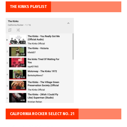
THE KINKS PLAYLIST
CALIFORNIA ROCKER SELECT NO. 21