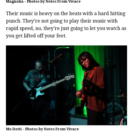
Magnolia – Photos by Notes From Vivace
Their music is heavy on the beats with a hard hitting
punch. They’re not going to play their music with
rapid speed, no, they’re just going to let you watch as
you get lifted off your feet.
Mo Dotti – Photos by Notes From Vivace