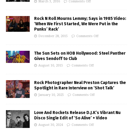
March 3, 2016
Comments Off
Rock N Roll Mourns Lemmy; Says in 1985 Video:
‘When We First Started, We Were Put in the
Punks’ Rack’
December 28, 2015
Comments Off
The Sun Sets on HOB Hollywood: Steel Panther
Gives Sendoff to Club
August 10, 2015
Comments Off
Rock Photographer Neal Preston Captures the
Spotlight in Rare Interview on ‘Shot Talk’
January 10, 2025
Comments Off
Love And Rockets Release D.J.K’s Vibrant Nu
Disco Single Edit of ‘So Alive’ + Video
August 30, 2024
Comments Off