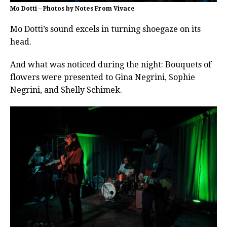
Mo Dotti – Photos by Notes From Vivace
Mo Dotti’s sound excels in turning shoegaze on its
head.
And what was noticed during the night: Bouquets of
flowers were presented to Gina Negrini, Sophie
Negrini, and Shelly Schimek.