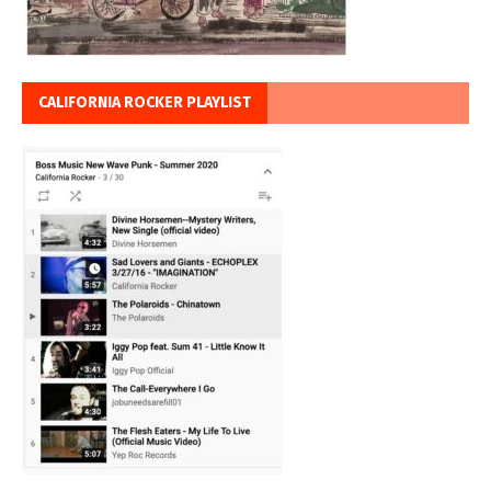
CALIFORNIA ROCKER PLAYLIST