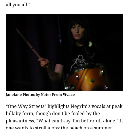
all you all.”
Janelane Photos by Notes From Vivace
“One Way Streets” highlights Negrini’s vocals at peak
lullaby form, though don’t be fooled by the
pleasantness, “What can I say, I’m better off alone.” If
one wants to stroll along the beach on a summer