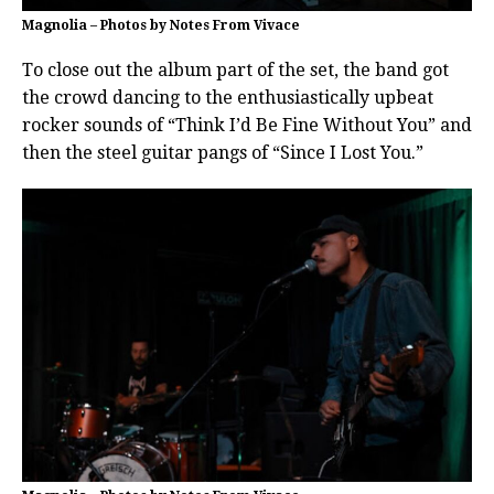
Magnolia – Photos by Notes From Vivace
To close out the album part of the set, the band got
the crowd dancing to the enthusiastically upbeat
rocker sounds of “Think I’d Be Fine Without You” and
then the steel guitar pangs of “Since I Lost You.”