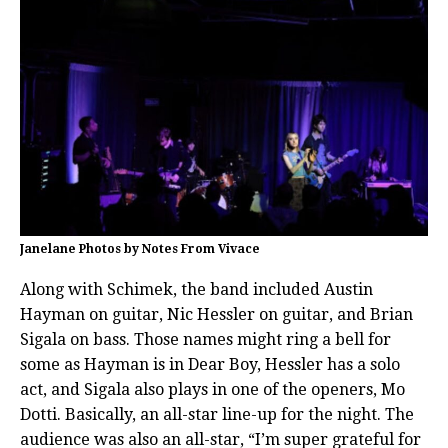
Janelane Photos by Notes From Vivace
Along with Schimek, the band included Austin
Hayman on guitar, Nic Hessler on guitar, and Brian
Sigala on bass. Those names might ring a bell for
some as Hayman is in Dear Boy, Hessler has a solo
act, and Sigala also plays in one of the openers, Mo
Dotti. Basically, an all-star line-up for the night. The
audience was also an all-star, “I’m super grateful for