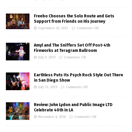
Freebo Chooses the Solo Route and Gets
Support from Friends on His Journey
September 20, 2015
Comments Off
Amyl and The Sniffers Set Off Post-4th
Fireworks at Teragram Ballroom
July 9, 2019
Comments Off
Earthless Puts Its Psych Rock Style Out There
in San Diego Show
July 13, 2019
Comments Off
Review: John Lydon and Public Image LTD
Celebrate 40th in LA
November 4, 2018
Comments Off