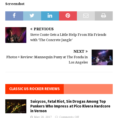
Screenshot
PREVIOUS
Steve Conte Gets a Little Help From His Friends
with ‘The Concrete Jangle’
NEXT
Photos + Review: Mannequin Pussy at The Fonda in
Los Angeles
CLASSIC US ROCKER REVIEWS
Suicycos, Fatal Riot, Sin Drogas Among Top
Punkers Who Impress at Pico Rivera Hardcore
in Vernon
May 20, 2017
Comments Off