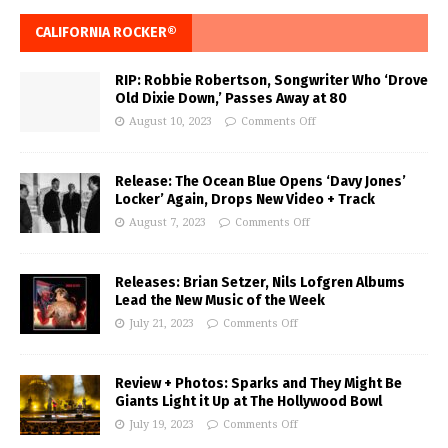
CALIFORNIA ROCKER®
RIP: Robbie Robertson, Songwriter Who ‘Drove
Old Dixie Down,’ Passes Away at 80
August 10, 2023
Comments Off
Release: The Ocean Blue Opens ‘Davy Jones’
Locker’ Again, Drops New Video + Track
August 7, 2023
Comments Off
Releases: Brian Setzer, Nils Lofgren Albums
Lead the New Music of the Week
July 21, 2023
Comments Off
Review + Photos: Sparks and They Might Be
Giants Light it Up at The Hollywood Bowl
July 19, 2023
Comments Off