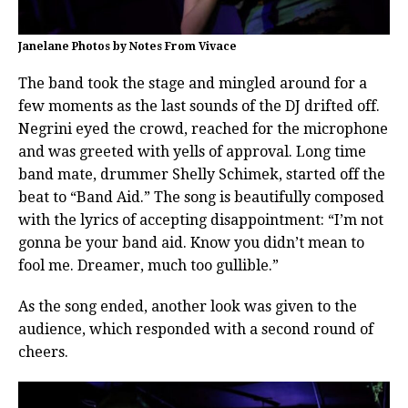
Janelane Photos by Notes From Vivace
The band took the stage and mingled around for a
few moments as the last sounds of the DJ drifted off.
Negrini eyed the crowd, reached for the microphone
and was greeted with yells of approval. Long time
band mate, drummer Shelly Schimek, started off the
beat to “Band Aid.” The song is beautifully composed
with the lyrics of accepting disappointment: “I’m not
gonna be your band aid. Know you didn’t mean to
fool me. Dreamer, much too gullible.”
As the song ended, another look was given to the
audience, which responded with a second round of
cheers.