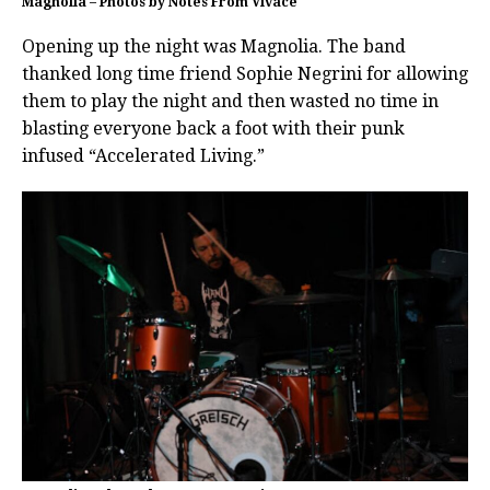
Magnolia – Photos by Notes From Vivace
Opening up the night was Magnolia. The band
thanked long time friend Sophie Negrini for allowing
them to play the night and then wasted no time in
blasting everyone back a foot with their punk
infused “Accelerated Living.”