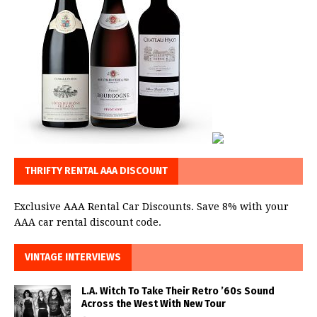
THRIFTY RENTAL AAA DISCOUNT
Exclusive AAA Rental Car Discounts. Save 8% with your
AAA car rental discount code.
VINTAGE INTERVIEWS
L.A. Witch To Take Their Retro ’60s Sound
Across the West With New Tour