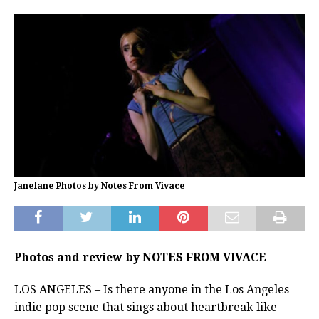
Janelane Photos by Notes From Vivace
Photos and review by NOTES FROM VIVACE
LOS ANGELES – Is there anyone in the Los Angeles
indie pop scene that sings about heartbreak like