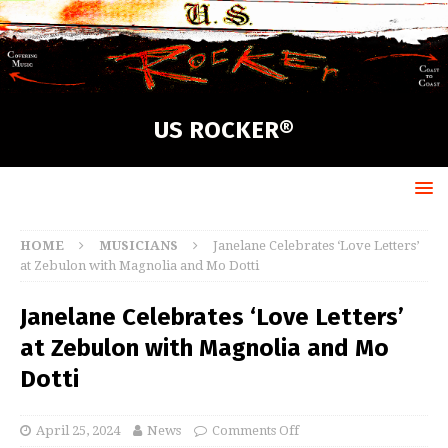
US ROCKER®
HOME
MUSICIANS
Janelane Celebrates ‘Love Letters’
at Zebulon with Magnolia and Mo Dotti
Janelane Celebrates ‘Love Letters’
at Zebulon with Magnolia and Mo
Dotti
April 25, 2024
News
Comments Off