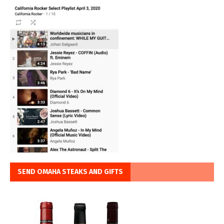
SEND OMAHA STEAKS AND GIFTS