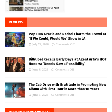
REVIEWS
Pop Duo Gracie and Rachel Charm the Crowd at
‘If We Could, Would We’ Show in LA
July 28, 2026
Comments Off
Billy Joel Recalls Early Days at Agent Arfa’s HOF
Honors: ‘Dennis Saw a Possibility’
June 8, 2026
Comments Off
The Cab Drive with Gratitude in Promoting New
Album with First Tour in More than 10 Years
June 3, 2026
Comments Off