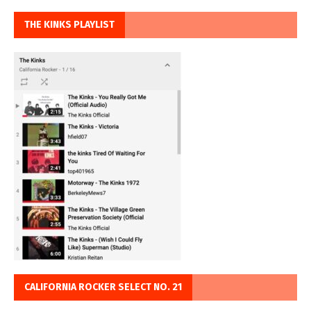
THE KINKS PLAYLIST
CALIFORNIA ROCKER SELECT NO. 21