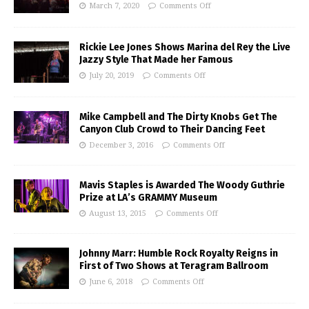
March 7, 2020
Comments Off
Rickie Lee Jones Shows Marina del Rey the Live
Jazzy Style That Made her Famous
July 20, 2019
Comments Off
Mike Campbell and The Dirty Knobs Get The
Canyon Club Crowd to Their Dancing Feet
December 3, 2016
Comments Off
Mavis Staples is Awarded The Woody Guthrie
Prize at LA’s GRAMMY Museum
August 13, 2015
Comments Off
Johnny Marr: Humble Rock Royalty Reigns in
First of Two Shows at Teragram Ballroom
June 6, 2018
Comments Off