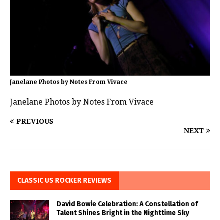
Janelane Photos by Notes From Vivace
Janelane Photos by Notes From Vivace
PREVIOUS
NEXT
CLASSIC US ROCKER REVIEWS
David Bowie Celebration: A Constellation of
Talent Shines Bright in the Nighttime Sky