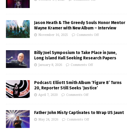
Jason Heath & The Greedy Souls Honor Mentor
Wayne Kramer with New Album – Interview
November 16, 2025
Comments Off
Billy Joel Symposium to Take Place in June,
Long Island Hall Seeking Research Papers
January 8, 2026
Comments Off
Podcast: Elliott Smith Album ‘Figure 8’ Turns
20, Reporter Still Seeks ‘Justice’
April 7, 2020
Comments Off
Father John Misty Captivates to Wrap US Jaunt
May 24, 2026
Comments Off