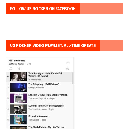
FOLLOW US ROCKER ON FACEBOOK
US ROCKER VIDEO PLAYLIST: ALL-TIME GREATS