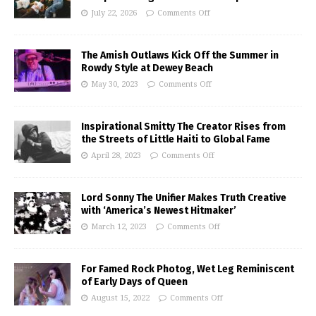
July 22, 2026
Comments Off
The Amish Outlaws Kick Off the Summer in
Rowdy Style at Dewey Beach
May 30, 2023
Comments Off
Inspirational Smitty The Creator Rises from
the Streets of Little Haiti to Global Fame
April 28, 2023
Comments Off
Lord Sonny The Unifier Makes Truth Creative
with ‘America’s Newest Hitmaker’
March 12, 2023
Comments Off
For Famed Rock Photog, Wet Leg Reminiscent
of Early Days of Queen
August 15, 2022
Comments Off