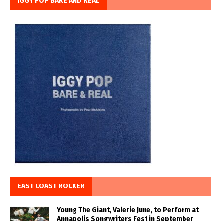
IGGY POP BARE AND REAL
EAST COAST ROCKER
Young The Giant, Valerie June, to Perform at
Annapolis Songwriters Fest in September