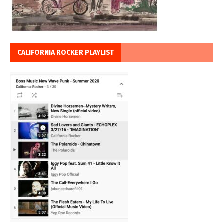
CALIFORNIA ROCKER PLAYLIST