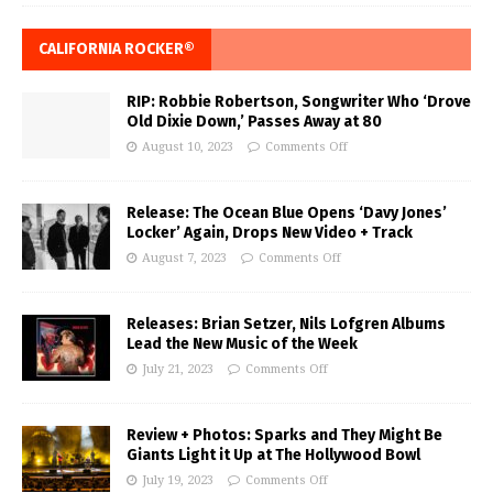
CALIFORNIA ROCKER®
RIP: Robbie Robertson, Songwriter Who ‘Drove
Old Dixie Down,’ Passes Away at 80
August 10, 2023
Comments Off
Release: The Ocean Blue Opens ‘Davy Jones’
Locker’ Again, Drops New Video + Track
August 7, 2023
Comments Off
Releases: Brian Setzer, Nils Lofgren Albums
Lead the New Music of the Week
July 21, 2023
Comments Off
Review + Photos: Sparks and They Might Be
Giants Light it Up at The Hollywood Bowl
July 19, 2023
Comments Off