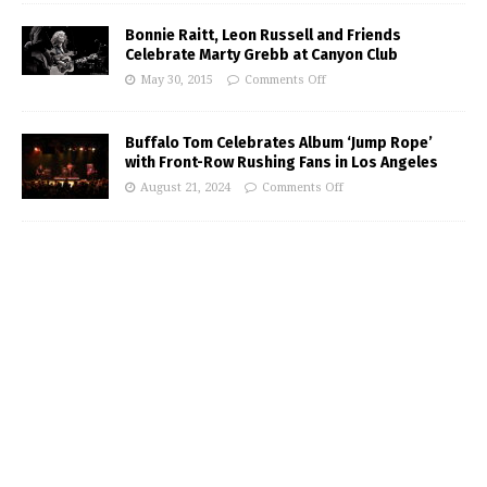
Bonnie Raitt, Leon Russell and Friends
Celebrate Marty Grebb at Canyon Club
May 30, 2015
Comments Off
Buffalo Tom Celebrates Album ‘Jump Rope’
with Front-Row Rushing Fans in Los Angeles
August 21, 2024
Comments Off