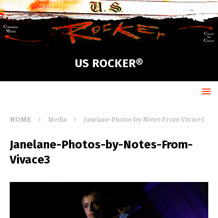
US ROCKER®
HOME
Media
Janelane-Photos-by-Notes-From-Vivace3
Janelane-Photos-by-Notes-From-
Vivace3