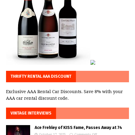
THRIFTY RENTAL AAA DISCOUNT
Exclusive AAA Rental Car Discounts. Save 8% with your
AAA car rental discount code.
VINTAGE INTERVIEWS
Ace Frehley of KISS Fame, Passes Away at 74
October 17, 2025
Comments Off