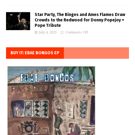
Star Party, The Binges and Ames Flames Draw
Crowds to the Redwood for Donny Popejoy +
Pope Tribute
July 4, 2023
Comments Off
BUY IT: EBAE BONGOS EP