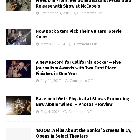
Freebo In Front: Renowned Bassist Fetes Solo
Release with Show at McCabe’s
September 3, 2015
Comments Off
How Rock Stars Pick Their Guitars: Stevie
Salas
March 13, 2014
Comments Off
A New Record for California Rocker – Five
Journalism Awards with Two First Place
Finishes in One Year
July 22, 2017
Comments Off
Basement Gets Physical at Shows Promoting
New Album ‘Wired’ – Photos + Review
May 4, 2026
Comments Off
‘BOOM: A Film About the Sonics’ Screens in LA,
Opens in Select Theaters