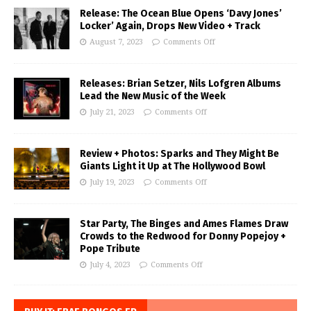
Release: The Ocean Blue Opens ‘Davy Jones’
Locker’ Again, Drops New Video + Track
August 7, 2023
Comments Off
Releases: Brian Setzer, Nils Lofgren Albums
Lead the New Music of the Week
July 21, 2023
Comments Off
Review + Photos: Sparks and They Might Be
Giants Light it Up at The Hollywood Bowl
July 19, 2023
Comments Off
Star Party, The Binges and Ames Flames Draw
Crowds to the Redwood for Donny Popejoy +
Pope Tribute
July 4, 2023
Comments Off