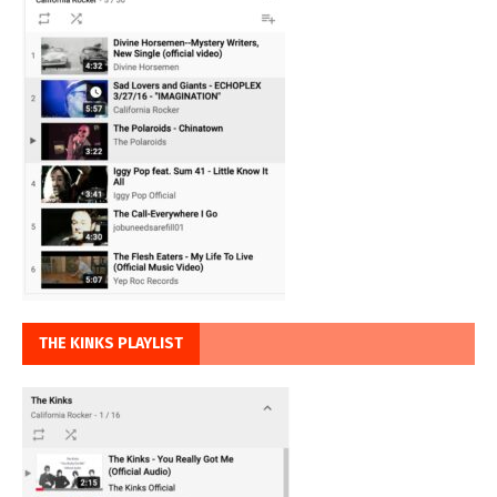
THE KINKS PLAYLIST