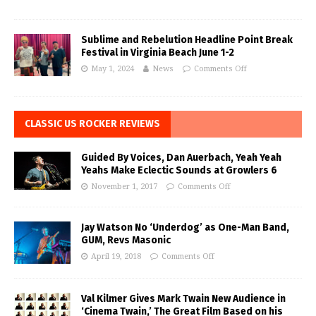
Sublime and Rebelution Headline Point Break
Festival in Virginia Beach June 1-2
May 1, 2024
News
Comments Off
CLASSIC US ROCKER REVIEWS
Guided By Voices, Dan Auerbach, Yeah Yeah
Yeahs Make Eclectic Sounds at Growlers 6
November 1, 2017
Comments Off
Jay Watson No ‘Underdog’ as One-Man Band,
GUM, Revs Masonic
April 19, 2018
Comments Off
Val Kilmer Gives Mark Twain New Audience in
‘Cinema Twain,’ The Great Film Based on his