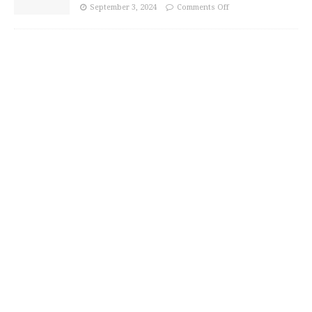
September 3, 2024
Comments Off