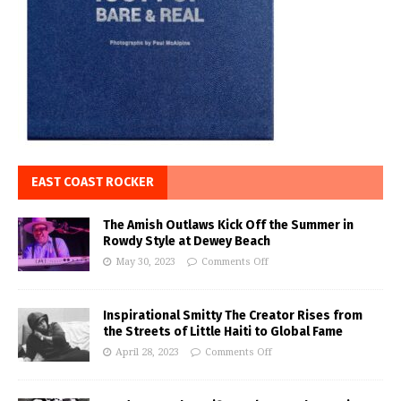
EAST COAST ROCKER
The Amish Outlaws Kick Off the Summer in
Rowdy Style at Dewey Beach
May 30, 2023
Comments Off
Inspirational Smitty The Creator Rises from
the Streets of Little Haiti to Global Fame
April 28, 2023
Comments Off