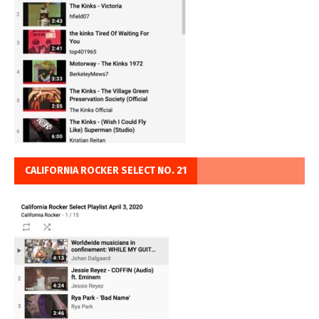
CALIFORNIA ROCKER SELECT NO. 21