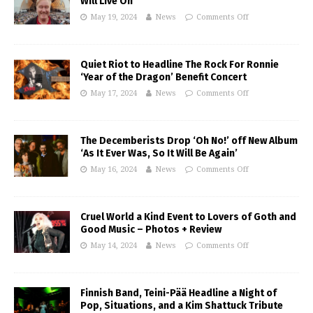
Will Live On
May 19, 2024
News
Comments Off
Quiet Riot to Headline The Rock For Ronnie
‘Year of the Dragon’ Benefit Concert
May 17, 2024
News
Comments Off
The Decemberists Drop ‘Oh No!’ off New Album
‘As It Ever Was, So It Will Be Again’
May 16, 2024
News
Comments Off
Cruel World a Kind Event to Lovers of Goth and
Good Music – Photos + Review
May 14, 2024
News
Comments Off
Finnish Band, Teini-Pää Headline a Night of
Pop, Situations, and a Kim Shattuck Tribute