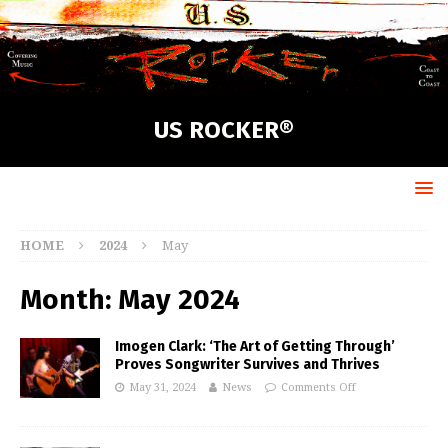
US ROCKER®
HOME
2024
May
Month:
May 2024
Imogen Clark: ‘The Art of Getting Through’
Proves Songwriter Survives and Thrives
May 31, 2024
News
Comments Off