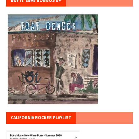
BUY IT: EBAE BONGOS EP
CALIFORNIA ROCKER PLAYLIST