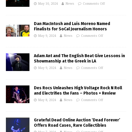
May 10, 2024
News
Comments Off
Dan MacIntosh and Luis Moreno Named
Finalists for SoCal Journalism Honors
May 9, 2024
News
Comments Off
Adam Ant and The English Beat Give Lessons in
Showmanship at the Greek in LA
May 9, 2024
News
Comments Off
Des Rocs Unleashes High Voltage Rock N Roll
and Electrifies the Fans – Photos + Review
May 8, 2024
News
Comments Off
Grateful Dead Online Auction ‘Dead Forever’
Offers Road Cases, Rare Collectibles