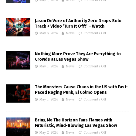
May 7, 2024
News
Comments Off
Jason DeVore of Authority Zero Drops Solo
Track + Video ‘Turn It Off!’ – Watch
May 6, 2024
News
Comments Off
Nothing More Prove They Are Everything to
Crowds at Las Vegas Show
May 5, 2024
News
Comments Off
The Monsters Cause Chaos in the US with Fast-
Paced Raging Punk, El Colmo Opens
May 3, 2024
News
Comments Off
Bring Me The Horizon Fans Flames with
Futuristic, Mind-Blowing Las Vegas Show
May 2, 2024
News
Comments Off