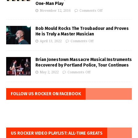
One-Man Play
November 12, 2016
Comments Off
Bob Mould Rocks The Troubadour and Proves
He is Truly a Master Musician
April 13, 2022
Comments Off
Brian Jonestown Massacre Musical Instruments
Recovered by Portland Police, Tour Continues
May 2, 2022
Comments Off
FOLLOW US ROCKER ON FACEBOOK
US ROCKER VIDEO PLAYLIST: ALL-TIME GREATS