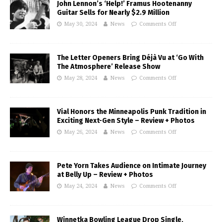
John Lennon’s ‘Help!’ Framus Hootenanny
Guitar Sells for Nearly $2.9 Million
May 30, 2024
News
Comments Off
The Letter Openers Bring Déjà Vu at ‘Go With
The Atmosphere’ Release Show
May 28, 2024
News
Comments Off
Vial Honors the Minneapolis Punk Tradition in
Exciting Next-Gen Style – Review + Photos
May 26, 2024
News
Comments Off
Pete Yorn Takes Audience on Intimate Journey
at Belly Up – Review + Photos
May 24, 2024
News
Comments Off
Winnetka Bowling League Drop Single,