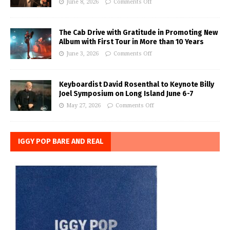
June 8, 2026
Comments Off
The Cab Drive with Gratitude in Promoting New
Album with First Tour in More than 10 Years
June 3, 2026
Comments Off
Keyboardist David Rosenthal to Keynote Billy
Joel Symposium on Long Island June 6-7
May 27, 2026
Comments Off
IGGY POP BARE AND REAL