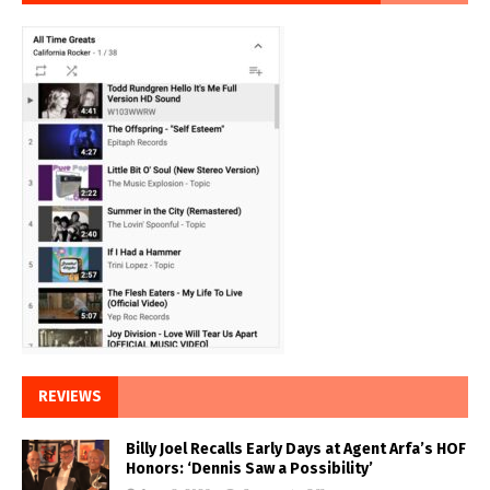
REVIEWS
Billy Joel Recalls Early Days at Agent Arfa’s HOF
Honors: ‘Dennis Saw a Possibility’