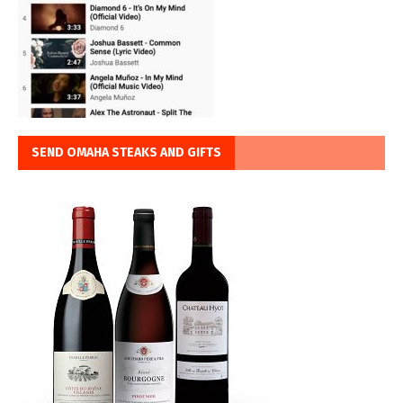
SEND OMAHA STEAKS AND GIFTS