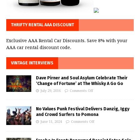
THRIFTY RENTAL AAA DISCOUNT
Exclusive AAA Rental Car Discounts. Save 8% with your
AAA car rental discount code.
VINTAGE INTERVIEWS
Dave Pirner and Soul Asylum Celebrate Their
‘Change of Fortune’ at The Whisky A Go Go
July 29, 2016
Comments Off
No Values Punk Festival Delivers Danzig, Iggy
and Crowd Surfers to Pomona
June 11, 2024
Comments Off