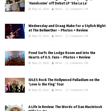
‘Handsome’ off Debut LP ‘Sha La La’
May 23, 2024
News
Comments Off
Wednesday and Draag Make For a Stylish Night
at The Bellwether – Photos + Review
May 22, 2024
News
Comments Off
Pond Surfs the Lodge Room and into the
Hearts of U.S. Fans – Photos + Review
May 21, 2024
News
Comments Off
IDLES Rock The Hollywood Palladium on the
‘Love is the Fing’ Tour
May 20, 2024
News
Comments Off
A Life in Review: The Words of Dan MacIntosh