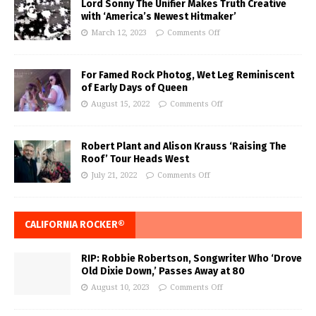
Lord Sonny The Unifier Makes Truth Creative
with ‘America’s Newest Hitmaker’
March 12, 2023
Comments Off
For Famed Rock Photog, Wet Leg Reminiscent
of Early Days of Queen
August 15, 2022
Comments Off
Robert Plant and Alison Krauss ‘Raising The
Roof’ Tour Heads West
July 21, 2022
Comments Off
CALIFORNIA ROCKER®
RIP: Robbie Robertson, Songwriter Who ‘Drove
Old Dixie Down,’ Passes Away at 80
August 10, 2023
Comments Off