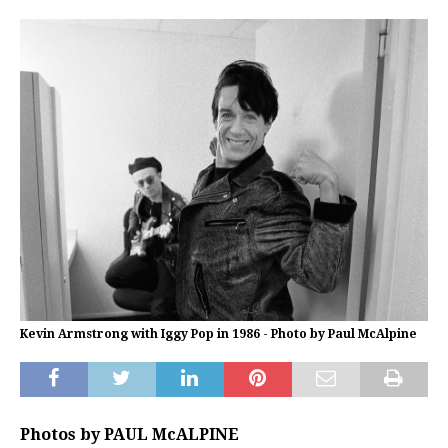
Kevin Armstrong with Iggy Pop in 1986 - Photo by Paul McAlpine
Photos by PAUL McALPINE