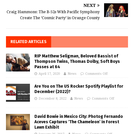
NEXT
Craig Hammons: The B-52s With Pacific Symphony
Create The ‘Cosmic Party’ in Orange County
RELATED ARTICLES
RIP Matthew Seligman, Beloved Bassist of
Thompson Twins, Thomas Dolby, Soft Boys
Passes at 64
April 17, 2020
News
Comments Off
Are You on The US Rocker Spotify Playlist for
December (2022)?
December 8, 2022
News
Comments Off
David Bowie in Mexico City: Photog Fernando
Aceves Captures ‘The Chameleon’ in Forest
Lawn Exhibit