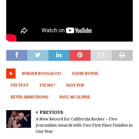
BURGER BOOGALOO
DAVID BOWIE
FYF FEST
FYF2017
IGGY POP
KEVIN ARMSTRONG
PAUL MCALPINE
PREVIOUS
A New Record for California Rocker – Five
Journalism Awards with Two First Place Finishes in
One Year