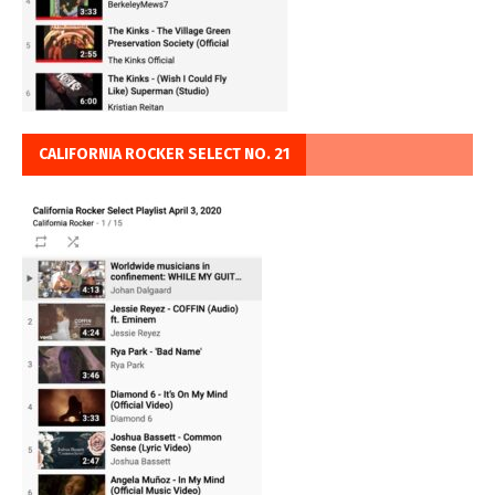
CALIFORNIA ROCKER SELECT NO. 21