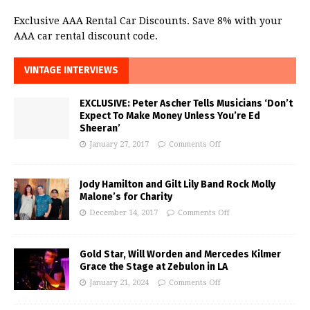
Exclusive AAA Rental Car Discounts. Save 8% with your
AAA car rental discount code.
VINTAGE INTERVIEWS
EXCLUSIVE: Peter Ascher Tells Musicians ‘Don’t
Expect To Make Money Unless You’re Ed
Sheeran’
January 27, 2017
Comments Off
Jody Hamilton and Gilt Lily Band Rock Molly
Malone’s for Charity
December 14, 2017
Comments Off
Gold Star, Will Worden and Mercedes Kilmer
Grace the Stage at Zebulon in LA
January 21, 2024
Comments Off