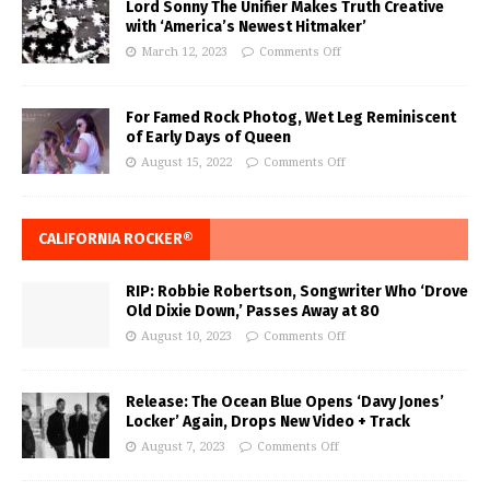
Lord Sonny The Unifier Makes Truth Creative
with ‘America’s Newest Hitmaker’
March 12, 2023
Comments Off
For Famed Rock Photog, Wet Leg Reminiscent
of Early Days of Queen
August 15, 2022
Comments Off
CALIFORNIA ROCKER®
RIP: Robbie Robertson, Songwriter Who ‘Drove
Old Dixie Down,’ Passes Away at 80
August 10, 2023
Comments Off
Release: The Ocean Blue Opens ‘Davy Jones’
Locker’ Again, Drops New Video + Track
August 7, 2023
Comments Off