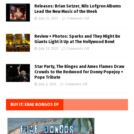
Releases: Brian Setzer, Nils Lofgren Albums
Lead the New Music of the Week
July 21, 2023
Comments Off
Review + Photos: Sparks and They Might Be
Giants Light it Up at The Hollywood Bowl
July 19, 2023
Comments Off
Star Party, The Binges and Ames Flames Draw
Crowds to the Redwood for Donny Popejoy +
Pope Tribute
July 4, 2023
Comments Off
BUY IT: EBAE BONGOS EP