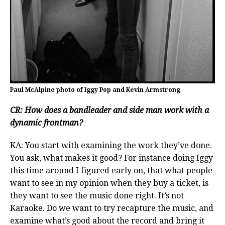
Paul McAlpine photo of Iggy Pop and Kevin Armstrong
CR: How does a bandleader and side man work with a
dynamic frontman?
KA: You start with examining the work they’ve done.
You ask, what makes it good? For instance doing Iggy
this time around I figured early on, that what people
want to see in my opinion when they buy a ticket, is
they want to see the music done right. It’s not
Karaoke. Do we want to try recapture the music, and
examine what’s good about the record and bring it