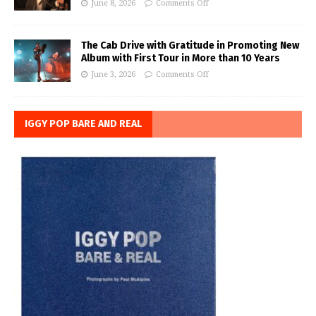
June 8, 2026
Comments Off
The Cab Drive with Gratitude in Promoting New
Album with First Tour in More than 10 Years
June 3, 2026
Comments Off
IGGY POP BARE AND REAL