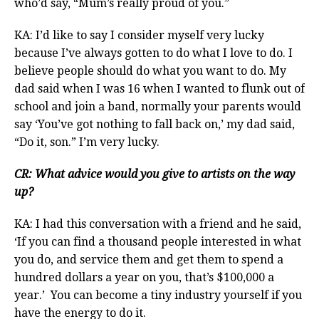
who’d say, “Mum’s really proud of you.”
KA: I’d like to say I consider myself very lucky
because I’ve always gotten to do what I love to do. I
believe people should do what you want to do. My
dad said when I was 16 when I wanted to flunk out of
school and join a band, normally your parents would
say ‘You’ve got nothing to fall back on,’ my dad said,
“Do it, son.” I’m very lucky.
CR: What advice would you give to artists on the way
up?
KA: I had this conversation with a friend and he said,
‘If you can find a thousand people interested in what
you do, and service them and get them to spend a
hundred dollars a year on you, that’s $100,000 a
year.’ You can become a tiny industry yourself if you
have the energy to do it.