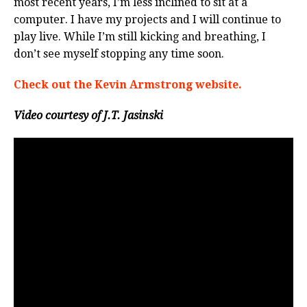
most recent years, I’m less inclined to sit at a
computer. I have my projects and I will continue to
play live. While I’m still kicking and breathing, I
don’t see myself stopping any time soon.
Check out the Kevin Armstrong website.
Video courtesy of J.T. Jasinski