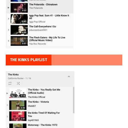
THE KINKS PLAYLIST