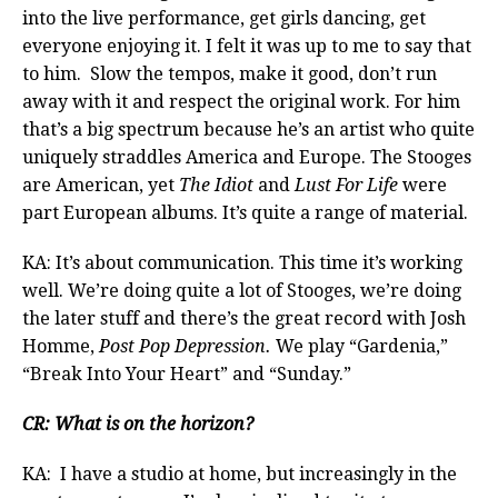
into the live performance, get girls dancing, get
everyone enjoying it. I felt it was up to me to say that
to him. Slow the tempos, make it good, don’t run
away with it and respect the original work. For him
that’s a big spectrum because he’s an artist who quite
uniquely straddles America and Europe. The Stooges
are American, yet
The Idiot
and
Lust For Life
were
part European albums. It’s quite a range of material.
KA: It’s about communication. This time it’s working
well. We’re doing quite a lot of Stooges, we’re doing
the later stuff and there’s the great record with Josh
Homme,
Post Pop Depression.
We play “Gardenia,”
“Break Into Your Heart” and “Sunday.”
CR: What is on the horizon?
KA: I have a studio at home, but increasingly in the