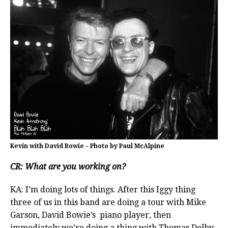
Kevin with David Bowie – Photo by Paul McAlpine
CR: What are you working on?
KA: I’m doing lots of things. After this Iggy thing
three of us in this band are doing a tour with Mike
Garson, David Bowie’s piano player, then
immediately we’re doing a thing with Thomas Dolby.