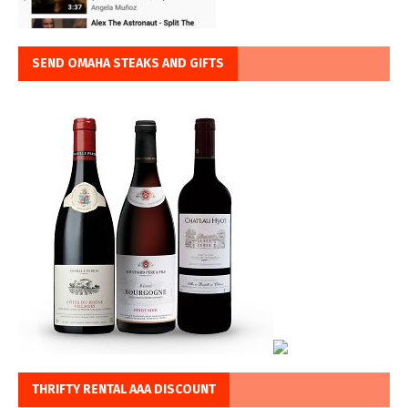
SEND OMAHA STEAKS AND GIFTS
THRIFTY RENTAL AAA DISCOUNT