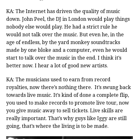
KA: The Internet has driven the quality of music
down. John Peel, the DJ in London would play things
nobody else would play. He had a strict rule he
would not talk over the music. But even he, in the
age of endless, by the yard monkey soundtracks
made by one bloke and a computer, even he would
start to talk over the music in the end. I think it’s
better now. I hear a lot of good new artists.
KA: The musicians used to earn from record
royalties, now there’s nothing there. It’s swung back
towards live music. It’s kind of done a complete flip,
you used to make records to promote live tour, now
you give music away to sell tickets. Live skills are
really important. That’s why guys like Iggy are still
going, that’s where the living is to be made.