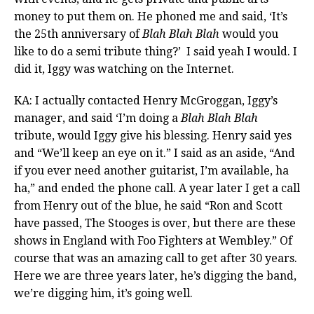
money to put them on. He phoned me and said, ‘It’s
the 25th anniversary of
Blah Blah Blah
would you
like to do a semi tribute thing?’ I said yeah I would. I
did it, Iggy was watching on the Internet.
KA: I actually contacted Henry McGroggan, Iggy’s
manager, and said ‘I’m doing a
Blah Blah Blah
tribute, would Iggy give his blessing. Henry said yes
and “We’ll keep an eye on it.” I said as an aside, “And
if you ever need another guitarist, I’m available, ha
ha,” and ended the phone call. A year later I get a call
from Henry out of the blue, he said “Ron and Scott
have passed, The Stooges is over, but there are these
shows in England with Foo Fighters at Wembley.” Of
course that was an amazing call to get after 30 years.
Here we are three years later, he’s digging the band,
we’re digging him, it’s going well.