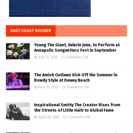
EAST COAST ROCKER
Young The Giant, Valerie June, to Perform at
Annapolis Songwriters Fest in September
July 22, 2026
Comments Off
The Amish Outlaws Kick Off the Summer in
Rowdy Style at Dewey Beach
May 30, 2023
Comments Off
Inspirational Smitty The Creator Rises from
the Streets of Little Haiti to Global Fame
April 28, 2023
Comments Off