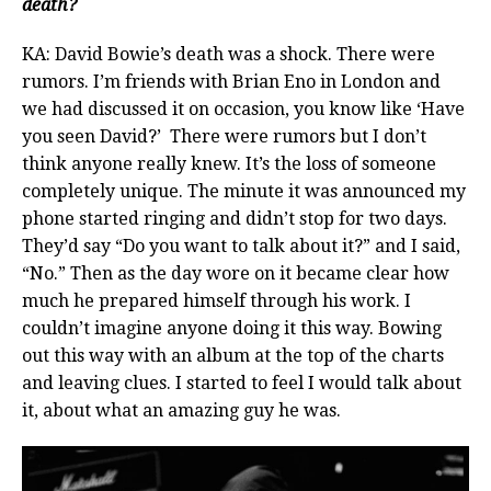
death?
KA: David Bowie’s death was a shock. There were
rumors. I’m friends with Brian Eno in London and
we had discussed it on occasion, you know like ‘Have
you seen David?’ There were rumors but I don’t
think anyone really knew. It’s the loss of someone
completely unique. The minute it was announced my
phone started ringing and didn’t stop for two days.
They’d say “Do you want to talk about it?” and I said,
“No.” Then as the day wore on it became clear how
much he prepared himself through his work. I
couldn’t imagine anyone doing it this way. Bowing
out this way with an album at the top of the charts
and leaving clues. I started to feel I would talk about
it, about what an amazing guy he was.