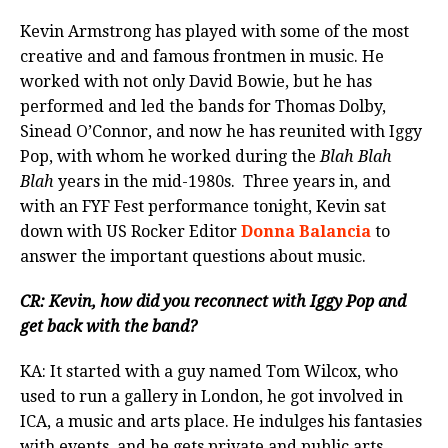
Kevin Armstrong has played with some of the most
creative and and famous frontmen in music. He
worked with not only David Bowie, but he has
performed and led the bands for Thomas Dolby,
Sinead O’Connor, and now he has reunited with Iggy
Pop, with whom he worked during the
Blah Blah
Blah
years in the mid-1980s. Three years in, and
with an FYF Fest performance tonight, Kevin sat
down with US Rocker Editor
Donna Balancia
to
answer the important questions about music.
CR: Kevin, how did you reconnect with Iggy Pop and
get back with the band?
KA: It started with a guy named Tom Wilcox, who
used to run a gallery in London, he got involved in
ICA, a music and arts place. He indulges his fantasies
with events, and he gets private and public arts