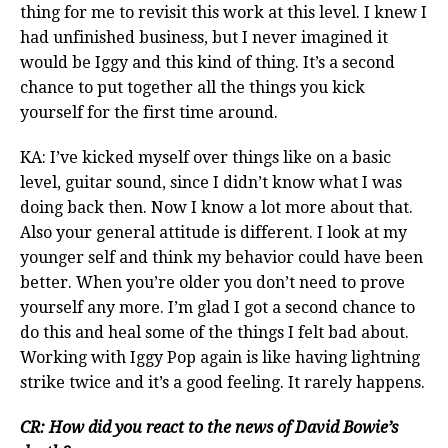
thing for me to revisit this work at this level. I knew I
had unfinished business, but I never imagined it
would be Iggy and this kind of thing. It’s a second
chance to put together all the things you kick
yourself for the first time around.
KA: I’ve kicked myself over things like on a basic
level, guitar sound, since I didn’t know what I was
doing back then. Now I know a lot more about that.
Also your general attitude is different. I look at my
younger self and think my behavior could have been
better. When you’re older you don’t need to prove
yourself any more. I’m glad I got a second chance to
do this and heal some of the things I felt bad about.
Working with Iggy Pop again is like having lightning
strike twice and it’s a good feeling. It rarely happens.
CR: How did you react to the news of David Bowie’s