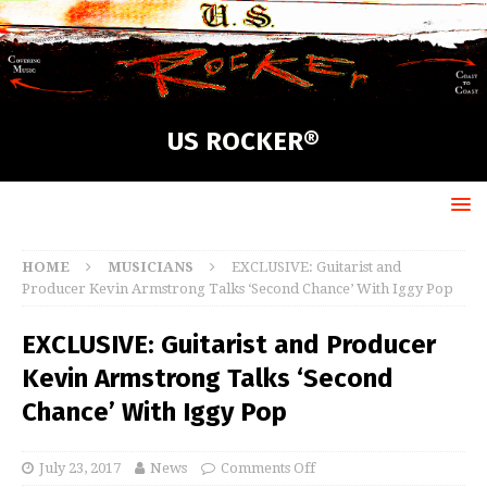
US ROCKER®
HOME
MUSICIANS
EXCLUSIVE: Guitarist and
Producer Kevin Armstrong Talks ‘Second Chance’ With Iggy Pop
EXCLUSIVE: Guitarist and Producer
Kevin Armstrong Talks ‘Second
Chance’ With Iggy Pop
July 23, 2017
News
Comments Off