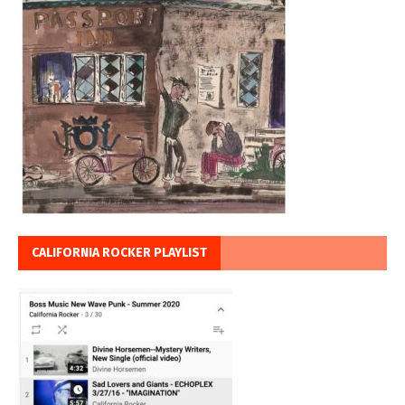
CALIFORNIA ROCKER PLAYLIST