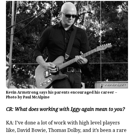
Kevin Armstrong says his parents encouraged his career –
Photo by Paul McAlpine
CR: What does working with Iggy again mean to you?
KA: I’ve done a lot of work with high level players
like, David Bowie, Thomas Dolby, and it’s been a rare