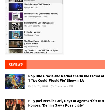
REVIEWS
Pop Duo Gracie and Rachel Charm the Crowd at
‘If We Could, Would We’ Show in LA
July 28, 2026
Comments Off
Billy Joel Recalls Early Days at Agent Arfa’s HOF
Honors: ‘Dennis Saw a Possibility’