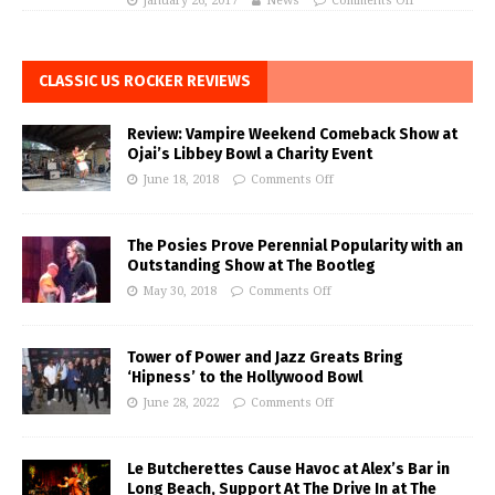
January 26, 2017
News
Comments Off
CLASSIC US ROCKER REVIEWS
Review: Vampire Weekend Comeback Show at
Ojai’s Libbey Bowl a Charity Event
June 18, 2018
Comments Off
The Posies Prove Perennial Popularity with an
Outstanding Show at The Bootleg
May 30, 2018
Comments Off
Tower of Power and Jazz Greats Bring
‘Hipness’ to the Hollywood Bowl
June 28, 2022
Comments Off
Le Butcherettes Cause Havoc at Alex’s Bar in
Long Beach, Support At The Drive In at The