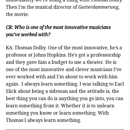
Then I’m the musical director of
Gutterdammerung
,
the movie.
CR: Who is one of the most innovative musicians
you’ve worked with?
KA: Thomas Dolby. One of the most innovative, he’s a
professor at Johns Hopkins. He’s got a professorship
and they gave him a budget to use a theater. He is
one of the most innovative and clever musicians I’ve
ever worked with and I’m about to work with him
again. I always learn something. I was talking to Earl
Slick about being a sideman and the attitude is, the
best thing you can do is anything you go into, you can
learn something from it. Whether it is to unlearn
something you know or learn something. With
Thomas I always learn something.