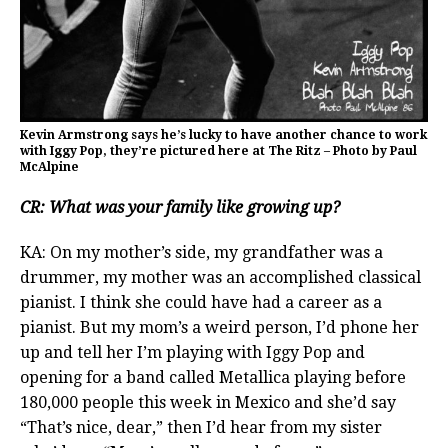
Kevin Armstrong says he’s lucky to have another chance to work
with Iggy Pop, they’re pictured here at The Ritz – Photo by Paul
McAlpine
CR: What was your family like growing up?
KA: On my mother’s side, my grandfather was a
drummer, my mother was an accomplished classical
pianist. I think she could have had a career as a
pianist. But my mom’s a weird person, I’d phone her
up and tell her I’m playing with Iggy Pop and
opening for a band called Metallica playing before
180,000 people this week in Mexico and she’d say
“That’s nice, dear,” then I’d hear from my sister