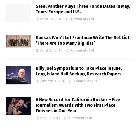
Steel Panther Plays Three Fonda Dates in May,
Tours Europe and U.S.
April 19, 2016
Comments Off
Kansas Won’t Let Frontman Write The Set List:
‘There Are Too Many Big Hits’
April 25, 2017
Comments Off
Billy Joel Symposium to Take Place in June,
Long Island Hall Seeking Research Papers
January 8, 2026
Comments Off
A New Record for California Rocker – Five
Journalism Awards with Two First Place
Finishes in One Year
July 22, 2017
Comments Off