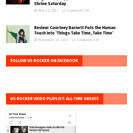
Shrine Saturday
May 12, 2017
Comments Off
Review: Courtney Barnett Puts the Human
Touch Into ‘Things Take Time, Take Time’
November 22, 2021
Comments Off
FOLLOW US ROCKER ON FACEBOOK
US ROCKER VIDEO PLAYLIST: ALL-TIME GREATS