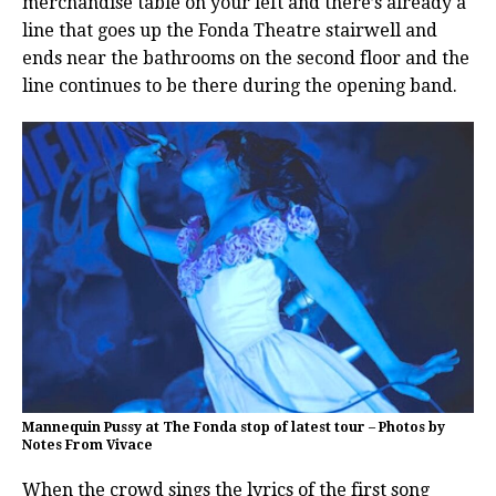
merchandise table on your left and there’s already a
line that goes up the Fonda Theatre stairwell and
ends near the bathrooms on the second floor and the
line continues to be there during the opening band.
Mannequin Pussy at The Fonda stop of latest tour – Photos by
Notes From Vivace
When the crowd sings the lyrics of the first song