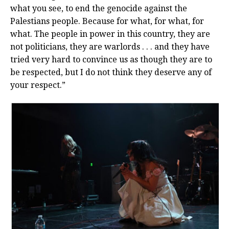
what you see, to end the genocide against the
Palestians people. Because for what, for what, for
what. The people in power in this country, they are
not politicians, they are warlords . . . and they have
tried very hard to convince us as though they are to
be respected, but I do not think they deserve any of
your respect.”