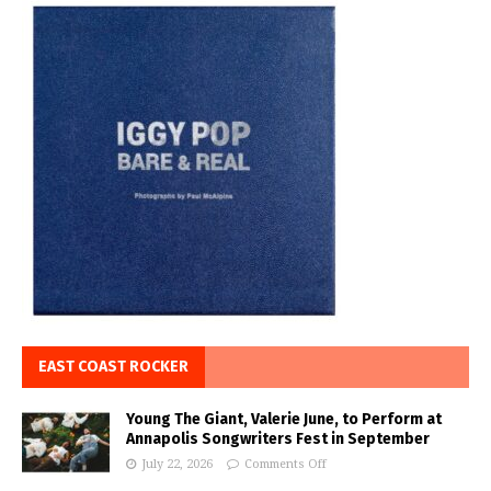
EAST COAST ROCKER
Young The Giant, Valerie June, to Perform at
Annapolis Songwriters Fest in September
July 22, 2026
Comments Off