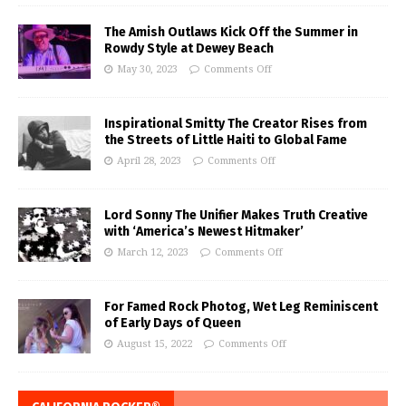
The Amish Outlaws Kick Off the Summer in
Rowdy Style at Dewey Beach
May 30, 2023
Comments Off
Inspirational Smitty The Creator Rises from
the Streets of Little Haiti to Global Fame
April 28, 2023
Comments Off
Lord Sonny The Unifier Makes Truth Creative
with ‘America’s Newest Hitmaker’
March 12, 2023
Comments Off
For Famed Rock Photog, Wet Leg Reminiscent
of Early Days of Queen
August 15, 2022
Comments Off