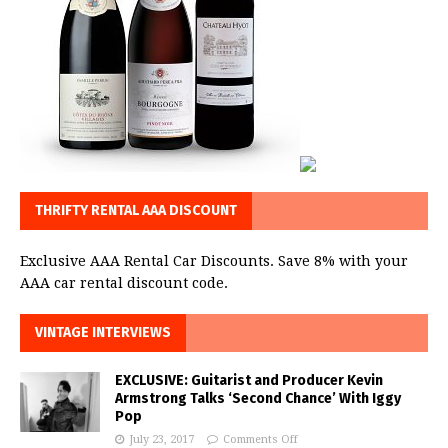
THRIFTY RENTAL AAA DISCOUNT
Exclusive AAA Rental Car Discounts. Save 8% with your
AAA car rental discount code.
VINTAGE INTERVIEWS
EXCLUSIVE: Guitarist and Producer Kevin
Armstrong Talks ‘Second Chance’ With Iggy
Pop
July 23, 2017
Comments Off