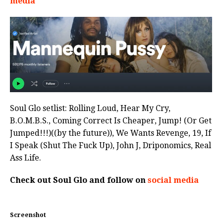
media
Soul Glo setlist: Rolling Loud, Hear My Cry,
B.O.M.B.S., Coming Correct Is Cheaper, Jump! (Or Get
Jumped!!!)((by the future)), We Wants Revenge, 19, If
I Speak (Shut The Fuck Up), John J, Driponomics, Real
Ass Life.
Check out Soul Glo and follow on
social media
Screenshot