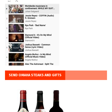
SEND OMAHA STEAKS AND GIFTS