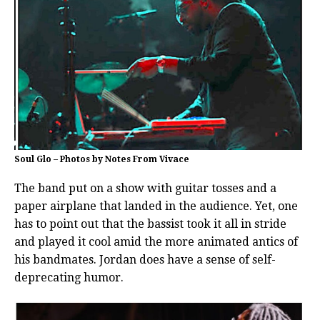
Soul Glo – Photos by Notes From Vivace
The band put on a show with guitar tosses and a
paper airplane that landed in the audience. Yet, one
has to point out that the bassist took it all in stride
and played it cool amid the more animated antics of
his bandmates. Jordan does have a sense of self-
deprecating humor.