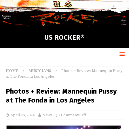
US ROCKER®
HOME
MUSICIANS
Photos + Review: Mannequin Pussy
at The Fonda in Los Angeles
Photos + Review: Mannequin Pussy
at The Fonda in Los Angeles
April 28, 2024
News
Comments Off