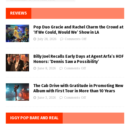
REVIEWS
Pop Duo Gracie and Rachel Charm the Crowd at
‘If We Could, Would We’ Show in LA
July 28, 2026
Comments Off
Billy Joel Recalls Early Days at Agent Arfa’s HOF
Honors: ‘Dennis Saw a Possibility’
June 8, 2026
Comments Off
The Cab Drive with Gratitude in Promoting New
Album with First Tour in More than 10 Years
June 3, 2026
Comments Off
IGGY POP BARE AND REAL