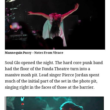
Mannequin Pussy – Notes From Vivace
Soul Glo opened the night. The hard core punk band
had the floor of the Fonda Theatre turn into a
massive mosh pit. Lead singer Pierce Jordan spent
much of the initial part of the set in the photo pit,
singing right in the faces of those at the barrier.