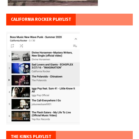
CALIFORNIA ROCKER PLAYLIST
THE KINKS PLAYLIST