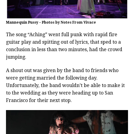
Mannequin Pussy – Photos by Notes From Vivace
The song “Aching” went full punk with rapid fire
guitar play and spitting out of lyrics, that sped to a
conclusion in less than two minutes, had the crowd
jumping.
A shout out was given by the band to friends who
were getting married the following day.
Unfortunately, the band wouldn’t be able to make it
to the wedding as they were heading up to San
Francisco for their next stop.