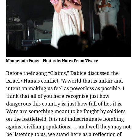
Mannequin Pussy – Photos by Notes From Vivace
Before their song “Claims,” Dabice discussed the
Israel / Hamas conflict, “A world that is unfair and
intent on making us feel as powerless as possible. I
think that all of you here recognize just how
dangerous this country is, just how full of lies it is.
Wars are something meant to be fought by soldiers
on the battlefield. It is not indiscriminate bombing
against civilian populations . . . and well they may not
be listening to us, we stand here as a reflection of