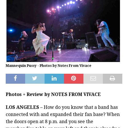
Mannequin Pussy - Photos by Notes From Vivace
Photos + Review by NOTES FROM VIVACE
LOS ANGELES –
How do you know that a band has
connected with and expanded their fan base? When
the doors open at 8 p.m. and you see the