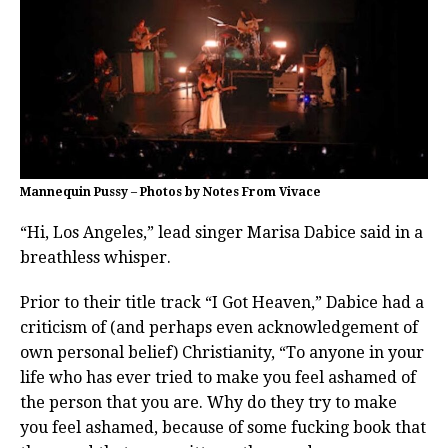
Mannequin Pussy – Photos by Notes From Vivace
“Hi, Los Angeles,” lead singer Marisa Dabice said in a
breathless whisper.
Prior to their title track “I Got Heaven,” Dabice had a
criticism of (and perhaps even acknowledgement of
own personal belief) Christianity, “To anyone in your
life who has ever tried to make you feel ashamed of
the person that you are. Why do they try to make
you feel ashamed, because of some fucking book that