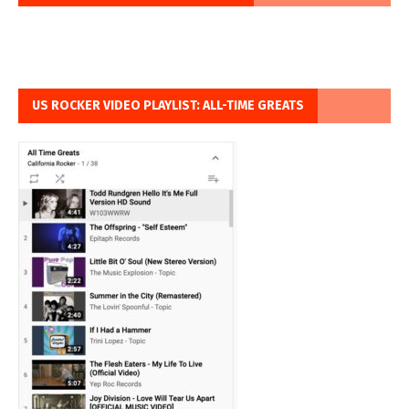
US ROCKER VIDEO PLAYLIST: ALL-TIME GREATS