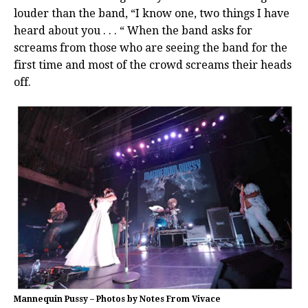
louder than the band, “I know one, two things I have
heard about you . . . “ When the band asks for
screams from those who are seeing the band for the
first time and most of the crowd screams their heads
off.
Mannequin Pussy – Photos by Notes From Vivace