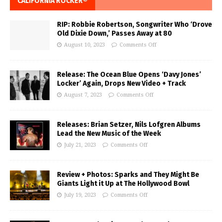
CALIFORNIA ROCKER®
RIP: Robbie Robertson, Songwriter Who ‘Drove
Old Dixie Down,’ Passes Away at 80
August 10, 2023
Comments Off
Release: The Ocean Blue Opens ‘Davy Jones’
Locker’ Again, Drops New Video + Track
August 7, 2023
Comments Off
Releases: Brian Setzer, Nils Lofgren Albums
Lead the New Music of the Week
July 21, 2023
Comments Off
Review + Photos: Sparks and They Might Be
Giants Light it Up at The Hollywood Bowl
July 19, 2023
Comments Off