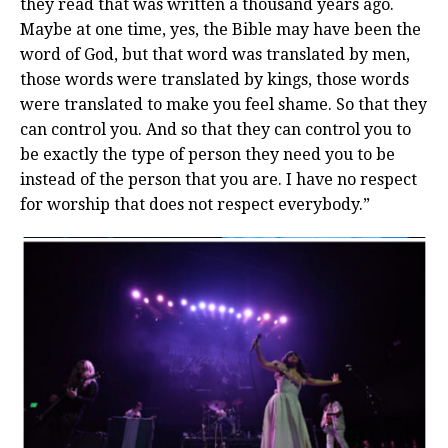
they read that was written a thousand years ago.
Maybe at one time, yes, the Bible may have been the
word of God, but that word was translated by men,
those words were translated by kings, those words
were translated to make you feel shame. So that they
can control you. And so that they can control you to
be exactly the type of person they need you to be
instead of the person that you are. I have no respect
for worship that does not respect everybody.”