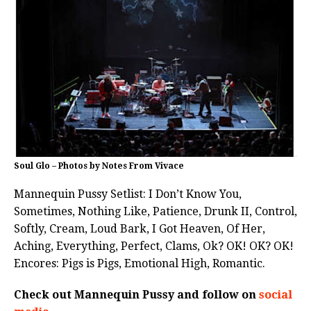
Soul Glo – Photos by Notes From Vivace
Mannequin Pussy Setlist: I Don’t Know You,
Sometimes, Nothing Like, Patience, Drunk II, Control,
Softly, Cream, Loud Bark, I Got Heaven, Of Her,
Aching, Everything, Perfect, Clams, Ok? OK! OK? OK!
Encores: Pigs is Pigs, Emotional High, Romantic.
Check out Mannequin Pussy and follow on
social