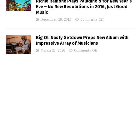
Richie Ramone Plays Paladino’s for New Year’s
Eve – No New Resolutions in 2016, Just Good
Music
December 29, 2015
Comments Off
Big Ol’ Nasty Getdown Preps New Album with
Impressive Array of Musicians
March 25, 2026
Comments Off