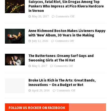
Suicycos, Fatal Riot, Sin Drogas Among Top
Punkers Who Impress at Pico Rivera Hardcore
in Vernon
May 20, 2017
Comments Off
Anne Richmond Boston Makes Listeners Happy
with ‘New’ Album, 30 Years in the Making
July 12, 2026
Comments Off
The Buttertones: Dreamy Surf Guys and
Swooning Girls at The Hi Hat
May 3, 2017
Comments Off
Broke LA is Rich in The Arts: Great Bands,
Innovations – On a Budget or Not
April 29, 2016
Comments Off
FOLLOW US ROCKER ON FACEBOOK