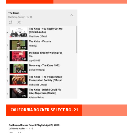
CALIFORNIA ROCKER SELECT NO. 21