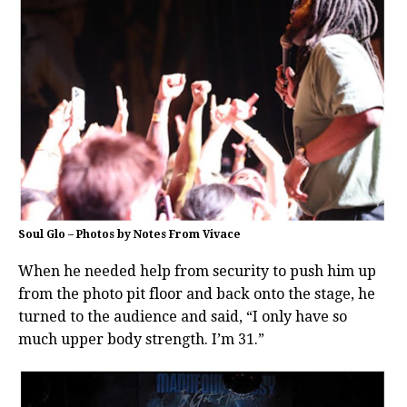
Soul Glo – Photos by Notes From Vivace
When he needed help from security to push him up
from the photo pit floor and back onto the stage, he
turned to the audience and said, “I only have so
much upper body strength. I’m 31.”