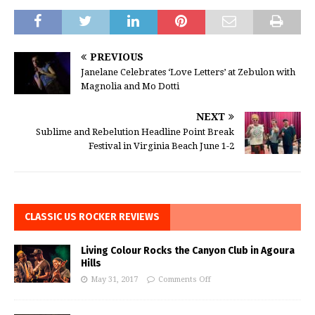
PREVIOUS
Janelane Celebrates ‘Love Letters’ at Zebulon with
Magnolia and Mo Dotti
NEXT
Sublime and Rebelution Headline Point Break
Festival in Virginia Beach June 1-2
CLASSIC US ROCKER REVIEWS
Living Colour Rocks the Canyon Club in Agoura
Hills
May 31, 2017
Comments Off