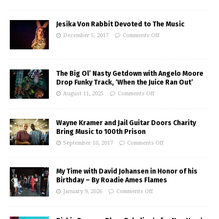
Jesika Von Rabbit Devoted to The Music
December 5, 2017
Comments Off
The Big Ol’ Nasty Getdown with Angelo Moore
Drop Funky Track, ‘When the Juice Ran Out’
August 11, 2025
Comments Off
Wayne Kramer and Jail Guitar Doors Charity
Bring Music to 100th Prison
September 10, 2017
Comments Off
My Time with David Johansen in Honor of his
Birthday – By Roadie Ames Flames
January 9, 2026
Comments Off