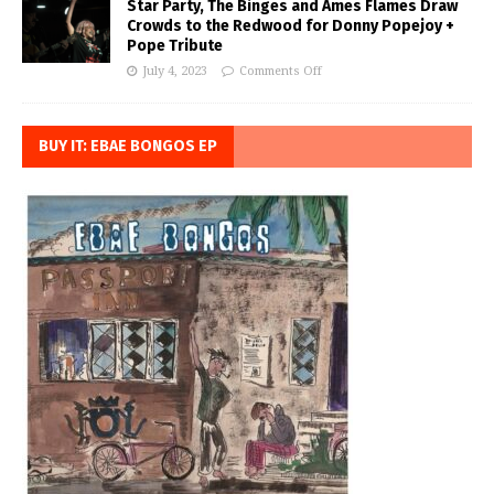
Star Party, The Binges and Ames Flames Draw
Crowds to the Redwood for Donny Popejoy +
Pope Tribute
July 4, 2023
Comments Off
BUY IT: EBAE BONGOS EP