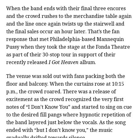
When the band ends with their final three encores
and the crowd rushes to the merchandise table again
and the line once again twists up the stairwell and
the final sales occur an hour later. That’s the fan
response that met Philadelphia-based Mannequin
Pussy when they took the stage at the Fonda Theatre
as part of their 30-stop tour in support of their
recently released
I Got Heaven
album.
The venue was sold out with fans packing both the
floor and balcony. When the curtains rose at 10:15
p.m., the crowd roared. There was a release of
excitement as the crowd recognized the very first
notes of “I Don’t Know You” and started to sing on cue
to the desired fill pangs where hypnotic repetition of
the band layered just below the vocals. As the song
ended with “but I don’t know you,” the music
gradually drifted towards silence.