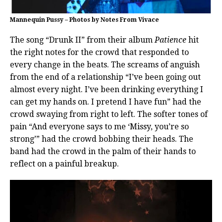
Mannequin Pussy – Photos by Notes From Vivace
The song “Drunk II” from their album
Patience
hit
the right notes for the crowd that responded to
every change in the beats. The screams of anguish
from the end of a relationship “I’ve been going out
almost every night. I’ve been drinking everything I
can get my hands on. I pretend I have fun” had the
crowd swaying from right to left. The softer tones of
pain “And everyone says to me ‘Missy, you’re so
strong’” had the crowd bobbing their heads. The
band had the crowd in the palm of their hands to
reflect on a painful breakup.