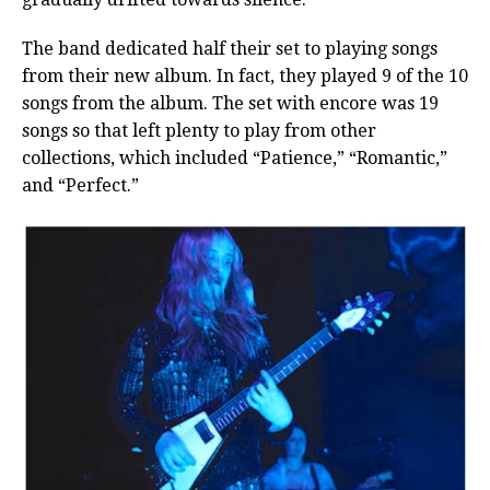
The band dedicated half their set to playing songs
from their new album. In fact, they played 9 of the 10
songs from the album. The set with encore was 19
songs so that left plenty to play from other
collections, which included “Patience,” “Romantic,”
and “Perfect.”