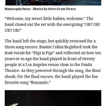
Mannequin Pussy – Photos by Notes From Vivace
“Welcome, my sweet little babies, welcome.” The
band closed out the set with the energizing “OK? OK!
OK? OK!”
The band left the stage, but quickly returned for a
three song encore. Bassist Colins Regisford took the
lead vocals for “Pigs is Pigs” and reflected on how ten
years or so ago the band played in front of twenty
people at a Los Angeles venue close to the Fonda
Theatre. As they powered through the song, the floor
shook. For the final encore, the band played the fan
favorite song “Romantic.”