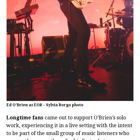
Ed O’Brien as EOB – Sylvia Borgo photo
Longtime fans
came out to support O’Brien’s solo
work, experiencing it in a live setting with the intent
to be part of the small group of music listeners who