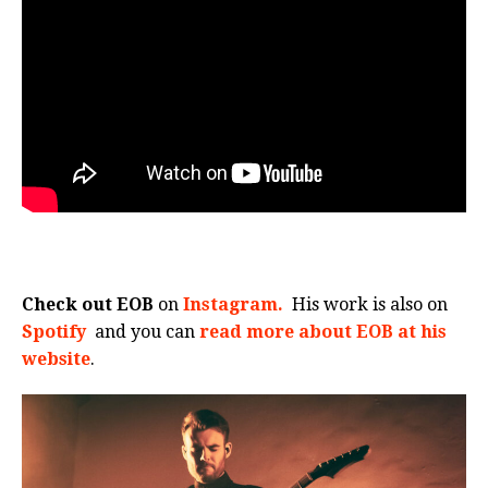
Check out EOB
on
Instagram.
His work is also on
Spotify
and you can
read more about EOB at his
website
.