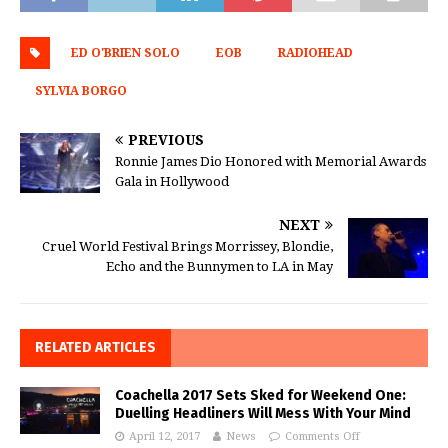
ED O'BRIEN SOLO
EOB
RADIOHEAD
SYLVIA BORGO
PREVIOUS
Ronnie James Dio Honored with Memorial Awards
Gala in Hollywood
NEXT
Cruel World Festival Brings Morrissey, Blondie,
Echo and the Bunnymen to LA in May
RELATED ARTICLES
Coachella 2017 Sets Sked for Weekend One:
Duelling Headliners Will Mess With Your Mind
April 12, 2017
News
Comments Off