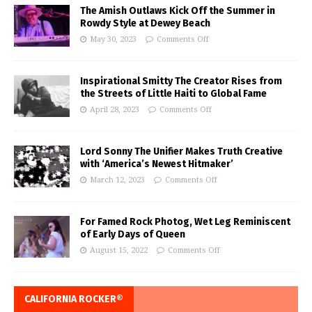
The Amish Outlaws Kick Off the Summer in
Rowdy Style at Dewey Beach
May 30, 2023
Comments Off
Inspirational Smitty The Creator Rises from
the Streets of Little Haiti to Global Fame
April 28, 2023
Comments Off
Lord Sonny The Unifier Makes Truth Creative
with ‘America’s Newest Hitmaker’
March 12, 2023
Comments Off
For Famed Rock Photog, Wet Leg Reminiscent
of Early Days of Queen
August 15, 2022
Comments Off
CALIFORNIA ROCKER®