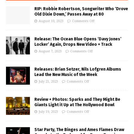
RIP: Robbie Robertson, Songwriter Who ‘Drove
Old Dixie Down,’ Passes Away at 80
August 10, 2023
Comments Off
Release: The Ocean Blue Opens ‘Davy Jones’
Locker’ Again, Drops New Video + Track
August 7, 2023
Comments Off
Releases: Brian Setzer, Nils Lofgren Albums
Lead the New Music of the Week
July 21, 2023
Comments Off
Review + Photos: Sparks and They Might Be
Giants Light it Up at The Hollywood Bowl
July 19, 2023
Comments Off
Star Party, The Binges and Ames Flames Draw