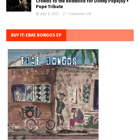
Crowds to the Redwood for Donny Popejoy +
Pope Tribute
July 4, 2023
Comments Off
BUY IT: EBAE BONGOS EP