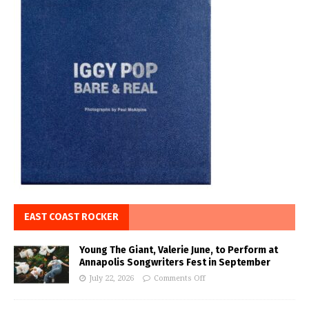
EAST COAST ROCKER
Young The Giant, Valerie June, to Perform at
Annapolis Songwriters Fest in September
July 22, 2026
Comments Off