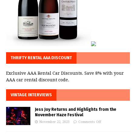
THRIFTY RENTAL AAA DISCOUNT
Exclusive AAA Rental Car Discounts. Save 8% with your
AAA car rental discount code.
VINTAGE INTERVIEWS
Jess Joy Returns and Highlights from the
November Haze Festival
November 22, 2023
Comments Off