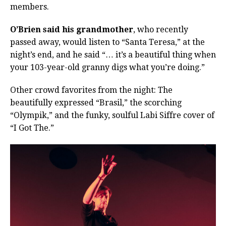
members.
O’Brien said his grandmother
, who recently
passed away, would listen to “Santa Teresa,” at the
night’s end, and he said “… it’s a beautiful thing when
your 103-year-old granny digs what you’re doing.”
Other crowd favorites from the night: The
beautifully expressed “Brasil,” the scorching
“Olympik,” and the funky, soulful Labi Siffre cover of
“I Got The.”