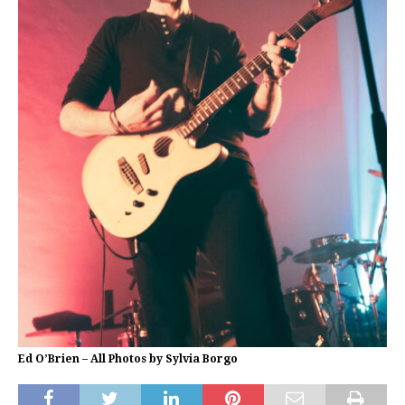
Ed O’Brien – All Photos by Sylvia Borgo