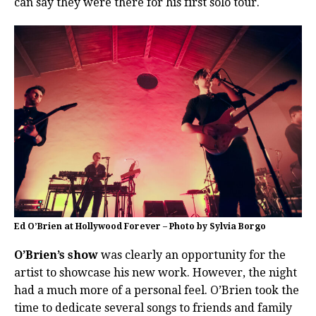
can say they were there for his first solo tour.
Ed O’Brien at Hollywood Forever – Photo by Sylvia Borgo
O’Brien’s show
was clearly an opportunity for the
artist to showcase his new work. However, the night
had a much more of a personal feel. O’Brien took the
time to dedicate several songs to friends and family