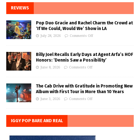
REVIEWS
Pop Duo Gracie and Rachel Charm the Crowd at
‘If We Could, Would We’ Show in LA
July 28, 2026
Comments Off
Billy Joel Recalls Early Days at Agent Arfa’s HOF
Honors: ‘Dennis Saw a Possibility’
June 8, 2026
Comments Off
The Cab Drive with Gratitude in Promoting New
Album with First Tour in More than 10 Years
June 3, 2026
Comments Off
IGGY POP BARE AND REAL