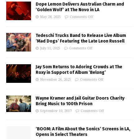
Dope Lemon Delivers Australian Charm and
‘Golden Wolf’ at The Novo in LA
May 28, 2025
Comments Off
Tedeschi Trucks Band to Release Live Album
‘Mad Dogs’ Featuring the Late Leon Russell
July 11, 2025
Comments Off
Jay Som Returns to Adoring Crowds at The
Roxy in Support of Album ‘Belong’
November 26, 2025
Comments Off
Wayne Kramer and Jail Guitar Doors Charity
Bring Music to 100th Prison
September 10, 2017
Comments Off
‘BOOM: A Film About the Sonics’ Screens in LA,
Opens in Select Theaters