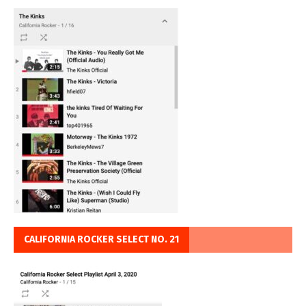
CALIFORNIA ROCKER SELECT NO. 21