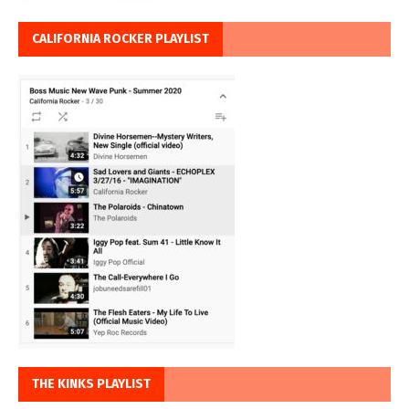
CALIFORNIA ROCKER PLAYLIST
THE KINKS PLAYLIST