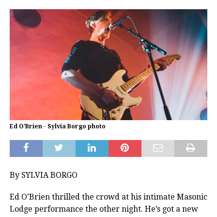
Ed O'Brien - Sylvia Borgo photo
By SYLVIA BORGO
Ed O’Brien thrilled the crowd at his intimate Masonic
Lodge performance the other night. He’s got a new