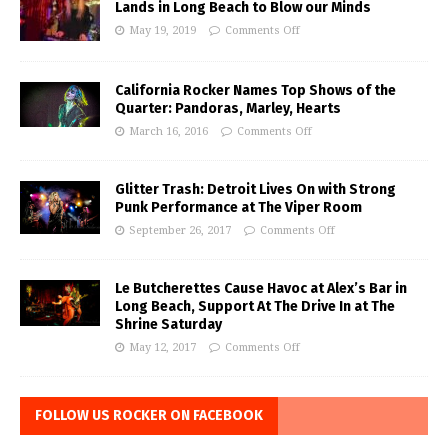
Lands in Long Beach to Blow our Minds
May 19, 2019
Comments Off
California Rocker Names Top Shows of the
Quarter: Pandoras, Marley, Hearts
March 16, 2016
Comments Off
Glitter Trash: Detroit Lives On with Strong
Punk Performance at The Viper Room
September 26, 2017
Comments Off
Le Butcherettes Cause Havoc at Alex’s Bar in
Long Beach, Support At The Drive In at The
Shrine Saturday
May 12, 2017
Comments Off
FOLLOW US ROCKER ON FACEBOOK