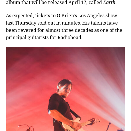
album that will be released April 17, called
Earth.
As expected, tickets to O’Brien’s Los Angeles show
last Thursday sold out in minutes. His talents have
been revered for almost three decades as one of the
principal guitarists for Radiohead.