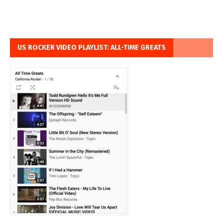
US ROCKER VIDEO PLAYLIST: ALL-TIME GREATS