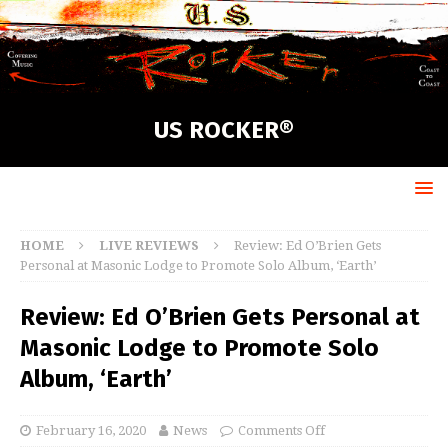
US ROCKER®
HOME
LIVE REVIEWS
Review: Ed O’Brien Gets
Personal at Masonic Lodge to Promote Solo Album, ‘Earth’
Review: Ed O’Brien Gets Personal at
Masonic Lodge to Promote Solo
Album, ‘Earth’
February 16, 2020
News
Comments Off