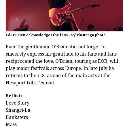
Ed O’Brien acknowledges the fans – Sylvia Borgo photo
Ever the gentleman, O’Brien did not forget to
sincerely express his gratitude to his fans and fans
reciprocated the love. O’Brien, touring as EOB, will
play major festivals across Europe. In late July he
returns to the U.S. as one of the main acts at the
Newport Folk Festival.
Setlist:
Love Story
Shangri-La
Banksters
Mass