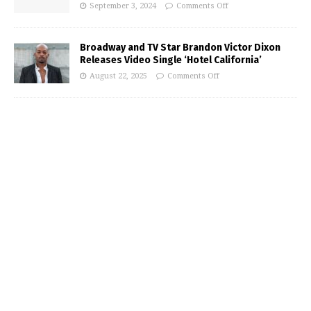
September 3, 2024
Comments Off
Broadway and TV Star Brandon Victor Dixon
Releases Video Single ‘Hotel California’
August 22, 2025
Comments Off