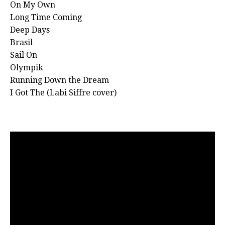
On My Own
Long Time Coming
Deep Days
Brasil
Sail On
Olympik
Running Down the Dream
I Got The (Labi Siffre cover)