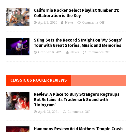
California Rocker Select Playlist Number 21:
Collaboration is the Key
April 3, 2020
News
Comments Off
Sting Sets the Record Straight on ‘My Songs’
Tour with Great Stories, Music and Memories
October 6, 2023
News
Comments Off
CLASSIC US ROCKER REVIEWS
Review: A Place to Bury Strangers Regroups
But Retains its Trademark Sound with
‘Hologram’
April 23, 2021
Comments Off
Hammons Review: Acid Mothers Temple Crash