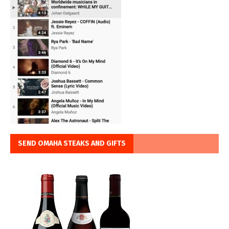
SEND OMAHA STEAKS AND GIFTS