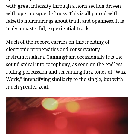
with great intensity through a horn section driven
with opera-esque deftness. This is all paired with
falsetto murmurings about truth and openness. It is
truly a masterful, experiential track.
Much of the record carries on this melding of
electronic propensities and conservatory
instrumentalism. Cunningham occasionally lets the
sound spiral into cacophony, as seen on the endless
rolling percussion and screaming fuzz tones of “Wax
Werk,” intensifying similarly to the single, but with
much greater zeal.