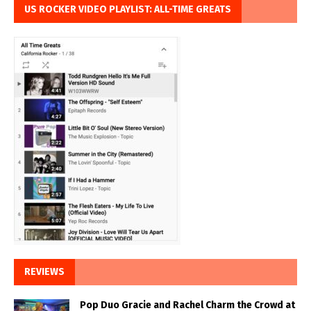
US ROCKER VIDEO PLAYLIST: ALL-TIME GREATS
REVIEWS
Pop Duo Gracie and Rachel Charm the Crowd at