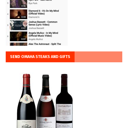
SEND OMAHA STEAKS AND GIFTS