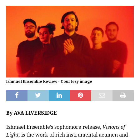
Ishmael Ensemble Review - Courtesy image
By AVA LIVERSIDGE
Ishmael Ensemble’s sophomore release,
Visions of
Light,
is the work of rich instrumental acumen and