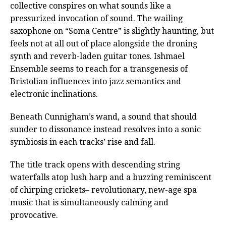
collective conspires on what sounds like a
pressurized invocation of sound. The wailing
saxophone on “Soma Centre” is slightly haunting, but
feels not at all out of place alongside the droning
synth and reverb-laden guitar tones. Ishmael
Ensemble seems to reach for a transgenesis of
Bristolian influences into jazz semantics and
electronic inclinations.
Beneath Cunnigham’s wand, a sound that should
sunder to dissonance instead resolves into a sonic
symbiosis in each tracks’ rise and fall.
The title track opens with descending string
waterfalls atop lush harp and a buzzing reminiscent
of chirping crickets– revolutionary, new-age spa
music that is simultaneously calming and
provocative.