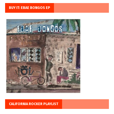
BUY IT: EBAE BONGOS EP
CALIFORNIA ROCKER PLAYLIST