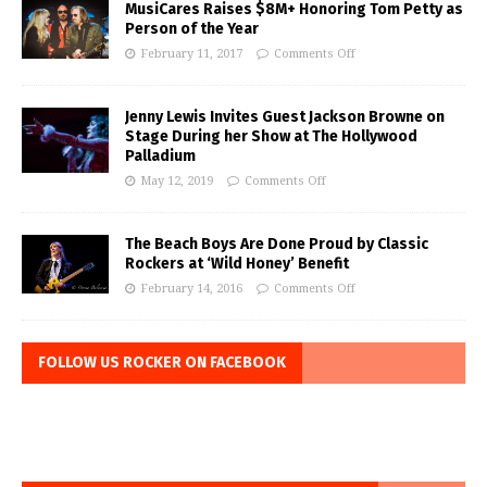
MusiCares Raises $8M+ Honoring Tom Petty as
Person of the Year
February 11, 2017
Comments Off
Jenny Lewis Invites Guest Jackson Browne on
Stage During her Show at The Hollywood
Palladium
May 12, 2019
Comments Off
The Beach Boys Are Done Proud by Classic
Rockers at ‘Wild Honey’ Benefit
February 14, 2016
Comments Off
FOLLOW US ROCKER ON FACEBOOK