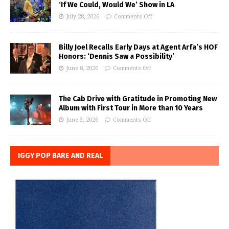
‘If We Could, Would We’ Show in LA
July 28, 2026
Comments Off
Billy Joel Recalls Early Days at Agent Arfa’s HOF
Honors: ‘Dennis Saw a Possibility’
June 8, 2026
Comments Off
The Cab Drive with Gratitude in Promoting New
Album with First Tour in More than 10 Years
June 3, 2026
Comments Off
IGGY POP BARE AND REAL