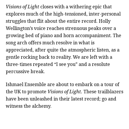
Visions of Light
closes with a withering epic that
explores much of the high-tensioned, inter-personal
struggles that flit about the entire record. Holly
Wellington’s voice reaches strenuous peaks over a
growing bed of piano and horn accompaniment. The
song arch offers much resolve in what is
appreciated, after quite the atmospheric listen, as a
gentle rocking back to reality. We are left with a
three-times repeated “I see you” and a resolute
percussive break.
Ishmael Ensemble are about to embark on a tour of
the UK to promote
Visions of Light.
These trailblazers
have been unleashed in their latest record; go and
witness the alchemy.