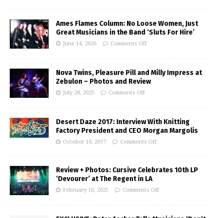
Ames Flames Column: No Loose Women, Just
Great Musicians in the Band ‘Sluts For Hire’
June 14, 2026
Comments Off
Nova Twins, Pleasure Pill and Milly Impress at
Zebulon – Photos and Review
July 28, 2025
Comments Off
Desert Daze 2017: Interview With Knitting
Factory President and CEO Morgan Margolis
October 10, 2017
Comments Off
Review + Photos: Cursive Celebrates 10th LP
‘Devourer’ at The Regent in LA
February 16, 2025
Comments Off