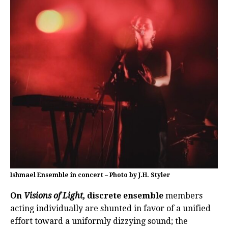
Ishmael Ensemble in concert – Photo by J.H. Styler
On
Visions of Light,
discrete ensemble
members
acting individually are shunted in favor of a unified
effort toward a uniformly dizzying sound; the