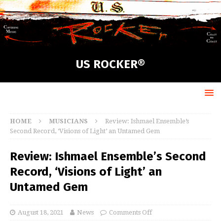
US ROCKER®
HOME
MUSICIANS
Review: Ishmael Ensemble’s
Second Record, ‘Visions of Light’ an Untamed Gem
Review: Ishmael Ensemble’s Second
Record, ‘Visions of Light’ an
Untamed Gem
August 18, 2021
News
Comments Off