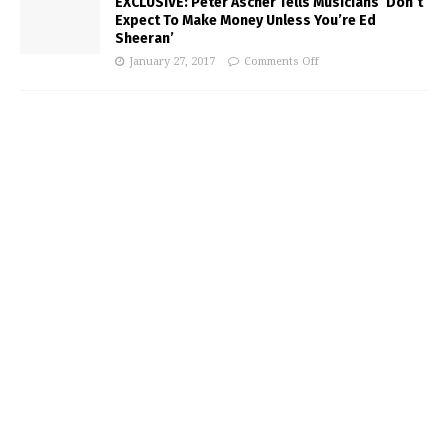
EXCLUSIVE: Peter Ascher Tells Musicians ‘Don’t
Expect To Make Money Unless You’re Ed
Sheeran’
January 27, 2017
Comments Off