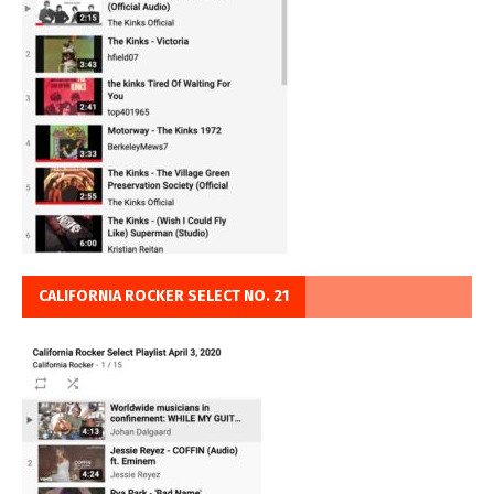
CALIFORNIA ROCKER SELECT NO. 21