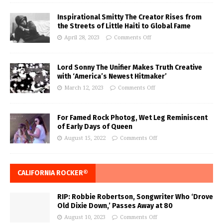
Inspirational Smitty The Creator Rises from
the Streets of Little Haiti to Global Fame
April 28, 2023
Comments Off
Lord Sonny The Unifier Makes Truth Creative
with ‘America’s Newest Hitmaker’
March 12, 2023
Comments Off
For Famed Rock Photog, Wet Leg Reminiscent
of Early Days of Queen
August 15, 2022
Comments Off
CALIFORNIA ROCKER®
RIP: Robbie Robertson, Songwriter Who ‘Drove
Old Dixie Down,’ Passes Away at 80
August 10, 2023
Comments Off