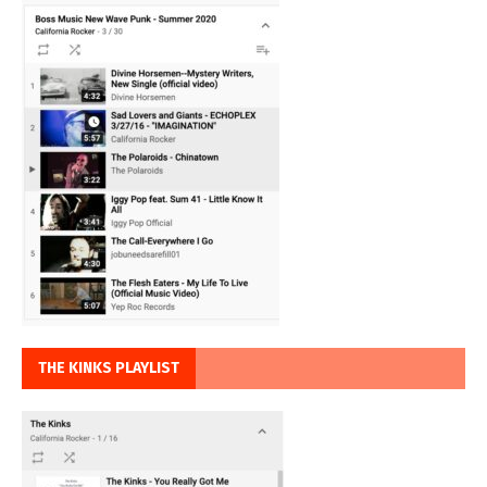
THE KINKS PLAYLIST