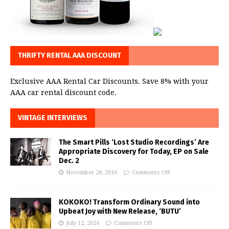
THRIFTY RENTAL AAA DISCOUNT
Exclusive AAA Rental Car Discounts. Save 8% with your
AAA car rental discount code.
VINTAGE INTERVIEWS
The Smart Pills ‘Lost Studio Recordings’ Are
Appropriate Discovery for Today, EP on Sale
Dec. 2
November 28, 2016
Comments Off
KOKOKO! Transform Ordinary Sound into
Upbeat Joy with New Release, ‘BUTU’
July 12, 2024
Comments Off