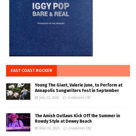
EAST COAST ROCKER
Young The Giant, Valerie June, to Perform at
Annapolis Songwriters Fest in September
July 22, 2026
Comments Off
The Amish Outlaws Kick Off the Summer in
Rowdy Style at Dewey Beach
May 30, 2023
Comments Off