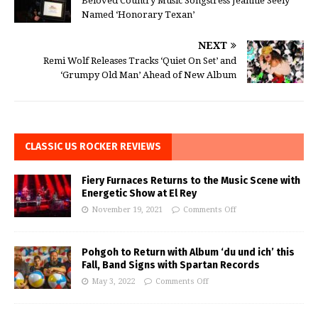
Beloved Country Music Songstress Jeannie Seely
Named ‘Honorary Texan’
NEXT
Remi Wolf Releases Tracks ‘Quiet On Set’ and
‘Grumpy Old Man’ Ahead of New Album
CLASSIC US ROCKER REVIEWS
Fiery Furnaces Returns to the Music Scene with
Energetic Show at El Rey
November 19, 2021
Comments Off
Pohgoh to Return with Album ‘du und ich’ this
Fall, Band Signs with Spartan Records
May 3, 2022
Comments Off