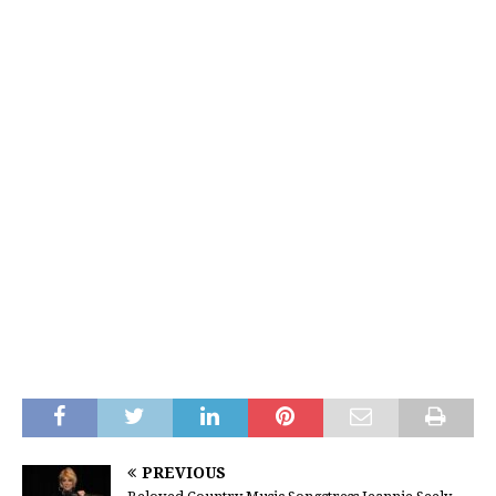
PREVIOUS