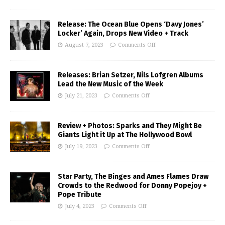
Release: The Ocean Blue Opens ‘Davy Jones’
Locker’ Again, Drops New Video + Track
August 7, 2023
Comments Off
Releases: Brian Setzer, Nils Lofgren Albums
Lead the New Music of the Week
July 21, 2023
Comments Off
Review + Photos: Sparks and They Might Be
Giants Light it Up at The Hollywood Bowl
July 19, 2023
Comments Off
Star Party, The Binges and Ames Flames Draw
Crowds to the Redwood for Donny Popejoy +
Pope Tribute
July 4, 2023
Comments Off