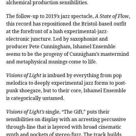
alchemical production sensibilities.
The follow-up to 2019’s jazz spectacle,
A State of Flow
,
this record has repositioned the Bristol-based outfit
at the forefront of a lush experimental-jazz-
electronic juncture. Led by saxophonist and
producer Pete Cunningham, Ishamel Ensemble
seems to be the progeny of Cunnigham’s mastermind
and metaphysical musings come to life.
Visions of Light
is imbued by everything from pop
melodica to deeply experimental jazz forms to post-
punk shoegaze, but to their core, Ishamel Ensemble
is categorically untamed.
Visions of Light’s
single, “The Gift,” puts their
sensibilities on display with an arresting percussive
through-line that is layered with broad cinematic
synth and pockets of stereo-fuzz. The track builds