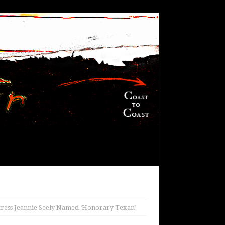
tress Jeannie Seely Named ‘Honorary Texan’