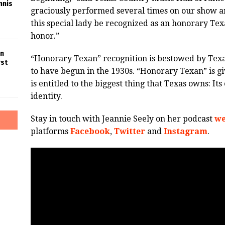
nnis
graciously performed several times on our show an
this special lady be recognized as an honorary Tex
honor.”
in
“Honorary Texan” recognition is bestowed by Texa
rst
to have begun in the 1930s. “Honorary Texan” is giv
is entitled to the biggest thing that Texas owns: I
identity.
Stay in touch with Jeannie Seely on her podcast
we
platforms
Facebook
,
Twitter
and
Instagram
.