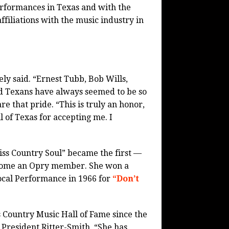
rformances in Texas and with the
filiations with the music industry in
ly said. “Ernest Tubb, Bob Wills,
d Texans have always seemed to be so
re that pride. “This is truly an honor,
 of Texas for accepting me. I
Miss Country Soul” became the first —
become an Opry member. She won a
cal Performance in 1966 for
“Don’t
s Country Music Hall of Fame since the
 President Ritter-Smith. “She has