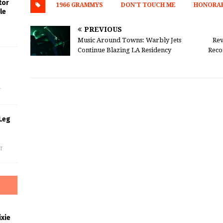
tor
1966 GRAMMYS
DON'T TOUCH ME
HONORAR
le
PREVIOUS
Music Around Towns: Warbly Jets
Rev
Continue Blazing LA Residency
Reco
s
f
Leg
f
xie