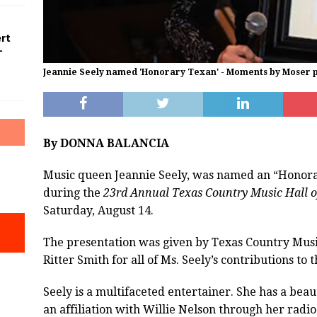
ert
–
Jeannie Seely named 'Honorary Texan' - Moments by Moser 
By DONNA BALANCIA
Music queen Jeannie Seely, was named an “Honor
during the
23rd Annual Texas Country Music Hall 
Saturday, August 14.
The presentation was given by Texas Country Mus
Ritter Smith for all of Ms. Seely’s contributions t
Seely is a multifaceted entertainer. She has a beau
an affiliation with Willie Nelson through her radi