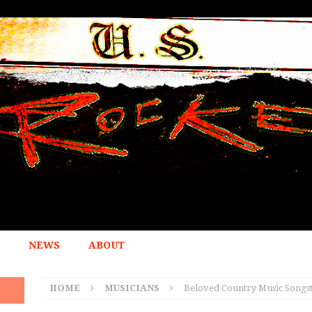
NEWS
ABOUT
HOME
MUSICIANS
Beloved Country Music Songs