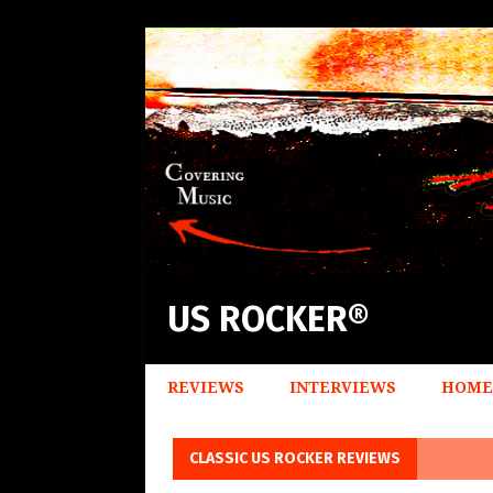
US ROCKER®
REVIEWS
INTERVIEWS
HOME
CLASSIC US ROCKER REVIEWS