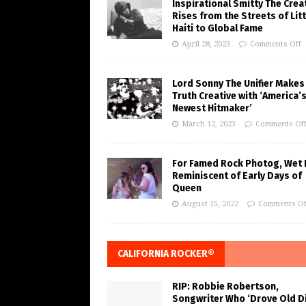
Inspirational Smitty The Crea
Rises from the Streets of Litt
Haiti to Global Fame
April 28, 2023
Comments Off
Lord Sonny The Unifier Makes
Truth Creative with ‘America’
Newest Hitmaker’
March 12, 2023
Comments Of
For Famed Rock Photog, Wet 
Reminiscent of Early Days of
Queen
August 15, 2022
Comments Of
CALIFORNIA ROCKER®
RIP: Robbie Robertson,
Songwriter Who ‘Drove Old Di