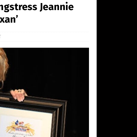
ngstress Jeannie
xan’
f