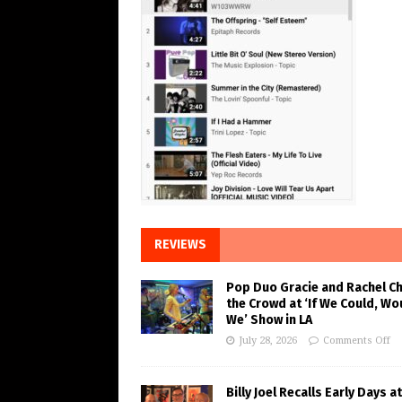
REVIEWS
Pop Duo Gracie and Rachel C
the Crowd at ‘If We Could, Wo
We’ Show in LA
July 28, 2026
Comments Off
Billy Joel Recalls Early Days at