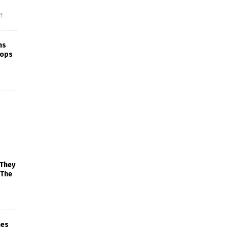
f
ns
rops
 They
 The
mes