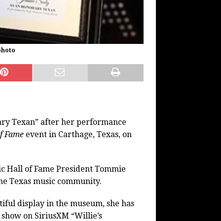
photo
ary Texan” after her performance
of Fame
event in Carthage, Texas, on
ic Hall of Fame President Tommie
o the Texas music community.
tiful display in the museum, she has
o show on SiriusXM “Willie’s