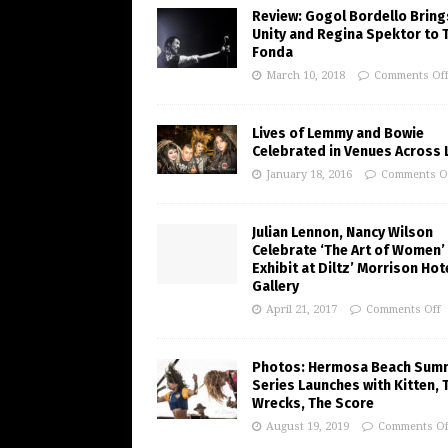
Review: Gogol Bordello Bring
Unity and Regina Spektor to 
Fonda
March 10, 2018
Comments Of
Lives of Lemmy and Bowie
Celebrated in Venues Across L
January 18, 2016
Comments O
Julian Lennon, Nancy Wilson
Celebrate ‘The Art of Women’
Exhibit at Diltz’ Morrison Hot
Gallery
April 21, 2017
Comments Off
Photos: Hermosa Beach Sum
Series Launches with Kitten, 
Wrecks, The Score
August 19, 2019
Comments Of