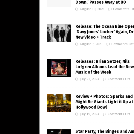
Down,’ Passes Away at 80
August 10, 2023
Comments Of
Release: The Ocean Blue Ope
‘Davy Jones’ Locker’ Again, D
New Video + Track
August 7, 2023
Comments Off
Releases: Brian Setzer, Nils
Lofgren Albums Lead the New
Music of the Week
July 21, 2023
Comments Off
Review + Photos: Sparks and
Might Be Giants Light it Up at
Hollywood Bowl
July 19, 2023
Comments Off
Star Party, The Binges and A