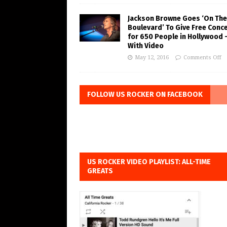
Jackson Browne Goes ‘On The
Boulevard’ To Give Free Conc
for 650 People in Hollywood 
With Video
May 12, 2016
Comments Off
FOLLOW US ROCKER ON FACEBOOK
US ROCKER VIDEO PLAYLIST: ALL-TIME
GREATS