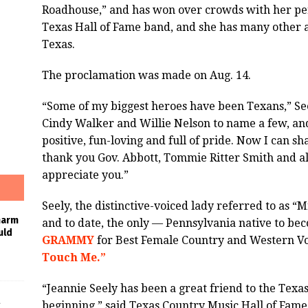
Roadhouse,” and has won over crowds with her pe
Texas Hall of Fame band, and she has many other af
Texas.
The proclamation was made on Aug. 14.
“Some of my biggest heroes have been Texans,” See
Cindy Walker and Willie Nelson to name a few, an
positive, fun-loving and full of pride. Now I can sha
thank you Gov. Abbott, Tommie Ritter Smith and all
appreciate you.”
Seely, the distinctive-voiced lady referred to as “
harm
and to date, the only — Pennsylvania native to 
uld
GRAMMY
for Best Female Country and Western Vo
Touch Me.”
“Jeannie Seely has been a great friend to the Texa
beginning,” said Texas Country Music Hall of Fame