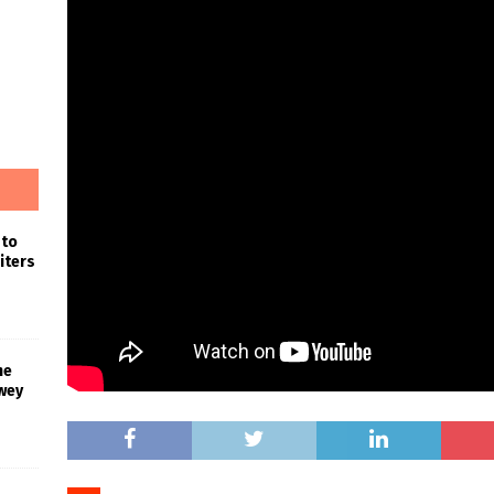
 to
iters
he
wey