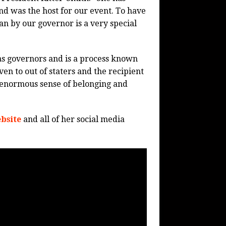
d was the host for our event. To have
an by our governor is a very special
s governors and is a process known
en to out of staters and the recipient
ts enormous sense of belonging and
bsite
and all of her social media