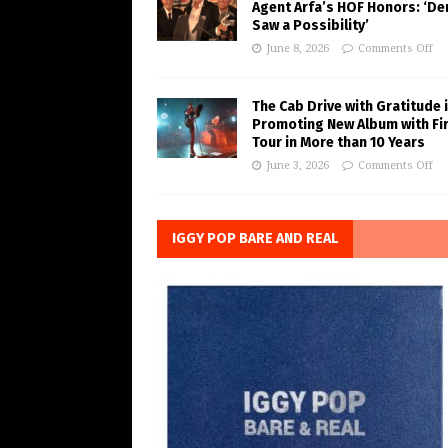
Agent Arfa’s HOF Honors: ‘De
Saw a Possibility’
June 8, 2026
Comments Off
The Cab Drive with Gratitude 
Promoting New Album with Fi
Tour in More than 10 Years
June 3, 2026
Comments Off
IGGY POP BARE AND REAL