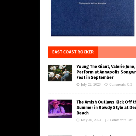
EAST COAST ROCKER
Young The Giant, Valerie June,
Perform at Annapolis Songwr
Fest in September
July 22, 2026
Comments Off
The Amish Outlaws Kick Off t
Summer in Rowdy Style at De
Beach
May 30, 2023
Comments Off