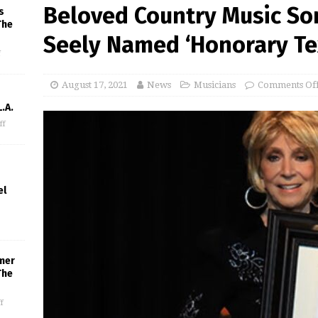
Beloved Country Music So
s
The
Seely Named ‘Honorary Te
f
August 17, 2021
News
Musicians
Comments Of
.A.
ff
el
mer
The
f