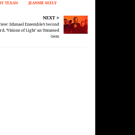
Y TEXAN
JEANNIE SEELY
NEXT
iew: Ishmael Ensemble’s Second
rd, ‘Visions of Light’ an Untamed
Gem