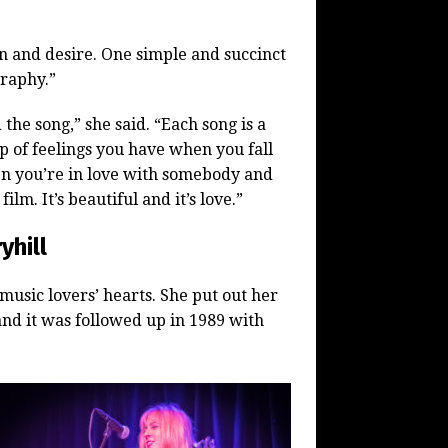
on and desire. One simple and succinct
raphy.”
the song,” she said. “Each song is a
p of feelings you have when you fall
en you’re in love with somebody and
ilm. It’s beautiful and it’s love.”
yhill
music lovers’ hearts. She put out her
nd it was followed up in 1989 with