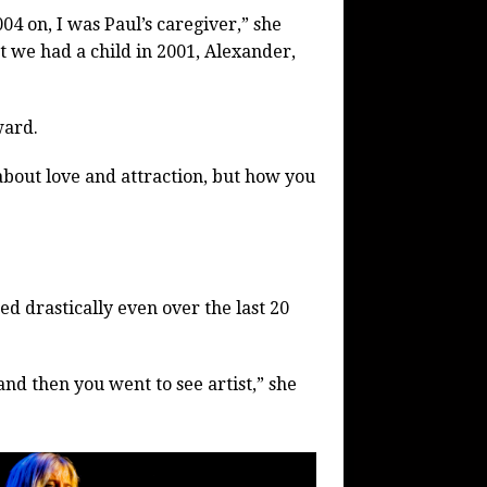
04 on, I was Paul’s caregiver,” she
ut we had a child in 2001, Alexander,
ward.
 about love and attraction, but how you
ed drastically even over the last 20
and then you went to see artist,” she