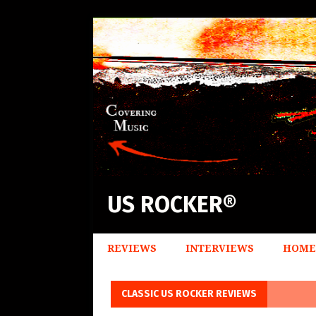
US ROCKER®
REVIEWS
INTERVIEWS
HOME
CLASSIC US ROCKER REVIEWS