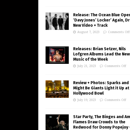
Release: The Ocean Blue Ope
‘Davy Jones’ Locker’ Again, D
New Video + Track
August 7, 2023
Comments Off
Releases: Brian Setzer, Nils
Lofgren Albums Lead the New
Music of the Week
July 21, 2023
Comments Off
Review + Photos: Sparks and
Might Be Giants Light it Up at
Hollywood Bowl
July 19, 2023
Comments Off
Star Party, The Binges and A
Flames Draw Crowds to the
Redwood for Donny Popejoy 