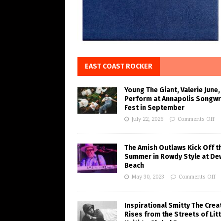
EAST COAST ROCKER
Young The Giant, Valerie June,
Perform at Annapolis Songwr
Fest in September
July 22, 2026
Comments Off
The Amish Outlaws Kick Off t
Summer in Rowdy Style at De
Beach
May 30, 2023
Comments Off
Inspirational Smitty The Crea
Rises from the Streets of Litt