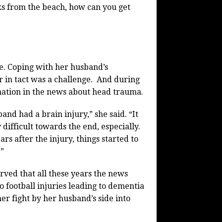
cks from the beach, how can you get
e. Coping with her husband’s
er in tact was a challenge. And during
rmation in the news about head trauma.
and had a brain injury,” she said. “It
difficult towards the end, especially.
rs after the injury, things started to
.”
rved that all these years the news
to football injuries leading to dementia
her fight by her husband’s side into