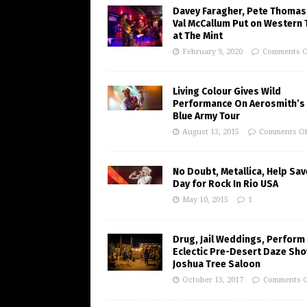
Davey Faragher, Pete Thomas
Val McCallum Put on Western 
at The Mint
February 9, 2020
Comments O
Living Colour Gives Wild
Performance On Aerosmith’s 
Blue Army Tour
August 13, 2015
Comments Of
No Doubt, Metallica, Help Sav
Day for Rock In Rio USA
May 10, 2015
1
Drug, Jail Weddings, Perform
Eclectic Pre-Desert Daze Sho
Joshua Tree Saloon
October 13, 2017
Comments O