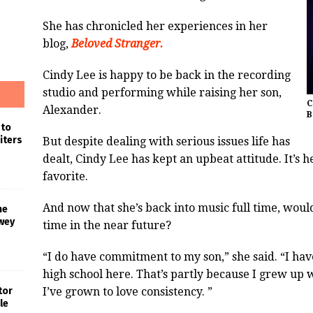
She has chronicled her experiences in her
blog,
Beloved Stranger.
Cindy Lee is happy to be back in the recording
studio and performing while raising her son,
C
Alexander.
B
 to
iters
But despite dealing with serious issues life has
dealt, Cindy Lee has kept an upbeat attitude. It’s h
favorite.
And now that she’s back into music full time, wou
he
wey
time in the near future?
“I do have commitment to my son,” she said. “I h
high school here. That’s partly because I grew up
I’ve grown to love consistency. ”
tor
le