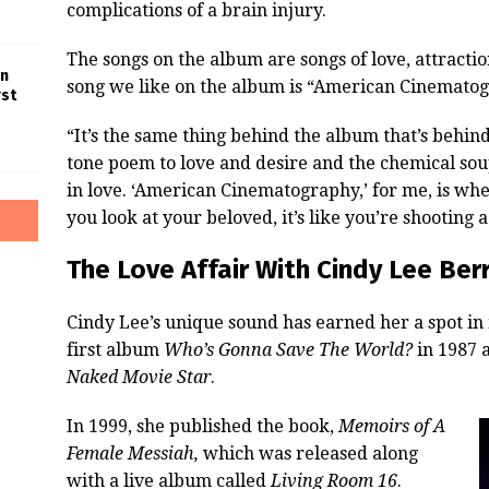
complications of a brain injury.
The songs on the album are songs of love, attracti
in
song we like on the album is “American Cinematog
rst
“It’s the same thing behind the album that’s behind 
tone poem to love and desire and the chemical sou
in love. ‘American Cinematography,’ for me, is wh
you look at your beloved, it’s like you’re shooting a f
The Love Affair With Cindy Lee Berr
Cindy Lee’s unique sound has earned her a spot in 
first album
Who’s Gonna Save The World?
in 1987 a
Naked Movie Star
.
In 1999, she published the book,
Memoirs of A
Female Messiah,
which was released along
with a live album called
Living Room 16
.