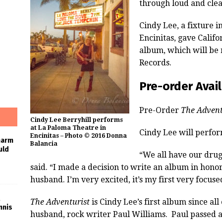
through loud and cle
Cindy Lee, a fixture 
Encinitas, gave Califo
album, which will be
Records.
Pre-order Avai
Pre-Order
The Advent
Cindy Lee Berryhill performs
at La Paloma Theatre in
Cindy Lee will perfo
Encinitas – Photo © 2016 Donna
harm
Balancia
uld
“We all have our drug
said. “I made a decision to write an album in honor
husband. I’m very excited, it’s my first very focuse
The Adventurist
is Cindy Lee’s first album since all
nnis
husband, rock writer Paul Williams. Paul passed 