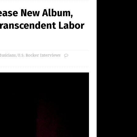
lease New Album,
 Transcendent Labor
usicians
,
U.S. Rocker Interviews