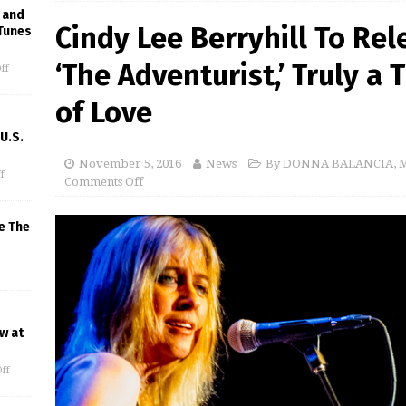
 and
Cindy Lee Berryhill To Re
Tunes
‘The Adventurist,’ Truly a
ff
of Love
U.S.
November 5, 2016
News
By DONNA BALANCIA
,
M
f
Comments Off
e The
w at
ff