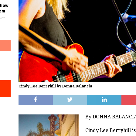
 Show
oom
Off
Cindy Lee Berryhill by Donna Balancia
By DONNA BALANCI
Cindy Lee Berryhill i