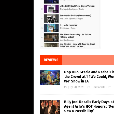
REVIEWS
Pop Duo Gracie and Rachel C
the Crowd at ‘If We Could, Wo
We’ Show in LA
July 28, 2026
Comments Off
Billy Joel Recalls Early Days at
Agent Arfa’s HOF Honors: ‘De
Saw a Possibility’