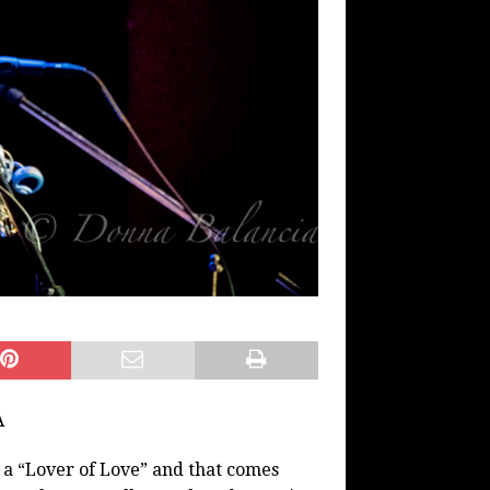
A
s a “Lover of Love” and that comes