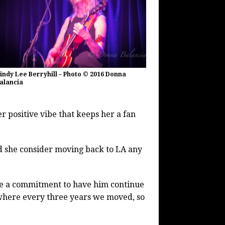
indy Lee Berryhill – Photo © 2016 Donna
alancia
er positive vibe that keeps her a fan
ld she consider moving back to LA any
ave a commitment to have him continue
 where every three years we moved, so