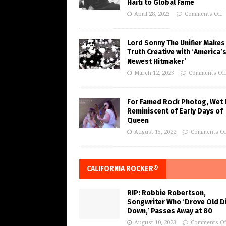
Haiti to Global Fame
April 28, 2023
Comments Off
Lord Sonny The Unifier Makes
Truth Creative with ‘America’
Newest Hitmaker’
March 12, 2023
Comments Of
For Famed Rock Photog, Wet 
Reminiscent of Early Days of
Queen
August 15, 2022
Comments Of
CALIFORNIA ROCKER®
RIP: Robbie Robertson,
Songwriter Who ‘Drove Old Di
Down,’ Passes Away at 80
August 10, 2023
Comments Of