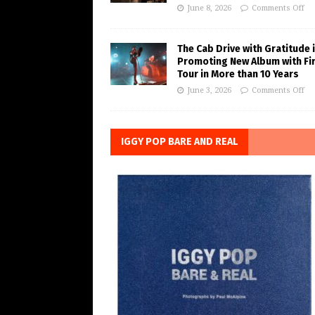
June 8, 2026
Comments Off
The Cab Drive with Gratitude 
Promoting New Album with Fi
Tour in More than 10 Years
June 3, 2026
Comments Off
IGGY POP BARE AND REAL