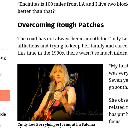
“Encinitas is 100 miles from LA and I live two blo
better than that?”
Overcoming Rough Patches
s
The road has not always been smooth for Cindy Le
f
afflictions and trying to keep her family and care
this time in the 1990s, there wasn’t so much info
Leg
“My husb
was very 
f
Seven yea
go south
She obse
related 
has put 
xie
focus.
Cindy Lee Berryhill performs at La Paloma
f