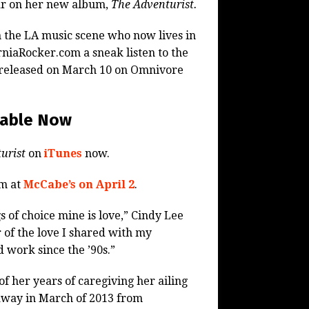
ar on her new album,
The Adventurist.
in the LA music scene who now lives in
rniaRocker.com a sneak listen to the
 released on March 10 on Omnivore
lable Now
urist
on
iTunes
now.
rm at
McCabe’s on April 2
.
s of choice mine is love,” Cindy Lee
 of the love I shared with my
d work since the ’90s.”
 of her years of caregiving her ailing
away in March of 2013 from