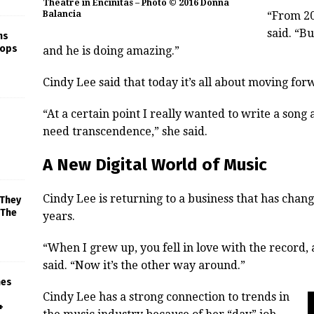
Theatre in Encinitas – Photo © 2016 Donna
Balancia
“From 20
said. “B
ns
rops
and he is doing amazing.”
Cindy Lee said that today it’s all about moving for
“At a certain point I really wanted to write a song
need transcendence,” she said.
A New Digital World of Music
Cindy Lee is returning to a business that has chang
 They
 The
years.
“When I grew up, you fell in love with the record, 
said. “Now it’s the other way around.”
mes
Cindy Lee has a strong connection to trends in
+