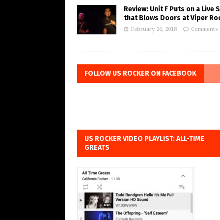
Review: Unit F Puts on a Live
that Blows Doors at Viper R
February 26, 2018
Comments 
FOLLOW US ROCKER ON FACEBOOK
US ROCKER VIDEO PLAYLIST: ALL-TIME
GREATS