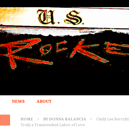
NEWS
ABOUT
HOME
BY DONNA BALANCIA
Cindy Lee Berryhil
Truly a Transcendent Labor of Love