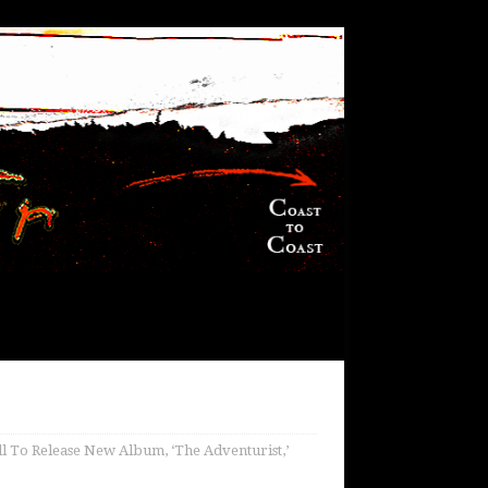
l To Release New Album, ‘The Adventurist,’