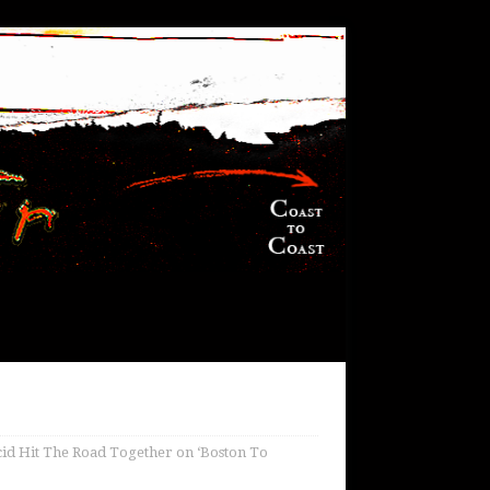
d Hit The Road Together on ‘Boston To