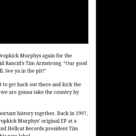
Dropkick Murphys again for the
aid Rancid’s Tim Armstrong. “Our good
. See ya in the pit!”
 to get back out there and kick the
d we are gonna take the country by
rtant history together. Back in 1997,
ropkick Murphys’ original EP at a
 and Hellcat Records president Tim