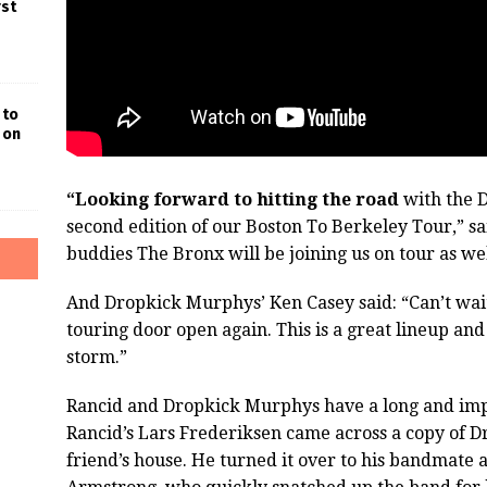
rst
 to
 on
“Looking forward to hitting the road
with the 
second edition of our Boston To Berkeley Tour,” s
buddies The Bronx will be joining us on tour as well
And Dropkick Murphys’ Ken Casey said: “Can’t wait
touring door open again. This is a great lineup an
storm.”
Rancid and Dropkick Murphys have a long and impo
Rancid’s Lars Frederiksen came across a copy of D
friend’s house. He turned it over to his bandmate