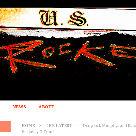
NEWS
ABOUT
HOME
THE LATEST
Dropkick Murphys and Ranci
Berkeley II Tour’