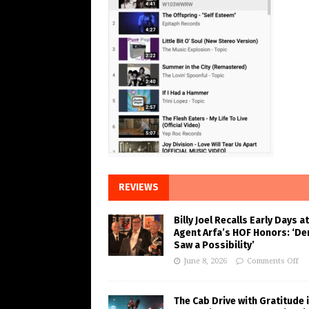
REVIEWS
Billy Joel Recalls Early Days at
Agent Arfa’s HOF Honors: ‘De
Saw a Possibility’
June 8, 2026
Comments Off
The Cab Drive with Gratitude 