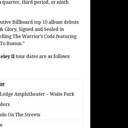
h quarter, third period, or ninth
utive Billboard top 10 album debuts
 & Glory, Signed and Sealed in
selling The Warrior’s Code featuring
 To Boston.”
eley II
tour dates are as follows:
ue
Ledge Amphitheater – Waite Park
ders
oln On The Streets
e