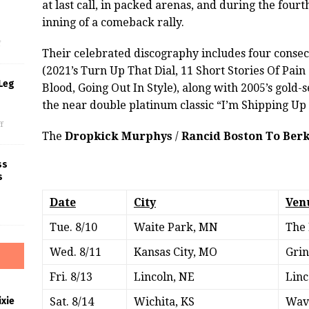
at last call, in packed arenas, and during the fourt
s
inning of a comeback rally.
f
Their celebrated discography includes four consec
(2021’s Turn Up That Dial, 11 Short Stories Of Pain
Leg
Blood, Going Out In Style), along with 2005’s gold-
the near double platinum classic “I’m Shipping Up
f
The
Dropkick Murphys
/
Rancid Boston To Berk
ss
s
Date
City
Ven
Tue. 8/10
Waite Park, MN
The 
Wed. 8/11
Kansas City, MO
Grin
Fri. 8/13
Lincoln, NE
Linc
xie
Sat. 8/14
Wichita, KS
Wav