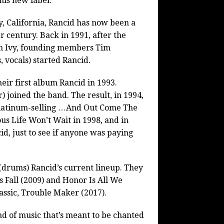
his new label.
, California, Rancid has now been a
r century. Back in 1991, after the
on Ivy, founding members Tim
 vocals) started Rancid.
eir first album Rancid in 1993.
) joined the band. The result, in 1994,
c platinum-selling …And Out Come The
s Life Won’t Wait in 1998, and in
d, just to see if anyone was paying
(drums) Rancid’s current lineup. They
 Fall (2009) and Honor Is All We
ssic, Trouble Maker (2017).
d of music that’s meant to be chanted