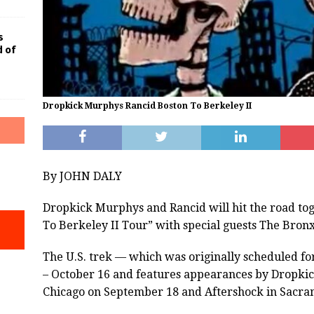
s
d of
Dropkick Murphys Rancid Boston To Berkeley II
By JOHN DALY
Dropkick Murphys and Rancid will hit the road tog
To Berkeley II Tour” with special guests The Bronx
The U.S. trek — which was originally scheduled f
– October 16 and features appearances by Dropkic
Chicago on September 18 and Aftershock in Sacra