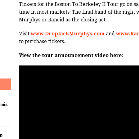
Tickets for the Boston To Berkeley II Tour go on sa
time in most markets. The final band of the night 
Murphys or Rancid as the closing act.
Visit
www.DropkickMurphys.com
and
www.Ran
to purchase tickets.
View the tour announcement video here:
nnis
in