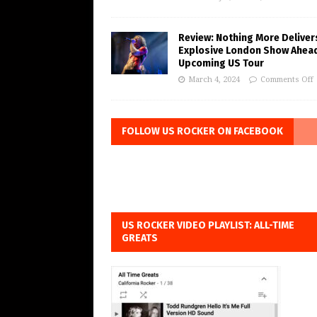
Review: Nothing More Deliver
Explosive London Show Ahea
Upcoming US Tour
March 4, 2024
Comments Off
FOLLOW US ROCKER ON FACEBOOK
US ROCKER VIDEO PLAYLIST: ALL-TIME
GREATS