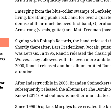
Armstrong, who quickly snatched up the band for 
Emerging from the blue-collar swamps of Berkeley
living, breathing punk rock band for over a quarte
demise of their much beloved first band, Operati
Armstrong (vocals, guitar) and Matt Freeman (bass,
Signing with Epitaph Records, the band released th
Shortly thereafter, Lars Frederiksen (vocals, guitar
was Let’s Go. In 1995, Rancid released the classi
he
wey
Wolves. They followed with the even more ambitiou
2000, Rancid released another album entitled Ranci
attention.
After Indestructible in 2003, Branden Steineckert 
tor
le
subsequently released the albums Let The Dominos
Know (2014). And out now is another immediate cla
Since 1996 Dropkick Murphys have created the kin