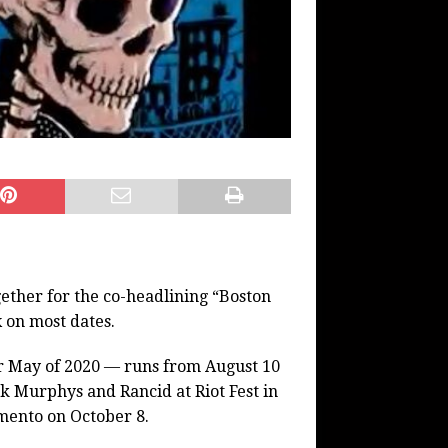
ether for the co-headlining “Boston
 on most dates.
or May of 2020 — runs from August 10
k Murphys and Rancid at Riot Fest in
mento on October 8.