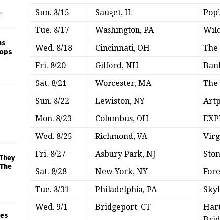
Sun. 8/15
Sauget, IL
Pop’
f
Tue. 8/17
Washington, PA
Wild
ns
Wed. 8/18
Cincinnati, OH
The 
rops
Fri. 8/20
Gilford, NH
Ban
Sat. 8/21
Worcester, MA
The 
Sun. 8/22
Lewiston, NY
Art
Mon. 8/23
Columbus, OH
EXPR
Wed. 8/25
Richmond, VA
Virg
Fri. 8/27
Asbury Park, NJ
Sto
 They
 The
Sat. 8/28
New York, NY
Fore
Tue. 8/31
Philadelphia, PA
Skyl
Wed. 9/1
Bridgeport, CT
Hart
mes
Brid