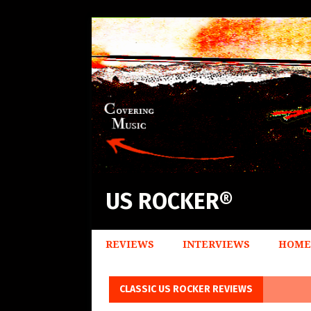
US ROCKER®
REVIEWS
INTERVIEWS
HOME
CLASSIC US ROCKER REVIEWS