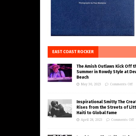
EAST COAST ROCKER
The Amish Outlaws Kick Off t
Summer in Rowdy Style at De
Beach
May 30, 2023
Comments Off
Inspirational Smitty The Crea
Rises from the Streets of Litt
Haiti to Global Fame
April 28, 2023
Comments Off