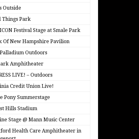
s Outside
 Things Park
ICON Festival Stage at Smale Park
k Of New Hampshire Pavilion
Palladium Outdoors
park Amphitheater
ESS LIVE! – Outdoors
inia Credit Union Live!
ne Pony Summerstage
st Hills Stadium
ine Stage @ Mann Music Center
ford Health Care Amphitheater in
geport