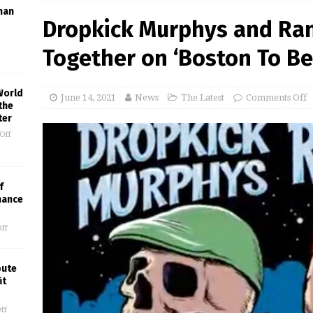
man
Dropkick Murphys and Ran
Together on ‘Boston To Ber
World
June 14, 2021
News
The Latest
Comments Off
the
ter
Off
f
mance
ff
bute
it
ff