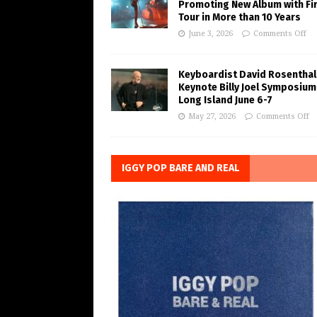
Promoting New Album with Fi
Tour in More than 10 Years
June 3, 2026
Comments Off
Keyboardist David Rosenthal
Keynote Billy Joel Symposium
Long Island June 6-7
May 27, 2026
Comments Off
IGGY POP BARE AND REAL