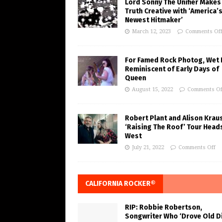
Lord Sonny The Unifier Makes
Truth Creative with ‘America’
Newest Hitmaker’
March 12, 2023
Comments Of
For Famed Rock Photog, Wet 
Reminiscent of Early Days of
Queen
August 15, 2022
Comments Of
Robert Plant and Alison Krau
‘Raising The Roof’ Tour Head
West
July 21, 2022
Comments Off
CALIFORNIA ROCKER®
RIP: Robbie Robertson,
Songwriter Who ‘Drove Old Di