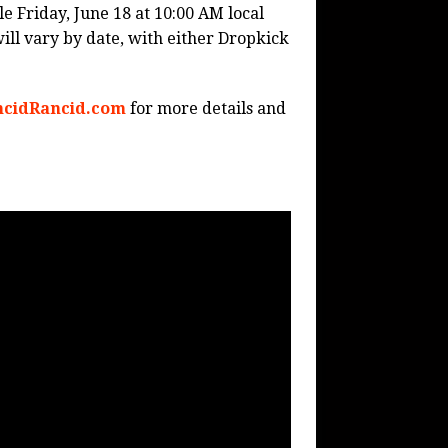
le Friday, June 18 at 10:00 AM local
will vary by date, with either Dropkick
cidRancid.com
for more details and