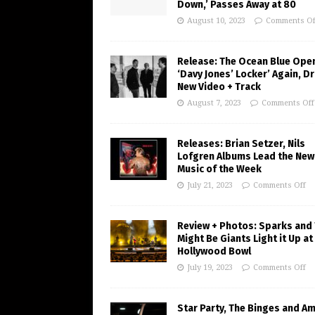
Down,’ Passes Away at 80
August 10, 2023
Comments Of
Release: The Ocean Blue Ope
‘Davy Jones’ Locker’ Again, D
New Video + Track
August 7, 2023
Comments Off
Releases: Brian Setzer, Nils
Lofgren Albums Lead the New
Music of the Week
July 21, 2023
Comments Off
Review + Photos: Sparks and
Might Be Giants Light it Up at
Hollywood Bowl
July 19, 2023
Comments Off
Star Party, The Binges and A