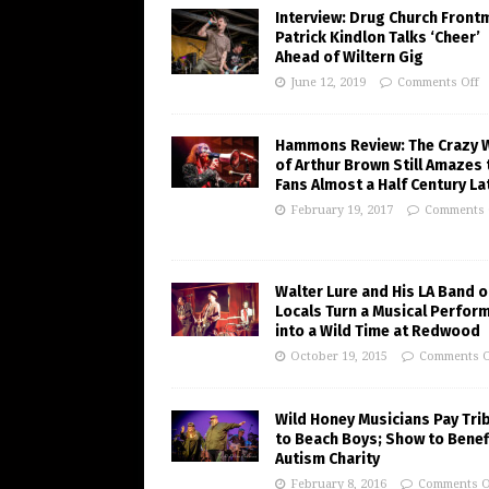
Interview: Drug Church Front
Patrick Kindlon Talks ‘Cheer’
Ahead of Wiltern Gig
June 12, 2019
Comments Off
Hammons Review: The Crazy 
of Arthur Brown Still Amazes 
Fans Almost a Half Century La
February 19, 2017
Comments 
Walter Lure and His LA Band o
Locals Turn a Musical Perfor
into a Wild Time at Redwood
October 19, 2015
Comments O
Wild Honey Musicians Pay Tri
to Beach Boys; Show to Benef
Autism Charity
February 8, 2016
Comments O