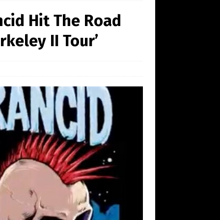
cid Hit The Road
keley II Tour’