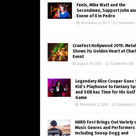
Feels, Mike Watt and the
Secondmen, Support John an
Exene of X in Pedro
November 6, 2017
Comments 
CrueFest Hollywood 2015: Meta
Shows its Golden Heart at Char
Event
August 10, 2015
Comments Off
Legendary Alice Cooper Goes
Kid’s Playhouse to Fantasy Sp
and Still has Time for His Golf
Game
November 2, 2016
Comments O
HARD Fest Brings Out Variety 
Music Genres and Performers
Including Snoop Dogg and