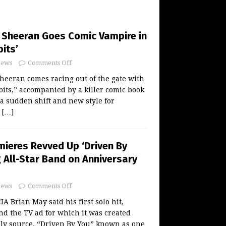
Sheeran Goes Comic Vampire in
its’
ews
Comments Off
eeran comes racing out of the gate with
its,” accompanied by a killer comic book
 a sudden shift and new style for
y
[…]
mieres Revved Up ‘Driven By
g All-Star Band on Anniversary
ews
Comments Off
Brian May said his first solo hit,
nd the TV ad for which it was created
ely source. “Driven By You” known as one