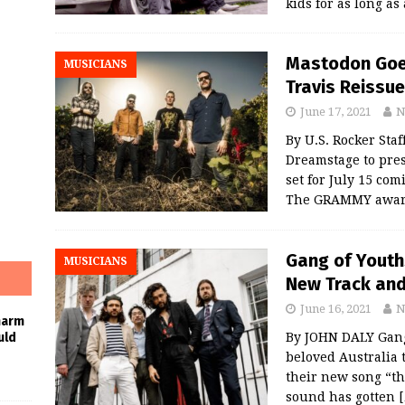
kids for as long 
Mastodon Goes
MUSICIANS
Travis Reissue
June 17, 2021
N
By U.S. Rocker Sta
Dreamstage to pre
set for July 15 co
The GRAMMY award
Gang of Youth
MUSICIANS
New Track and 
June 16, 2021
N
harm
By JOHN DALY Gang
uld
beloved Australia 
their new song “th
sound has gotten