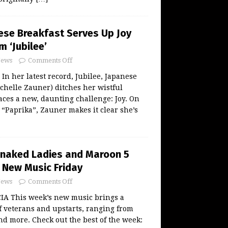
ese Breakfast Serves Up Joy
 ‘Jubilee’
ews
Comments Off
In her latest record, Jubilee, Japanese
ichelle Zauner) ditches her wistful
ces a new, daunting challenge: Joy. On
 “Paprika”, Zauner makes it clear she’s
enaked Ladies and Maroon 5
 New Music Friday
ews
Comments Off
A This week’s new music brings a
of veterans and upstarts, ranging from
nd more. Check out the best of the week: