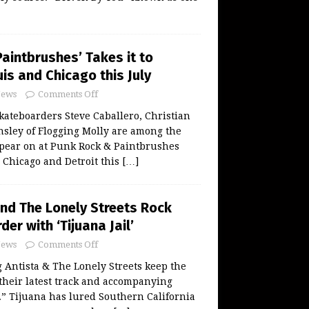
aintbrushes’ Takes it to
uis and Chicago this July
ews
Comments Off
ateboarders Steve Caballero, Christian
sley of Flogging Molly are among the
ppear on at Punk Rock & Paintbrushes
, Chicago and Detroit this
[…]
and The Lonely Streets Rock
der with ‘Tijuana Jail’
ews
Comments Off
Antista & The Lonely Streets keep the
 their latest track and accompanying
l.” Tijuana has lured Southern California