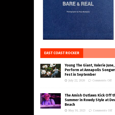
EAST COAST ROCKER
Young The Giant, Valerie June,
Perform at Annapolis Songwr
Fest in September
July 22, 2026
Comments Off
The Amish Outlaws Kick Off t
Summer in Rowdy Style at De
Beach
May 30, 2023
Comments Off