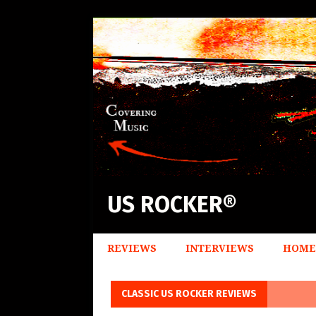
US ROCKER®
REVIEWS
INTERVIEWS
HOME
CLASSIC US ROCKER REVIEWS