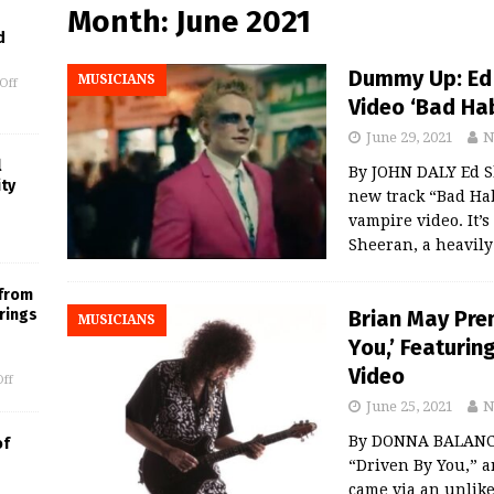
Month:
June 2021
d
Dummy Up: Ed 
MUSICIANS
Off
Video ‘Bad Hab
June 29, 2021
N
l
By JOHN DALY Ed Sh
ity
new track “Bad Hab
vampire video. It’s
Sheeran, a heavil
 from
Brian May Pre
rings
MUSICIANS
You,’ Featurin
Video
ff
June 25, 2021
N
By DONNA BALANCIA 
of
“Driven By You,” a
came via an unlik