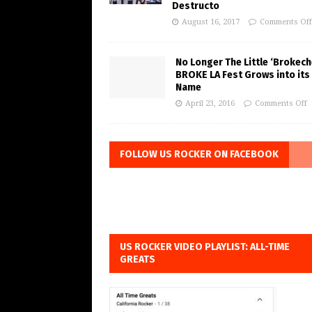
Destructo
August 16, 2017
Comments Off
No Longer The Little ‘Brokeche
BROKE LA Fest Grows into its
Name
April 23, 2016
Comments Off
FOLLOW US ROCKER ON FACEBOOK
US ROCKER VIDEO PLAYLIST: ALL-TIME
GREATS