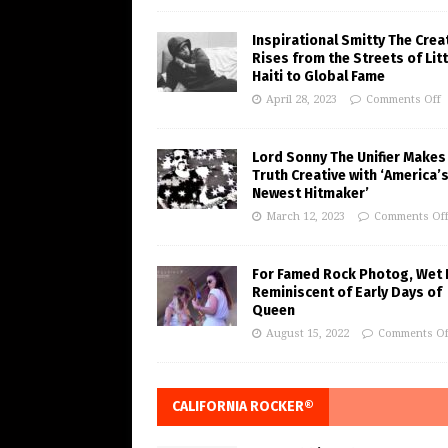
Inspirational Smitty The Crea
Rises from the Streets of Litt
Haiti to Global Fame
April 28, 2023
Comments Off
Lord Sonny The Unifier Makes
Truth Creative with ‘America’
Newest Hitmaker’
March 12, 2023
Comments Of
For Famed Rock Photog, Wet 
Reminiscent of Early Days of
Queen
August 15, 2022
Comments Of
CALIFORNIA ROCKER®