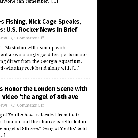
as anyone can remember.
[…]
 Fishing, Nick Cage Speaks,
s: U.S. Rocker News In Brief
ews
Comments Off
ff – Mastodon will team up with
sent a swimmingly good live performance
ming direct from the Georgia Aquarium.
-winning rock band along with
[…]
s Honor the London Scene with
Video ‘the angel of 8th ave’
ews
Comments Off
 of Youths have relocated from their
to London and the change is reflected in
e angel of 8th ave.” Gang of Youths’ bold
[…]