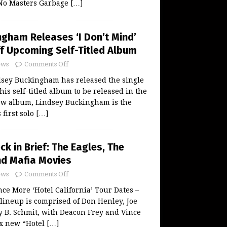
No Masters Garbage
[…]
ngham Releases ‘I Don’t Mind’
ff Upcoming Self-Titled Album
ws
Comments Off
sey Buckingham has released the single
 his self-titled album to be released in the
new album, Lindsey Buckingham is the
 first solo
[…]
ck in Brief: The Eagles, The
d Mafia Movies
ws
Comments Off
e More ‘Hotel California’ Tour Dates –
lineup is comprised of Don Henley, Joe
 B. Schmit, with Deacon Frey and Vince
ix new “Hotel
[…]