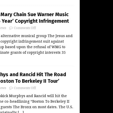
 Mary Chain Sue Warner Music
 Year’ Copyright Infringement
ews
Comments Off
alternative musical group The Jesus and
 copyright infringement suit against
p based upon the refusal of WMG to
inate grants of copyright interests 35
hys and Rancid Hit The Road
oston To Berkeley II Tour’
ews
Comments Off
kick Murphys and Rancid will hit the
the co-headlining “Boston To Berkeley II
 guests The Bronx on most dates. The U.S.
originally
[…]