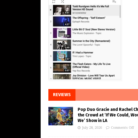
REVIEWS
Pop Duo Gracie and Rachel C
the Crowd at ‘If We Could, Wo
We’ Show in LA
July 28, 2026
Comments Off