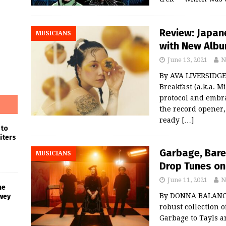
Review: Japan
MUSICIANS
with New Album
June 13, 2021
N
By AVA LIVERSIDGE 
Breakfast (a.k.a. M
protocol and embra
the record opener,
ready
[…]
 to
iters
Garbage, Bar
MUSICIANS
Drop Tunes on
June 11, 2021
N
he
By DONNA BALANCI
wey
robust collection 
Garbage to Tayls a