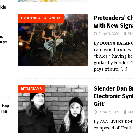
xie
Pretenders’ Ch
BY DONNA BALANCIA
f
with New Sign
June 3, 2021
Ne
ns
rops
By DONNA BALANCIA
renowned front wom
“blues,” having b
guitar by Fender. 
pays tribute
[…]
Slender Dan B
MUSICIANS
Electronic Sy
Gift’
 They
 The
June 2, 2021
Ne
By AVA LIVERSIDGE
composed of Heath