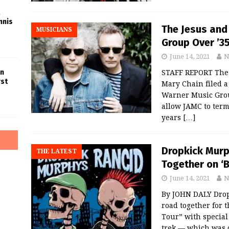
nnis
The Jesus and
MUSICIANS
Group Over ’35
June 14, 2021
N
in
STAFF REPORT The 
rst
Mary Chain filed a
Warner Music Grou
allow JAMC to term
years
[…]
Dropkick Murp
THE LATEST
Together on ‘B
June 14, 2021
N
By JOHN DALY Drop
road together for 
Tour” with special
trek — which was 