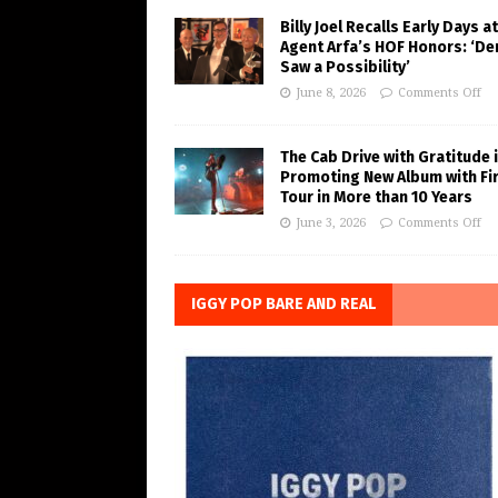
Billy Joel Recalls Early Days at
Agent Arfa’s HOF Honors: ‘De
Saw a Possibility’
June 8, 2026
Comments Off
The Cab Drive with Gratitude 
Promoting New Album with Fi
Tour in More than 10 Years
June 3, 2026
Comments Off
IGGY POP BARE AND REAL