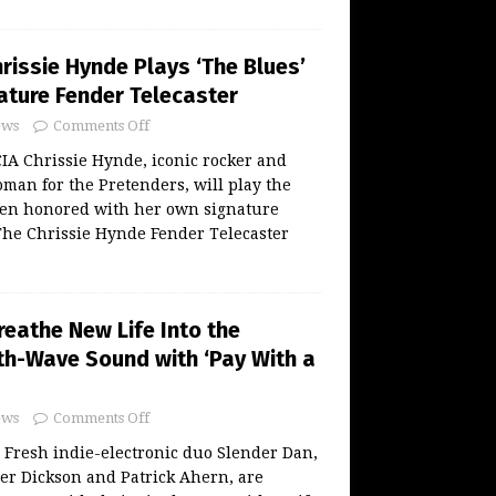
rissie Hynde Plays ‘The Blues’
ature Fender Telecaster
ws
Comments Off
 Chrissie Hynde, iconic rocker and
an for the Pretenders, will play the
een honored with her own signature
The Chrissie Hynde Fender Telecaster
reathe New Life Into the
nth-Wave Sound with ‘Pay With a
ws
Comments Off
 Fresh indie-electronic duo Slender Dan,
er Dickson and Patrick Ahern, are