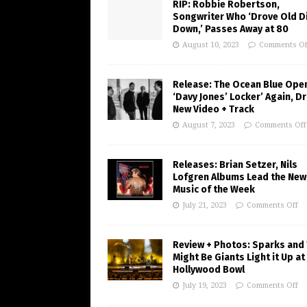
RIP: Robbie Robertson,
Songwriter Who ‘Drove Old Di
Down,’ Passes Away at 80
August 10, 2023
Comments Of
Release: The Ocean Blue Ope
‘Davy Jones’ Locker’ Again, D
New Video + Track
August 7, 2023
Comments Off
Releases: Brian Setzer, Nils
Lofgren Albums Lead the New
Music of the Week
July 21, 2023
Comments Off
Review + Photos: Sparks and
Might Be Giants Light it Up at
Hollywood Bowl
July 19, 2023
Comments Off