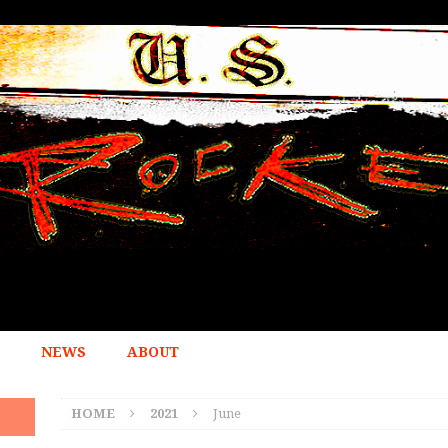
NEWS
ABOUT
HOME
2021
June