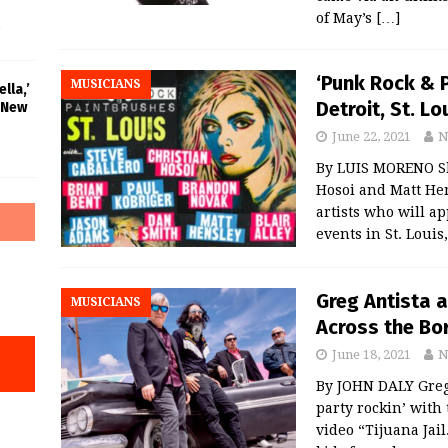
of May’s
[…]
‘Punk Rock & P
MUSICIANS
lla,’
Detroit, St. Lo
 New
June 22, 2021
N
By LUIS MORENO Sk
Hosoi and Matt Hen
artists who will a
events in St. Louis
Greg Antista 
MUSICIANS
Across the Bor
June 18, 2021
N
By JOHN DALY Greg 
party rockin’ with
video “Tijuana Jai