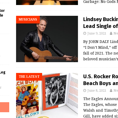
Garbage: No Gods 
tor
le
Lindsey Bucki
MUSICIANS
Lead Single o
June 9, 2021
Ne
By JOHN DALY Lind
s
“I Don’t Mind,” off
fall of 2021. The 
f
beloved musician’s
Leg
U.S. Rocker Ro
THE LATEST
Beach Boys an
f
June 8, 2021
Ne
The Eagles Announc
The Eagles, whose 
Walsh and Timothy
Gill, have added s