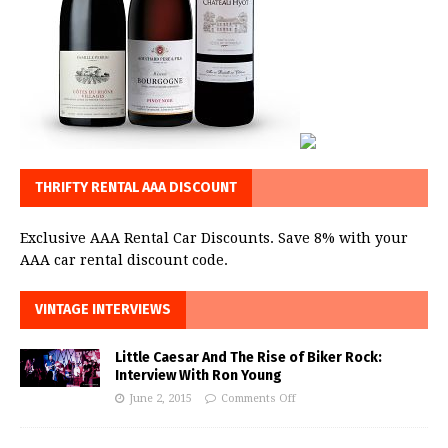
THRIFTY RENTAL AAA DISCOUNT
Exclusive AAA Rental Car Discounts. Save 8% with your
AAA car rental discount code.
VINTAGE INTERVIEWS
Little Caesar And The Rise of Biker Rock:
Interview With Ron Young
June 2, 2015
Comments Off