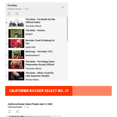
CALIFORNIA ROCKER SELECT NO. 21