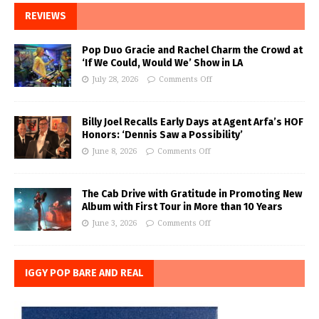
REVIEWS
Pop Duo Gracie and Rachel Charm the Crowd at
‘If We Could, Would We’ Show in LA
July 28, 2026
Comments Off
Billy Joel Recalls Early Days at Agent Arfa’s HOF
Honors: ‘Dennis Saw a Possibility’
June 8, 2026
Comments Off
The Cab Drive with Gratitude in Promoting New
Album with First Tour in More than 10 Years
June 3, 2026
Comments Off
IGGY POP BARE AND REAL