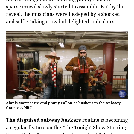
sparse crowd slowly started to assemble. But by the
reveal, the musicians were besieged by a shocked
and selfie-taking crowd of delighted onlookers.
Alanis Morrisette and Jimmy Fallon as buskers in the Subway –
Courtesy NBC
The disguised subway buskers
routine is becoming
a regular feature on the “The Tonight Show Starring