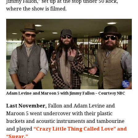
Jimmy Fallon,” set up at the stop under 50 Rock,
where the show is filmed.
Adam Levine and Maroon 5 with Jimmy Fallon – Courtesy NBC
Last November,
Fallon and Adam Levine and
Maroon 5 went undercover with their plastic
buckets and acoustic instruments and tambourine
and played
“Crazy Little Thing Called Love” and
“Sugar.”