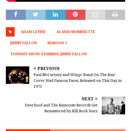
ADAM LEVINE
ALANIS MORRISETTE
JIMMY FALLON
MAROON 5
TONIGHT SHOW STARRING JIMMY FALLON
PREVIOUS
Paul McCartney and Wings ‘Band On The Run’
Cover Had Famous Faces, Released on This Day in
1973
NEXT
Deerhoof and The Raincoats Records Get
Remastered by Kill Rock Stars