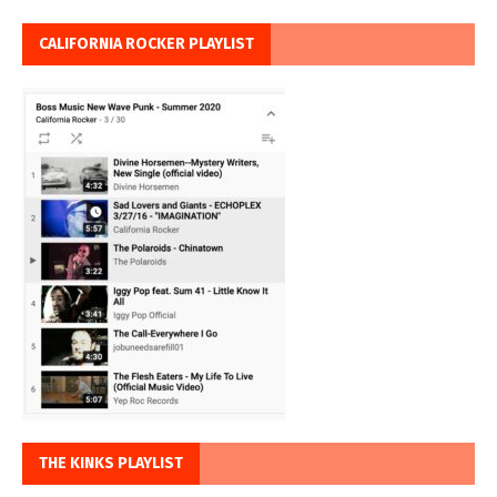
CALIFORNIA ROCKER PLAYLIST
THE KINKS PLAYLIST