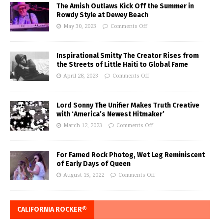
The Amish Outlaws Kick Off the Summer in
Rowdy Style at Dewey Beach
May 30, 2023
Comments Off
Inspirational Smitty The Creator Rises from
the Streets of Little Haiti to Global Fame
April 28, 2023
Comments Off
Lord Sonny The Unifier Makes Truth Creative
with ‘America’s Newest Hitmaker’
March 12, 2023
Comments Off
For Famed Rock Photog, Wet Leg Reminiscent
of Early Days of Queen
August 15, 2022
Comments Off
CALIFORNIA ROCKER®