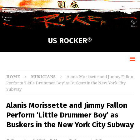
US ROCKER®
HOME
MUSICIANS
Alanis Morissette and Jimmy Fallon
Perform ‘Little Drummer Boy’ as Buskers in the New York City
Subway
Alanis Morissette and Jimmy Fallon
Perform ‘Little Drummer Boy’ as
Buskers in the New York City Subway