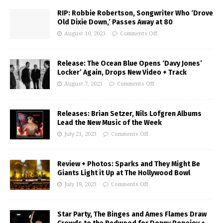
RIP: Robbie Robertson, Songwriter Who ‘Drove
Old Dixie Down,’ Passes Away at 80
August 10, 2023
Comments Off
Release: The Ocean Blue Opens ‘Davy Jones’
Locker’ Again, Drops New Video + Track
August 7, 2023
Comments Off
Releases: Brian Setzer, Nils Lofgren Albums
Lead the New Music of the Week
July 21, 2023
Comments Off
Review + Photos: Sparks and They Might Be
Giants Light it Up at The Hollywood Bowl
July 19, 2023
Comments Off
Star Party, The Binges and Ames Flames Draw