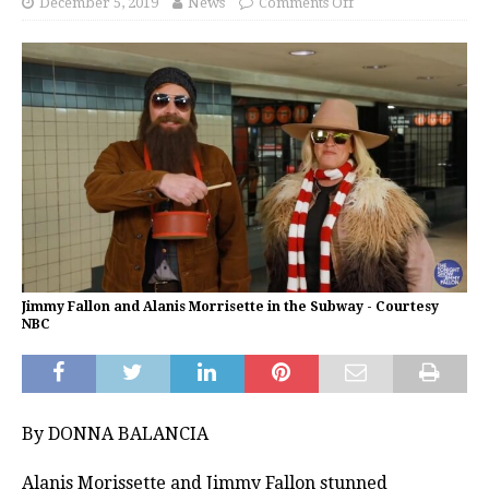
December 5, 2019
News
Comments Off
Jimmy Fallon and Alanis Morrisette in the Subway - Courtesy
NBC
By DONNA BALANCIA
Alanis Morissette and Jimmy Fallon stunned