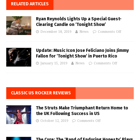
RELATED ARTICLES
Ryan Reynolds Lights Up a Special Guest-
Clearing Candle on ‘Tonight Show’
December 18, 2019
News
Comments Off
Update: Music Icon Jose Feliciano Joins Jimmy
Fallon for ‘Tonight Show’ in Puerto Rico
January 15, 2019
News
Comments Off
CLASSIC US ROCKER REVIEWS
The Struts Make Triumphant Return Home to
the UK Following Success in US
October 12, 2019
Comments Off
The Cure: The ‘Band of Enduring Honesty’ Plays