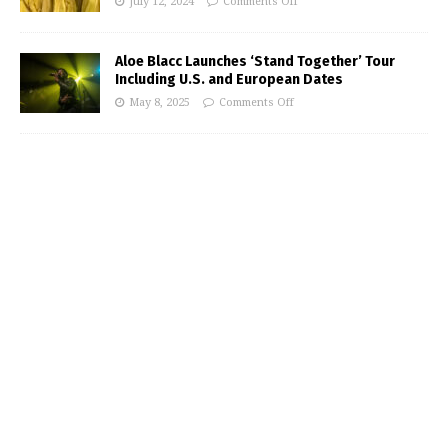
July 12, 2024
Comments Off
Aloe Blacc Launches ‘Stand Together’ Tour
Including U.S. and European Dates
May 8, 2025
Comments Off