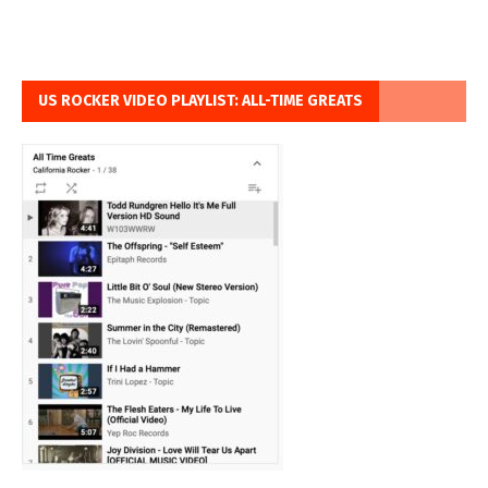
US ROCKER VIDEO PLAYLIST: ALL-TIME GREATS