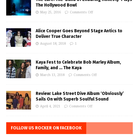
The Hollywood Bowl
May 25, 2016
Comments Off
Alice Cooper Goes Beyond Stage Antics to
Deliver True Character
August 18, 2018
1
Kaya Fest to Celebrate Bob Marley Album,
Family, and … The Kaya
March 13, 2018
Comments Off
Review: Lake Street Dive Album ‘Obviously’
Sails On with Superb Soulful Sound
April 4, 2021
Comments Off
FOLLOW US ROCKER ON FACEBOOK