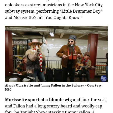
onlookers as street musicians in the New York City
subway system, performing “Little Drummer Boy”
and Morissette’s hit “You Oughta Know.”
Alanis Morrisette and Jimmy Fallon in the Subway – Courtesy
NBC
Morissette sported a blonde wig
and faux fur vest,
and Fallon had a long scuzzy beard and woolly cap
for The Tonight Show Starring Jimmy Fallon. A