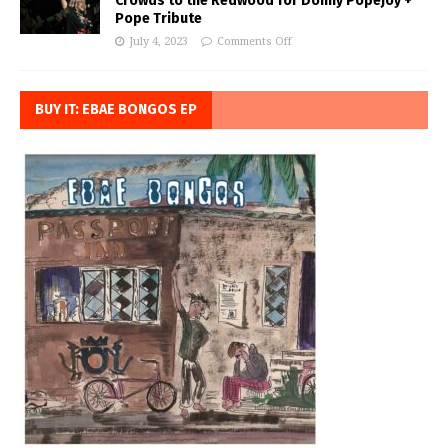
Crowds to the Redwood for Donny Popejoy +
Pope Tribute
July 4, 2023
Comments Off
BUY IT: EBAE BONGOS EP