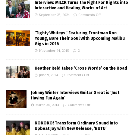
Interview: MILCK Turns the Fight For Rights into
Interactive and Healing Works of Art
September 25, 2024
Comments Off
‘Tighty Whiteys,’ Featuring Frontman Ron
Young, Bare Their Soul With Upcoming Malibu
Gigs in 2016
November 24, 2015
2
Heather Reid takes ‘Cross Words’ on the Road
June 9, 2014
Comments Off
Johnny Winter Interview: Guitar Great is ‘Just
Having Fun Again’
March 30, 2014
Comments Off
KOKOKO! Transform Ordinary Sound into
Upbeat Joy with New Release, ‘BUTU’