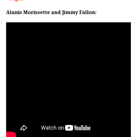
Alanis Morissette and Jimmy Fallon: