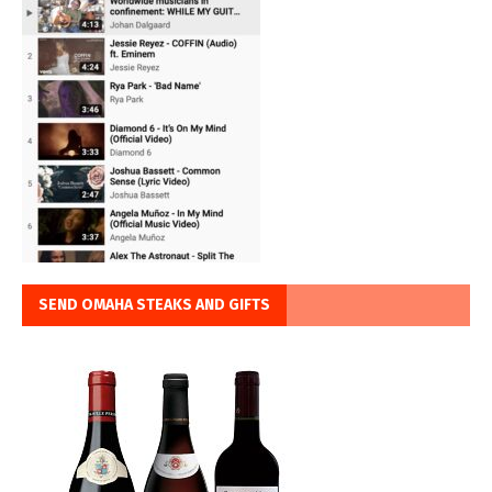
SEND OMAHA STEAKS AND GIFTS