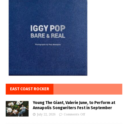
EAST COAST ROCKER
Young The Giant, Valerie June, to Perform at
Annapolis Songwriters Fest in September
July 22, 2026
Comments Off