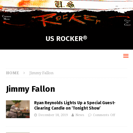
US ROCKER®
HOME
Jimmy Fallon
Jimmy Fallon
Ryan Reynolds Lights Up a Special Guest-
Clearing Candle on ‘Tonight Show’
December 18, 2019
News
Comments Off