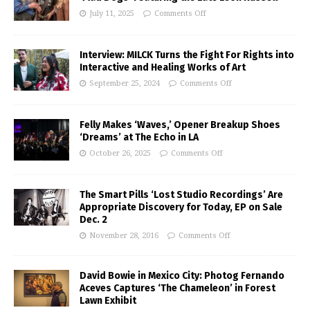
July 11, 2025
Comments Off
Interview: MILCK Turns the Fight For Rights into
Interactive and Healing Works of Art
September 25, 2024
Comments Off
Felly Makes ‘Waves,’ Opener Breakup Shoes
‘Dreams’ at The Echo in LA
October 26, 2025
Comments Off
The Smart Pills ‘Lost Studio Recordings’ Are
Appropriate Discovery for Today, EP on Sale
Dec. 2
November 28, 2016
Comments Off
David Bowie in Mexico City: Photog Fernando
Aceves Captures ‘The Chameleon’ in Forest
Lawn Exhibit