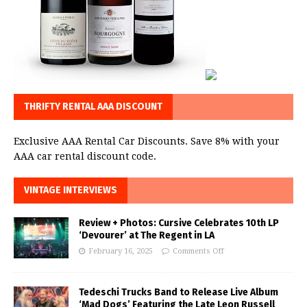
THRIFTY RENTAL AAA DISCOUNT
Exclusive AAA Rental Car Discounts. Save 8% with your
AAA car rental discount code.
VINTAGE INTERVIEWS
Review + Photos: Cursive Celebrates 10th LP
‘Devourer’ at The Regent in LA
February 16, 2025
Comments Off
Tedeschi Trucks Band to Release Live Album
‘Mad Dogs’ Featuring the Late Leon Russell