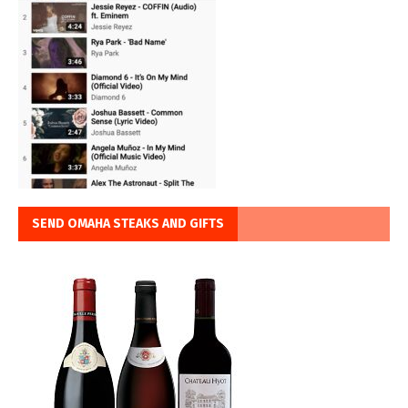
SEND OMAHA STEAKS AND GIFTS