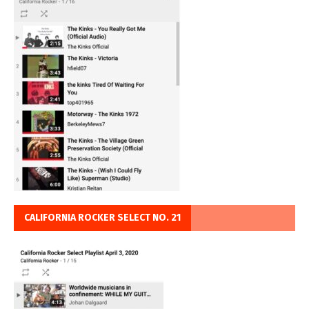
CALIFORNIA ROCKER SELECT NO. 21