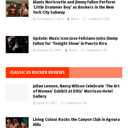
Alanis Morissette and Jimmy Fallon Perform
‘Little Drummer Boy’ as Buskers in the New
York City Subway
December 5, 2019
News
Comments Off
Update: Music Icon Jose Feliciano Joins Jimmy
Fallon for ‘Tonight Show’ in Puerto Rico
January 15, 2019
News
Comments Off
CLASSIC US ROCKER REVIEWS
Julian Lennon, Nancy Wilson Celebrate ‘The Art
of Women’ Exhibit at Diltz’ Morrison Hotel
Gallery
April 21, 2017
Comments Off
Living Colour Rocks the Canyon Club in Agoura
Hills