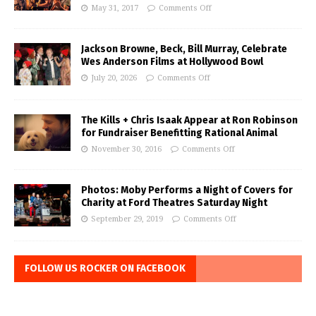
May 31, 2017
Comments Off
Jackson Browne, Beck, Bill Murray, Celebrate
Wes Anderson Films at Hollywood Bowl
July 20, 2026
Comments Off
The Kills + Chris Isaak Appear at Ron Robinson
for Fundraiser Benefitting Rational Animal
November 30, 2016
Comments Off
Photos: Moby Performs a Night of Covers for
Charity at Ford Theatres Saturday Night
September 29, 2019
Comments Off
FOLLOW US ROCKER ON FACEBOOK