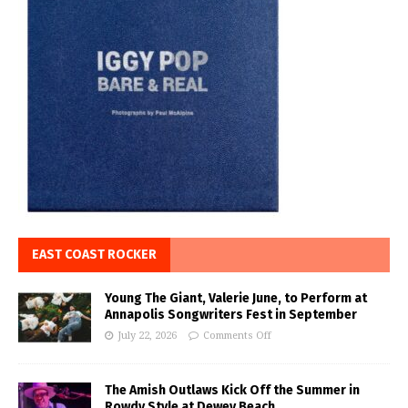
EAST COAST ROCKER
Young The Giant, Valerie June, to Perform at
Annapolis Songwriters Fest in September
July 22, 2026
Comments Off
The Amish Outlaws Kick Off the Summer in
Rowdy Style at Dewey Beach