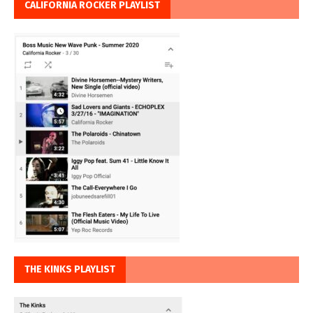
CALIFORNIA ROCKER PLAYLIST
THE KINKS PLAYLIST