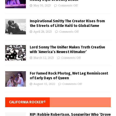
May 30, 2023
Comments Off
Inspirational Smitty The Creator Rises from
the Streets of Little Haiti to Global Fame
April 28, 2023
Comments Off
Lord Sonny The Unifier Makes Truth Creative
with ‘America’s Newest Hitmaker’
March 12, 2023
Comments Off
For Famed Rock Photog, Wet Leg Reminiscent
of Early Days of Queen
August 15, 2022
Comments Off
CALIFORNIA ROCKER®
RIP: Robbie Robertson, Songwriter Who ‘Drove