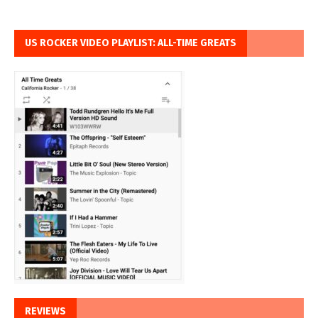
US ROCKER VIDEO PLAYLIST: ALL-TIME GREATS
REVIEWS