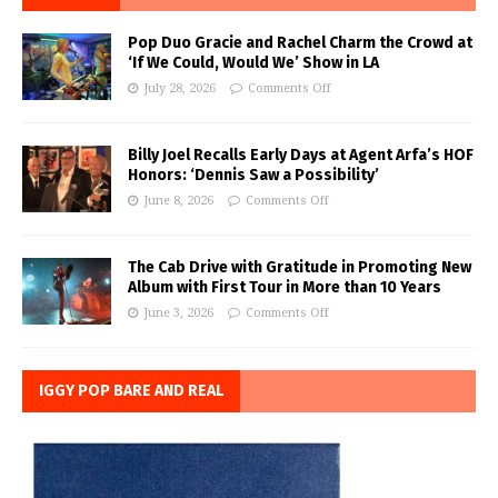
Pop Duo Gracie and Rachel Charm the Crowd at
‘If We Could, Would We’ Show in LA
July 28, 2026
Comments Off
Billy Joel Recalls Early Days at Agent Arfa’s HOF
Honors: ‘Dennis Saw a Possibility’
June 8, 2026
Comments Off
The Cab Drive with Gratitude in Promoting New
Album with First Tour in More than 10 Years
June 3, 2026
Comments Off
IGGY POP BARE AND REAL