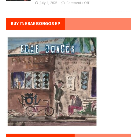
July 4, 2023
Comments Off
BUY IT: EBAE BONGOS EP