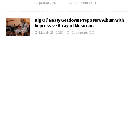
January 26, 2017
Comments Off
Big Ol’ Nasty Getdown Preps New Album with
Impressive Array of Musicians
March 25, 2026
Comments Off