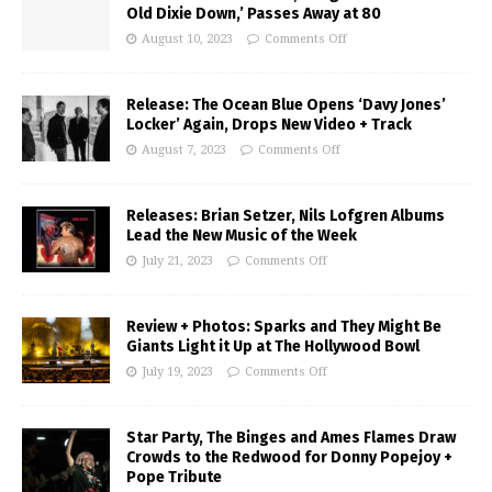
Old Dixie Down,’ Passes Away at 80
August 10, 2023
Comments Off
Release: The Ocean Blue Opens ‘Davy Jones’
Locker’ Again, Drops New Video + Track
August 7, 2023
Comments Off
Releases: Brian Setzer, Nils Lofgren Albums
Lead the New Music of the Week
July 21, 2023
Comments Off
Review + Photos: Sparks and They Might Be
Giants Light it Up at The Hollywood Bowl
July 19, 2023
Comments Off
Star Party, The Binges and Ames Flames Draw
Crowds to the Redwood for Donny Popejoy +
Pope Tribute