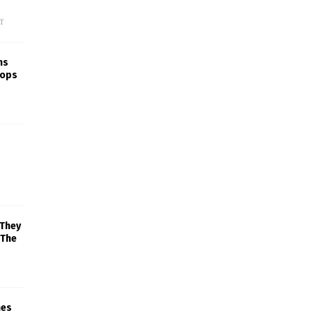
f
ns
rops
 They
 The
mes