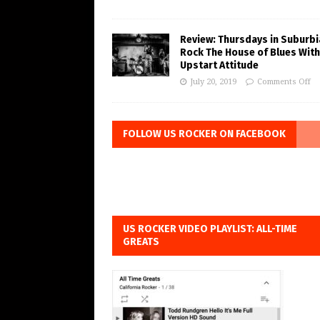
Review: Thursdays in Suburbi
Rock The House of Blues With
Upstart Attitude
July 20, 2019
Comments Off
FOLLOW US ROCKER ON FACEBOOK
US ROCKER VIDEO PLAYLIST: ALL-TIME
GREATS