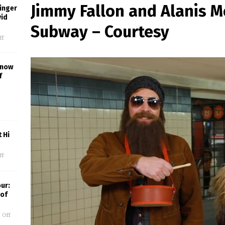
Jimmy Fallon and Alanis Mo
inger
vid
Subway – Courtesy
ff
Know
f
 Hi
ff
our:
 of
 Off