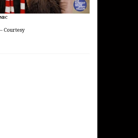
 NBC
 – Courtesy