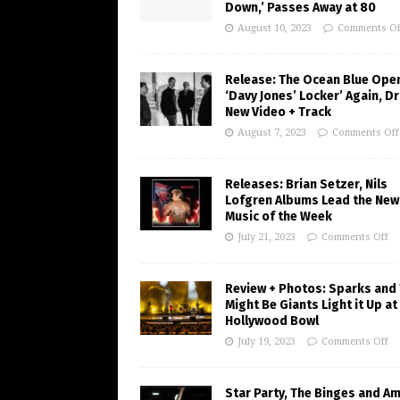
Down,’ Passes Away at 80
August 10, 2023
Comments Of
Release: The Ocean Blue Ope
‘Davy Jones’ Locker’ Again, D
New Video + Track
August 7, 2023
Comments Off
Releases: Brian Setzer, Nils
Lofgren Albums Lead the New
Music of the Week
July 21, 2023
Comments Off
Review + Photos: Sparks and
Might Be Giants Light it Up at
Hollywood Bowl
July 19, 2023
Comments Off
Star Party, The Binges and A