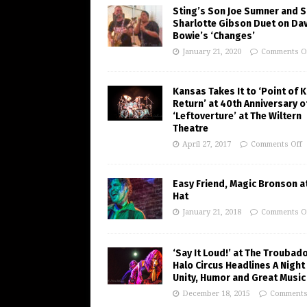
Sting’s Son Joe Sumner and S
Sharlotte Gibson Duet on Da
Bowie’s ‘Changes’
January 21, 2020
Comments O
Kansas Takes It to ‘Point of 
Return’ at 40th Anniversary o
‘Leftoverture’ at The Wiltern
Theatre
April 27, 2017
Comments Off
Easy Friend, Magic Bronson at
Hat
January 21, 2018
Comments O
‘Say It Loud!’ at The Troubad
Halo Circus Headlines A Night
Unity, Humor and Great Music
December 18, 2015
Comments