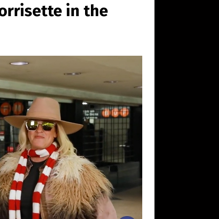
rrisette in the