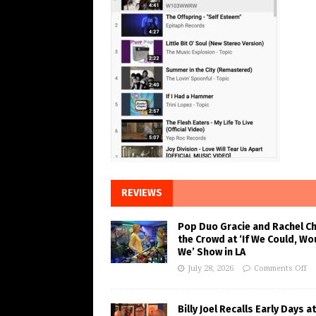
REVIEWS
Pop Duo Gracie and Rachel C
the Crowd at ‘If We Could, Wo
We’ Show in LA
July 28, 2026
Comments Off
Billy Joel Recalls Early Days at