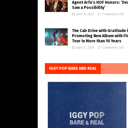
Agent Arfa’s HOF Honors: ‘De
Saw a Possibility’
June 8, 2026
Comments Off
The Cab Drive with Gratitude 
Promoting New Album with Fi
Tour in More than 10 Years
June 3, 2026
Comments Off
IGGY POP BARE AND REAL