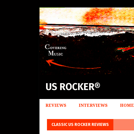
US ROCKER®
REVIEWS
INTERVIEWS
HOME
CLASSIC US ROCKER REVIEWS