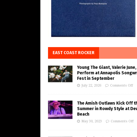
EAST COAST ROCKER
Young The Giant, Valerie June,
Perform at Annapolis Songwr
Fest in September
July 22, 2026
Comments Off
The Amish Outlaws Kick Off t
Summer in Rowdy Style at De
Beach
May 30, 2023
Comments Off