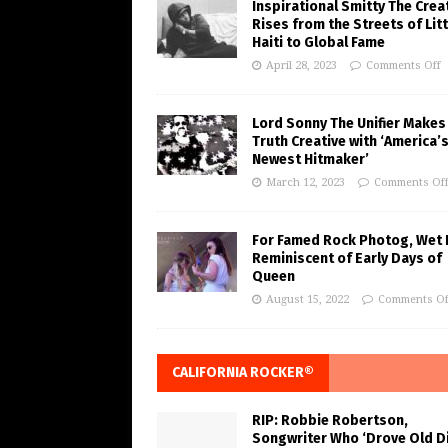
Inspirational Smitty The Crea
Rises from the Streets of Litt
Haiti to Global Fame
April 28, 2023
Comments Off
Lord Sonny The Unifier Makes
Truth Creative with ‘America’
Newest Hitmaker’
March 12, 2023
Comments Of
For Famed Rock Photog, Wet 
Reminiscent of Early Days of
Queen
August 15, 2022
Comments Of
CALIFORNIA ROCKER®
RIP: Robbie Robertson,
Songwriter Who ‘Drove Old Di