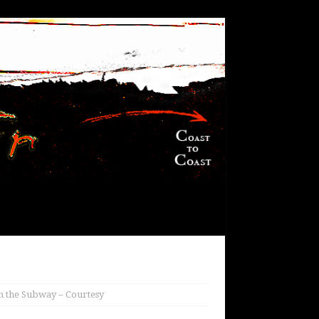
in the Subway – Courtesy