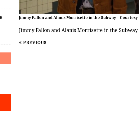
a
Jimmy Fallon and Alanis Morrisette in the Subway – Courtesy
Jimmy Fallon and Alanis Morrisette in the Subway
PREVIOUS