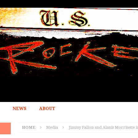
NEWS
ABOUT
HOME
Media
Jimmy Fallon and Alanis Morrisette 