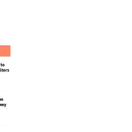
 to
iters
he
wey