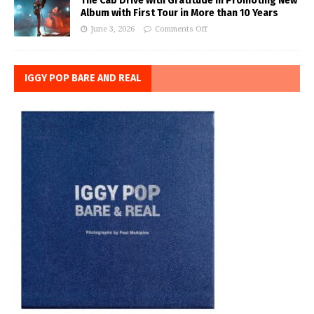
The Cab Drive with Gratitude in Promoting New
Album with First Tour in More than 10 Years
June 3, 2026
Comments Off
IGGY POP BARE AND REAL