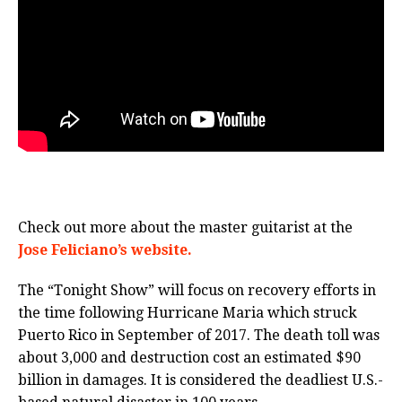
Check out more about the master guitarist at the
Jose Feliciano’s website.
The “Tonight Show” will focus on recovery efforts in
the time following Hurricane Maria which struck
Puerto Rico in September of 2017. The death toll was
about 3,000 and destruction cost an estimated $90
billion in damages. It is considered the deadliest U.S.-