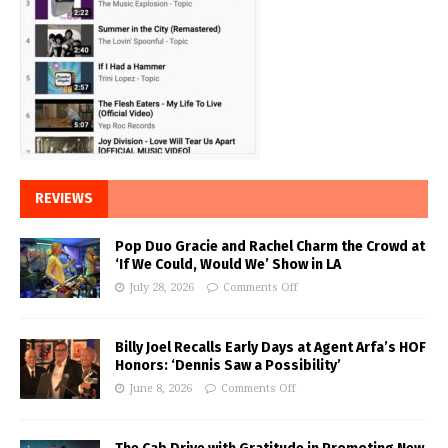
REVIEWS
Pop Duo Gracie and Rachel Charm the Crowd at
‘If We Could, Would We’ Show in LA
July 28, 2026
Comments Off
Billy Joel Recalls Early Days at Agent Arfa’s HOF
Honors: ‘Dennis Saw a Possibility’
June 8, 2026
Comments Off