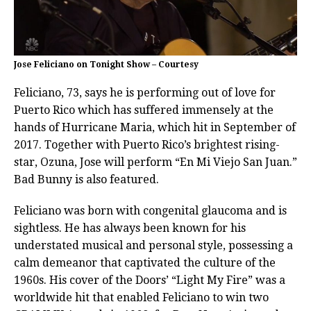
Jose Feliciano on Tonight Show – Courtesy
Feliciano, 73, says he is performing out of love for
Puerto Rico which has suffered immensely at the
hands of Hurricane Maria, which hit in September of
2017. Together with Puerto Rico’s brightest rising-
star, Ozuna, Jose will perform “En Mi Viejo San Juan.”
Bad Bunny is also featured.
Feliciano was born with congenital glaucoma and is
sightless. He has always been known for his
understated musical and personal style, possessing a
calm demeanor that captivated the culture of the
1960s. His cover of the Doors’ “Light My Fire” was a
worldwide hit that enabled Feliciano to win two