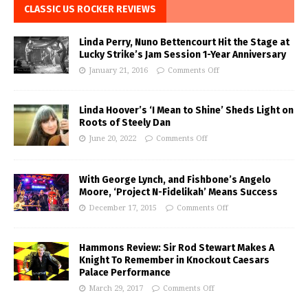
CLASSIC US ROCKER REVIEWS
Linda Perry, Nuno Bettencourt Hit the Stage at
Lucky Strike’s Jam Session 1-Year Anniversary
January 21, 2016
Comments Off
Linda Hoover’s ‘I Mean to Shine’ Sheds Light on
Roots of Steely Dan
June 20, 2022
Comments Off
With George Lynch, and Fishbone’s Angelo
Moore, ‘Project N-Fidelikah’ Means Success
December 17, 2015
Comments Off
Hammons Review: Sir Rod Stewart Makes A
Knight To Remember in Knockout Caesars
Palace Performance
March 29, 2017
Comments Off