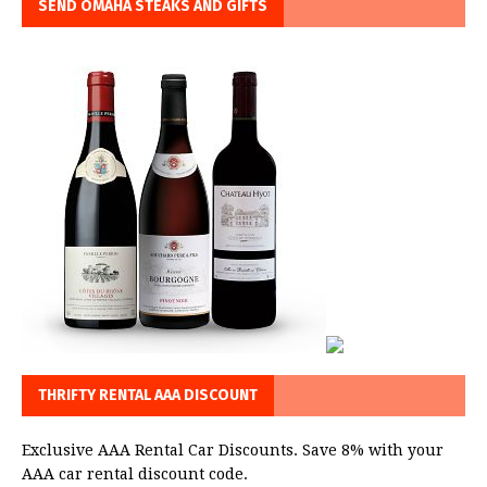
SEND OMAHA STEAKS AND GIFTS
THRIFTY RENTAL AAA DISCOUNT
Exclusive AAA Rental Car Discounts. Save 8% with your
AAA car rental discount code.