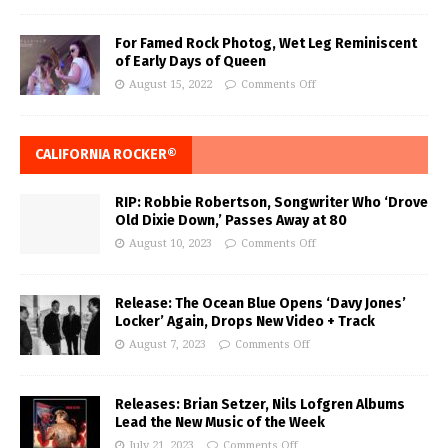
For Famed Rock Photog, Wet Leg Reminiscent
of Early Days of Queen
August 15, 2022
Comments Off
CALIFORNIA ROCKER®
RIP: Robbie Robertson, Songwriter Who ‘Drove
Old Dixie Down,’ Passes Away at 80
August 10, 2023
Comments Off
Release: The Ocean Blue Opens ‘Davy Jones’
Locker’ Again, Drops New Video + Track
August 7, 2023
Comments Off
Releases: Brian Setzer, Nils Lofgren Albums
Lead the New Music of the Week
July 21, 2023
Comments Off