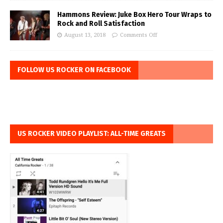
Hammons Review: Juke Box Hero Tour Wraps to
Rock and Roll Satisfaction
August 13, 2018
Comments Off
FOLLOW US ROCKER ON FACEBOOK
US ROCKER VIDEO PLAYLIST: ALL-TIME GREATS