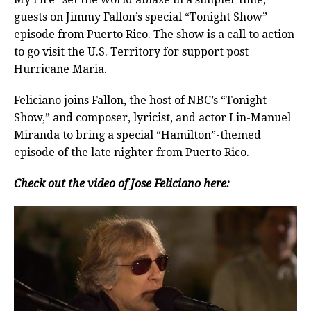
guests on Jimmy Fallon’s special “Tonight Show”
episode from Puerto Rico. The show is a call to action
to go visit the U.S. Territory for support post
Hurricane Maria.
Feliciano joins Fallon, the host of NBC’s “Tonight
Show,” and composer, lyricist, and actor Lin-Manuel
Miranda to bring a special “Hamilton”-themed
episode of the late nighter from Puerto Rico.
Check out the video of Jose Feliciano here: