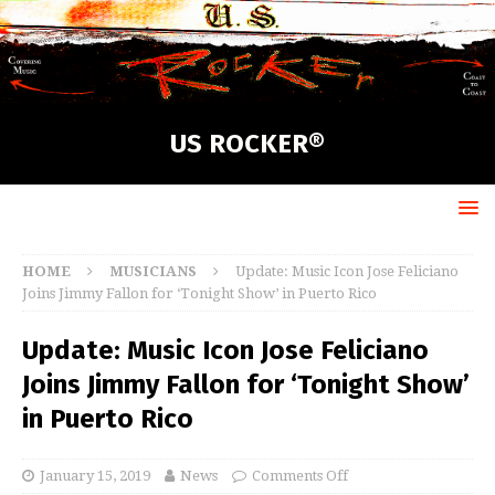
US ROCKER®
HOME
MUSICIANS
Update: Music Icon Jose Feliciano
Joins Jimmy Fallon for ‘Tonight Show’ in Puerto Rico
Update: Music Icon Jose Feliciano
Joins Jimmy Fallon for ‘Tonight Show’
in Puerto Rico
January 15, 2019
News
Comments Off