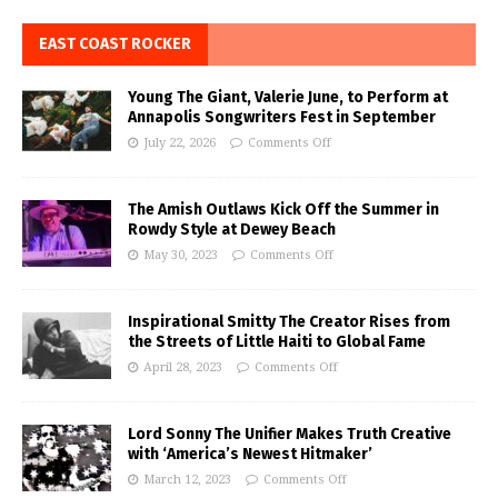
EAST COAST ROCKER
Young The Giant, Valerie June, to Perform at
Annapolis Songwriters Fest in September
July 22, 2026
Comments Off
The Amish Outlaws Kick Off the Summer in
Rowdy Style at Dewey Beach
May 30, 2023
Comments Off
Inspirational Smitty The Creator Rises from
the Streets of Little Haiti to Global Fame
April 28, 2023
Comments Off
Lord Sonny The Unifier Makes Truth Creative
with ‘America’s Newest Hitmaker’
March 12, 2023
Comments Off