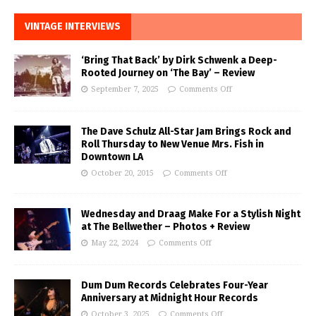
VINTAGE INTERVIEWS
‘Bring That Back’ by Dirk Schwenk a Deep-
Rooted Journey on ‘The Bay’ – Review
September 7, 2025
Comments Off
The Dave Schulz All-Star Jam Brings Rock and
Roll Thursday to New Venue Mrs. Fish in
Downtown LA
October 20, 2015
Comments Off
Wednesday and Draag Make For a Stylish Night
at The Bellwether – Photos + Review
May 22, 2024
Comments Off
Dum Dum Records Celebrates Four-Year
Anniversary at Midnight Hour Records
October 3, 2025
Comments Off