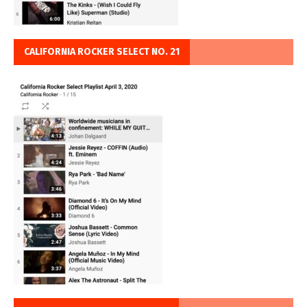
CALIFORNIA ROCKER SELECT NO. 21