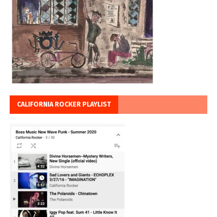
CALIFORNIA ROCKER PLAYLIST