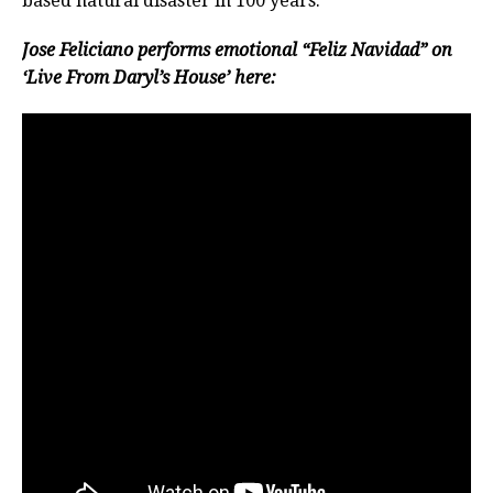
based natural disaster in 100 years.
Jose Feliciano performs emotional “Feliz Navidad” on
‘Live From Daryl’s House’ here: