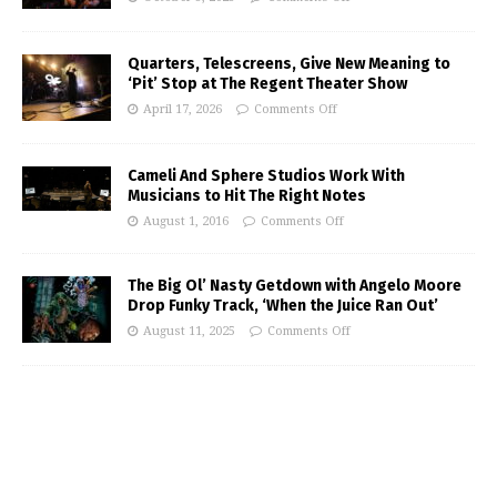
Quarters, Telescreens, Give New Meaning to
‘Pit’ Stop at The Regent Theater Show
April 17, 2026
Comments Off
Cameli And Sphere Studios Work With
Musicians to Hit The Right Notes
August 1, 2016
Comments Off
The Big Ol’ Nasty Getdown with Angelo Moore
Drop Funky Track, ‘When the Juice Ran Out’
August 11, 2025
Comments Off