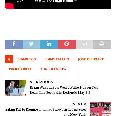
HAMILTON
JIMMY FALLON
JOSE FELICIANO
PUERTO RICO
TONIGHT SHOW
PREVIOUS
Brian Wilson, Bob Weir, Willie Nelson Top
BeachLife Festival in Redondo May 3-5
NEXT
Bikini Kill to Reunite and Play Shows in Los Angeles
and New York