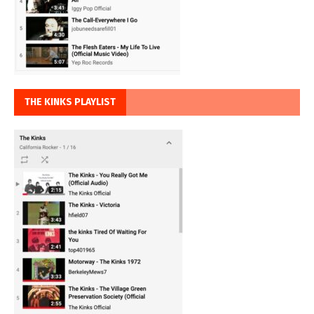
THE KINKS PLAYLIST