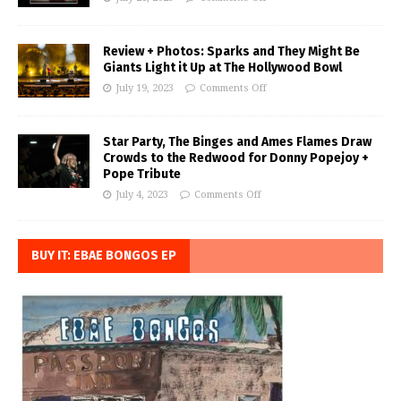
Review + Photos: Sparks and They Might Be
Giants Light it Up at The Hollywood Bowl
July 19, 2023
Comments Off
Star Party, The Binges and Ames Flames Draw
Crowds to the Redwood for Donny Popejoy +
Pope Tribute
July 4, 2023
Comments Off
BUY IT: EBAE BONGOS EP