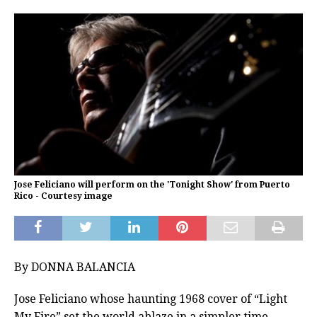
Jose Feliciano will perform on the 'Tonight Show' from Puerto
Rico - Courtesy image
By DONNA BALANCIA
Jose Feliciano whose haunting 1968 cover of “Light
My Fire” set the world ablaze in a simpler time,