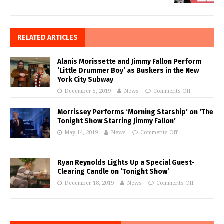
RELATED ARTICLES
Alanis Morissette and Jimmy Fallon Perform
‘Little Drummer Boy’ as Buskers in the New
York City Subway
December 5, 2019
News
Comments Off
Morrissey Performs ‘Morning Starship’ on ‘The
Tonight Show Starring Jimmy Fallon’
May 14, 2019
News
Comments Off
Ryan Reynolds Lights Up a Special Guest-
Clearing Candle on ‘Tonight Show’
December 18, 2019
News
Comments Off