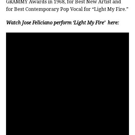
GRAMMY Awards in 1968, for Best New Artist and
for Best Contemporary Pop Vocal for “Light My Fire.”
Watch Jose Feliciano perform ‘Light My Fire’ here: