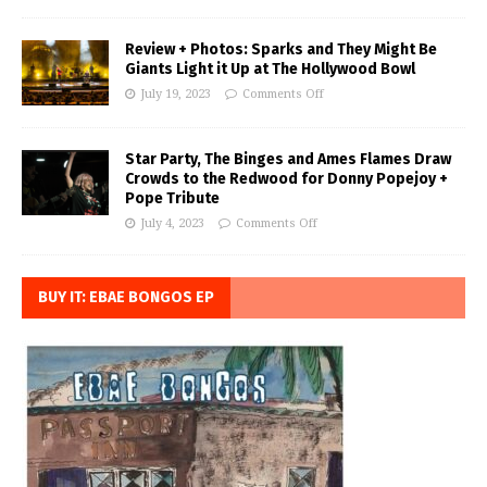
Review + Photos: Sparks and They Might Be
Giants Light it Up at The Hollywood Bowl
July 19, 2023
Comments Off
Star Party, The Binges and Ames Flames Draw
Crowds to the Redwood for Donny Popejoy +
Pope Tribute
July 4, 2023
Comments Off
BUY IT: EBAE BONGOS EP