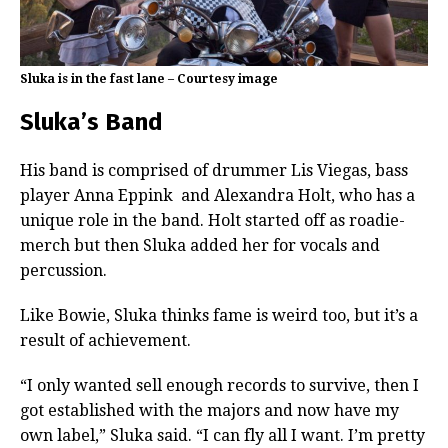
Sluka is in the fast lane – Courtesy image
Sluka’s Band
His band is comprised of drummer Lis Viegas, bass
player Anna Eppink
and Alexandra Holt, who has a
unique role in the band. Holt started off as roadie-
merch but then Sluka added her for vocals and
percussion.
Like Bowie, Sluka thinks fame is weird too, but it’s a
result of achievement.
“I only wanted sell enough records to survive, then I
got established with the majors and now have my
own label,” Sluka said. “I can fly all I want. I’m pretty