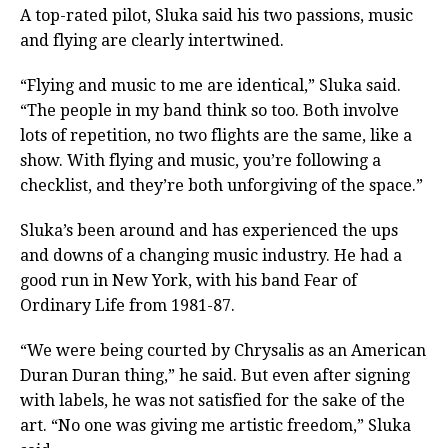
A top-rated pilot, Sluka said his two passions, music
and flying are clearly intertwined.
“Flying and music to me are identical,” Sluka said.
“The people in my band think so too. Both involve
lots of repetition, no two flights are the same, like a
show. With flying and music, you’re following a
checklist, and they’re both unforgiving of the space.”
Sluka’s been around and has experienced the ups
and downs of a changing music industry. He had a
good run in New York, with his band Fear of
Ordinary Life from 1981-87.
“We were being courted by Chrysalis as an American
Duran Duran thing,” he said. But even after signing
with labels, he was not satisfied for the sake of the
art. “No one was giving me artistic freedom,” Sluka