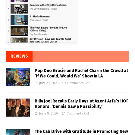
REVIEWS
Pop Duo Gracie and Rachel Charm the Crowd at
‘If We Could, Would We’ Show in LA
July 28, 2026
Comments Off
Billy Joel Recalls Early Days at Agent Arfa’s HOF
Honors: ‘Dennis Saw a Possibility’
June 8, 2026
Comments Off
The Cab Drive with Gratitude in Promoting New