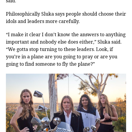
said.
Philosophically Sluka says people should choose their
idols and leaders more carefully.
“I make it clear I don’t know the answers to anything
important and nobody else does either,” Sluka said.
“We gotta stop turning to these leaders. Look, if
you’re in a plane are you going to pray or are you
going to find someone to fly the plane?”