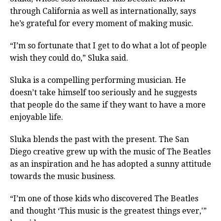
through California as well as internationally, says
he’s grateful for every moment of making music.
“I’m so fortunate that I get to do what a lot of people
wish they could do,” Sluka said.
Sluka is a compelling performing musician. He
doesn’t take himself too seriously and he suggests
that people do the same if they want to have a more
enjoyable life.
Sluka blends the past with the present. The San
Diego creative grew up with the music of The Beatles
as an inspiration and he has adopted a sunny attitude
towards the music business.
“I’m one of those kids who discovered The Beatles
and thought ‘This music is the greatest things ever,'”