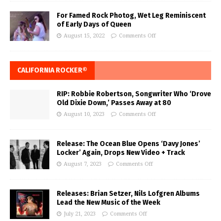
For Famed Rock Photog, Wet Leg Reminiscent
of Early Days of Queen
August 15, 2022
Comments Off
CALIFORNIA ROCKER®
RIP: Robbie Robertson, Songwriter Who ‘Drove
Old Dixie Down,’ Passes Away at 80
August 10, 2023
Comments Off
Release: The Ocean Blue Opens ‘Davy Jones’
Locker’ Again, Drops New Video + Track
August 7, 2023
Comments Off
Releases: Brian Setzer, Nils Lofgren Albums
Lead the New Music of the Week
July 21, 2023
Comments Off