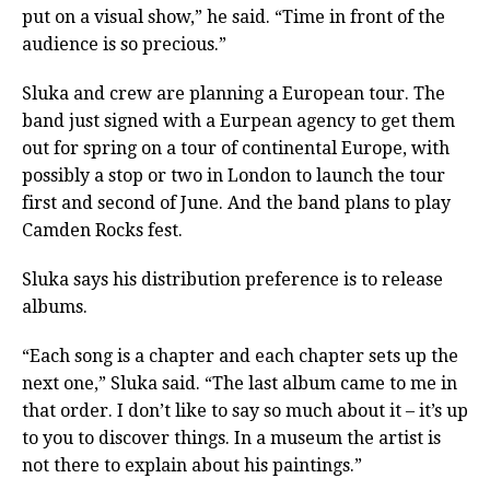
put on a visual show,” he said. “Time in front of the
audience is so precious.”
Sluka and crew are planning a European tour. The
band just signed with a Eurpean agency to get them
out for spring on a tour of continental Europe, with
possibly a stop or two in London to launch the tour
first and second of June. And the band plans to play
Camden Rocks fest.
Sluka says his distribution preference is to release
albums.
“Each song is a chapter and each chapter sets up the
next one,” Sluka said. “The last album came to me in
that order. I don’t like to say so much about it – it’s up
to you to discover things. In a museum the artist is
not there to explain about his paintings.”