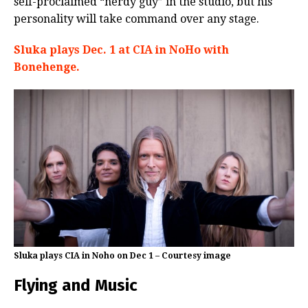
self-proclaimed “nerdy guy” in the studio, but his
personality will take command over any stage.
Sluka plays Dec. 1 at CIA in NoHo with
Bonehenge.
Sluka plays CIA in Noho on Dec 1 – Courtesy image
Flying and Music