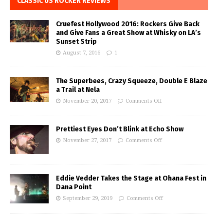
CLASSIC US ROCKER REVIEWS
Cruefest Hollywood 2016: Rockers Give Back
and Give Fans a Great Show at Whisky on LA’s
Sunset Strip
August 7, 2016
1
The Superbees, Crazy Squeeze, Double E Blaze
a Trail at Nela
November 20, 2017
Comments Off
Prettiest Eyes Don’t Blink at Echo Show
November 27, 2017
Comments Off
Eddie Vedder Takes the Stage at Ohana Fest in
Dana Point
September 29, 2019
Comments Off