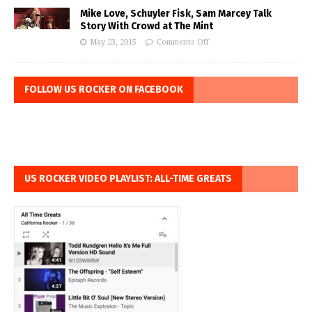
Mike Love, Schuyler Fisk, Sam Marcey Talk
Story With Crowd at The Mint
May 23, 2015
Comments Off
FOLLOW US ROCKER ON FACEBOOK
US ROCKER VIDEO PLAYLIST: ALL-TIME GREATS