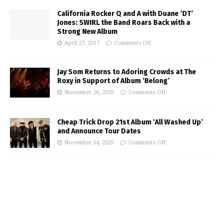
California Rocker Q and A with Duane ‘DT’
Jones: SWIRL the Band Roars Back with a
Strong New Album
April 27, 2017
Comments Off
Jay Som Returns to Adoring Crowds at The
Roxy in Support of Album ‘Belong’
November 26, 2025
Comments Off
Cheap Trick Drop 21st Album ‘All Washed Up’
and Announce Tour Dates
November 14, 2025
Comments Off