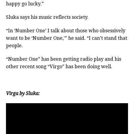
happy go lucky.”
Sluka says his music reflects society.
“In ‘Number One’ I talk about those who obsessively
want to be ‘Number One,'” he said. “I can’t stand that
people.
“Number One” has been getting radio play and his
other recent song “Virgo” has been doing well.
Virga by Sluka: