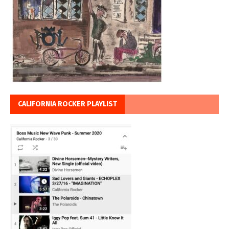
CALIFORNIA ROCKER PLAYLIST