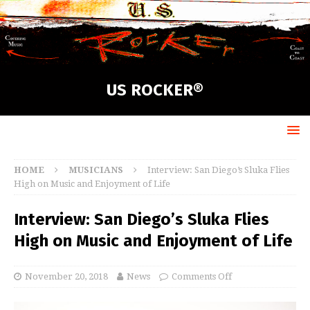
US ROCKER®
HOME
MUSICIANS
Interview: San Diego’s Sluka Flies
High on Music and Enjoyment of Life
Interview: San Diego’s Sluka Flies
High on Music and Enjoyment of Life
November 20, 2018
News
Comments Off