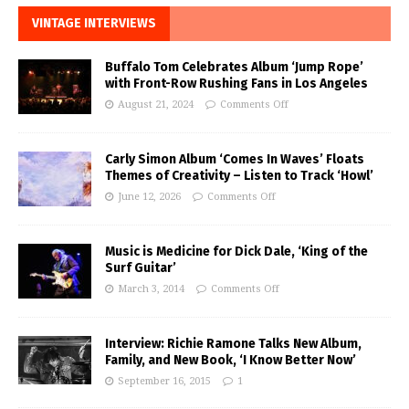
VINTAGE INTERVIEWS
Buffalo Tom Celebrates Album ‘Jump Rope’
with Front-Row Rushing Fans in Los Angeles
August 21, 2024
Comments Off
Carly Simon Album ‘Comes In Waves’ Floats
Themes of Creativity – Listen to Track ‘Howl’
June 12, 2026
Comments Off
Music is Medicine for Dick Dale, ‘King of the
Surf Guitar’
March 3, 2014
Comments Off
Interview: Richie Ramone Talks New Album,
Family, and New Book, ‘I Know Better Now’
September 16, 2015
1