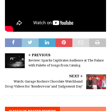
PREVIOUS
Review: Sparks Captivates Audience at The Palace
with Palette of Songs from Catalog
NEXT
Watch: Garage Rockers Chocolate Watchband
Drop Videos for ‘Rendezvous’ and ‘Judgement Day’