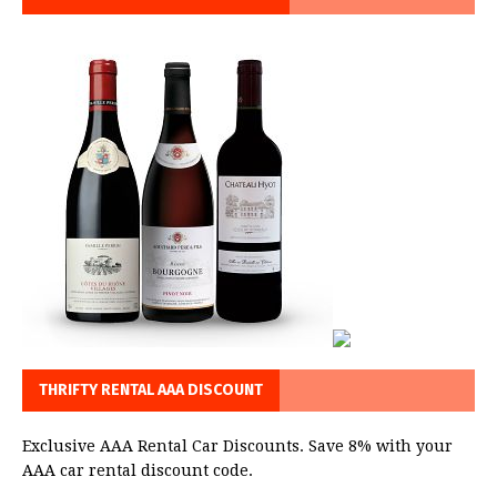
THRIFTY RENTAL AAA DISCOUNT
Exclusive AAA Rental Car Discounts. Save 8% with your
AAA car rental discount code.