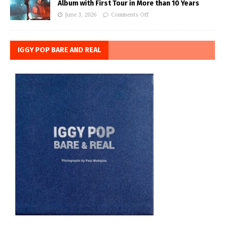
Album with First Tour in More than 10 Years
June 3, 2026
Comments Off
IGGY POP BARE AND REAL