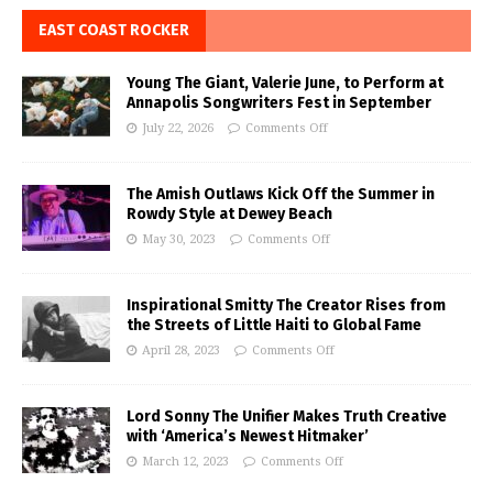
EAST COAST ROCKER
Young The Giant, Valerie June, to Perform at
Annapolis Songwriters Fest in September
July 22, 2026
Comments Off
The Amish Outlaws Kick Off the Summer in
Rowdy Style at Dewey Beach
May 30, 2023
Comments Off
Inspirational Smitty The Creator Rises from
the Streets of Little Haiti to Global Fame
April 28, 2023
Comments Off
Lord Sonny The Unifier Makes Truth Creative
with ‘America’s Newest Hitmaker’
March 12, 2023
Comments Off