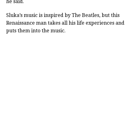
he said.
Sluka’s music is inspired by The Beatles, but this
Renaissance man takes all his life experiences and
puts them into the music.