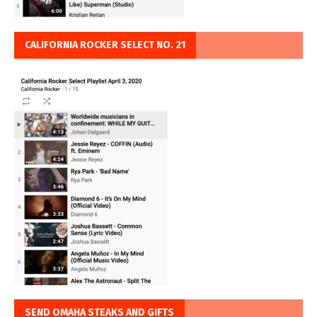
CALIFORNIA ROCKER SELECT NO. 21
SEND OMAHA STEAKS AND GIFTS