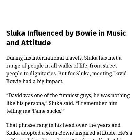
Sluka Influenced by Bowie in Music
and Attitude
During his international travels, Sluka has met a
range of people in all walks of life, from street
people to dignitaries. But for Sluka, meeting David
Bowie had a big impact.
“David was one of the funniest guys, he was nothing
like his persona,” Sluka said. “I remember him
telling me ‘Fame sucks.'”
That phrase rang in his head over the years and
Sluka adopted a semi-Bowie inspired attitude. He’s a