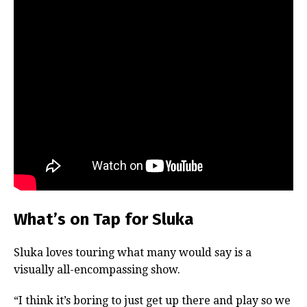
What’s on Tap for Sluka
Sluka loves touring what many would say is a
visually all-encompassing show.
“I think it’s boring to just get up there and play so we