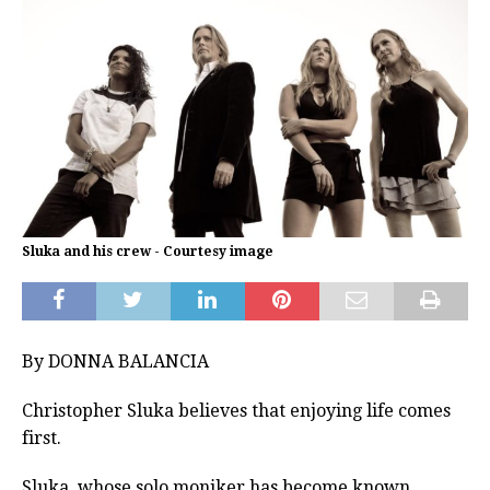
Sluka and his crew - Courtesy image
By DONNA BALANCIA
Christopher Sluka believes that enjoying life comes
first.
Sluka, whose solo moniker has become known