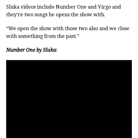
Sluka videos include Number One and Virgo and
they’re two songs he opens the show with.
“We open the show with those two also and we close
with something from the past.”
Number One by Sluka: