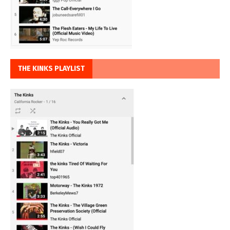
THE KINKS PLAYLIST