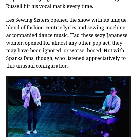
Russell hit his vocal mark every time.
Les Sewing Sisters opened the show with its unique
blend of fashion-centric lyrics and sewing machine-
accompanied dance music. Had these sexy Japanese
women opened for almost any other pop act, they
may have been ignored, or worse, booed. Not with
Sparks fans, though, who listened appreciatively to
this unusual configuration.