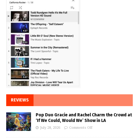
REVIEWS
Pop Duo Gracie and Rachel Charm the Crowd at
‘If We Could, Would We’ Show in LA
July 28, 2026
Comments Off