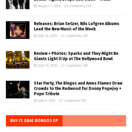
August 7, 2023
Comments Off
Releases: Brian Setzer, Nils Lofgren Albums
Lead the New Music of the Week
July 21, 2023
Comments Off
Review + Photos: Sparks and They Might Be
Giants Light it Up at The Hollywood Bowl
July 19, 2023
Comments Off
Star Party, The Binges and Ames Flames Draw
Crowds to the Redwood for Donny Popejoy +
Pope Tribute
July 4, 2023
Comments Off
BUY IT: EBAE BONGOS EP