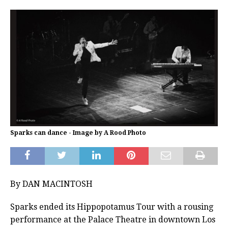
Sparks can dance - Image by A Rood Photo
By DAN MACINTOSH
Sparks ended its Hippopotamus Tour with a rousing
performance at the Palace Theatre in downtown Los