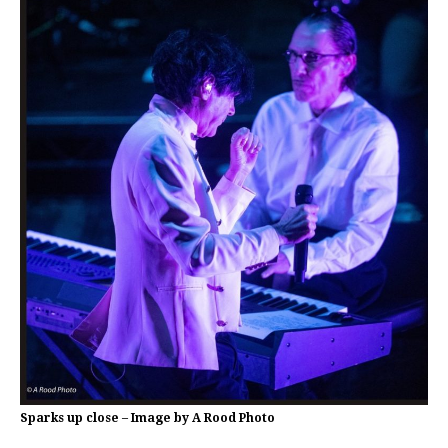
Sparks up close – Image by A Rood Photo