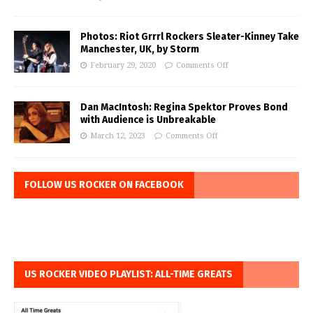
Photos: Riot Grrrl Rockers Sleater-Kinney Take
Manchester, UK, by Storm
February 29, 2020
Comments Off
Dan MacIntosh: Regina Spektor Proves Bond
with Audience is Unbreakable
March 12, 2023
Comments Off
FOLLOW US ROCKER ON FACEBOOK
US ROCKER VIDEO PLAYLIST: ALL-TIME GREATS