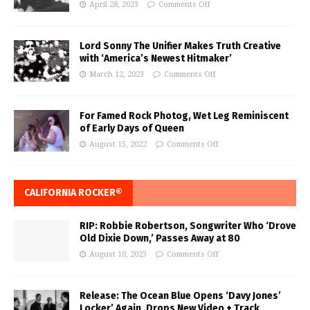
April 28, 2023
Comments Off
Lord Sonny The Unifier Makes Truth Creative
with ‘America’s Newest Hitmaker’
March 12, 2023
Comments Off
For Famed Rock Photog, Wet Leg Reminiscent
of Early Days of Queen
August 15, 2022
Comments Off
CALIFORNIA ROCKER®
RIP: Robbie Robertson, Songwriter Who ‘Drove
Old Dixie Down,’ Passes Away at 80
August 10, 2023
Comments Off
Release: The Ocean Blue Opens ‘Davy Jones’
Locker’ Again, Drops New Video + Track