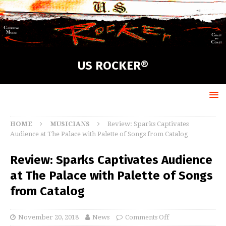
US ROCKER®
HOME
MUSICIANS
Review: Sparks Captivates
Audience at The Palace with Palette of Songs from Catalog
Review: Sparks Captivates Audience
at The Palace with Palette of Songs
from Catalog
November 20, 2018
News
Comments Off