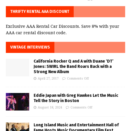
THRIFTY RENTAL AAA DISCOUNT
Exclusive AAA Rental Car Discounts. Save 8% with your
AAA car rental discount code.
VINTAGE INTERVIEWS
California Rocker Q and A with Duane ‘DT’
Jones: SWIRL the Band Roars Back with a
Strong New Album
April 27, 2017
Comments Off
Eddie Japan with Greg Hawkes Let the Music
Tell the Story in Boston
August 18, 2024
Comments Off
Long Island Music and Entertainment Hall of
Fame Hosts Music Documentary Film Fest