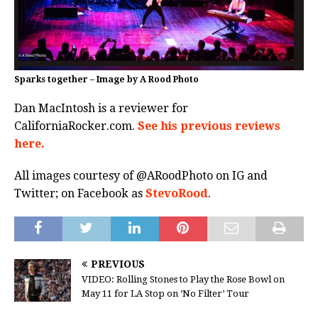
Sparks together – Image by A Rood Photo
Dan MacIntosh is a reviewer for
CaliforniaRocker.com.
See his previous reviews
here.
All images courtesy of @ARoodPhoto on IG and
Twitter; on Facebook as
StevoRood
.
PREVIOUS
VIDEO: Rolling Stones to Play the Rose Bowl on
May 11 for LA Stop on ‘No Filter’ Tour