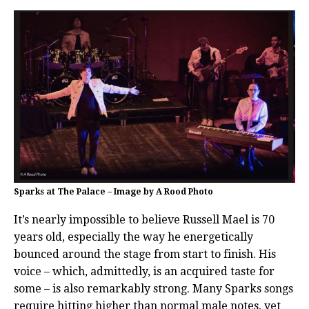
Sparks at The Palace – Image by A Rood Photo
It’s nearly impossible to believe Russell Mael is 70
years old, especially the way he energetically
bounced around the stage from start to finish. His
voice – which, admittedly, is an acquired taste for
some – is also remarkably strong. Many Sparks songs
require hitting higher than normal male notes, yet