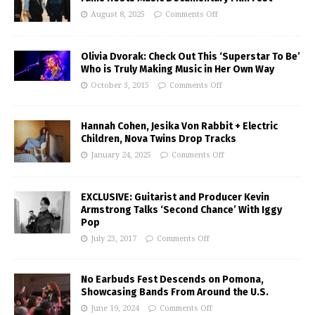
August 8, 2025
Comments Off
Olivia Dvorak: Check Out This ‘Superstar To Be’
Who is Truly Making Music in Her Own Way
October 3, 2015
Comments Off
Hannah Cohen, Jesika Von Rabbit + Electric
Children, Nova Twins Drop Tracks
January 24, 2025
Comments Off
EXCLUSIVE: Guitarist and Producer Kevin
Armstrong Talks ‘Second Chance’ With Iggy
Pop
July 23, 2017
Comments Off
No Earbuds Fest Descends on Pomona,
Showcasing Bands From Around the U.S.
June 19, 2024
Comments Off