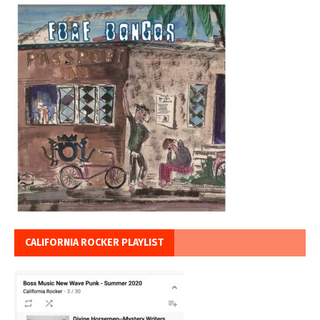
CALIFORNIA ROCKER PLAYLIST