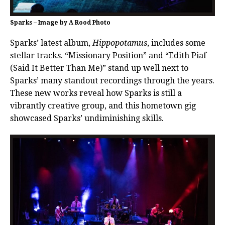
Sparks – Image by A Rood Photo
Sparks’ latest album,
Hippopotamus
, includes some
stellar tracks. “Missionary Position” and “Edith Piaf
(Said It Better Than Me)” stand up well next to
Sparks’ many standout recordings through the years.
These new works reveal how Sparks is still a
vibrantly creative group, and this hometown gig
showcased Sparks’ undiminishing skills.