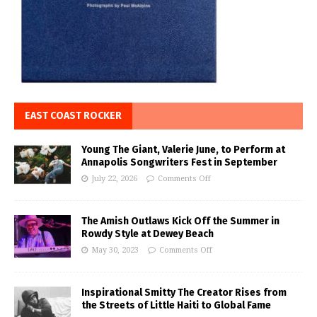
EAST COAST ROCKER
Young The Giant, Valerie June, to Perform at
Annapolis Songwriters Fest in September
July 22, 2026
Comments Off
The Amish Outlaws Kick Off the Summer in
Rowdy Style at Dewey Beach
May 30, 2023
Comments Off
Inspirational Smitty The Creator Rises from
the Streets of Little Haiti to Global Fame