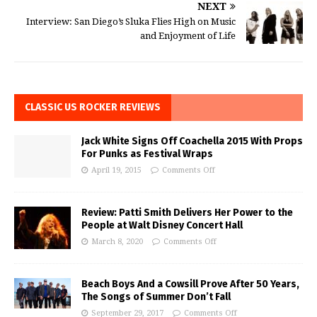
NEXT
Interview: San Diego’s Sluka Flies High on Music
and Enjoyment of Life
CLASSIC US ROCKER REVIEWS
Jack White Signs Off Coachella 2015 With Props
For Punks as Festival Wraps
April 19, 2015
Comments Off
Review: Patti Smith Delivers Her Power to the
People at Walt Disney Concert Hall
March 8, 2020
Comments Off
Beach Boys And a Cowsill Prove After 50 Years,
The Songs of Summer Don’t Fall
September 29, 2017
Comments Off