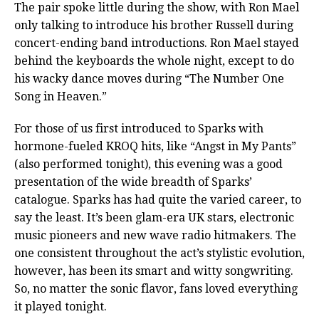
The pair spoke little during the show, with Ron Mael
only talking to introduce his brother Russell during
concert-ending band introductions. Ron Mael stayed
behind the keyboards the whole night, except to do
his wacky dance moves during “The Number One
Song in Heaven.”
For those of us first introduced to Sparks with
hormone-fueled KROQ hits, like “Angst in My Pants”
(also performed tonight), this evening was a good
presentation of the wide breadth of Sparks’
catalogue. Sparks has had quite the varied career, to
say the least. It’s been glam-era UK stars, electronic
music pioneers and new wave radio hitmakers. The
one consistent throughout the act’s stylistic evolution,
however, has been its smart and witty songwriting.
So, no matter the sonic flavor, fans loved everything
it played tonight.