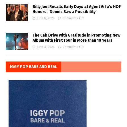
Billy Joel Recalls Early Days at Agent Arfa’s HOF
Honors: ‘Dennis Saw a Possibility’
June 8, 2026
Comments Off
The Cab Drive with Gratitude in Promoting New
Album with First Tour in More than 10 Years
June 3, 2026
Comments Off
IGGY POP BARE AND REAL