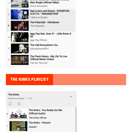
THE KINKS PLAYLIST