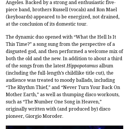
Angeles. Backed by a strong and enthusiastic five-
piece band, brothers Russell (vocals) and Ron Mael
(keyboards) appeared to be energized, not drained,
at the conclusion of its domestic tour.
The dynamic duo opened with “What the Hell Is It
This Time?” a song sung from the perspective of a
disgusted god, and then performed a welcome mix of
both the old and the new. In addition to about a third
of the songs from the latest
Hippopotamus
album
(including the full-length’s childlike title cut), the
audience was treated to moody ballads, including
“The Rhythm Thief,” and “Never Turn Your Back On
Mother Earth,” as well as thumping disco workouts,
such as “The Number One Song in Heaven,”
originally written with (and produced by) disco
pioneer, Giorgio Moroder.