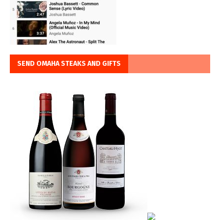
SEND OMAHA STEAKS AND GIFTS