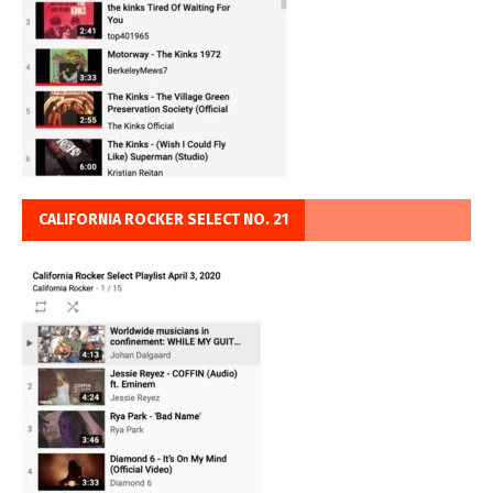
CALIFORNIA ROCKER SELECT NO. 21