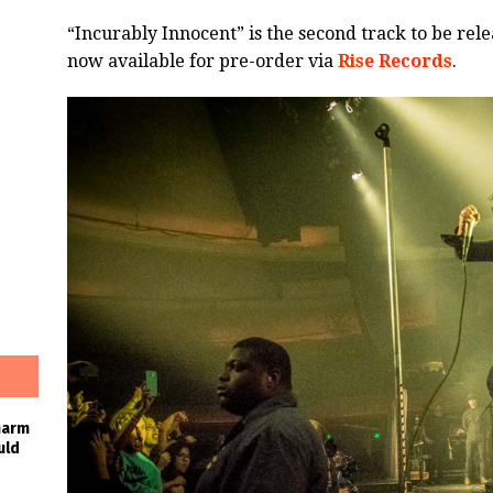
“Incurably Innocent” is the second track to be rel
now available for pre-order via
Rise Records
.
harm
uld