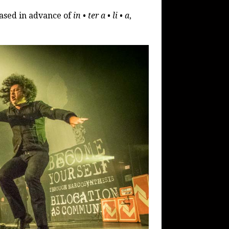
eased in advance of
in • ter a • li • a
,