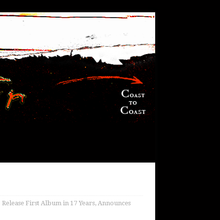
 Release First Album in 17 Years, Announces