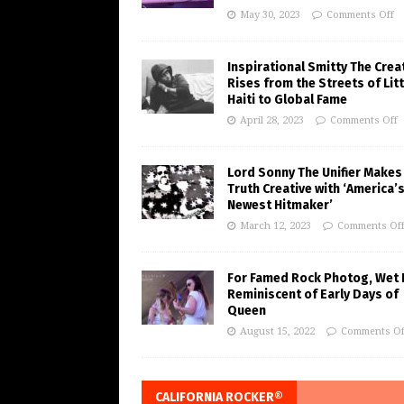
May 30, 2023
Comments Off
Inspirational Smitty The Crea
Rises from the Streets of Litt
Haiti to Global Fame
April 28, 2023
Comments Off
Lord Sonny The Unifier Makes
Truth Creative with ‘America’
Newest Hitmaker’
March 12, 2023
Comments Of
For Famed Rock Photog, Wet 
Reminiscent of Early Days of
Queen
August 15, 2022
Comments Of
CALIFORNIA ROCKER®