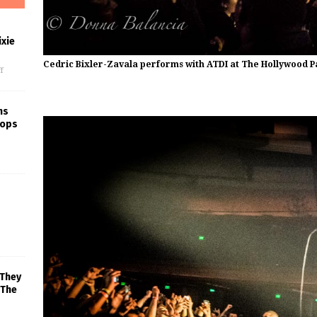
xie
Cedric Bixler-Zavala performs with ATDI at The Hollywood P
f
ns
rops
 They
 The