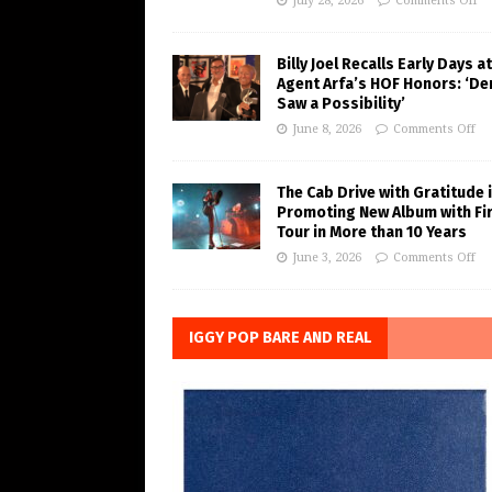
July 28, 2026
Comments Off
Billy Joel Recalls Early Days at
Agent Arfa’s HOF Honors: ‘De
Saw a Possibility’
June 8, 2026
Comments Off
The Cab Drive with Gratitude 
Promoting New Album with Fi
Tour in More than 10 Years
June 3, 2026
Comments Off
IGGY POP BARE AND REAL