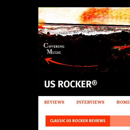
US ROCKER®
REVIEWS
INTERVIEWS
HOME
CLASSIC US ROCKER REVIEWS