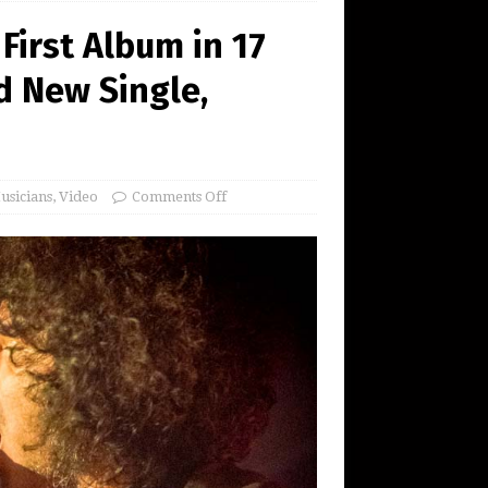
 First Album in 17
d New Single,
usicians
,
Video
Comments Off