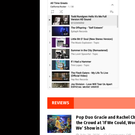
REVIEWS
Pop Duo Gracie and Rachel C
the Crowd at ‘If We Could, Wo
We’ Show in LA