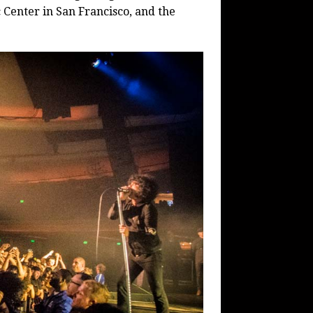
c Center in San Francisco, and the