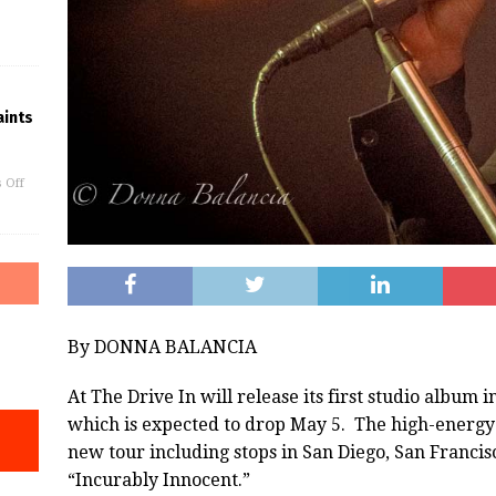
ints
 Off
By DONNA BALANCIA
At The Drive In will release its first studio album i
which is expected to drop May 5. The high-energy
new tour including stops in San Diego, San Francis
“Incurably Innocent.”