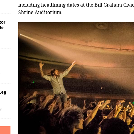
including headlining dates at the Bill Graham Civi
Shrine Auditorium.
tor
le
s
f
Leg
f