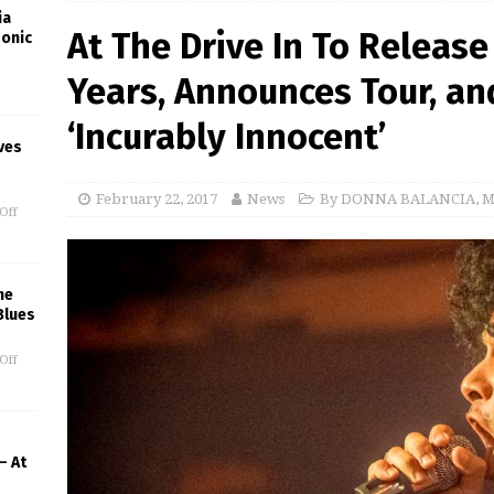
ia
At The Drive In To Release
Sonic
Years, Announces Tour, an
‘Incurably Innocent’
ves
February 22, 2017
News
By DONNA BALANCIA
,
M
Off
he
Blues
Off
– At