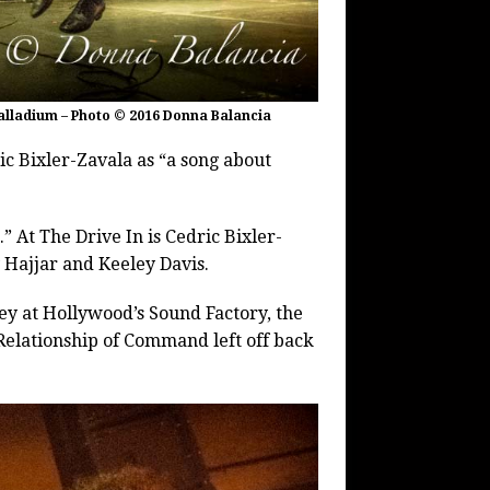
alladium – Photo © 2016 Donna Balancia
ic Bixler-Zavala as “a song about
 At The Drive In is Cedric Bixler-
 Hajjar and Keeley Davis.
y at Hollywood’s Sound Factory, the
elationship of Command left off back