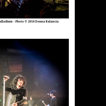
alladium – Photo © 2016 Donna Balancia