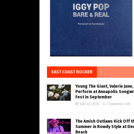
EAST COAST ROCKER
Young The Giant, Valerie June,
Perform at Annapolis Songwr
Fest in September
July 22, 2026
Comments Off
The Amish Outlaws Kick Off t
Summer in Rowdy Style at De
Beach