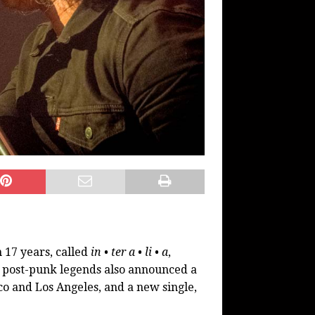
n 17 years, called
in • ter a • li • a
,
 post-punk legends also announced a
co and Los Angeles, and a new single,