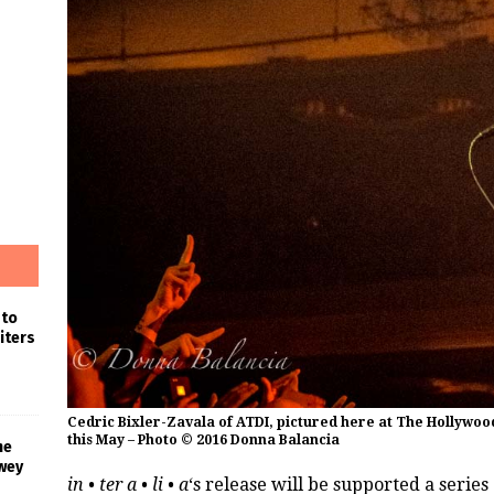
 to
iters
Cedric Bixler-Zavala of ATDI, pictured here at The Hollywood
this May – Photo © 2016 Donna Balancia
he
wey
in • ter a • li • a
‘s release will be supported a series