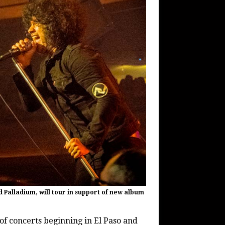
 Palladium, will tour in support of new album
 of concerts beginning in El Paso and