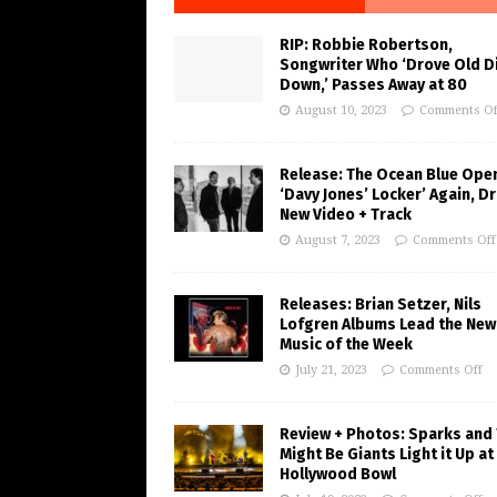
RIP: Robbie Robertson,
Songwriter Who ‘Drove Old Di
Down,’ Passes Away at 80
August 10, 2023
Comments Of
Release: The Ocean Blue Ope
‘Davy Jones’ Locker’ Again, D
New Video + Track
August 7, 2023
Comments Off
Releases: Brian Setzer, Nils
Lofgren Albums Lead the New
Music of the Week
July 21, 2023
Comments Off
Review + Photos: Sparks and
Might Be Giants Light it Up at
Hollywood Bowl