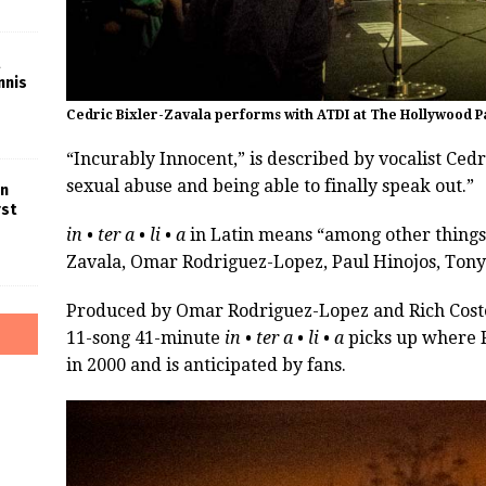
nnis
Cedric Bixler-Zavala performs with ATDI at The Hollywood P
“Incurably Innocent,” is described by vocalist Cedr
sexual abuse and being able to finally speak out.”
in
rst
in • ter a • li • a
in Latin means “among other things.”
Zavala, Omar Rodriguez-Lopez, Paul Hinojos, Tony
Produced by Omar Rodriguez-Lopez and Rich Coste
11-song 41-minute
in • ter a • li • a
picks up where R
in 2000 and is anticipated by fans.