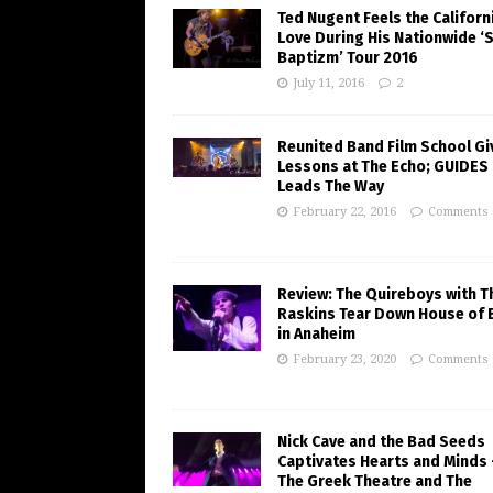
Ted Nugent Feels the Californ
Love During His Nationwide ‘
Baptizm’ Tour 2016
July 11, 2016
2
Reunited Band Film School Gi
Lessons at The Echo; GUIDES
Leads The Way
February 22, 2016
Comments 
Review: The Quireboys with T
Raskins Tear Down House of 
in Anaheim
February 23, 2020
Comments 
Nick Cave and the Bad Seeds
Captivates Hearts and Minds 
The Greek Theatre and The