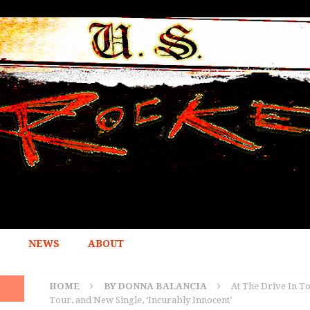
NEWS
ABOUT
HOME
BY DONNA BALANCIA
At The Drive In To
Tour, and New Single, ‘Incurably Innocent’