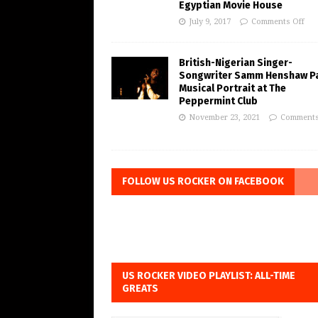
Egyptian Movie House
July 9, 2017
Comments Off
British-Nigerian Singer-
Songwriter Samm Henshaw Pa
Musical Portrait at The
Peppermint Club
November 23, 2021
Comments
FOLLOW US ROCKER ON FACEBOOK
US ROCKER VIDEO PLAYLIST: ALL-TIME
GREATS