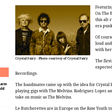
Featurin
On The B
this alt
era punk
Of cours
loud and
with her
Crystal Fairy – Photo courtesy of Crystal Fairy
The first
expected
Recordings.
harm
The bandmates came up with the idea for Crystal 
uld
playing gigs with The Melvins. Rodriguez-Lopez an
take on music as The Melvins.
Le Butcherettes are in Europe on the Raw Youth to