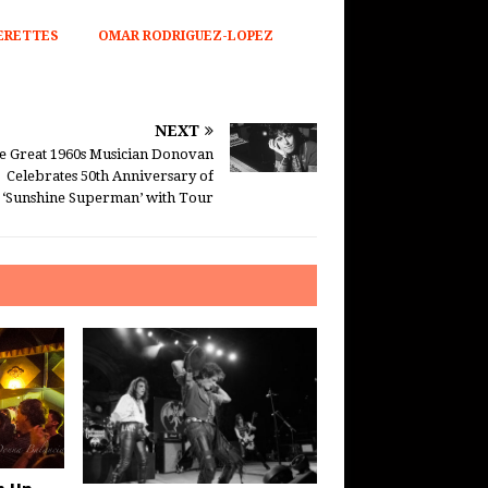
ERETTES
OMAR RODRIGUEZ-LOPEZ
NEXT
e Great 1960s Musician Donovan
Celebrates 50th Anniversary of
‘Sunshine Superman’ with Tour