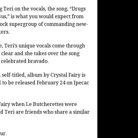
g Teri on the vocals, the song, “Drugs
us,” is what you would expect from
-rock supergroup of commanding new-
ers.
e, Teri’s unique vocals come through
 clear and she takes over the song
 celebrated bravado.
, self-titled, album by Crystal Fairy is
 to be released February 24 on Ipecac
Fairy when Le Butcherettes were
d Teri are friends who share a similar
ur.