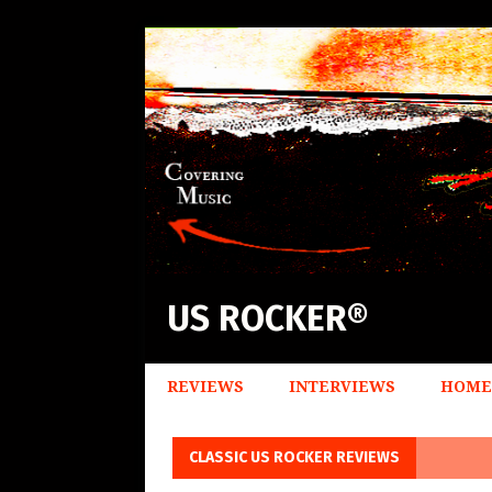
US ROCKER®
REVIEWS
INTERVIEWS
HOME
CLASSIC US ROCKER REVIEWS