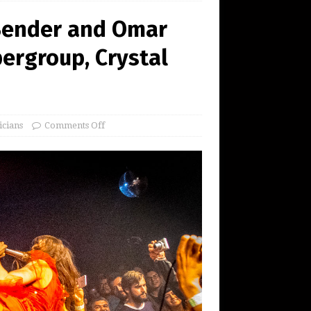
 Bender and Omar
ergroup, Crystal
icians
Comments Off