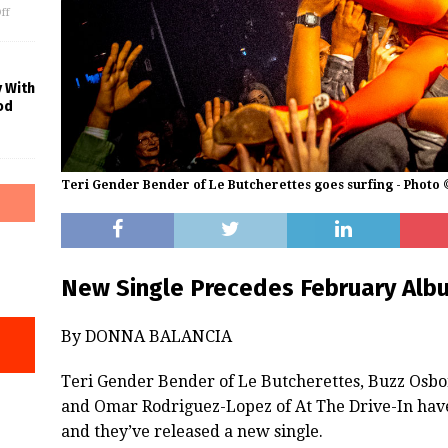
ff
y With
od
Teri Gender Bender of Le Butcherettes goes surfing - Photo
New Single Precedes February Alb
By DONNA BALANCIA
Teri Gender Bender of Le Butcherettes, Buzz Osbo
and Omar Rodriguez-Lopez of At The Drive-In have
and they’ve released a new single.