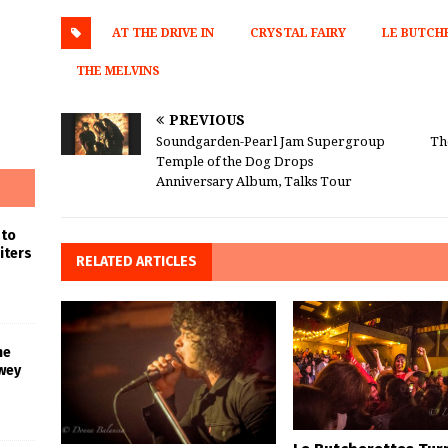
AT THE DRIVE IN
CRYSTAL FAIRY
LE BUTCH
THE MELVINS
PREVIOUS
Soundgarden-Pearl Jam Supergroup
Th
Temple of the Dog Drops
Anniversary Album, Talks Tour
 to
iters
RELATED ARTICLES
he
wey