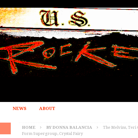
NEWS
ABOUT
HOME
BY DONNA BALANCIA
The Melvins, Ter
Form Supergroup, Crystal Fairy