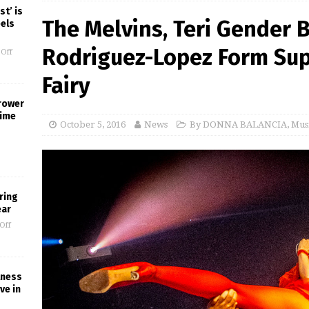
st’ is
The Melvins, Teri Gender
eels
Rodriguez-Lopez Form Sup
Off
Fairy
rower
Time
October 5, 2016
News
By DONNA BALANCIA
,
Mus
ring
ear
Off
lness
ve in