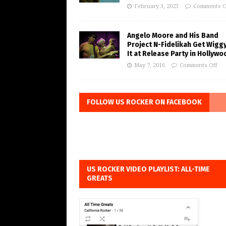
February 3, 2023
Comments O
Angelo Moore and His Band
Project N-Fidelikah Get Wigg
It at Release Party in Hollywo
May 7, 2016
Comments Off
FOLLOW US ROCKER ON FACEBOOK
US ROCKER VIDEO PLAYLIST: ALL-TIME
GREATS