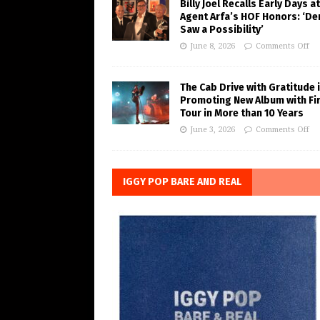
Billy Joel Recalls Early Days at
Agent Arfa’s HOF Honors: ‘De
Saw a Possibility’
June 8, 2026
Comments Off
The Cab Drive with Gratitude 
Promoting New Album with Fi
Tour in More than 10 Years
June 3, 2026
Comments Off
IGGY POP BARE AND REAL