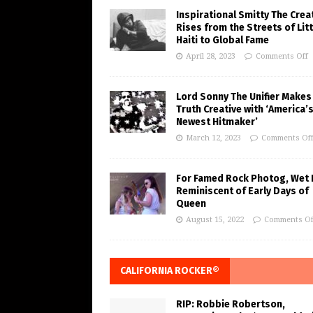
Inspirational Smitty The Crea
Rises from the Streets of Litt
Haiti to Global Fame
April 28, 2023
Comments Off
Lord Sonny The Unifier Makes
Truth Creative with ‘America’
Newest Hitmaker’
March 12, 2023
Comments Of
For Famed Rock Photog, Wet 
Reminiscent of Early Days of
Queen
August 15, 2022
Comments Of
CALIFORNIA ROCKER®
RIP: Robbie Robertson,