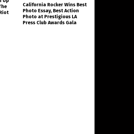
n Up
California Rocker Wins Best
The
Photo Essay, Best Action
Riot
Photo at Prestigious LA
Press Club Awards Gala