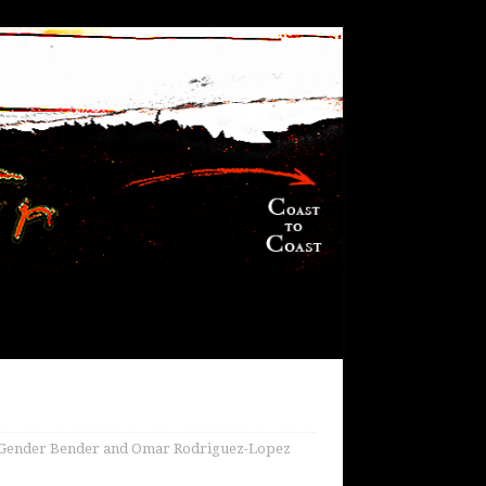
i Gender Bender and Omar Rodriguez-Lopez