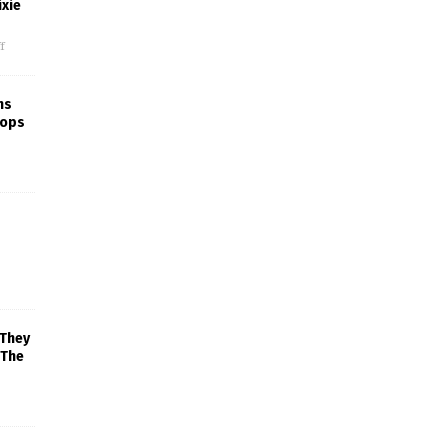
xie
f
ns
rops
 They
 The