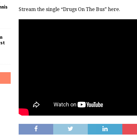
nnis
Stream the single “Drugs On The Bus” here.
in
rst