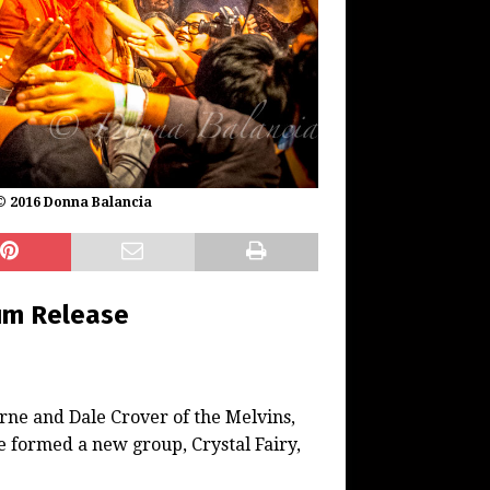
 © 2016 Donna Balancia
um Release
rne and Dale Crover of the Melvins,
 formed a new group, Crystal Fairy,