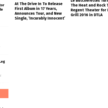
Le Butcherettes Tur
At The Drive In To Release
The Heat and Rock 
tor
First Album in 17 Years,
le
Regent Theater for 
Announces Tour, and New
Grill 2016 in DTLA
Single, ‘Incurably Innocent’
s
f
Leg
f