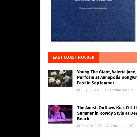
EAST COAST ROCKER
Young The Giant, Valerie June,
Perform at Annapolis Songwr
Fest in September
July 22, 2026
Comments Off
The Amish Outlaws Kick Off t
Summer in Rowdy Style at De
Beach
May 30, 2023
Comments Off