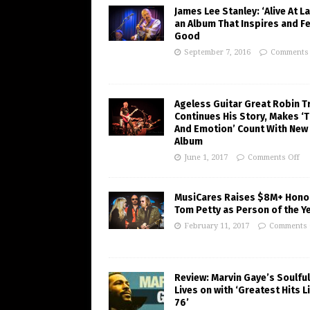
James Lee Stanley: ‘Alive At La
an Album That Inspires and F
Good
September 7, 2016
Comments 
Ageless Guitar Great Robin T
Continues His Story, Makes ‘
And Emotion’ Count With New
Album
June 1, 2017
Comments Off
MusiCares Raises $8M+ Hono
Tom Petty as Person of the Y
February 11, 2017
Comments 
Review: Marvin Gaye’s Soulfu
Lives on with ‘Greatest Hits Li
76’