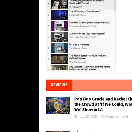
REVIEWS
Pop Duo Gracie and Rachel C
the Crowd at ‘If We Could, Wo
We’ Show in LA
July 28, 2026
Comments Off