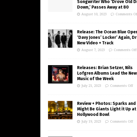
Songwriter Who ‘Drove Old Di
Down,’ Passes Away at 80
August 10, 2023
Comments Of
Release: The Ocean Blue Ope
‘Davy Jones’ Locker’ Again, D
New Video + Track
August 7, 2023
Comments Off
Releases: Brian Setzer, Nils
Lofgren Albums Lead the New
Music of the Week
July 21, 2023
Comments Off
Review + Photos: Sparks and
Might Be Giants Light it Up at
Hollywood Bowl
July 19, 2023
Comments Off