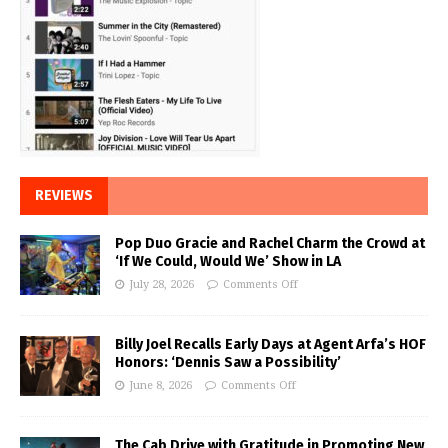
REVIEWS
Pop Duo Gracie and Rachel Charm the Crowd at
‘If We Could, Would We’ Show in LA
July 28, 2026
Comments Off
Billy Joel Recalls Early Days at Agent Arfa’s HOF
Honors: ‘Dennis Saw a Possibility’
June 8, 2026
Comments Off
The Cab Drive with Gratitude in Promoting New