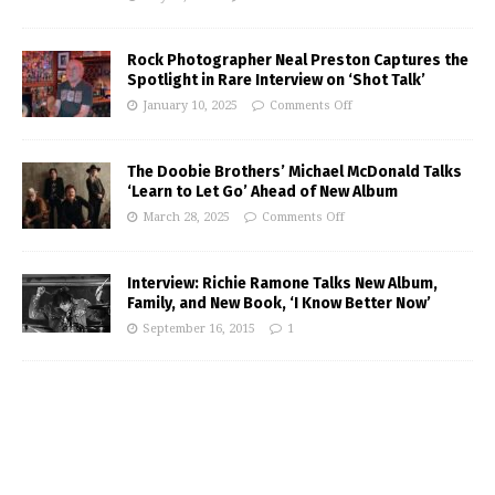
Rock Photographer Neal Preston Captures the
Spotlight in Rare Interview on ‘Shot Talk’
January 10, 2025
Comments Off
The Doobie Brothers’ Michael McDonald Talks
‘Learn to Let Go’ Ahead of New Album
March 28, 2025
Comments Off
Interview: Richie Ramone Talks New Album,
Family, and New Book, ‘I Know Better Now’
September 16, 2015
1