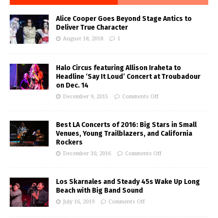
Alice Cooper Goes Beyond Stage Antics to
Deliver True Character
August 18, 2018
1
Halo Circus featuring Allison Iraheta to
Headline ‘Say It Loud’ Concert at Troubadour
on Dec. 14
December 9, 2015
Comments Off
Best LA Concerts of 2016: Big Stars in Small
Venues, Young Trailblazers, and California
Rockers
December 30, 2016
Comments Off
Los Skarnales and Steady 45s Wake Up Long
Beach with Big Band Sound
July 16, 2019
Comments Off