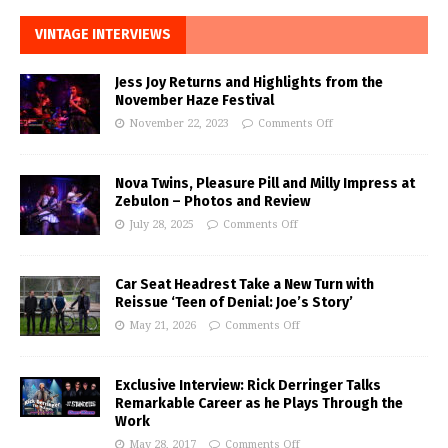
VINTAGE INTERVIEWS
Jess Joy Returns and Highlights from the
November Haze Festival
November 22, 2023
Comments Off
Nova Twins, Pleasure Pill and Milly Impress at
Zebulon – Photos and Review
July 28, 2025
Comments Off
Car Seat Headrest Take a New Turn with
Reissue ‘Teen of Denial: Joe’s Story’
May 21, 2026
Comments Off
Exclusive Interview: Rick Derringer Talks
Remarkable Career as he Plays Through the
Work
May 28, 2017
Comments Off