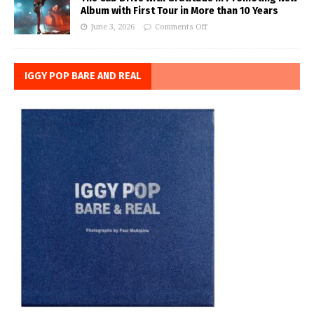
Album with First Tour in More than 10 Years
June 3, 2026
Comments Off
IGGY POP BARE AND REAL