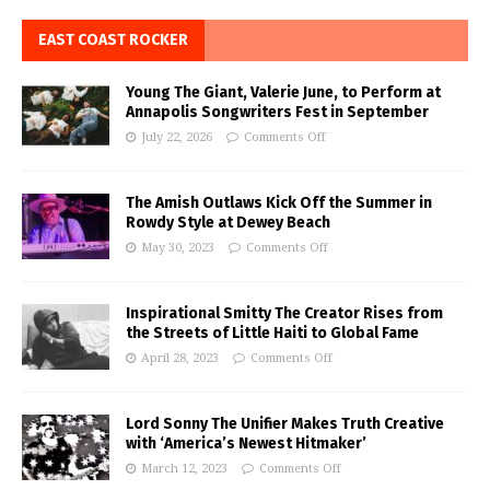
EAST COAST ROCKER
Young The Giant, Valerie June, to Perform at
Annapolis Songwriters Fest in September
July 22, 2026
Comments Off
The Amish Outlaws Kick Off the Summer in
Rowdy Style at Dewey Beach
May 30, 2023
Comments Off
Inspirational Smitty The Creator Rises from
the Streets of Little Haiti to Global Fame
April 28, 2023
Comments Off
Lord Sonny The Unifier Makes Truth Creative
with ‘America’s Newest Hitmaker’
March 12, 2023
Comments Off