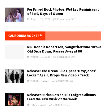
For Famed Rock Photog, Wet Leg Reminiscent
of Early Days of Queen
August 15, 2022
Comments Off
CALIFORNIA ROCKER®
RIP: Robbie Robertson, Songwriter Who ‘Drove
Old Dixie Down,’ Passes Away at 80
August 10, 2023
Comments Off
Release: The Ocean Blue Opens ‘Davy Jones’
Locker’ Again, Drops New Video + Track
August 7, 2023
Comments Off
Releases: Brian Setzer, Nils Lofgren Albums
Lead the New Music of the Week
July 21, 2023
Comments Off