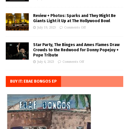
Review + Photos: Sparks and They Might Be
Giants Light it Up at The Hollywood Bowl
July 19, 2023
Comments Off
Star Party, The Binges and Ames Flames Draw
Crowds to the Redwood for Donny Popejoy +
Pope Tribute
July 4, 2023
Comments Off
BUY IT: EBAE BONGOS EP