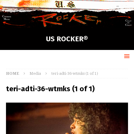
US ROCKER®
HOME
Media
teri-adti-36-wtmks (1 of 1)
teri-adti-36-wtmks (1 of 1)