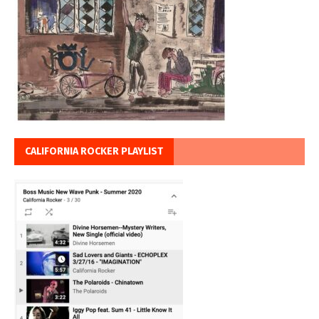
CALIFORNIA ROCKER PLAYLIST