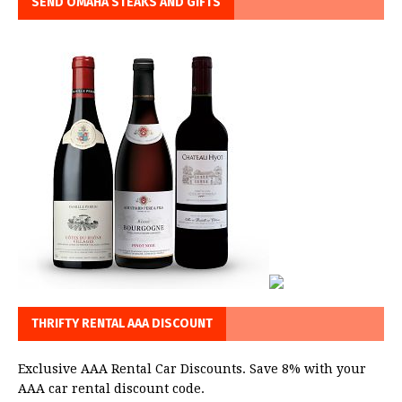
SEND OMAHA STEAKS AND GIFTS
THRIFTY RENTAL AAA DISCOUNT
Exclusive AAA Rental Car Discounts. Save 8% with your
AAA car rental discount code.