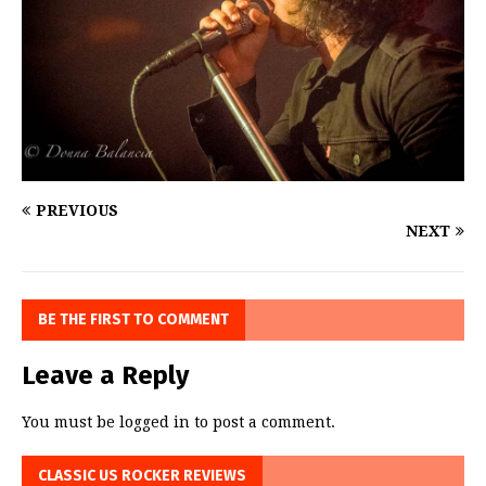
PREVIOUS
NEXT
BE THE FIRST TO COMMENT
Leave a Reply
You must be
logged in
to post a comment.
CLASSIC US ROCKER REVIEWS