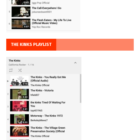
THE KINKS PLAYLIST