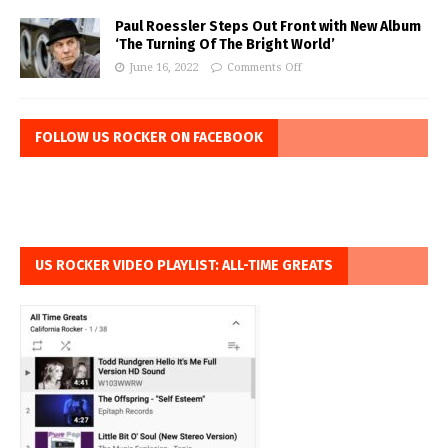
Paul Roessler Steps Out Front with New Album
‘The Turning Of The Bright World’
June 16, 2022
Comments Off
FOLLOW US ROCKER ON FACEBOOK
US ROCKER VIDEO PLAYLIST: ALL-TIME GREATS