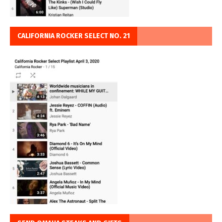
CALIFORNIA ROCKER SELECT NO. 21