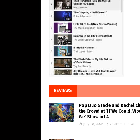
REVIEWS
Pop Duo Gracie and Rachel C
the Crowd at ‘If We Could, Wo
We’ Show in LA
July 28, 2026
Comments Off