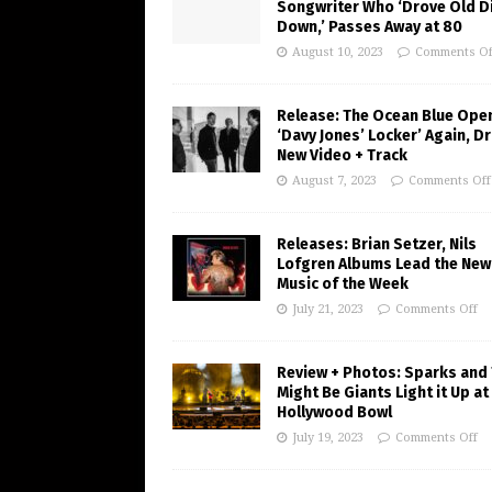
Songwriter Who ‘Drove Old Di
Down,’ Passes Away at 80
August 10, 2023
Comments Of
Release: The Ocean Blue Ope
‘Davy Jones’ Locker’ Again, D
New Video + Track
August 7, 2023
Comments Off
Releases: Brian Setzer, Nils
Lofgren Albums Lead the New
Music of the Week
July 21, 2023
Comments Off
Review + Photos: Sparks and
Might Be Giants Light it Up at
Hollywood Bowl
July 19, 2023
Comments Off