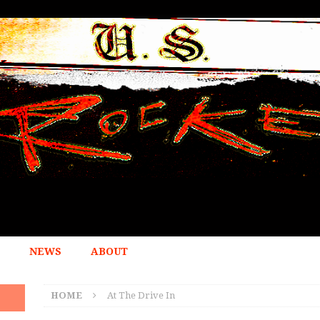
NEWS
ABOUT
HOME
At The Drive In