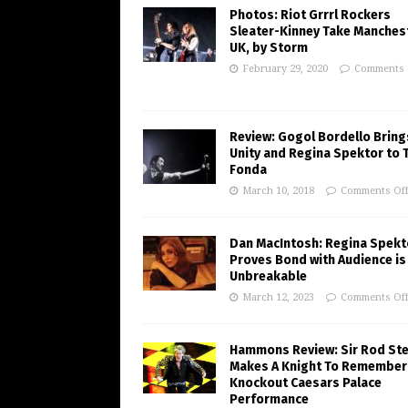
Photos: Riot Grrrl Rockers
Sleater-Kinney Take Manchest
UK, by Storm
February 29, 2020
Comments 
Review: Gogol Bordello Bring
Unity and Regina Spektor to 
Fonda
March 10, 2018
Comments Of
Dan MacIntosh: Regina Spekt
Proves Bond with Audience is
Unbreakable
March 12, 2023
Comments Of
Hammons Review: Sir Rod St
Makes A Knight To Remember 
Knockout Caesars Palace
Performance