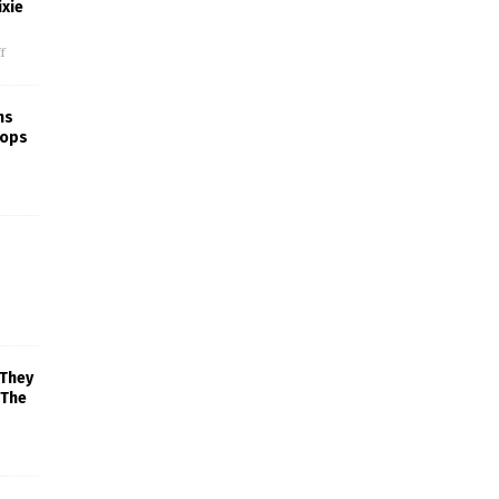
xie
f
ns
rops
 They
 The