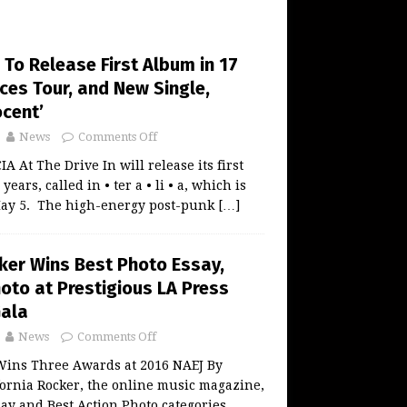
n To Release First Album in 17
ces Tour, and New Single,
ocent’
News
Comments Off
At The Drive In will release its first
ears, called in • ter a • li • a, which is
May 5. The high-energy post-punk
[…]
cker Wins Best Photo Essay,
oto at Prestigious LA Press
Gala
News
Comments Off
 Wins Three Awards at 2016 NAEJ By
ornia Rocker, the online music magazine,
ay and Best Action Photo categories