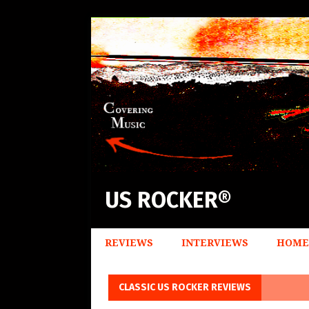
US ROCKER®
REVIEWS
INTERVIEWS
HOME
CLASSIC US ROCKER REVIEWS