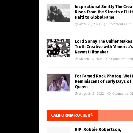
Inspirational Smitty The Crea
Rises from the Streets of Litt
Haiti to Global Fame
April 28, 2023
Comments Off
Lord Sonny The Unifier Makes
Truth Creative with ‘America’
Newest Hitmaker’
March 12, 2023
Comments Of
For Famed Rock Photog, Wet 
Reminiscent of Early Days of
Queen
August 15, 2022
Comments Of
CALIFORNIA ROCKER®
RIP: Robbie Robertson,