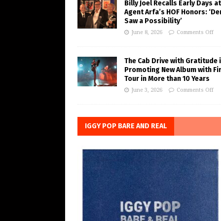
Billy Joel Recalls Early Days at
Agent Arfa’s HOF Honors: ‘De
Saw a Possibility’
June 8, 2026
Comments Off
The Cab Drive with Gratitude 
Promoting New Album with Fi
Tour in More than 10 Years
June 3, 2026
Comments Off
IGGY POP BARE AND REAL