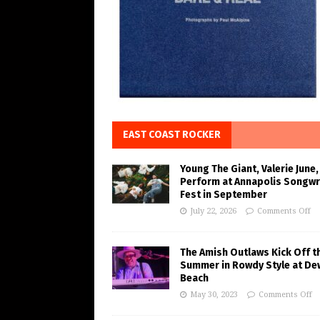
EAST COAST ROCKER
Young The Giant, Valerie June,
Perform at Annapolis Songwr
Fest in September
July 22, 2026
Comments Off
The Amish Outlaws Kick Off t
Summer in Rowdy Style at De
Beach
May 30, 2023
Comments Off