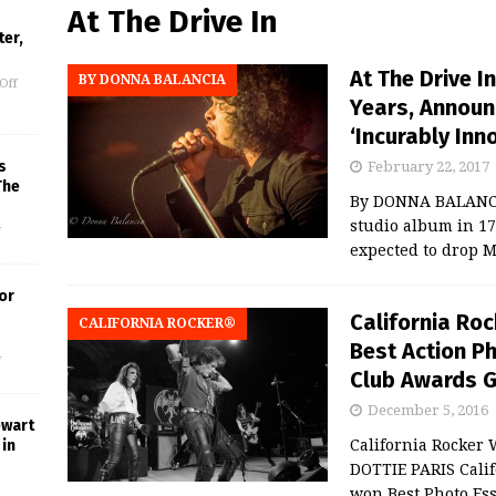
At The Drive In
er,
At The Drive I
BY DONNA BALANCIA
Off
Years, Announ
‘Incurably Inn
s
February 22, 2017
The
By DONNA BALANCIA 
studio album in 17 y
f
expected to drop 
or
California Ro
CALIFORNIA ROCKER®
Best Action Ph
f
Club Awards 
December 5, 2016
ewart
in
California Rocker
DOTTIE PARIS Calif
won Best Photo Ess