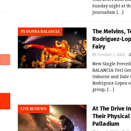
f
Sunday night at th
Journalism
[…]
The Melvins, 
BY DONNA BALANCIA
Rodriguez-Lop
Fairy
October 5, 2016
New Single Prece
BALANCIA Teri Gen
Osborne and Dale 
Rodriguez-Lopez o
group,
[…]
At The Drive I
LIVE REVIEWS
Their Physica
Palladium