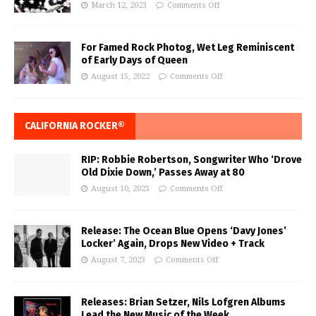
March 12, 2023
Comments Off
For Famed Rock Photog, Wet Leg Reminiscent
of Early Days of Queen
August 15, 2022
Comments Off
CALIFORNIA ROCKER®
RIP: Robbie Robertson, Songwriter Who ‘Drove
Old Dixie Down,’ Passes Away at 80
August 10, 2023
Comments Off
Release: The Ocean Blue Opens ‘Davy Jones’
Locker’ Again, Drops New Video + Track
August 7, 2023
Comments Off
Releases: Brian Setzer, Nils Lofgren Albums
Lead the New Music of the Week