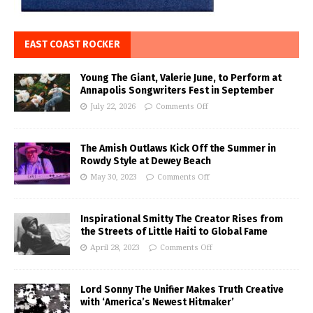
EAST COAST ROCKER
Young The Giant, Valerie June, to Perform at
Annapolis Songwriters Fest in September
July 22, 2026
Comments Off
The Amish Outlaws Kick Off the Summer in
Rowdy Style at Dewey Beach
May 30, 2023
Comments Off
Inspirational Smitty The Creator Rises from
the Streets of Little Haiti to Global Fame
April 28, 2023
Comments Off
Lord Sonny The Unifier Makes Truth Creative
with ‘America’s Newest Hitmaker’