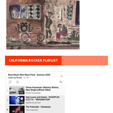
CALIFORNIA ROCKER PLAYLIST