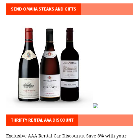
SEND OMAHA STEAKS AND GIFTS
THRIFTY RENTAL AAA DISCOUNT
Exclusive AAA Rental Car Discounts. Save 8% with your