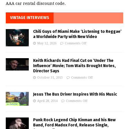
AAA car rental discount code.
VINTAGE INTERVIEWS
Chili Guys of Miami Make ‘Listening to Reggae’
a Worldwide Party with New Video
May 12, 2026
Comments Off
Keith Richards Had Final Cut on ‘Under The
Influence’ Movie; Tom Waits Brought Notes,
Director Says
October 31, 2015
Comments Off
Jesus The Bus Driver Inspires With His Music
April 28, 2014
Comments Off
Punk Rock Legend Chip Kinman and his New
Band, Ford Madox Ford, Release Single,