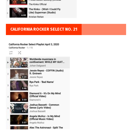
CALIFORNIA ROCKER SELECT NO. 21