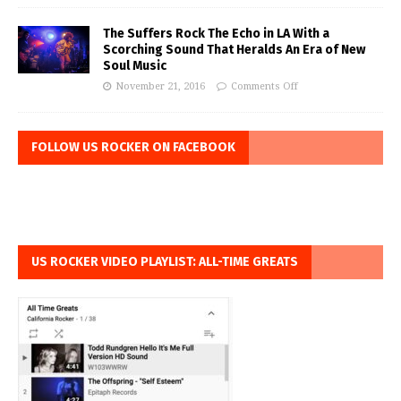
The Suffers Rock The Echo in LA With a
Scorching Sound That Heralds An Era of New
Soul Music
November 21, 2016
Comments Off
FOLLOW US ROCKER ON FACEBOOK
US ROCKER VIDEO PLAYLIST: ALL-TIME GREATS