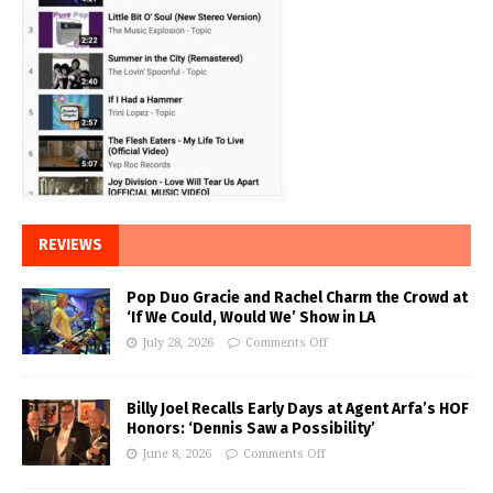
REVIEWS
Pop Duo Gracie and Rachel Charm the Crowd at
‘If We Could, Would We’ Show in LA
July 28, 2026
Comments Off
Billy Joel Recalls Early Days at Agent Arfa’s HOF
Honors: ‘Dennis Saw a Possibility’
June 8, 2026
Comments Off