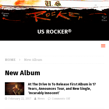
US ROCKER®
HOME
New Album
New Album
At The Drive In To Release First Album in 17
Years, Announces Tour, and New Single,
‘Incurably Innocent’
February 22, 2017
News
Comments Off