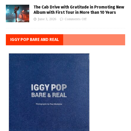
The Cab Drive with Gratitude in Promoting New
Album with First Tour in More than 10 Years
June 3, 2026
Comments Off
IGGY POP BARE AND REAL