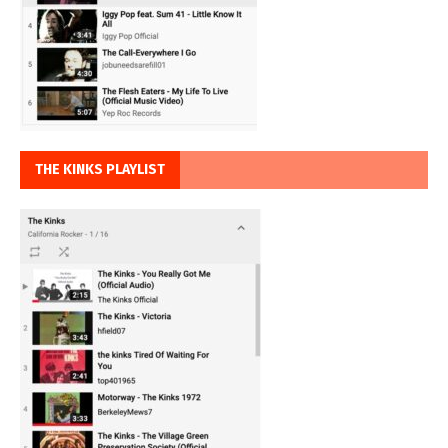
THE KINKS PLAYLIST