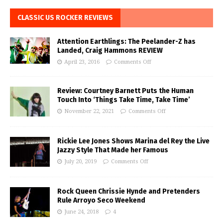
CLASSIC US ROCKER REVIEWS
Attention Earthlings: The Peelander-Z has
Landed, Craig Hammons REVIEW
April 23, 2016
Comments Off
Review: Courtney Barnett Puts the Human
Touch Into ‘Things Take Time, Take Time’
November 22, 2021
Comments Off
Rickie Lee Jones Shows Marina del Rey the Live
Jazzy Style That Made her Famous
July 20, 2019
Comments Off
Rock Queen Chrissie Hynde and Pretenders
Rule Arroyo Seco Weekend
June 24, 2018
4