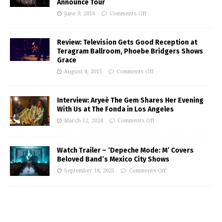
Announce Tour
June 9, 2016
Comments Off
Review: Television Gets Good Reception at
Teragram Ballroom, Phoebe Bridgers Shows
Grace
August 8, 2015
Comments Off
Interview: Aryeè The Gem Shares Her Evening
With Us at The Fonda in Los Angeles
March 12, 2024
Comments Off
Watch Trailer – ‘Depeche Mode: M’ Covers
Beloved Band’s Mexico City Shows
September 18, 2025
Comments Off