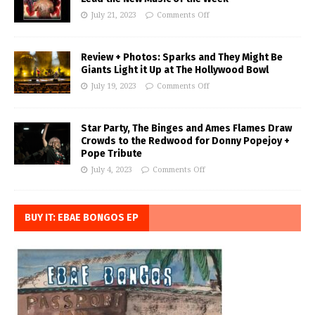
July 21, 2023
Comments Off
Review + Photos: Sparks and They Might Be
Giants Light it Up at The Hollywood Bowl
July 19, 2023
Comments Off
Star Party, The Binges and Ames Flames Draw
Crowds to the Redwood for Donny Popejoy +
Pope Tribute
July 4, 2023
Comments Off
BUY IT: EBAE BONGOS EP